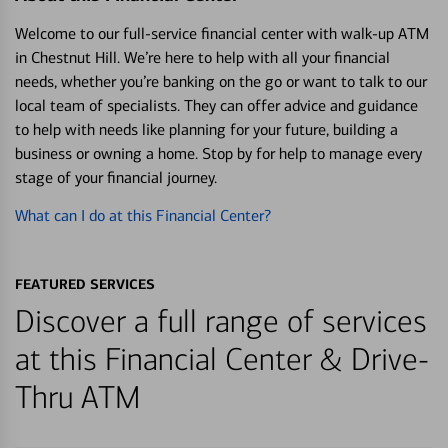
Welcome to our full-service financial center with walk-up ATM
in Chestnut Hill. We’re here to help with all your financial
needs, whether you’re banking on the go or want to talk to our
local team of specialists. They can offer advice and guidance
to help with needs like planning for your future, building a
business or owning a home. Stop by for help to manage every
stage of your financial journey.
What can I do at this Financial Center?
FEATURED SERVICES
Discover a full range of services
at this Financial Center & Drive-
Thru ATM