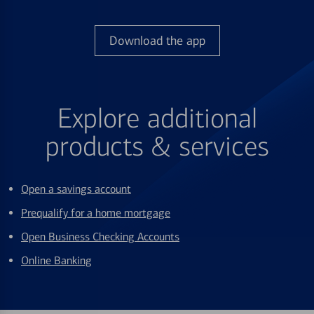
Download the app
Explore additional
products & services
Open a savings account
Prequalify for a home mortgage
Open Business Checking Accounts
Online Banking