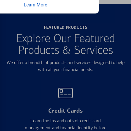
Learn More
FEATURED PRODUCTS
Explore Our Featured
Products & Services
We offer a breadth of products and services designed to help
with all your financial needs.
Credit Cards
Learn the ins and outs of credit card
management and financial identity before