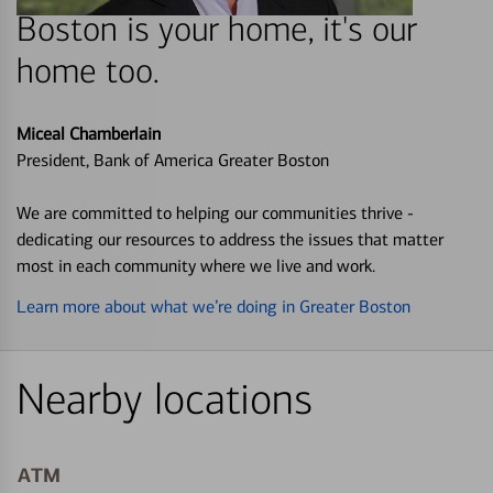
Boston is your home, it's our
home too.
Miceal Chamberlain
President, Bank of America Greater Boston
We are committed to helping our communities thrive -
dedicating our resources to address the issues that matter
most in each community where we live and work.
Learn more about what we’re doing in Greater Boston
Nearby locations
ATM