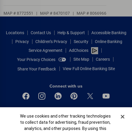
MAP # 8772551
|
MAP # 8470107
|
MAP # 8066966
Locations
Contact Us
Help & Support
Accessible Banking
Privacy
Children’s Privacy
Security
Online Banking
Service Agreement
AdChoices
Site Map
Careers
Your Privacy Choices
View Full Online Banking Site
Share Your Feedback
Connect with us
Bank of America, N.A. Member FDIC.
Cookie Banner
We use cookies and other tracking technologies
Equal Housing Lender
to collect data for advertising, fraud prevention,
© 2026 Bank of America Corporation.
analytics, and other purposes. By using this
All rights reserved.