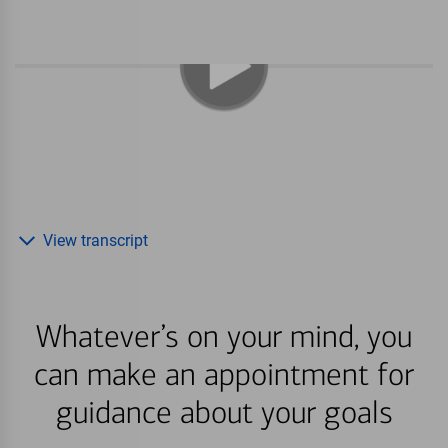
View transcript
Whatever’s on your mind, you
can make an appointment for
guidance about your goals