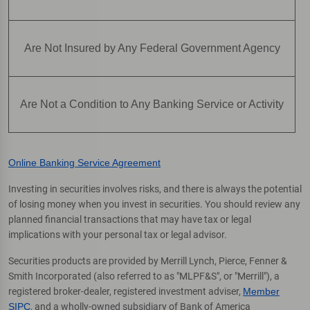
Are Not Insured by Any Federal Government Agency
Are Not a Condition to Any Banking Service or Activity
Online Banking Service Agreement
Investing in securities involves risks, and there is always the potential
of losing money when you invest in securities. You should review any
planned financial transactions that may have tax or legal
implications with your personal tax or legal advisor.
Securities products are provided by Merrill Lynch, Pierce, Fenner &
Smith Incorporated (also referred to as "MLPF&S", or "Merrill"), a
registered broker-dealer, registered investment adviser,
Member
SIPC
, and a wholly-owned subsidiary of Bank of America