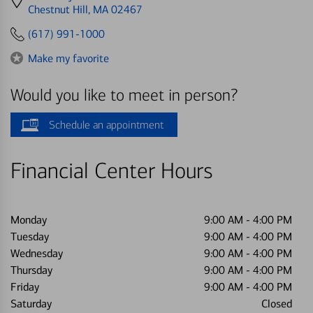
directions
Chestnut Hill, MA 02467
to
(617) 991-1000
Make my favorite
Would you like to meet in person?
Schedule an appointment
Financial Center Hours
Monday
9:00 AM
-
4:00 PM
Tuesday
9:00 AM
-
4:00 PM
Wednesday
9:00 AM
-
4:00 PM
Thursday
9:00 AM
-
4:00 PM
Friday
9:00 AM
-
4:00 PM
Saturday
Closed