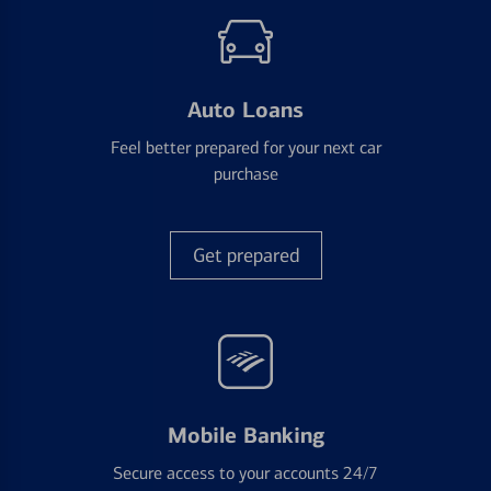
Auto Loans
Feel better prepared for your next car
purchase
Get prepared
Mobile Banking
Secure access to your accounts 24/7