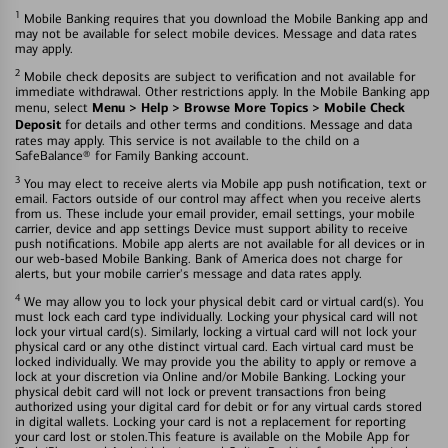
1
Mobile Banking requires that you download the Mobile Banking app and
may not be available for select mobile devices. Message and data rates
may apply.
2
Mobile check deposits are subject to verification and not available for
immediate withdrawal. Other restrictions apply. In the Mobile Banking app
Menu > Help > Browse More Topics > Mobile Check
menu, select
Deposit
for details and other terms and conditions. Message and data
rates may apply. This service is not available to the child on a
SafeBalance® for Family Banking account.
3
You may elect to receive alerts via Mobile app push notification, text or
email. Factors outside of our control may affect when you receive alerts
from us. These include your email provider, email settings, your mobile
carrier, device and app settings Device must support ability to receive
push notifications. Mobile app alerts are not available for all devices or in
our web-based Mobile Banking. Bank of America does not charge for
alerts, but your mobile carrier's message and data rates apply.
4
We may allow you to lock your physical debit card or virtual card(s). You
must lock each card type individually. Locking your physical card will not
lock your virtual card(s). Similarly, locking a virtual card will not lock your
physical card or any othe distinct virtual card. Each virtual card must be
locked individually. We may provide you the ability to apply or remove a
lock at your discretion via Online and/or Mobile Banking. Locking your
physical debit card will not lock or prevent transactions fron being
authorized using your digital card for debit or for any virtual cards stored
in digital wallets. Locking your card is not a replacement for reporting
your card lost or stolen.This feature is available on the Mobile App for