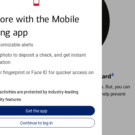
ore with the Mobile
ing app
tomizable alerts
photo to deposit a check, and get instant
ation
 fingerprint or Face ID for quicker access on
4
Locking & Unlocking Debit Card
Misplacing a card is more common than it seems. But, you can
activities are protected by industry-leading
temporarily lock and unlock your debit card to help prevent
ity features
unauthorized transactions.
Get the
app
Learn more
Continue to log in