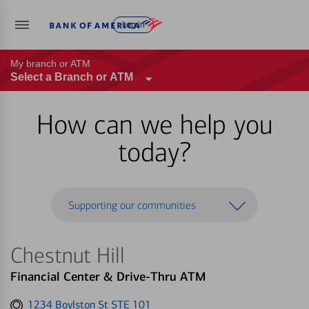
Log in
My branch or ATM
Select a Branch or ATM
How can we help you
today?
Supporting our communities
Chestnut Hill
Financial Center & Drive-Thru ATM
Get
1234 Boylston St STE 101