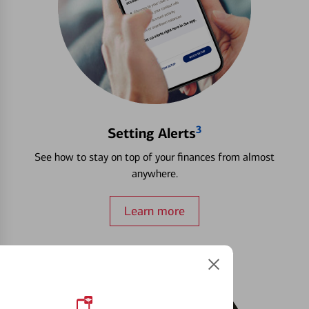
3
Setting Alerts
See how to stay on top of your finances from almost
anywhere.
Learn more