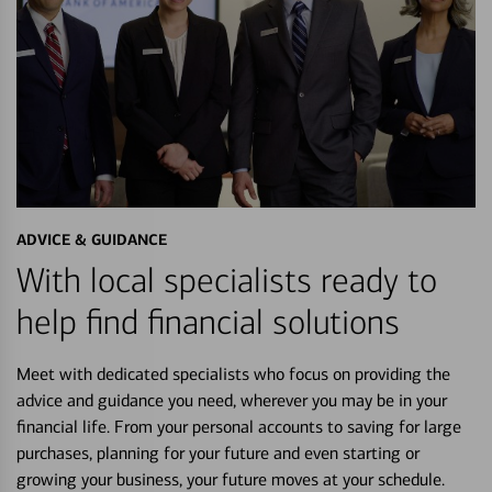
ADVICE & GUIDANCE
With local specialists ready to
help find financial solutions
Meet with dedicated specialists who focus on providing the
advice and guidance you need, wherever you may be in your
financial life. From your personal accounts to saving for large
purchases, planning for your future and even starting or
growing your business, your future moves at your schedule.