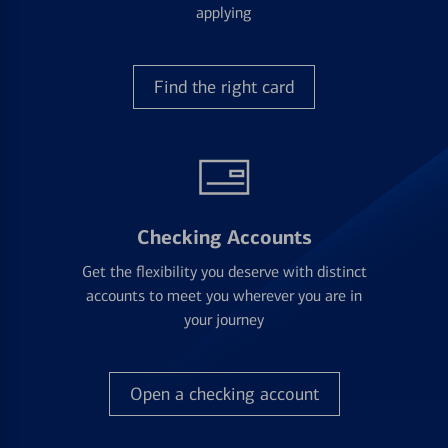
applying
Find the right card
Checking Accounts
Get the flexibility you deserve with distinct
accounts to meet you wherever you are in
your journey
Open a checking account