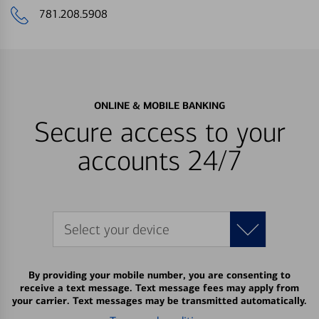
781.208.5908
ONLINE & MOBILE BANKING
Secure access to your
accounts 24/7
Select your device
By providing your mobile number, you are consenting to
receive a text message. Text message fees may apply from
your carrier. Text messages may be transmitted automatically.