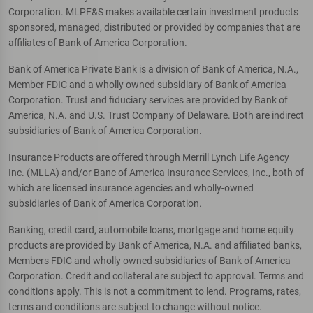
Corporation. MLPF&S makes available certain investment products
sponsored, managed, distributed or provided by companies that are
affiliates of Bank of America Corporation.
Bank of America Private Bank is a division of Bank of America, N.A.,
Member FDIC and a wholly owned subsidiary of Bank of America
Corporation. Trust and fiduciary services are provided by Bank of
America, N.A. and U.S. Trust Company of Delaware. Both are indirect
subsidiaries of Bank of America Corporation.
Insurance Products are offered through Merrill Lynch Life Agency
Inc. (MLLA) and/or Banc of America Insurance Services, Inc., both of
which are licensed insurance agencies and wholly-owned
subsidiaries of Bank of America Corporation.
Banking, credit card, automobile loans, mortgage and home equity
products are provided by Bank of America, N.A. and affiliated banks,
Members FDIC and wholly owned subsidiaries of Bank of America
Corporation. Credit and collateral are subject to approval. Terms and
conditions apply. This is not a commitment to lend. Programs, rates,
terms and conditions are subject to change without notice.