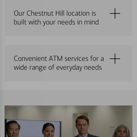
Our Chestnut Hill location is
built with your needs in mind
Convenient ATM services for a
wide range of everyday needs