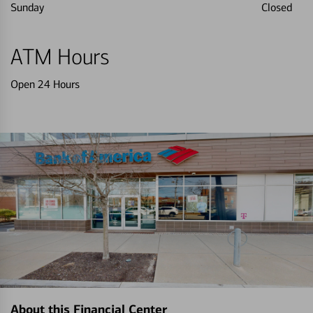
Sunday
Closed
ATM Hours
Open 24 Hours
About this Financial Center