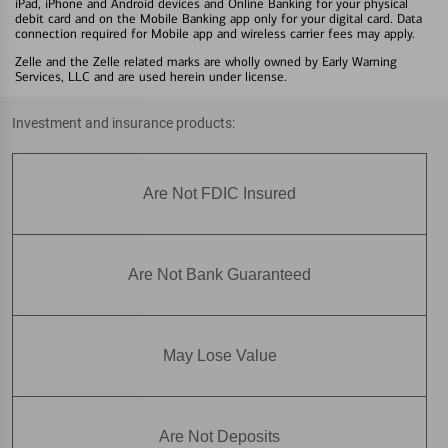
iPad, iPhone and Android devices and Online Banking for your physical
debit card and on the Mobile Banking app only for your digital card. Data
connection required for Mobile app and wireless carrier fees may apply.
Zelle and the Zelle related marks are wholly owned by Early Warning
Services, LLC and are used herein under license.
Investment and insurance products:
Are Not FDIC Insured
Are Not Bank Guaranteed
May Lose Value
Are Not Deposits