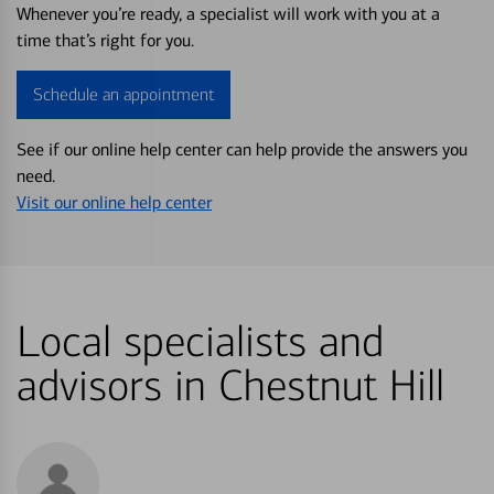
Whenever you’re ready, a specialist will work with you at a
time that’s right for you.
Schedule an appointment
See if our online help center can help provide the answers you
need.
Visit our online help center
Local specialists and
advisors in Chestnut Hill