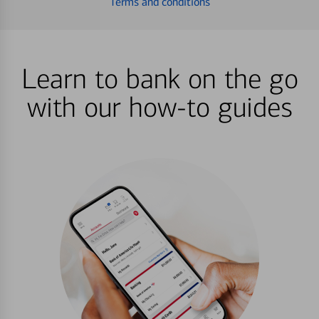
Terms and conditions
Learn to bank on the go
with our how-to guides