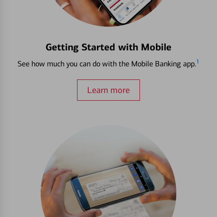
Getting Started with Mobile
1
See how much you can do with the Mobile Banking app.
Learn more