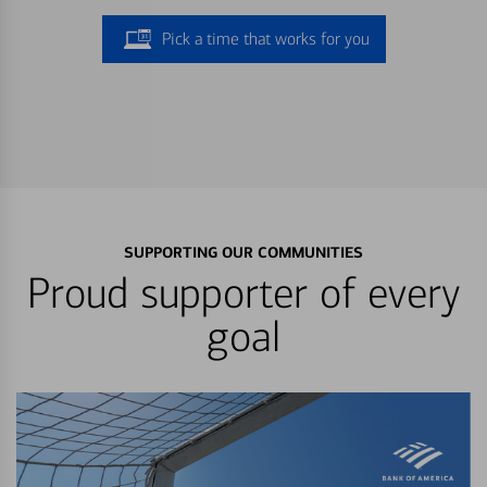
Pick a time that works for you
SUPPORTING OUR COMMUNITIES
Proud supporter of every
goal