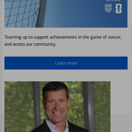
Teaming up to support achievements in the game of soccer,
and across our community.
Learn more