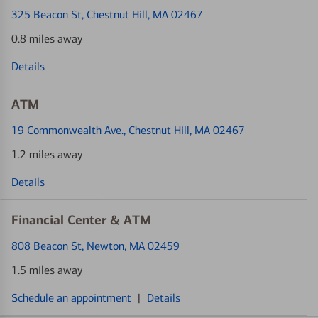
325 Beacon St
, Chestnut Hill, MA 02467
0.8 miles away
Details
ATM
19 Commonwealth Ave.
, Chestnut Hill, MA 02467
1.2 miles away
Details
Financial Center & ATM
808 Beacon St
, Newton, MA 02459
1.5 miles away
Schedule an appointment
|
Details