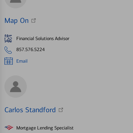
Map On
Financial Solutions Advisor
857.576.5224
Email
Carlos Standford
Mortgage Lending Specialist