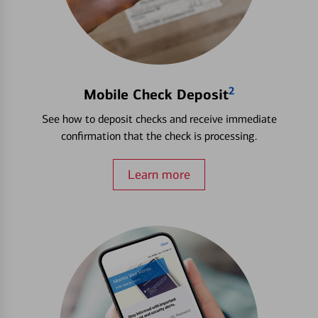
2
Mobile Check Deposit
See how to deposit checks and receive immediate
confirmation that the check is processing.
Learn more