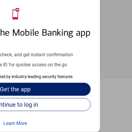
an help provide the answers you need.
the Mobile Banking app
check, and get instant confirmation
e ID for quicker access on the go
cted by industry-leading security features
Get the
app
Clinton
Continue to log in
Learn More