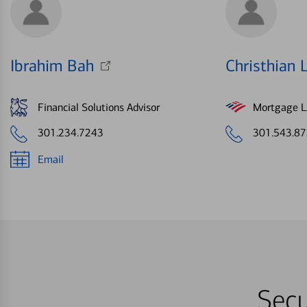
Ibrahim Bah
Christhian 
Financial Solutions Advisor
Mortgage Le
301.234.7243
301.543.8
Email
Secu