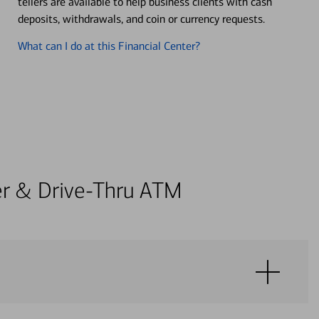
tellers are available to help business clients with cash
deposits, withdrawals, and coin or currency requests.
What can I do at this Financial Center?
ter & Drive-Thru ATM