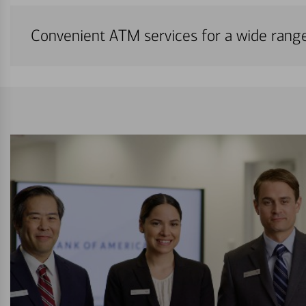
Convenient ATM services for a wide rang