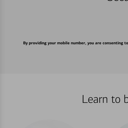
By providing your mobile number, you are consenting t
Learn to 