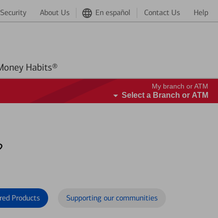
Security
About Us
En español
Contact Us
Help
Better Money Habits®
My branch or ATM
Select a Branch or ATM
?
red Products
Supporting our communities