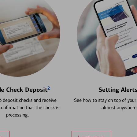
2
le Check Deposit
Setting Alert
 deposit checks and receive
See how to stay on top of your
onfirmation that the check is
almost anywhere
processing.