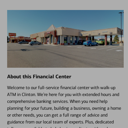
About this Financial Center
Welcome to our full-service financial center with walk-up
ATM in Clinton. We’re here for you with extended hours and
comprehensive banking services. When you need help
planning for your future, building a business, owning a home
or other needs, you can get a full range of advice and
guidance from our local team of experts. Plus, dedicated