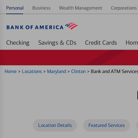
Personal
Business
Wealth Management
Corporations 
Checking
Savings & CDs
Credit Cards
Home
>
Locations
>
Maryland
>
Clinton
>
Bank and ATM Service
Location Details
Featured Services