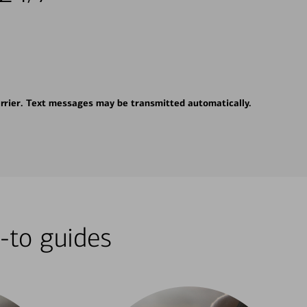
rrier. Text messages may be transmitted automatically.
-to guides