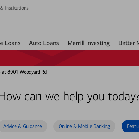
& Institutions
Home Loans
Auto Loans
Merrill Investing
s at 8901 Woodyard Rd
How can we help you today
Advice & Guidance
Online & Mobile Banking
Featu