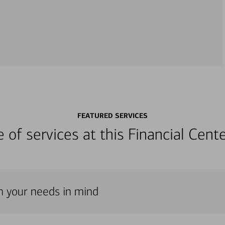
FEATURED SERVICES
ge of services at this Financial Cen
th your needs in mind