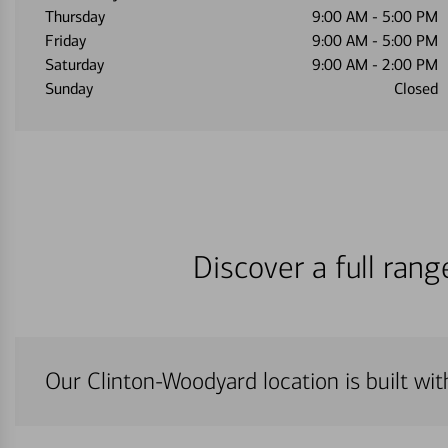
Thursday
9:00 AM
-
5:00 PM
Friday
9:00 AM
-
5:00 PM
Saturday
9:00 AM
-
2:00 PM
Sunday
Closed
Discover a full ran
Our Clinton-Woodyard location is built wi