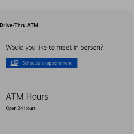
 Drive-Thru ATM
Would you like to meet in person?
Schedule an appointment
ATM Hours
Open 24 Hours