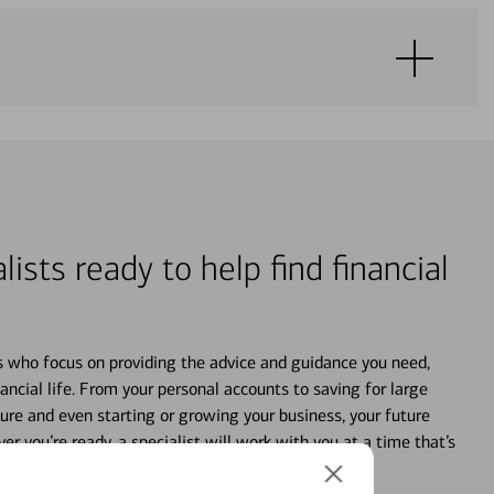
lists ready to help find financial
s who focus on providing the advice and guidance you need,
ancial life. From your personal accounts to saving for large
ture and even starting or growing your business, your future
r you’re ready, a specialist will work with you at a time that’s