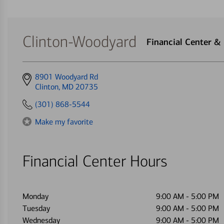
Clinton-Woodyard
Financial Center &
Get
8901 Woodyard Rd
directions
Clinton, MD 20735
to
(301) 868-5544
Make my favorite
Financial Center Hours
Monday
9:00 AM
-
5:00 PM
Tuesday
9:00 AM
-
5:00 PM
Wednesday
9:00 AM
-
5:00 PM