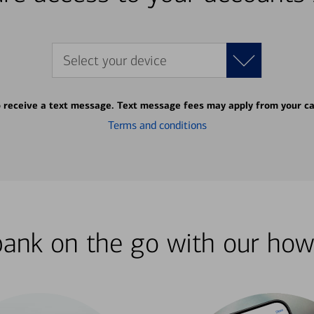
Select your device
o receive a text message. Text message fees may apply from your ca
Terms and conditions
bank on the go with our how