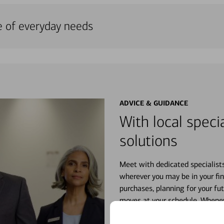
e of everyday needs
ADVICE & GUIDANCE
With local specia
solutions
Meet with dedicated specialist
wherever you may be in your fin
purchases, planning for your fu
moves at your schedule. Wheneve
right for you.