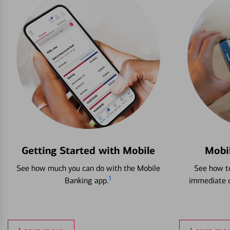
Getting Started with Mobile
Mobi
See how much you can do with the Mobile
See how to
1
Banking app.
immediate c