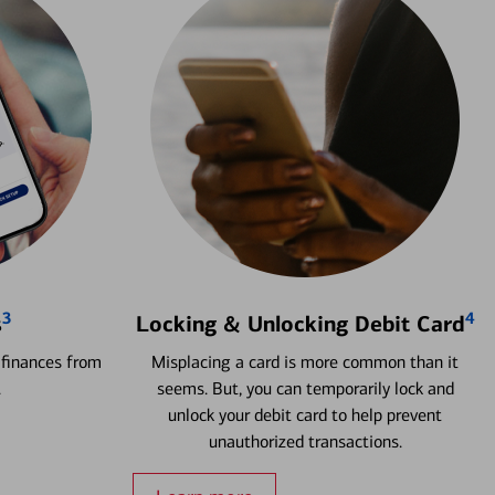
3
4
s
Locking & Unlocking Debit Card
 finances from
Misplacing a card is more common than it
.
seems. But, you can temporarily lock and
unlock your debit card to help prevent
unauthorized transactions.