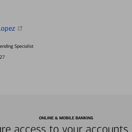
Lopez
nding Specialist
727
ONLINE & MOBILE BANKING
re access to your accounts