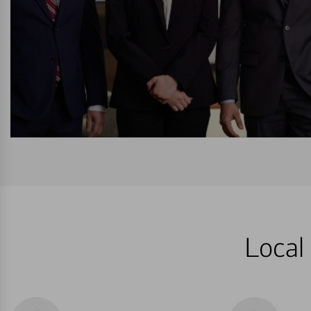
Local 