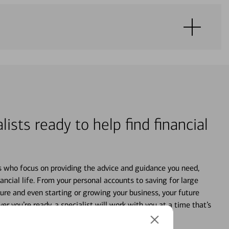
lists ready to help find financial
s who focus on providing the advice and guidance you need,
ancial life. From your personal accounts to saving for large
ture and even starting or growing your business, your future
r you’re ready, a specialist will work with you at a time that’s