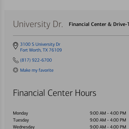
University Dr.
Financial Center & Drive
Get
3100 S University Dr
directions
Fort Worth, TX 76109
to
(817) 922-6700
Make my favorite
Financial Center Hours
Monday
9:00 AM
-
4:00 PM
Tuesday
9:00 AM
-
4:00 PM
Wednesday
9:00 AM
-
4:00 PM