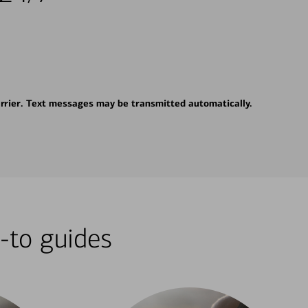
rrier. Text messages may be transmitted automatically.
-to guides