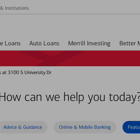
& Institutions
Home Loans
Auto Loans
Merrill Investing
 at 3100 S University Dr
How can we help you today
Advice & Guidance
Online & Mobile Banking
Featu