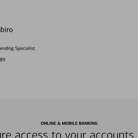
biro
nding Specialist
189
ONLINE & MOBILE BANKING
re access to your accounts