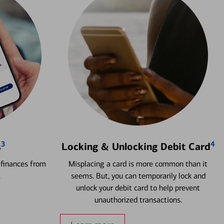
3
4
s
Locking & Unlocking Debit Card
 finances from
Misplacing a card is more common than it
.
seems. But, you can temporarily lock and
unlock your debit card to help prevent
unauthorized transactions.