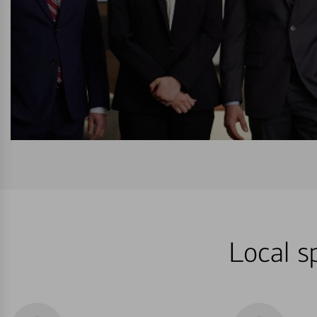
Local s