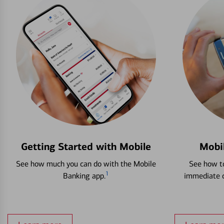
Getting Started with Mobile
Mobi
See how much you can do with the Mobile
See how to
1
Banking app.
immediate c