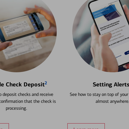
2
le Check Deposit
Setting Alert
 deposit checks and receive
See how to stay on top of your
onfirmation that the check is
almost anywhere
processing.