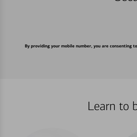
By providing your mobile number, you are consenting t
Learn to 