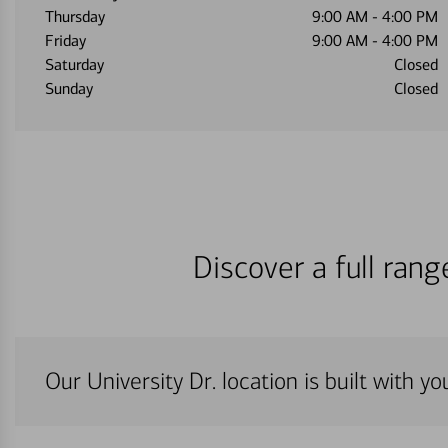
Thursday
9:00 AM
-
4:00 PM
Friday
9:00 AM
-
4:00 PM
Saturday
Closed
Sunday
Closed
Discover a full ran
Our University Dr. location is built with y