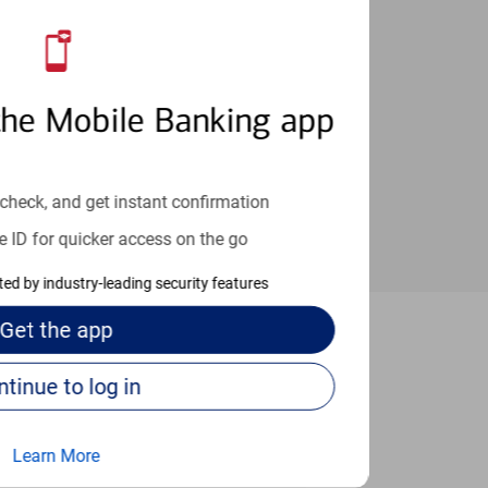
an help provide the answers you need.
the Mobile Banking app
check, and get instant confirmation
e ID for quicker access on the go
cted by industry-leading security features
Get the
app
rt Worth
Continue to log in
Learn More