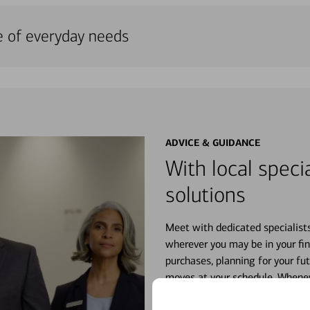
e of everyday needs
ADVICE & GUIDANCE
With local specia
solutions
Meet with dedicated specialist
wherever you may be in your fin
purchases, planning for your fu
moves at your schedule. Wheneve
right for you.