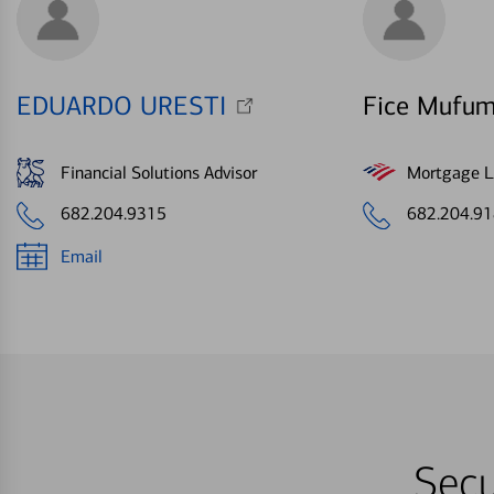
EDUARDO URESTI
Fice Mufum
Financial Solutions Advisor
Mortgage Le
682.204.9315
682.204.9
Email
Secu