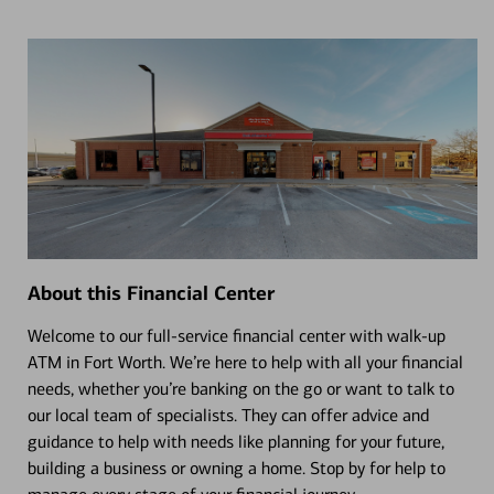
About this Financial Center
Welcome to our full-service financial center with walk-up
ATM in Fort Worth. We’re here to help with all your financial
needs, whether you’re banking on the go or want to talk to
our local team of specialists. They can offer advice and
guidance to help with needs like planning for your future,
building a business or owning a home. Stop by for help to