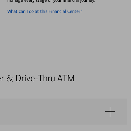
manage every stage of your financial journey.
What can I do at this Financial Center?
ter & Drive-Thru ATM