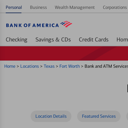
Personal
Business
Wealth Management
Corporations 
Checking
Savings & CDs
Credit Cards
Home
>
Locations
>
Texas
>
Fort Worth
>
Bank and ATM Services
Location Details
Featured Services