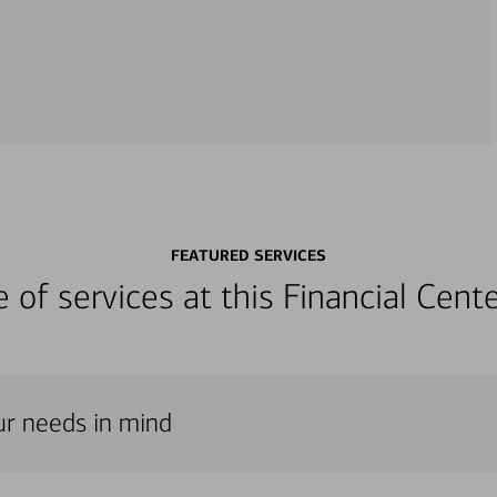
FEATURED SERVICES
ge of services at this Financial Cen
our needs in mind