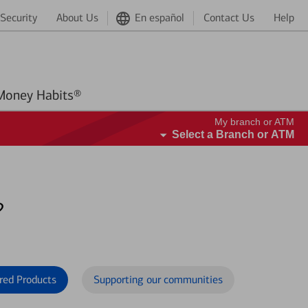
Security
About Us
En español
Contact Us
Help
Better Money Habits®
My branch or ATM
Select a Branch or ATM
?
red Products
Supporting our communities