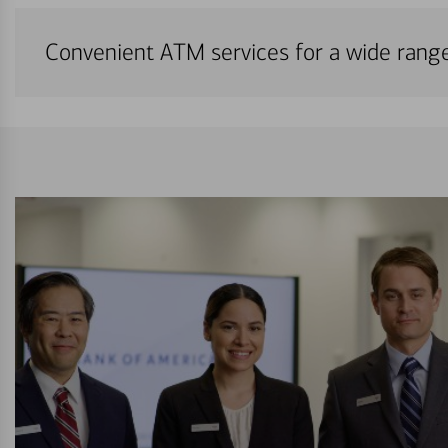
Convenient ATM services for a wide rang