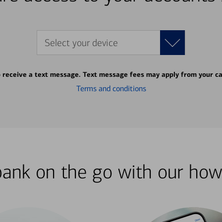
Select your device
o receive a text message. Text message fees may apply from your ca
Terms and conditions
bank on the go with our how