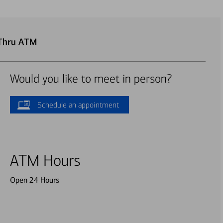
-Thru ATM
Would you like to meet in person?
Schedule an appointment
ATM Hours
Open 24 Hours