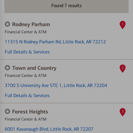
Found
7
results
Rodney Parham
1
Financial Center & ATM
11315 N Rodney Parham Rd
, Little Rock, AR 72212
Full Details & Services
Town and Country
2
Financial Center & ATM
3700 S University Ave STE 1
, Little Rock, AR 72204
Full Details & Services
Forest Heights
3
Financial Center & ATM
6001 Kavanaugh Blvd
, Little Rock, AR 72207