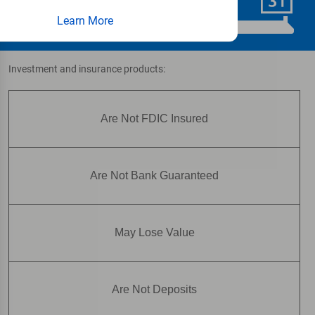
Schedule Now
Learn More
Investment and insurance products:
Are Not FDIC Insured
Are Not Bank Guaranteed
May Lose Value
Are Not Deposits