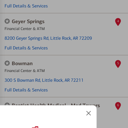
Full Details & Services
Geyer Springs
4
Financial Center & ATM
8200 Geyer Springs Rd
, Little Rock, AR 72209
Full Details & Services
Bowman
5
Financial Center & ATM
300 S Bowman Rd
, Little Rock, AR 72211
Full Details & Services
Baptist Health Medical - Med Towers
6
ATM
9601 S Lile Dr
, Little Rock, AR 72205