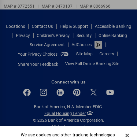
MAP # 8772551
|
MAP # 8470107
|
MAP # 8066966
Locations
Contact Us
Help & Support
Accessible Banking
Privacy
Children’s Privacy
Security
Online Banking
Service Agreement
AdChoices
Site Map
Careers
Your Privacy Choices
View Full Online Banking Site
Share Your Feedback
Connect with us
Bank of America, N.A. Member FDIC.
Equal Housing Lender
© 2026 Bank of America Corporation.
All rights reserved.
Cookie Banner
We use cookies and other tracking technologies