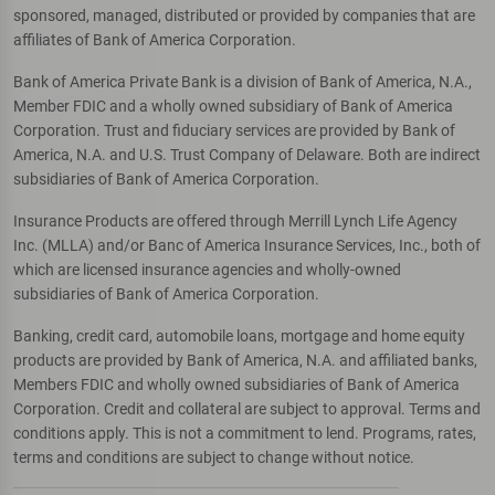
sponsored, managed, distributed or provided by companies that are
affiliates of Bank of America Corporation.
Bank of America Private Bank is a division of Bank of America, N.A.,
Member FDIC and a wholly owned subsidiary of Bank of America
Corporation. Trust and fiduciary services are provided by Bank of
America, N.A. and U.S. Trust Company of Delaware. Both are indirect
subsidiaries of Bank of America Corporation.
Insurance Products are offered through Merrill Lynch Life Agency
Inc. (MLLA) and/or Banc of America Insurance Services, Inc., both of
which are licensed insurance agencies and wholly-owned
subsidiaries of Bank of America Corporation.
Banking, credit card, automobile loans, mortgage and home equity
products are provided by Bank of America, N.A. and affiliated banks,
Members FDIC and wholly owned subsidiaries of Bank of America
Corporation. Credit and collateral are subject to approval. Terms and
conditions apply. This is not a commitment to lend. Programs, rates,
terms and conditions are subject to change without notice.