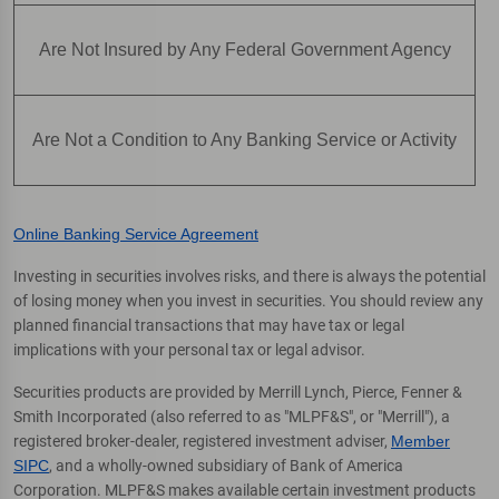
Are Not Insured by Any Federal Government Agency
Are Not a Condition to Any Banking Service or Activity
Online Banking Service Agreement
Investing in securities involves risks, and there is always the potential
of losing money when you invest in securities. You should review any
planned financial transactions that may have tax or legal
implications with your personal tax or legal advisor.
Securities products are provided by Merrill Lynch, Pierce, Fenner &
Smith Incorporated (also referred to as "MLPF&S", or "Merrill"), a
registered broker-dealer, registered investment adviser,
Member
SIPC
, and a wholly-owned subsidiary of Bank of America
Corporation. MLPF&S makes available certain investment products