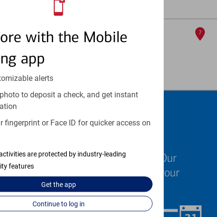
Full Details & Services
Ua - Medical Center
ore with the Mobile
7
ATM
ing app
4301 W Markham
, Little Rock, AR 72205
Full Details & Services
tomizable alerts
photo to deposit a check, and get instant
ation
Schedule an
 fingerprint or Face ID for quicker access on
appointment
activities are protected by industry-leading
We know your time is valuable. Our
ity features
specialists are ready to help at your
convenience.
Get the
app
Continue to log in