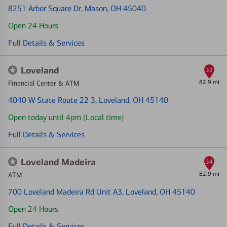
8251 Arbor Square Dr
, Mason, OH 45040
Open 24 Hours
Full Details & Services
Loveland
33
82.9 mi
Financial Center & ATM
4040 W State Route 22 3
, Loveland, OH 45140
Open today until 4pm (Local time)
Full Details & Services
Loveland Madeira
34
82.9 mi
ATM
700 Loveland Madeira Rd Unit A3
, Loveland, OH 45140
Open 24 Hours
Full Details & Services