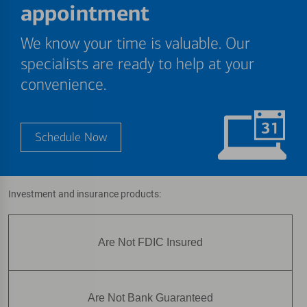
appointment
We know your time is valuable. Our
specialists are ready to help at your
convenience.
Schedule Now
Investment and insurance products:
Are Not FDIC Insured
Are Not Bank Guaranteed