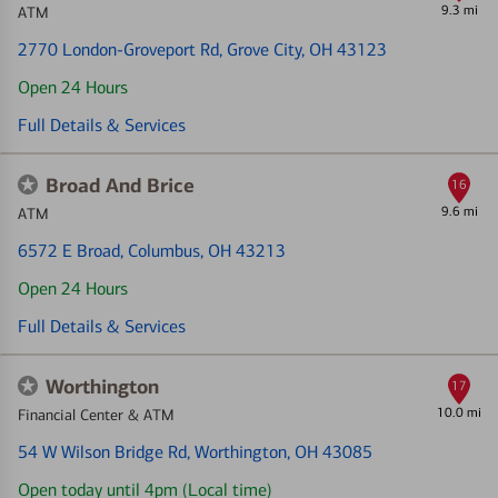
9.3 mi
ATM
2770 London-Groveport Rd
, Grove City, OH 43123
Open 24 Hours
Full Details & Services
Broad And Brice
16
9.6 mi
ATM
6572 E Broad
, Columbus, OH 43213
Open 24 Hours
Full Details & Services
Worthington
17
10.0 mi
Financial Center & ATM
54 W Wilson Bridge Rd
, Worthington, OH 43085
Open today until 4pm (Local time)