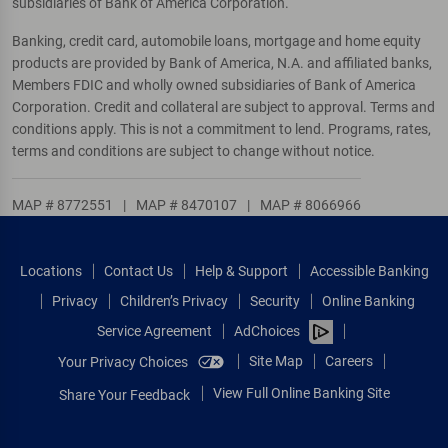
subsidiaries of Bank of America Corporation.
Banking, credit card, automobile loans, mortgage and home equity
products are provided by Bank of America, N.A. and affiliated banks,
Members FDIC and wholly owned subsidiaries of Bank of America
Corporation. Credit and collateral are subject to approval. Terms and
conditions apply. This is not a commitment to lend. Programs, rates,
terms and conditions are subject to change without notice.
MAP # 8772551
|
MAP # 8470107
|
MAP # 8066966
Locations
Contact Us
Help & Support
Accessible Banking
Privacy
Children’s Privacy
Security
Online Banking
Service Agreement
AdChoices
Site Map
Careers
Your Privacy Choices
View Full Online Banking Site
Share Your Feedback