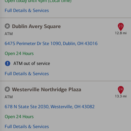
Open today until 4pm (Local time)
Full Details & Services
Dublin Avery Square
23
12.8 mi
ATM
6475 Perimeter Dr Ste 1090
, Dublin, OH 43016
Open 24 Hours
ATM out of service
Full Details & Services
Westerville Northridge Plaza
24
13.3 mi
ATM
678 N State Ste 2030
, Westerville, OH 43082
Open 24 Hours
Full Details & Services