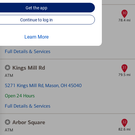
Get the
app
Middletown Breiel Blvd
30
Continue to log in
78.4 mi
Financial Center & ATM
710 S Breiel Blvd
, Middletown, OH 45044
Learn More
Open today until 4pm (Local time)
Full Details & Services
Kings Mill Rd
31
79.5 mi
ATM
5271 Kings Mill Rd
, Mason, OH 45040
Open 24 Hours
Full Details & Services
Arbor Square
32
82.6 mi
ATM