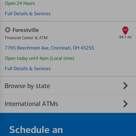
Open 24 Hours
Full Details & Services
Forestville
50
94.1 mi
Financial Center & ATM
7765 Beechmont Ave
, Cincinnati, OH 45255
Open today until 4pm (Local time)
Full Details & Services
Browse by state
International ATMs
Schedule an