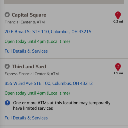
Capital Square
1
0.3 mi
Financial Center & ATM
20 E Broad St STE 110
, Columbus, OH 43215
Open today until 4pm (Local time)
Full Details & Services
Third and Yard
2
1.9 mi
Express Financial Center & ATM
855 W 3rd Ave STE 100
, Columbus, OH 43212
Open today until 4pm (Local time)
One or more ATMs at this location may temporarily
have limited services
Full Details & Services