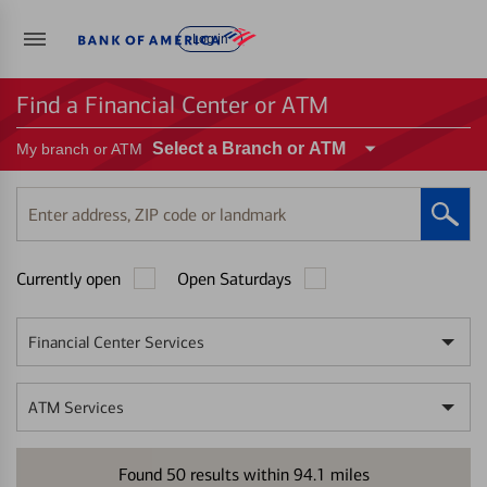
Log in
Find a Financial Center or ATM
Select a Branch or ATM
My branch or ATM
Enter
address,
ZIP
Currently open
Open Saturdays
code
or
landmark
Financial Center Services
ATM Services
Found
50
results within
94.1
miles