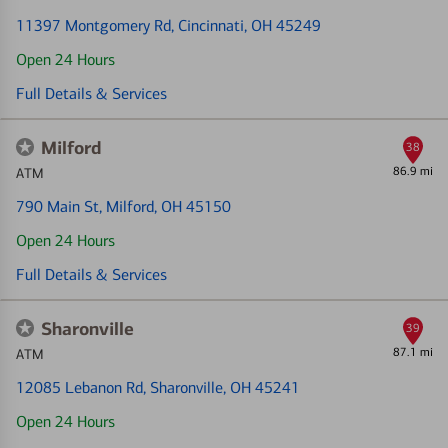
11397 Montgomery Rd
, Cincinnati, OH 45249
Open 24 Hours
Full Details & Services
Milford
38
86.9 mi
ATM
790 Main St
, Milford, OH 45150
Open 24 Hours
Full Details & Services
Sharonville
39
87.1 mi
ATM
12085 Lebanon Rd
, Sharonville, OH 45241
Open 24 Hours