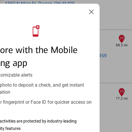
4360 N Main St
, Dayton, OH 45405
Coming Soon!
Full Details & Services
Dayton Mall
28
68.3 mi
Financial Center & ATM
ore with the Mobile
2799 Miamisburg Centerville Rd
, Dayton, OH 45459
ing app
Open today until 4pm (Local time)
tomizable alerts
Full Details & Services
photo to deposit a check, and get instant
Maineville
ation
29
77.2 mi
ATM
 fingerprint or Face ID for quicker access on
6044 State Rd 48
, Maineville, OH 45039
Open 24 Hours
activities are protected by industry-leading
ity features
Full Details & Services