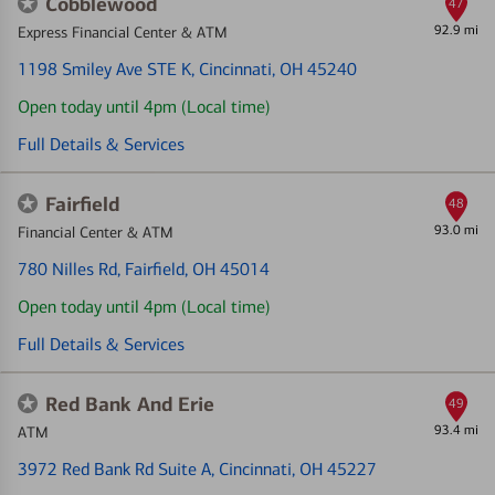
Cobblewood
47
92.9 mi
Express Financial Center & ATM
1198 Smiley Ave STE K
, Cincinnati, OH 45240
Open today until 4pm (Local time)
Full Details & Services
Fairfield
48
93.0 mi
Financial Center & ATM
780 Nilles Rd
, Fairfield, OH 45014
Open today until 4pm (Local time)
Full Details & Services
Red Bank And Erie
49
93.4 mi
ATM
3972 Red Bank Rd Suite A
, Cincinnati, OH 45227