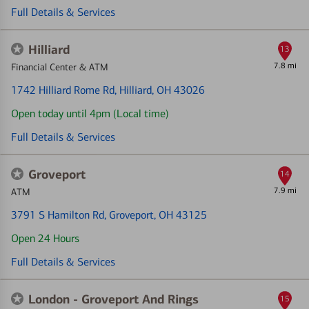
Full Details & Services
Hilliard
13
7.8 mi
Financial Center & ATM
1742 Hilliard Rome Rd
, Hilliard, OH 43026
Open today until 4pm (Local time)
Full Details & Services
Groveport
14
7.9 mi
ATM
3791 S Hamilton Rd
, Groveport, OH 43125
Open 24 Hours
Full Details & Services
London - Groveport And Rings
15