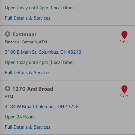
Open today until 4pm (Local time)
Full Details & Services
Eastmoor
6
4.9 mi
Financial Center & ATM
3180 E Main St
, Columbus, OH 43213
Open today until 4pm (Local time)
Full Details & Services
1270 And Broad
7
5.7 mi
ATM
4184 W Broad
, Columbus, OH 43228
Open 24 Hours
Full Details & Services