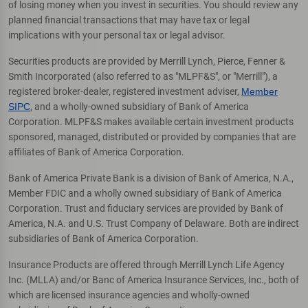
of losing money when you invest in securities. You should review any
planned financial transactions that may have tax or legal
implications with your personal tax or legal advisor.
Securities products are provided by Merrill Lynch, Pierce, Fenner &
Smith Incorporated (also referred to as "MLPF&S", or "Merrill"), a
registered broker-dealer, registered investment adviser,
Member
SIPC
, and a wholly-owned subsidiary of Bank of America
Corporation. MLPF&S makes available certain investment products
sponsored, managed, distributed or provided by companies that are
affiliates of Bank of America Corporation.
Bank of America Private Bank is a division of Bank of America, N.A.,
Member FDIC and a wholly owned subsidiary of Bank of America
Corporation. Trust and fiduciary services are provided by Bank of
America, N.A. and U.S. Trust Company of Delaware. Both are indirect
subsidiaries of Bank of America Corporation.
Insurance Products are offered through Merrill Lynch Life Agency
Inc. (MLLA) and/or Banc of America Insurance Services, Inc., both of
which are licensed insurance agencies and wholly-owned