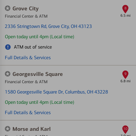
Grove City
8
6.5 mi
Financial Center & ATM
2336 Stringtown Rd
, Grove City, OH 43123
Open today until 4pm (Local time)
ATM out of service
Full Details & Services
Georgesville Square
9
6.8 mi
Financial Center & ATM
1580 Georgesville Square Dr
, Columbus, OH 43228
Open today until 4pm (Local time)
Full Details & Services
Morse and Karl
10