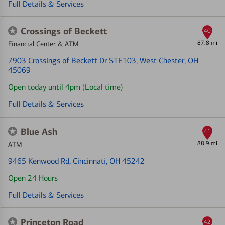
Full Details & Services
Crossings of Beckett
40
87.8 mi
Financial Center & ATM
7903 Crossings of Beckett Dr STE103
, West Chester, OH
45069
Open today until 4pm (Local time)
Full Details & Services
Blue Ash
41
88.9 mi
ATM
9465 Kenwood Rd
, Cincinnati, OH 45242
Open 24 Hours
Full Details & Services
Princeton Road
42