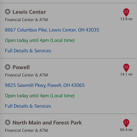
Lewis Center
25
13.9 mi
Financial Center & ATM
8667 Columbus Pike
, Lewis Center, OH 43035
Open today until 4pm (Local time)
Full Details & Services
Powell
26
14.1 mi
Financial Center & ATM
9825 Sawmill Pkwy
, Powell, OH 43065
Open today until 4pm (Local time)
Full Details & Services
North Main and Forest Park
27
65.4 mi
Financial Center & ATM