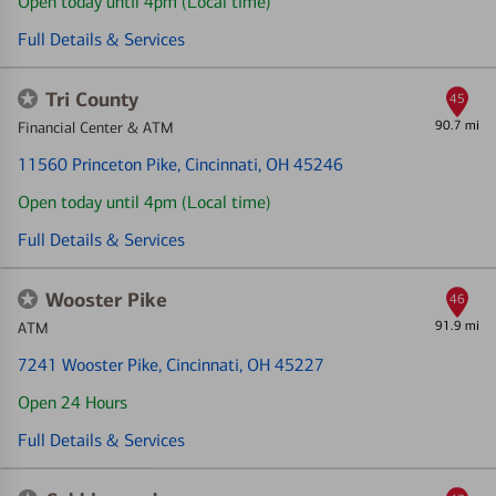
Open today until 4pm (Local time)
Full Details & Services
Tri County
45
90.7 mi
Financial Center & ATM
11560 Princeton Pike
, Cincinnati, OH 45246
Open today until 4pm (Local time)
Full Details & Services
Wooster Pike
46
91.9 mi
ATM
7241 Wooster Pike
, Cincinnati, OH 45227
Open 24 Hours
Full Details & Services