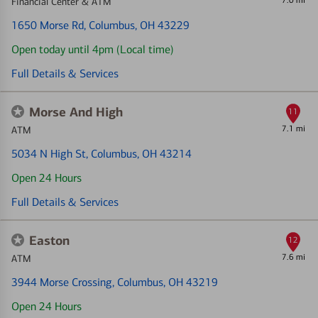
7.0 mi
Financial Center & ATM
1650 Morse Rd
, Columbus, OH 43229
Open today until 4pm (Local time)
Full Details & Services
Morse And High
11
7.1 mi
ATM
5034 N High St
, Columbus, OH 43214
Open 24 Hours
Full Details & Services
Easton
12
7.6 mi
ATM
3944 Morse Crossing
, Columbus, OH 43219
Open 24 Hours