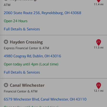
11.4 mi
ATM
2060 State Route 256
, Reynoldsburg, OH 43068
Open 24 Hours
Full Details & Services
Hayden Crossing
21
11.5 mi
Express Financial Center & ATM
4980 Cosgray Rd
, Dublin, OH 43016
Open today until 4pm (Local time)
Full Details & Services
Canal Winchester
22
12.1 mi
Financial Center & ATM
6579 Winchester Blvd
, Canal Winchester, OH 43110