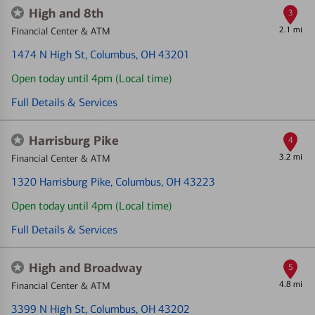
High and 8th
3
2.1 mi
Financial Center & ATM
1474 N High St
, Columbus, OH 43201
Open today until 4pm (Local time)
Full Details & Services
Harrisburg Pike
4
3.2 mi
Financial Center & ATM
1320 Harrisburg Pike
, Columbus, OH 43223
Open today until 4pm (Local time)
Full Details & Services
High and Broadway
5
4.8 mi
Financial Center & ATM
3399 N High St
, Columbus, OH 43202