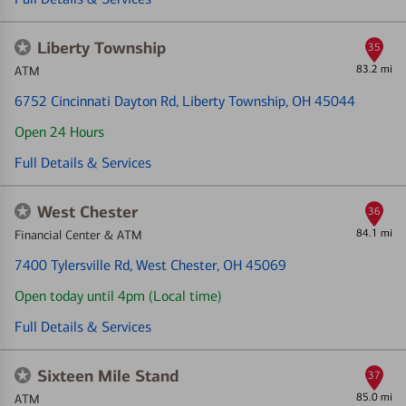
Liberty Township
35
83.2 mi
ATM
6752 Cincinnati Dayton Rd
, Liberty Township, OH 45044
Open 24 Hours
Full Details & Services
West Chester
36
84.1 mi
Financial Center & ATM
7400 Tylersville Rd
, West Chester, OH 45069
Open today until 4pm (Local time)
Full Details & Services
Sixteen Mile Stand
37
85.0 mi
ATM