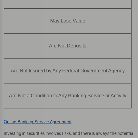
May Lose Value
Are Not Deposits
Are Not Insured by Any Federal Government Agency
Are Not a Condition to Any Banking Service or Activity
Online Banking Service Agreement
Investing in securities involves risks, and there is always the potential