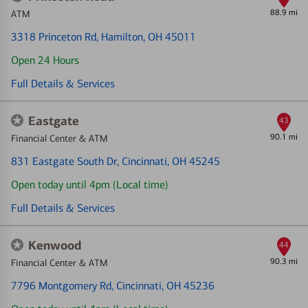
88.9 mi
ATM
3318 Princeton Rd
, Hamilton, OH 45011
Open 24 Hours
Full Details & Services
Eastgate
43
90.1 mi
Financial Center & ATM
831 Eastgate South Dr
, Cincinnati, OH 45245
Open today until 4pm (Local time)
Full Details & Services
Kenwood
44
90.3 mi
Financial Center & ATM
7796 Montgomery Rd
, Cincinnati, OH 45236