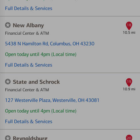
Full Details & Services
New Albany
18
10.5 mi
Financial Center & ATM
5438 N Hamilton Rd
, Columbus, OH 43230
Open today until 4pm (Local time)
Full Details & Services
State and Schrock
19
10.9 mi
Financial Center & ATM
127 Westerville Plaza
, Westerville, OH 43081
Open today until 4pm (Local time)
Full Details & Services
Reynoldsburg
20