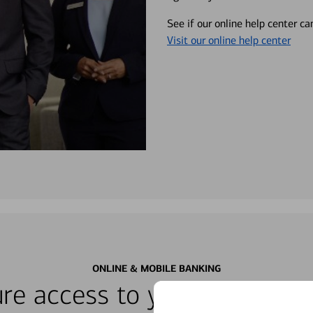
See if our online help center c
Visit our online help center
ONLINE & MOBILE BANKING
re access to your accounts