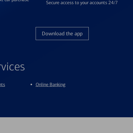
Secure access to your accounts 24/7
Download the app
rvices
nts
Online Banking