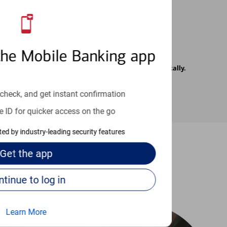
the Mobile Banking app
rrier. Text messages may be transmitted automatically.
check, and get instant confirmation
e ID for quicker access on the go
cted by industry-leading security features
Get the
app
-to guides
Continue to log in
Learn More