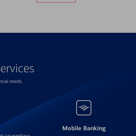
ervices
ncial needs.
Mobile Banking
xt car purchase