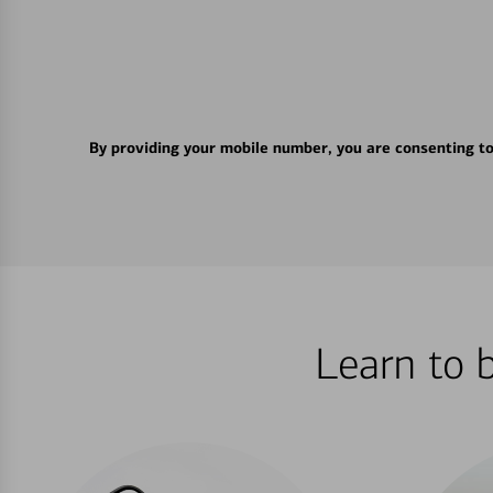
By providing your mobile number, you are consenting t
Learn to 