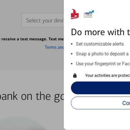
Select your device
Do more with 
o receive a text message. Text message fees may apply from your ca
Set customizable alerts
Terms and conditions
Snap a photo to deposit a 
Use your fingerprint or Fac
Your activities are prote
bank on the go with our how