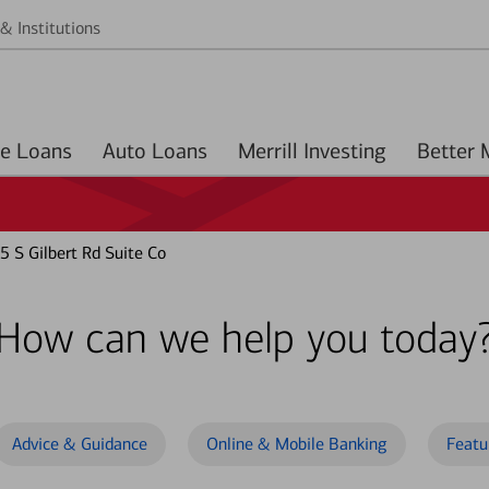
& Institutions
Home Loans
Auto Loans
Merrill Investing
 S Gilbert Rd Suite Co
How can we help you today
Advice & Guidance
Online & Mobile Banking
Featu