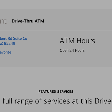
nt
Drive-Thru ATM
bert Rd Suite Co
ATM Hours
 AZ 85249
Open 24 Hours
avorite
FEATURED SERVICES
 full range of services at this Dri