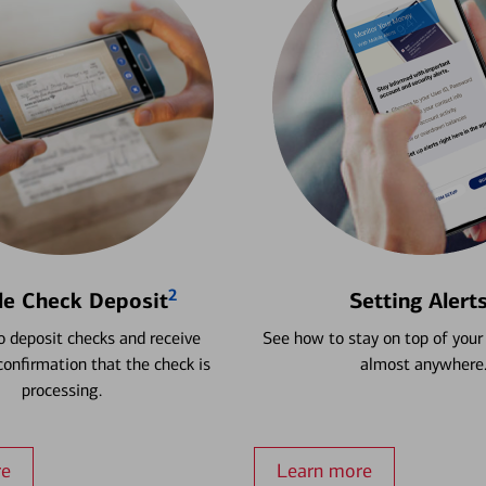
2
le Check Deposit
Setting Alert
 deposit checks and receive
See how to stay on top of your
onfirmation that the check is
almost anywhere
processing.
re
Learn more