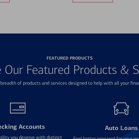
FEATURED PRODUCTS
e Our Featured Products & S
breadth of products and services designed to help with all your fina
ecking Accounts
Auto Loans
bility you deserve with distinct
Feel better prepared for your ne