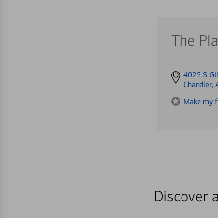
The Pla
Get
4025 S Gil
directions
Chandler,
to
Make my f
Discover a