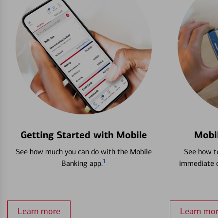
Getting Started with Mobile
Mobi
See how much you can do with the Mobile
See how to
1
Banking app.
immediate c
Learn more
Learn mo