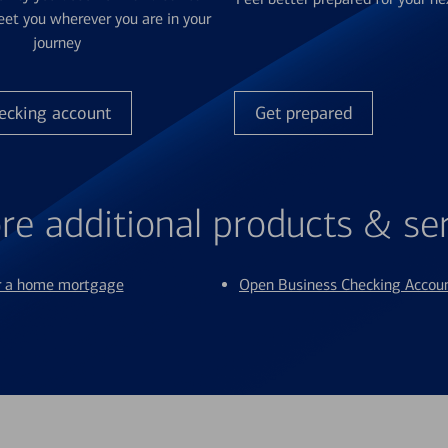
et you wherever you are in your
journey
ecking account
Get prepared
re additional products & se
or a home mortgage
Open Business Checking Accou