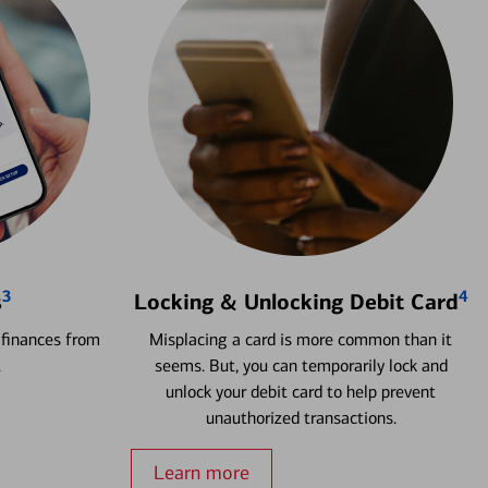
3
4
s
Locking & Unlocking Debit Card
 finances from
Misplacing a card is more common than it
.
seems. But, you can temporarily lock and
unlock your debit card to help prevent
unauthorized transactions.
Learn more