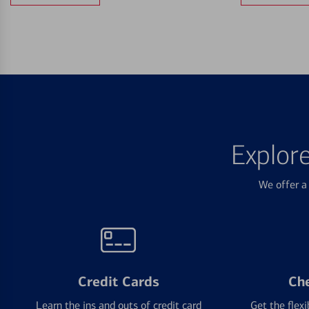
Explor
We offer a 
Credit Cards
Ch
Learn the ins and outs of credit card
Get the flexi