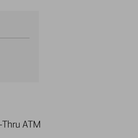
ve-Thru ATM