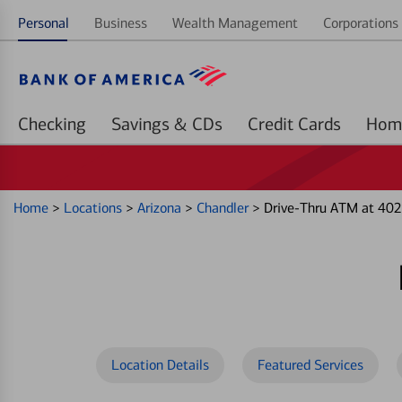
Personal
Business
Wealth Management
Corporations 
Checking
Savings & CDs
Credit Cards
Home
>
Locations
>
Arizona
>
Chandler
>
Drive-Thru ATM at 4025
Location Details
Featured Services