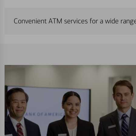
Convenient ATM services for a wide rang