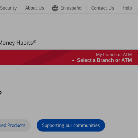
Security
About Us
En español
Contact Us
Help
Better Money Habits®
My branch or ATM
Select a Branch or ATM
?
red Products
Supporting our communities