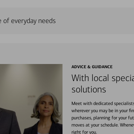
e of everyday needs
ADVICE & GUIDANCE
With local specia
solutions
Meet with dedicated specialist
wherever you may be in your fin
purchases, planning for your fu
moves at your schedule. Wheneve
right for you.