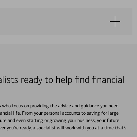
lists ready to help find financial
s who focus on providing the advice and guidance you need,
ancial life. From your personal accounts to saving for large
ture and even starting or growing your business, your future
r you’re ready, a specialist will work with you at a time that’s