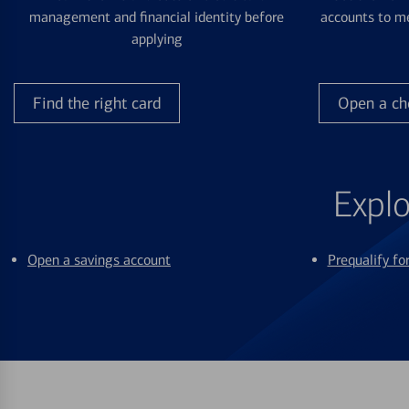
management and financial identity before
accounts to me
applying
Find the right card
Open a ch
Explo
Open a savings account
Prequalify f