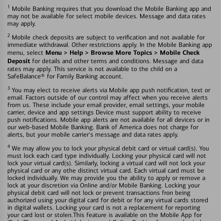
1
Mobile Banking requires that you download the Mobile Banking app and
may not be available for select mobile devices. Message and data rates
may apply.
2
Mobile check deposits are subject to verification and not available for
immediate withdrawal. Other restrictions apply. In the Mobile Banking app
Menu > Help > Browse More Topics > Mobile Check
menu, select
Deposit
for details and other terms and conditions. Message and data
rates may apply. This service is not available to the child on a
SafeBalance® for Family Banking account.
3
You may elect to receive alerts via Mobile app push notification, text or
email. Factors outside of our control may affect when you receive alerts
from us. These include your email provider, email settings, your mobile
carrier, device and app settings Device must support ability to receive
push notifications. Mobile app alerts are not available for all devices or in
our web-based Mobile Banking. Bank of America does not charge for
alerts, but your mobile carrier's message and data rates apply.
4
We may allow you to lock your physical debit card or virtual card(s). You
must lock each card type individually. Locking your physical card will not
lock your virtual card(s). Similarly, locking a virtual card will not lock your
physical card or any othe distinct virtual card. Each virtual card must be
locked individually. We may provide you the ability to apply or remove a
lock at your discretion via Online and/or Mobile Banking. Locking your
physical debit card will not lock or prevent transactions fron being
authorized using your digital card for debit or for any virtual cards stored
in digital wallets. Locking your card is not a replacement for reporting
your card lost or stolen.This feature is available on the Mobile App for