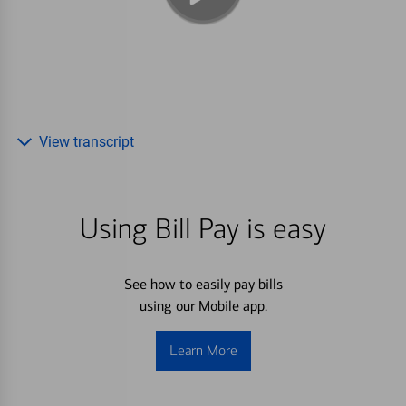
View transcript
Using Bill Pay is easy
See how to easily pay bills
using our Mobile app.
Learn More