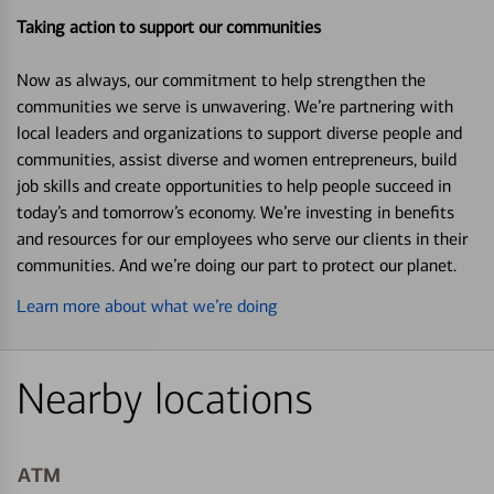
Taking action to support our communities
Now as always, our commitment to help strengthen the
communities we serve is unwavering. We’re partnering with
local leaders and organizations to support diverse people and
communities, assist diverse and women entrepreneurs, build
job skills and create opportunities to help people succeed in
today’s and tomorrow’s economy. We’re investing in benefits
and resources for our employees who serve our clients in their
communities. And we’re doing our part to protect our planet.
Learn more about what we’re doing
Nearby locations
ATM