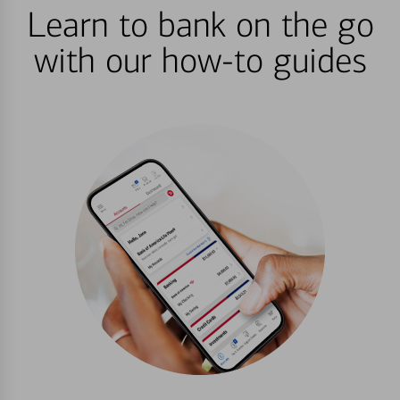
Learn to bank on the go
with our how-to guides