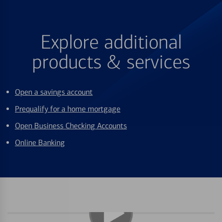
Explore additional
products & services
Open a savings account
Prequalify for a home mortgage
Open Business Checking Accounts
Online Banking