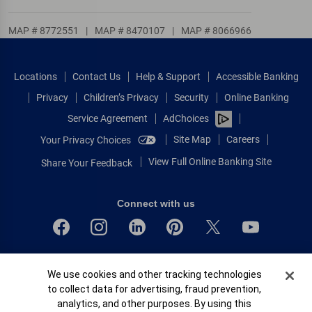
MAP # 8772551
|
MAP # 8470107
|
MAP # 8066966
Locations
Contact Us
Help & Support
Accessible Banking
Privacy
Children’s Privacy
Security
Online Banking
Service Agreement
AdChoices
Site Map
Careers
Your Privacy Choices
View Full Online Banking Site
Share Your Feedback
Connect with us
Bank of America, N.A. Member FDIC.
Cookie Banner
We use cookies and other tracking technologies
Equal Housing Lender
to collect data for advertising, fraud prevention,
© 2026 Bank of America Corporation.
analytics, and other purposes. By using this
All rights reserved.