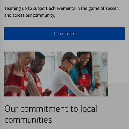
Teaming up to support achievements in the game of soccer,
and across our community.
Learn more
Our commitment to local
communities