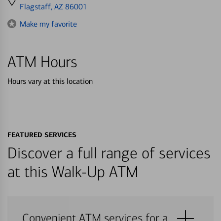
directions
Flagstaff, AZ 86001
to
Make my favorite
ATM Hours
Hours vary at this location
FEATURED SERVICES
Discover a full range of services
at this Walk-Up ATM
Convenient ATM services for a