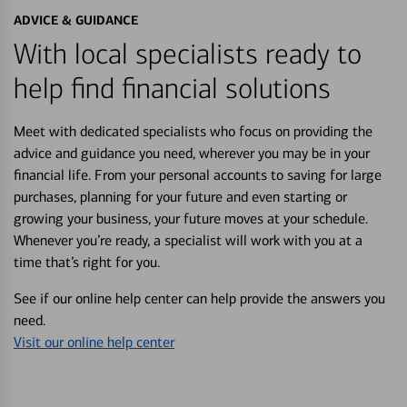
ADVICE & GUIDANCE
With local specialists ready to
help find financial solutions
Meet with dedicated specialists who focus on providing the
advice and guidance you need, wherever you may be in your
financial life. From your personal accounts to saving for large
purchases, planning for your future and even starting or
growing your business, your future moves at your schedule.
Whenever you’re ready, a specialist will work with you at a
time that’s right for you.
See if our online help center can help provide the answers you
need.
Visit our online help center