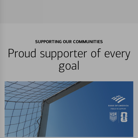
SUPPORTING OUR COMMUNITIES
Proud supporter of every
goal