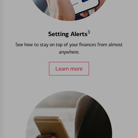
3
Setting Alerts
See how to stay on top of your finances from almost
anywhere.
Learn more