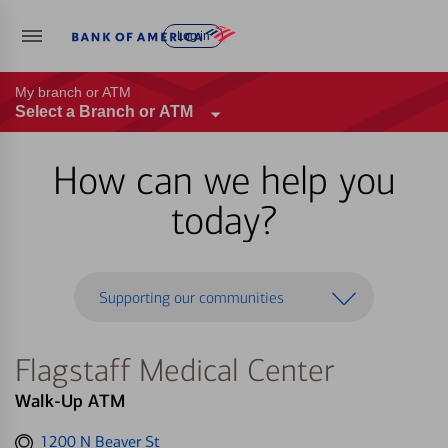
Log in
My branch or ATM
Select a Branch or ATM
How can we help you
today?
Supporting our communities
Flagstaff Medical Center
Walk-Up ATM
Get
1200 N Beaver St