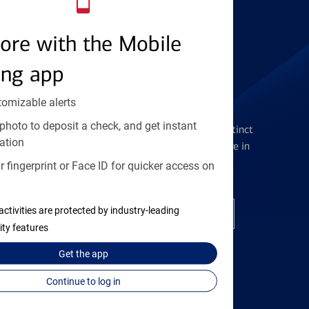
Find the right card
ore with the Mobile
ing app
tomizable alerts
Checking Accounts
photo to deposit a check, and get instant
Get the flexibility you deserve with distinct
ation
accounts to meet you wherever you are in
your journey
 fingerprint or Face ID for quicker access on
activities are protected by industry-leading
Open a checking account
ity features
Get the
app
Continue to log in