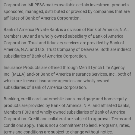
Corporation. MLPF&S makes available certain investment products
sponsored, managed, distributed or provided by companies that are
affiliates of Bank of America Corporation.
Bank of America Private Bank is a division of Bank of America, N.A.,
Member FDIC and a wholly owned subsidiary of Bank of America
Corporation. Trust and fiduciary services are provided by Bank of
America, N.A. and U.S. Trust Company of Delaware. Both are indirect
subsidiaries of Bank of America Corporation.
Insurance Products are offered through Merrill Lynch Life Agency
Inc. (MLLA) and/or Banc of America Insurance Services, Inc., both of
which are licensed insurance agencies and wholly-owned
subsidiaries of Bank of America Corporation.
Banking, credit card, automobile loans, mortgage and home equity
products are provided by Bank of America, N.A. and affiliated banks,
Members FDIC and wholly owned subsidiaries of Bank of America
Corporation. Credit and collateral are subject to approval. Terms and
conditions apply. This is not a commitment to lend. Programs, rates,
terms and conditions are subject to change without notice.