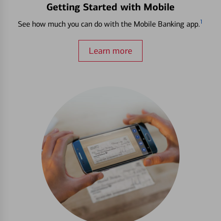
Getting Started with Mobile
1
See how much you can do with the Mobile Banking app.
Learn more