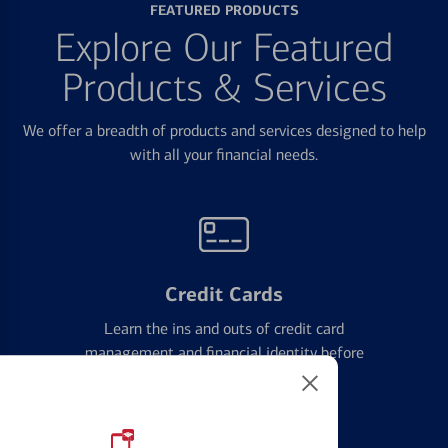
FEATURED PRODUCTS
Explore Our Featured
Products & Services
We offer a breadth of products and services designed to help
with all your financial needs.
Credit Cards
Learn the ins and outs of credit card
management and financial identity before
applying