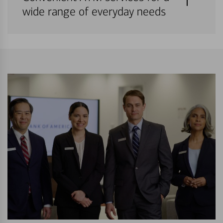
wide range of everyday needs