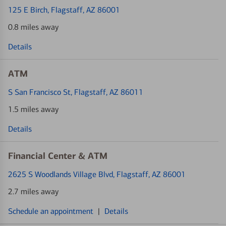
125 E Birch
, Flagstaff, AZ 86001
0.8 miles away
Details
ATM
S San Francisco St
, Flagstaff, AZ 86011
1.5 miles away
Details
Financial Center & ATM
2625 S Woodlands Village Blvd
, Flagstaff, AZ 86001
2.7 miles away
Schedule an appointment
|
Details