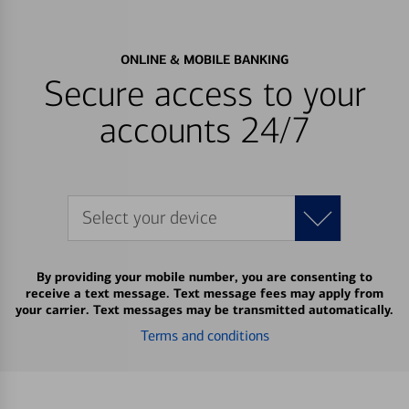
ONLINE & MOBILE BANKING
Secure access to your
accounts 24/7
Select your device
By providing your mobile number, you are consenting to
receive a text message. Text message fees may apply from
your carrier. Text messages may be transmitted automatically.
Terms and conditions