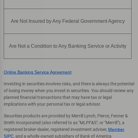
Are Not Insured by Any Federal Government Agency
Are Not a Condition to Any Banking Service or Activity
Online Banking Service Agreement
Investing in securities involves risks, and there is always the potential
of losing money when you invest in securities. You should review any
planned financial transactions that may have tax or legal
implications with your personal tax or legal advisor.
Securities products are provided by Merrill Lynch, Pierce, Fenner &
Smith Incorporated (also referred to as "MLPF&S", or "Merrill"), a
registered broker-dealer, registered investment adviser,
Member
SIPC
, and a wholly-owned subsidiary of Bank of America