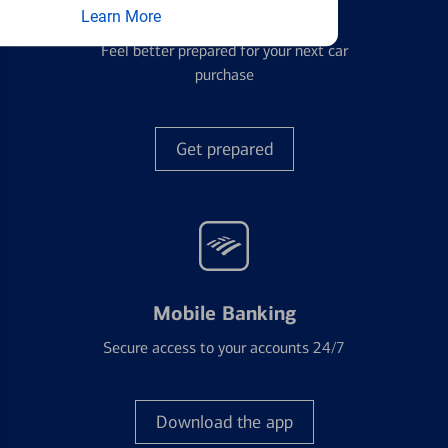
Auto Loans
Learn More
Feel better prepared for your next car
purchase
Get prepared
Mobile Banking
Secure access to your accounts 24/7
Download the app