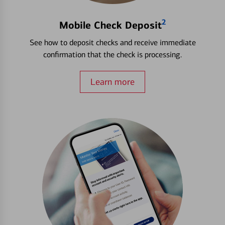
2
Mobile Check Deposit
See how to deposit checks and receive immediate
confirmation that the check is processing.
Learn more