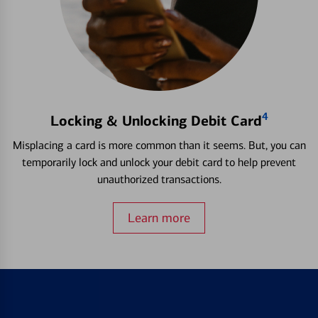
4
Locking & Unlocking Debit Card
Misplacing a card is more common than it seems. But, you can
temporarily lock and unlock your debit card to help prevent
unauthorized transactions.
Learn more