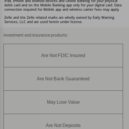
iPad, iPhone and Android devices and Online Banking for your physical
debit card and on the Mobile Banking app only for your digital card. Data
connection required for Mobile app and wireless carrier fees may apply.
Zelle and the Zelle related marks are wholly owned by Early Warning
Services, LLC and are used herein under license.
Investment and insurance products:
Are Not FDIC Insured
Are Not Bank Guaranteed
May Lose Value
Are Not Deposits