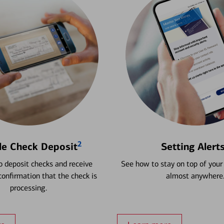
2
le Check Deposit
Setting Alert
 deposit checks and receive
See how to stay on top of your
onfirmation that the check is
almost anywhere
processing.