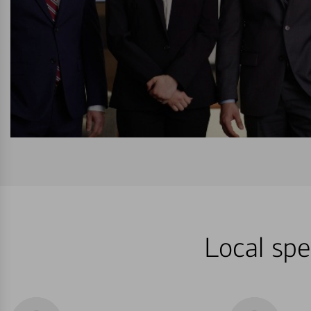
Local spe