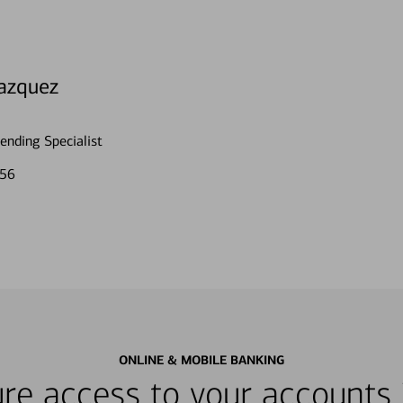
azquez
nding Specialist
056
ONLINE & MOBILE BANKING
re access to your accounts