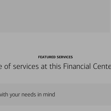
FEATURED SERVICES
ge of services at this Financial Cen
with your needs in mind