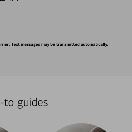
rrier. Text messages may be transmitted automatically.
-to guides