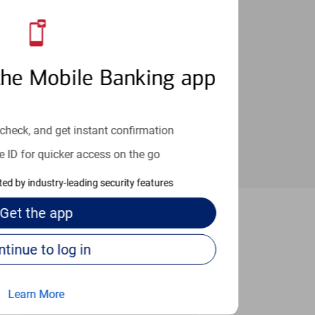
an help provide the answers you need.
the Mobile Banking app
check, and get instant confirmation
e ID for quicker access on the go
cted by industry-leading security features
Get the
app
field Park
Continue to log in
Learn More