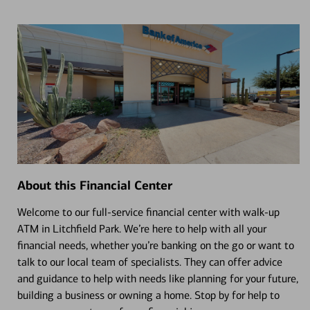
About this Financial Center
Welcome to our full-service financial center with walk-up
ATM in Litchfield Park. We’re here to help with all your
financial needs, whether you’re banking on the go or want to
talk to our local team of specialists. They can offer advice
and guidance to help with needs like planning for your future,
building a business or owning a home. Stop by for help to