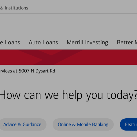
& Institutions
Home Loans
Auto Loans
Merrill Investing
vices at 5007 N Dysart Rd
How can we help you today
Advice & Guidance
Online & Mobile Banking
Featu