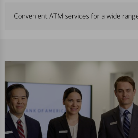
Convenient ATM services for a wide rang