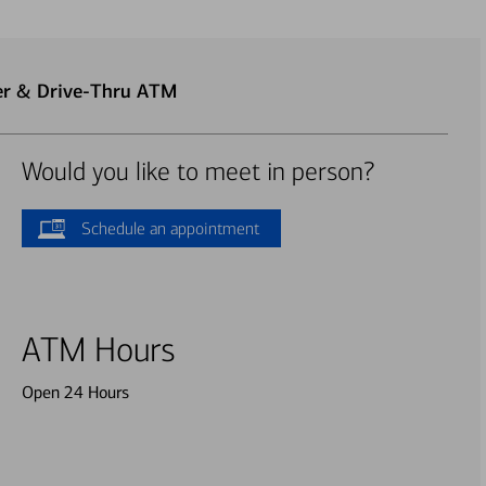
ter & Drive-Thru ATM
Would you like to meet in person?
Schedule an appointment
ATM Hours
Open 24 Hours