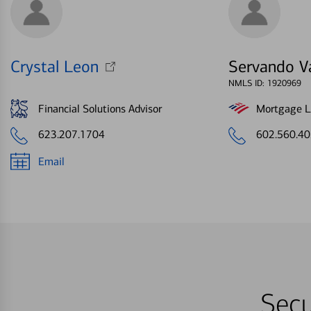
Crystal Leon
Servando V
NMLS ID: 1920969
Financial Solutions Advisor
Mortgage Le
623.207.1704
602.560.4
Email
Secu