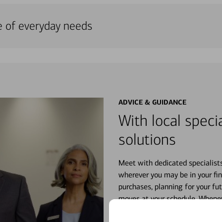
e of everyday needs
ADVICE & GUIDANCE
With local specia
solutions
Meet with dedicated specialist
wherever you may be in your fin
purchases, planning for your fu
moves at your schedule. Wheneve
right for you.