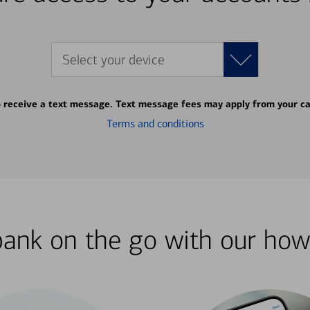
Select your device
o receive a text message. Text message fees may apply from your ca
Terms and conditions
bank on the go with our how