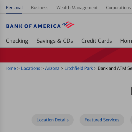
Personal
Business
Wealth Management
Corporations 
Checking
Savings & CDs
Credit Cards
Home
>
Locations
>
Arizona
>
Litchfield Park
>
Bank and ATM Ser
Location Details
Featured Services