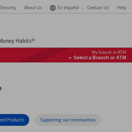
Security
About Us
En español
Contact Us
Help
Better Money Habits®
My branch or ATM
Select a Branch or ATM
?
red Products
Supporting our communities