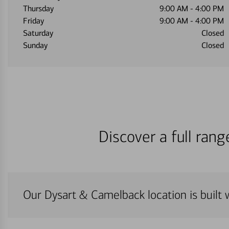
Thursday
9:00 AM
-
4:00 PM
Friday
9:00 AM
-
4:00 PM
Saturday
Closed
Sunday
Closed
Discover a full ran
Our Dysart & Camelback location is built 