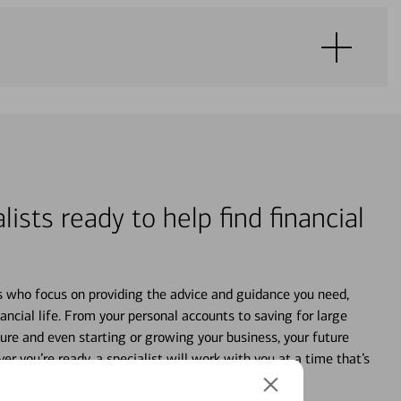
lists ready to help find financial
s who focus on providing the advice and guidance you need,
ancial life. From your personal accounts to saving for large
ture and even starting or growing your business, your future
r you’re ready, a specialist will work with you at a time that’s