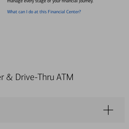
manage every stage of your financial journey.
What can I do at this Financial Center?
ter & Drive-Thru ATM