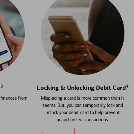
3
4
s
Locking & Unlocking Debit Card
 finances from
Misplacing a card is more common than it
.
seems. But, you can temporarily lock and
unlock your debit card to help prevent
unauthorized transactions.