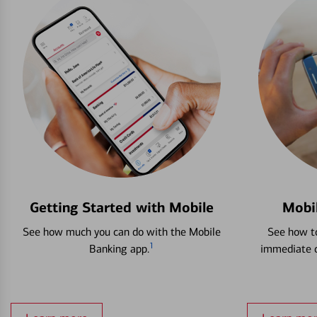
Getting Started with Mobile
Mobi
See how much you can do with the Mobile
See how to
1
Banking app.
immediate c