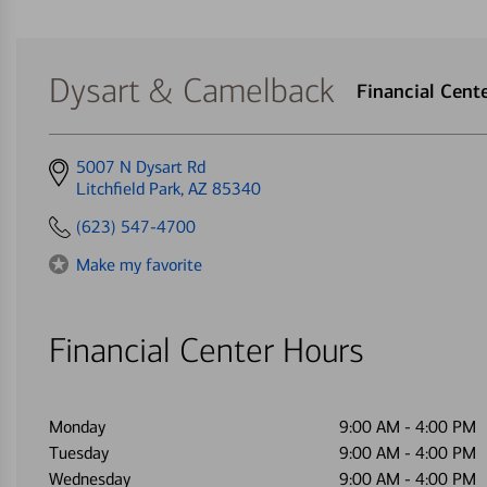
Dysart & Camelback
Financial Cen
Get
5007 N Dysart Rd
directions
Litchfield Park, AZ 85340
to
(623) 547-4700
Make my favorite
Financial Center Hours
Monday
9:00 AM
-
4:00 PM
Tuesday
9:00 AM
-
4:00 PM
Wednesday
9:00 AM
-
4:00 PM