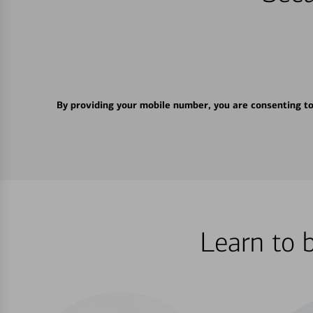
By providing your mobile number, you are consenting t
Learn to 