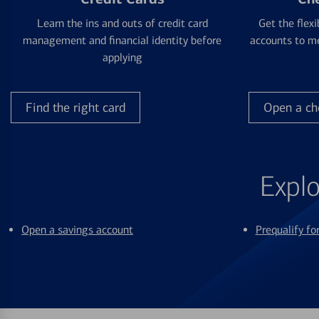
Learn the ins and outs of credit card
Get the flexi
management and financial identity before
accounts to me
applying
Find the right card
Open a ch
Explo
Open a savings account
Prequalify f