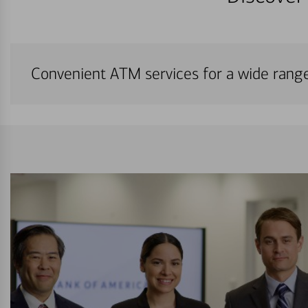
Convenient ATM services for a wide rang