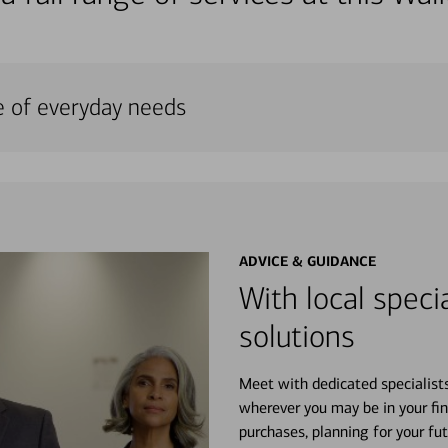
e of everyday needs
ADVICE & GUIDANCE
With local specia
solutions
Meet with dedicated specialist
wherever you may be in your fin
purchases, planning for your fu