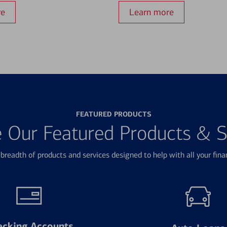
re
Learn more
FEATURED PRODUCTS
e Our Featured Products & S
breadth of products and services designed to help with all your fina
ecking Accounts