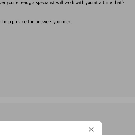
r you’re ready, a specialist will work with you at a time that’s
an help provide the answers you need.