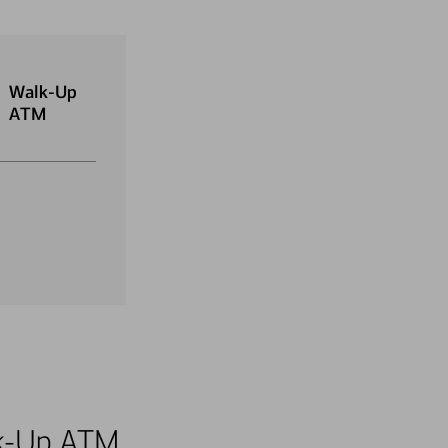
Walk-Up
ATM
alk-Up ATM