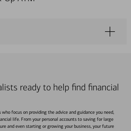
lists ready to help find financial
s who focus on providing the advice and guidance you need,
ancial life. From your personal accounts to saving for large
ture and even starting or growing your business, your future