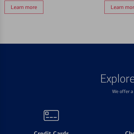
Learn more
Learn mo
Explor
We offer a 
Credit Cards
Ch