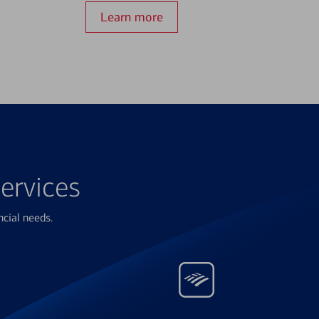
Learn more
ervices
ncial needs.