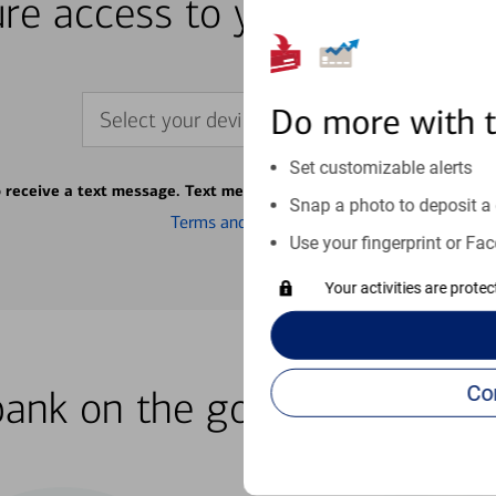
re access to your accounts
Do more with 
Select your device
Set customizable alerts
o receive a text message. Text message fees may apply from your ca
Snap a photo to deposit a 
Terms and conditions
Use your fingerprint or Fac
Your activities are prote
bank on the go with our how