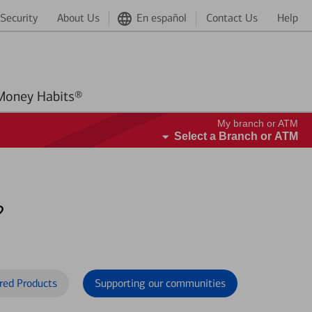
Security
About Us
En español
Contact Us
Help
Better Money Habits®
My branch or ATM
Select a Branch or ATM
?
red Products
Supporting our communities