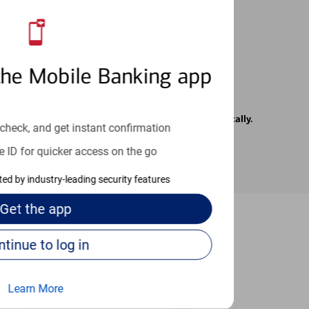
 24/7
the Mobile Banking app
rrier. Text messages may be transmitted automatically.
check, and get instant confirmation
e ID for quicker access on the go
cted by industry-leading security features
Get the
app
Continue to log in
-to guides
Learn More