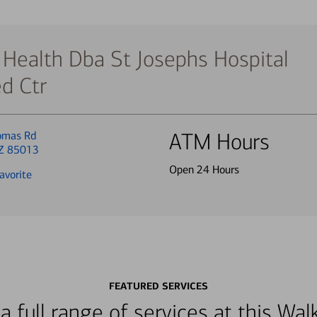
 Health Dba St Josephs Hospital
d Ctr
omas Rd
ATM Hours
AZ 85013
Open 24 Hours
avorite
FEATURED SERVICES
a full range of services at this W