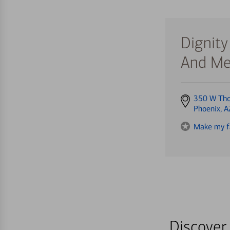
Dignity
And Me
Get
350 W Th
directions
Phoenix, 
to
Make my f
Discover 