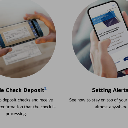
2
le Check Deposit
Setting Alert
 deposit checks and receive
See how to stay on top of your
onfirmation that the check is
almost anywhere
processing.