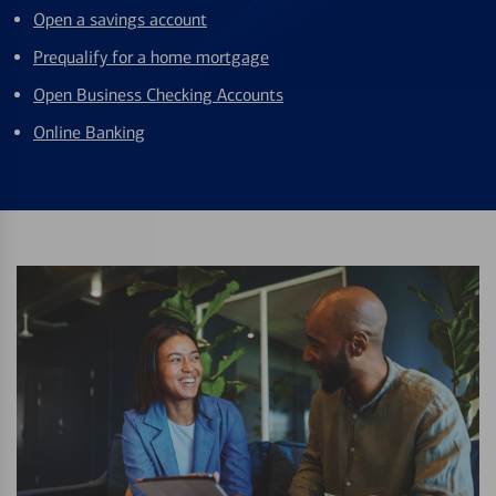
Open a savings account
Prequalify for a home mortgage
Open Business Checking Accounts
Online Banking