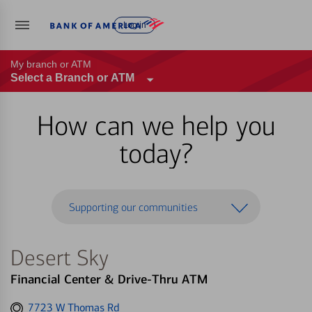
Log in
My branch or ATM
Select a Branch or ATM
How can we help you
today?
Supporting our communities
Desert Sky
Financial Center & Drive-Thru ATM
Get
7723 W Thomas Rd