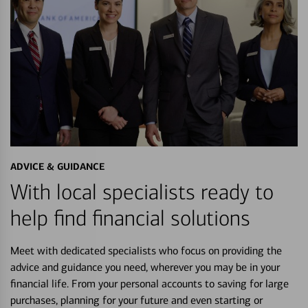
ADVICE & GUIDANCE
With local specialists ready to
help find financial solutions
Meet with dedicated specialists who focus on providing the
advice and guidance you need, wherever you may be in your
financial life. From your personal accounts to saving for large
purchases, planning for your future and even starting or