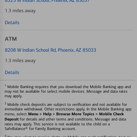
8325 W Indian School
, Phoenix, AZ 85037
1.3 miles away
Details
ATM
8208 W Indian School Rd
, Phoenix, AZ 85033
1.3 miles away
Details
1
Mobile Banking requires that you download the Mobile Banking app and
may not be available for select mobile devices. Message and data rates
may apply.
2
Mobile check deposits are subject to verification and not available for
immediate withdrawal. Other restrictions apply. In the Mobile Banking app
Menu > Help > Browse More Topics > Mobile Check
menu, select
Deposit
for details and other terms and conditions. Message and data
rates may apply. This service is not available to the child on a
SafeBalance® for Family Banking account.
3