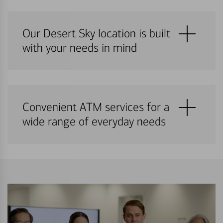
Our Desert Sky location is built
with your needs in mind
Convenient ATM services for a
wide range of everyday needs