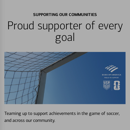
SUPPORTING OUR COMMUNITIES
Proud supporter of every
goal
Teaming up to support achievements in the game of soccer,
and across our community.