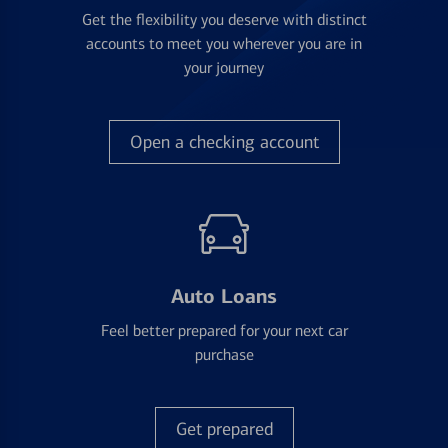
Get the flexibility you deserve with distinct
accounts to meet you wherever you are in
your journey
Open a checking account
Auto Loans
Feel better prepared for your next car
purchase
Get prepared