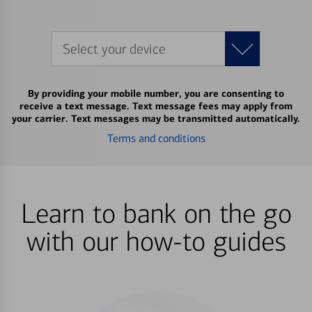
Select your device
By providing your mobile number, you are consenting to
receive a text message. Text message fees may apply from
your carrier. Text messages may be transmitted automatically.
Terms and conditions
Learn to bank on the go
with our how-to guides