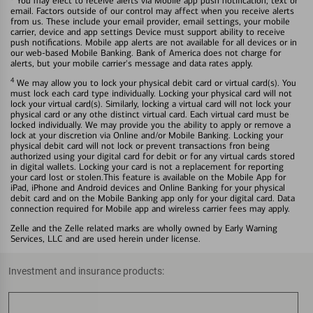
You may elect to receive alerts via Mobile app push notification, text or
email. Factors outside of our control may affect when you receive alerts
from us. These include your email provider, email settings, your mobile
carrier, device and app settings Device must support ability to receive
push notifications. Mobile app alerts are not available for all devices or in
our web-based Mobile Banking. Bank of America does not charge for
alerts, but your mobile carrier's message and data rates apply.
4
We may allow you to lock your physical debit card or virtual card(s). You
must lock each card type individually. Locking your physical card will not
lock your virtual card(s). Similarly, locking a virtual card will not lock your
physical card or any othe distinct virtual card. Each virtual card must be
locked individually. We may provide you the ability to apply or remove a
lock at your discretion via Online and/or Mobile Banking. Locking your
physical debit card will not lock or prevent transactions fron being
authorized using your digital card for debit or for any virtual cards stored
in digital wallets. Locking your card is not a replacement for reporting
your card lost or stolen.This feature is available on the Mobile App for
iPad, iPhone and Android devices and Online Banking for your physical
debit card and on the Mobile Banking app only for your digital card. Data
connection required for Mobile app and wireless carrier fees may apply.
Zelle and the Zelle related marks are wholly owned by Early Warning
Services, LLC and are used herein under license.
Investment and insurance products: