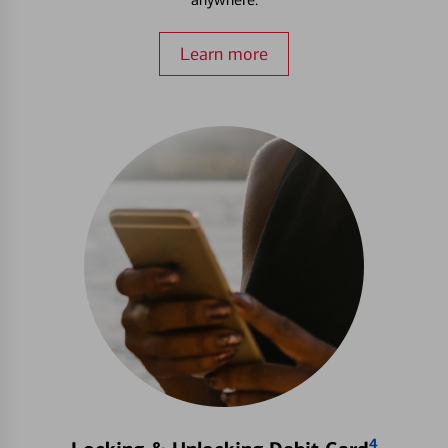
Learn more
4