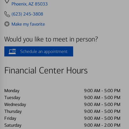
directions
Phoenix, AZ 85033
to
(623) 245-3808
Make my favorite
Would you like to meet in person?
Schedule an appointment
Financial Center Hours
Monday
9:00 AM
-
5:00 PM
Tuesday
9:00 AM
-
5:00 PM
Wednesday
9:00 AM
-
5:00 PM
Thursday
9:00 AM
-
5:00 PM
Friday
9:00 AM
-
5:00 PM
Saturday
9:00 AM
-
2:00 PM