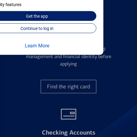
ity features
Get the
app
Continue to log in
Credit Cards
Learn More
Learn the ins and outs of credit card
management and financial identity before
applying
Find the right card
Checking Accounts