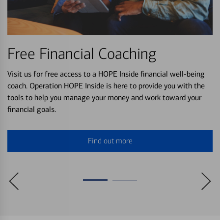
Free Financial Coaching
Visit us for free access to a HOPE Inside financial well-being
coach. Operation HOPE Inside is here to provide you with the
tools to help you manage your money and work toward your
financial goals.
Find out more