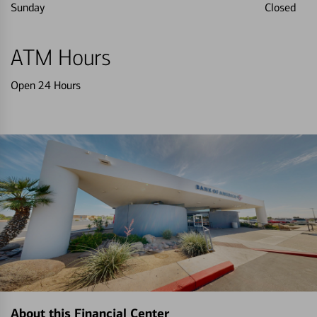
Sunday
Closed
ATM Hours
Open 24 Hours
About this Financial Center