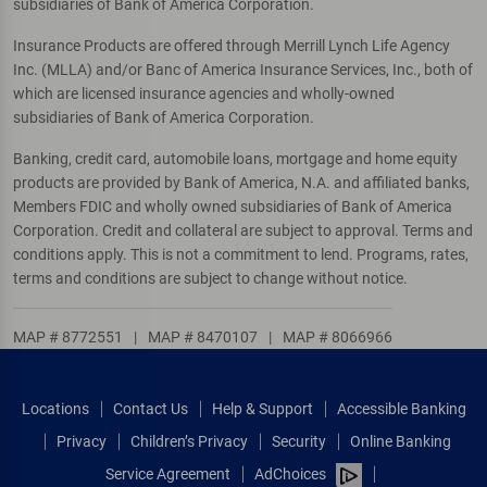
subsidiaries of Bank of America Corporation.
Insurance Products are offered through Merrill Lynch Life Agency
Inc. (MLLA) and/or Banc of America Insurance Services, Inc., both of
which are licensed insurance agencies and wholly-owned
subsidiaries of Bank of America Corporation.
Banking, credit card, automobile loans, mortgage and home equity
products are provided by Bank of America, N.A. and affiliated banks,
Members FDIC and wholly owned subsidiaries of Bank of America
Corporation. Credit and collateral are subject to approval. Terms and
conditions apply. This is not a commitment to lend. Programs, rates,
terms and conditions are subject to change without notice.
MAP # 8772551
|
MAP # 8470107
|
MAP # 8066966
Locations
Contact Us
Help & Support
Accessible Banking
Privacy
Children’s Privacy
Security
Online Banking
Service Agreement
AdChoices