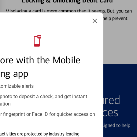
Locking & Unlocking Debit Card
Misplacing a card is more common than it seems. But, you can
temporarily lock and unlock your debit card to help prevent
unauthorized transactions.
Learn more
ore with the Mobile
ing app
tomizable alerts
FEATURED PRODUCTS
Explore Our Featured
photo to deposit a check, and get instant
ation
Products & Services
 fingerprint or Face ID for quicker access on
We offer a breadth of products and services designed to help
with all your financial needs.
activities are protected by industry-leading