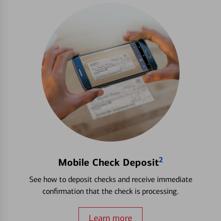
2
Mobile Check Deposit
See how to deposit checks and receive immediate
confirmation that the check is processing.
Learn more