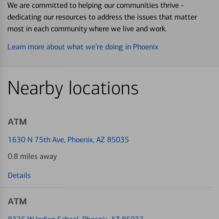
We are committed to helping our communities thrive -
dedicating our resources to address the issues that matter
most in each community where we live and work.
Learn more about what we’re doing in Phoenix
Nearby locations
ATM
1630 N 75th Ave
, Phoenix, AZ 85035
0.8 miles away
Details
ATM