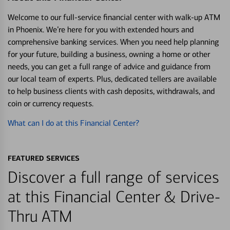
Welcome to our full-service financial center with walk-up ATM
in Phoenix. We’re here for you with extended hours and
comprehensive banking services. When you need help planning
for your future, building a business, owning a home or other
needs, you can get a full range of advice and guidance from
our local team of experts. Plus, dedicated tellers are available
to help business clients with cash deposits, withdrawals, and
coin or currency requests.
What can I do at this Financial Center?
FEATURED SERVICES
Discover a full range of services
at this Financial Center & Drive-
Thru ATM