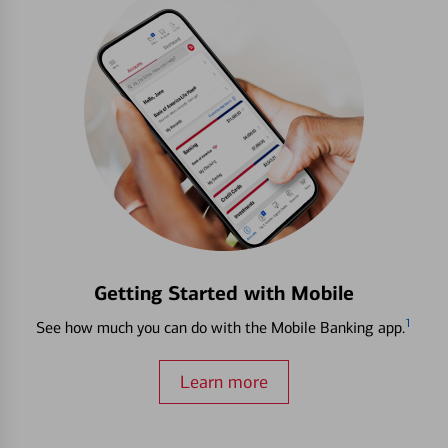
Getting Started with Mobile
1
See how much you can do with the Mobile Banking app.
Learn more