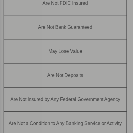
Are Not FDIC Insured
Are Not Bank Guaranteed
May Lose Value
Are Not Deposits
Are Not Insured by Any Federal Government Agency
Are Not a Condition to Any Banking Service or Activity