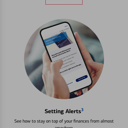
3
Setting Alerts
See how to stay on top of your finances from almost
anywhere.