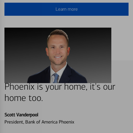
Learn more
Phoenix is your home, it's our
home too.
Scott Vanderpool
President, Bank of America Phoenix