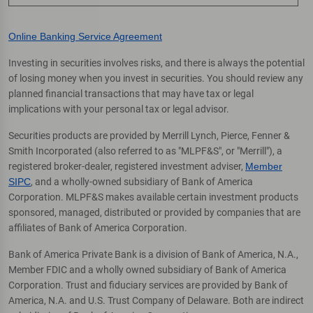
Online Banking Service Agreement
Investing in securities involves risks, and there is always the potential
of losing money when you invest in securities. You should review any
planned financial transactions that may have tax or legal
implications with your personal tax or legal advisor.
Securities products are provided by Merrill Lynch, Pierce, Fenner &
Smith Incorporated (also referred to as "MLPF&S", or "Merrill"), a
registered broker-dealer, registered investment adviser,
Member
SIPC
, and a wholly-owned subsidiary of Bank of America
Corporation. MLPF&S makes available certain investment products
sponsored, managed, distributed or provided by companies that are
affiliates of Bank of America Corporation.
Bank of America Private Bank is a division of Bank of America, N.A.,
Member FDIC and a wholly owned subsidiary of Bank of America
Corporation. Trust and fiduciary services are provided by Bank of
America, N.A. and U.S. Trust Company of Delaware. Both are indirect