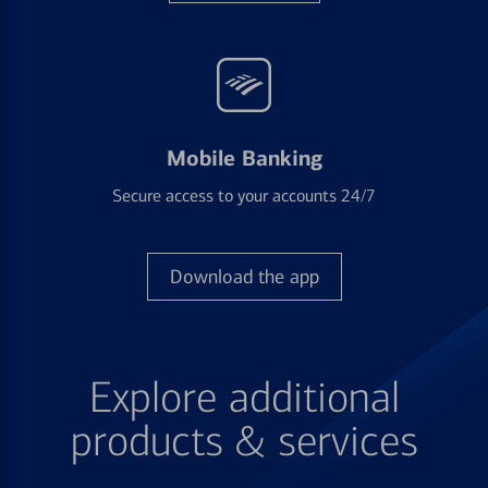
Mobile Banking
Secure access to your accounts 24/7
Download the app
Explore additional
products & services