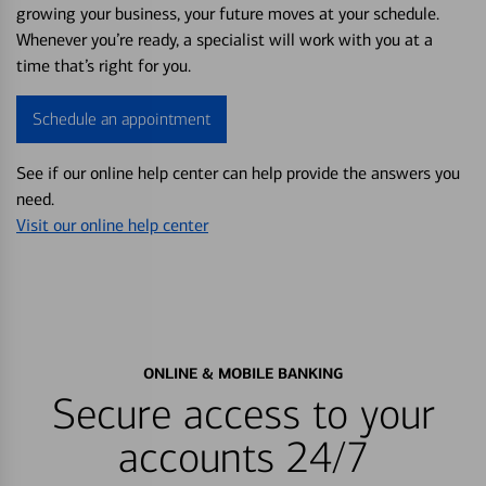
growing your business, your future moves at your schedule.
Whenever you’re ready, a specialist will work with you at a
time that’s right for you.
Schedule an appointment
See if our online help center can help provide the answers you
need.
Visit our online help center
ONLINE & MOBILE BANKING
Secure access to your
accounts 24/7