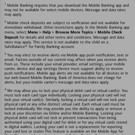
1
Mobile Banking requires that you download the Mobile Banking app and
may not be available for select mobile devices. Message and data rates
may apply.
2
Mobile check deposits are subject to verification and not available for
immediate withdrawal. Other restrictions apply. In the Mobile Banking app
Menu > Help > Browse More Topics > Mobile Check
menu, select
Deposit
for details and other terms and conditions. Message and data
rates may apply. This service is not available to the child on a
SafeBalance® for Family Banking account.
3
You may elect to receive alerts via Mobile app push notification, text or
email. Factors outside of our control may affect when you receive alerts
from us. These include your email provider, email settings, your mobile
carrier, device and app settings Device must support ability to receive
push notifications. Mobile app alerts are not available for all devices or in
our web-based Mobile Banking. Bank of America does not charge for
alerts, but your mobile carrier's message and data rates apply.
4
We may allow you to lock your physical debit card or virtual card(s). You
must lock each card type individually. Locking your physical card will not
lock your virtual card(s). Similarly, locking a virtual card will not lock your
physical card or any othe distinct virtual card. Each virtual card must be
locked individually. We may provide you the ability to apply or remove a
lock at your discretion via Online and/or Mobile Banking. Locking your
physical debit card will not lock or prevent transactions fron being
authorized using your digital card for debit or for any virtual cards stored
in digital wallets. Locking your card is not a replacement for reporting
your card lost or stolen.This feature is available on the Mobile App for