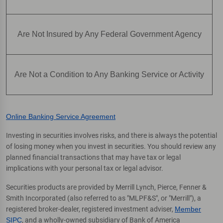
Are Not Insured by Any Federal Government Agency
Are Not a Condition to Any Banking Service or Activity
Online Banking Service Agreement
Investing in securities involves risks, and there is always the potential
of losing money when you invest in securities. You should review any
planned financial transactions that may have tax or legal
implications with your personal tax or legal advisor.
Securities products are provided by Merrill Lynch, Pierce, Fenner &
Smith Incorporated (also referred to as "MLPF&S", or "Merrill"), a
registered broker-dealer, registered investment adviser,
Member
SIPC
, and a wholly-owned subsidiary of Bank of America