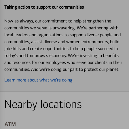
Taking action to support our communities
Now as always, our commitment to help strengthen the
communities we serve is unwavering. We’re partnering with
local leaders and organizations to support diverse people and
communities, assist diverse and women entrepreneurs, build
job skills and create opportunities to help people succeed in
today’s and tomorrow’s economy. We’re investing in benefits
and resources for our employees who serve our clients in their
communities. And we’re doing our part to protect our planet.
Learn more about what we’re doing
Nearby locations
ATM