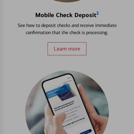
2
Mobile Check Deposit
See how to deposit checks and receive immediate
confirmation that the check is processing.
Learn more