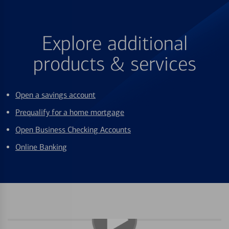
Explore additional
products & services
Open a savings account
Prequalify for a home mortgage
Open Business Checking Accounts
Online Banking