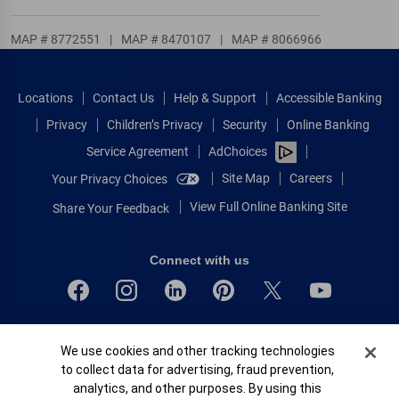
MAP # 8772551
|
MAP # 8470107
|
MAP # 8066966
Locations
Contact Us
Help & Support
Accessible Banking
Privacy
Children’s Privacy
Security
Online Banking
Service Agreement
AdChoices
Site Map
Careers
Your Privacy Choices
View Full Online Banking Site
Share Your Feedback
Connect with us
Bank of America, N.A. Member FDIC.
Cookie Banner
We use cookies and other tracking technologies
Equal Housing Lender
to collect data for advertising, fraud prevention,
© 2026 Bank of America Corporation.
analytics, and other purposes. By using this
All rights reserved.