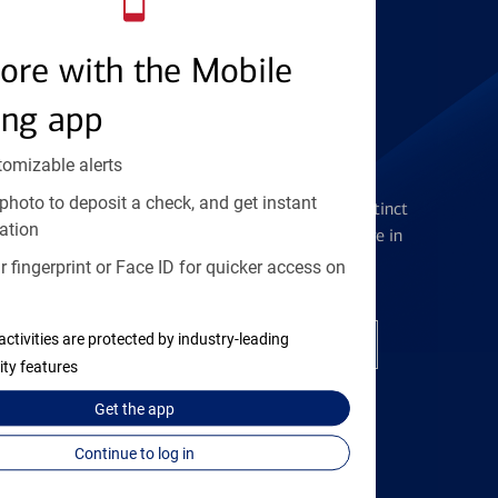
Find the right card
ore with the Mobile
ing app
tomizable alerts
Checking Accounts
photo to deposit a check, and get instant
Get the flexibility you deserve with distinct
ation
accounts to meet you wherever you are in
your journey
 fingerprint or Face ID for quicker access on
activities are protected by industry-leading
Open a checking account
ity features
Get the
app
Continue to log in