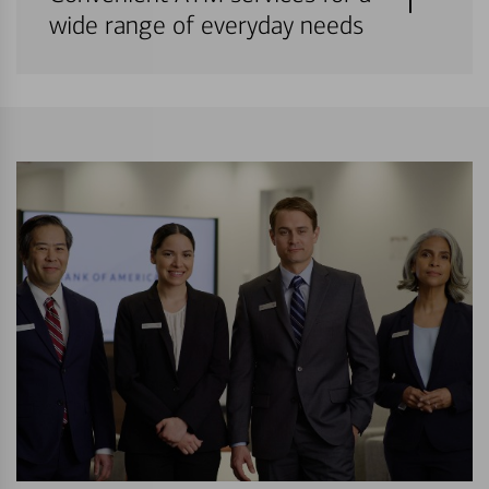
wide range of everyday needs