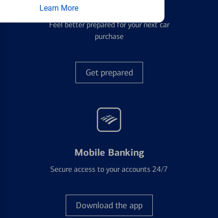
Auto Loans
Learn More
Feel better prepared for your next car
purchase
Get prepared
Mobile Banking
Secure access to your accounts 24/7
Download the app