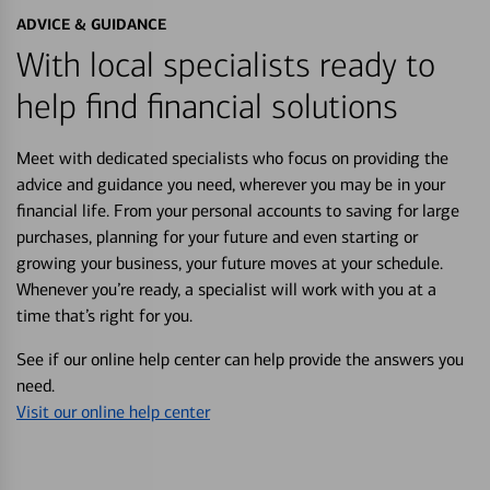
ADVICE & GUIDANCE
With local specialists ready to
help find financial solutions
Meet with dedicated specialists who focus on providing the
advice and guidance you need, wherever you may be in your
financial life. From your personal accounts to saving for large
purchases, planning for your future and even starting or
growing your business, your future moves at your schedule.
Whenever you’re ready, a specialist will work with you at a
time that’s right for you.
See if our online help center can help provide the answers you
need.
Visit our online help center