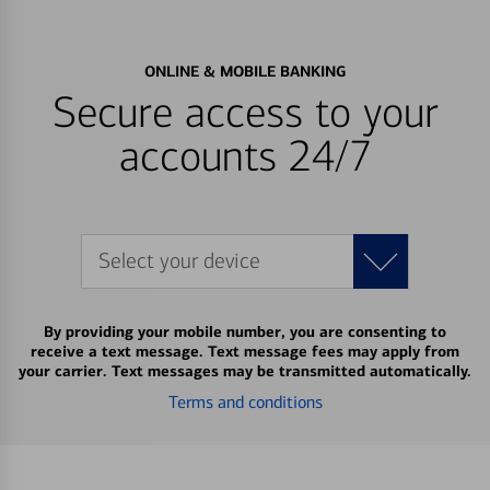
ONLINE & MOBILE BANKING
Secure access to your
accounts 24/7
Select your device
By providing your mobile number, you are consenting to
receive a text message. Text message fees may apply from
your carrier. Text messages may be transmitted automatically.
Terms and conditions