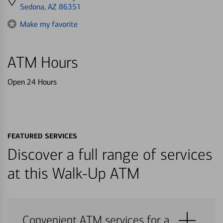
directions
Sedona, AZ 86351
to
Make my favorite
ATM Hours
Open 24 Hours
FEATURED SERVICES
Discover a full range of services
at this Walk-Up ATM
Convenient ATM services for a