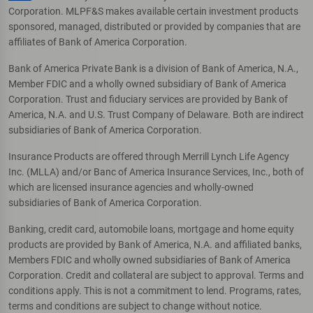
Corporation. MLPF&S makes available certain investment products
sponsored, managed, distributed or provided by companies that are
affiliates of Bank of America Corporation.
Bank of America Private Bank is a division of Bank of America, N.A.,
Member FDIC and a wholly owned subsidiary of Bank of America
Corporation. Trust and fiduciary services are provided by Bank of
America, N.A. and U.S. Trust Company of Delaware. Both are indirect
subsidiaries of Bank of America Corporation.
Insurance Products are offered through Merrill Lynch Life Agency
Inc. (MLLA) and/or Banc of America Insurance Services, Inc., both of
which are licensed insurance agencies and wholly-owned
subsidiaries of Bank of America Corporation.
Banking, credit card, automobile loans, mortgage and home equity
products are provided by Bank of America, N.A. and affiliated banks,
Members FDIC and wholly owned subsidiaries of Bank of America
Corporation. Credit and collateral are subject to approval. Terms and
conditions apply. This is not a commitment to lend. Programs, rates,
terms and conditions are subject to change without notice.