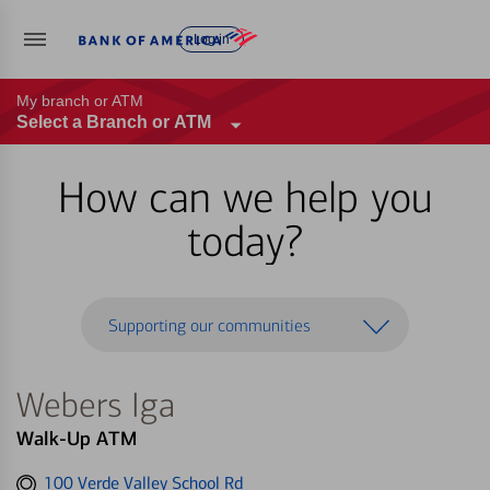
Log in
My branch or ATM
Select a Branch or ATM
How can we help you
today?
Supporting our communities
Webers Iga
Walk-Up ATM
Get
100 Verde Valley School Rd