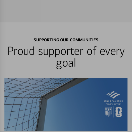
SUPPORTING OUR COMMUNITIES
Proud supporter of every
goal