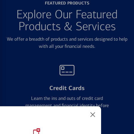
FEATURED PRODUCTS
Explore Our Featured
Products & Services
We offer a breadth of products and services designed to help
with all your financial needs.
Credit Cards
Learn the ins and outs of credit card
management and financial identity before
applying