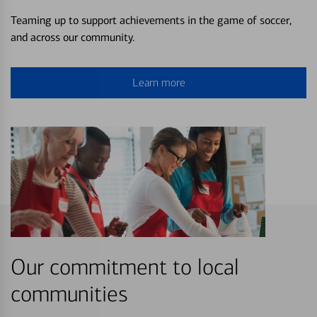
Teaming up to support achievements in the game of soccer,
and across our community.
Learn more
Our commitment to local
communities