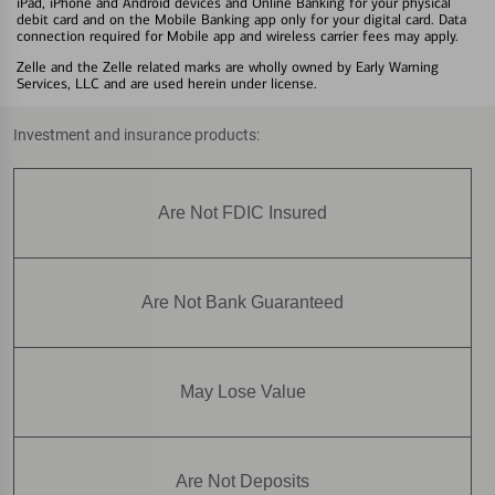
iPad, iPhone and Android devices and Online Banking for your physical
debit card and on the Mobile Banking app only for your digital card. Data
connection required for Mobile app and wireless carrier fees may apply.
Zelle and the Zelle related marks are wholly owned by Early Warning
Services, LLC and are used herein under license.
Investment and insurance products:
Are Not FDIC Insured
Are Not Bank Guaranteed
May Lose Value
Are Not Deposits