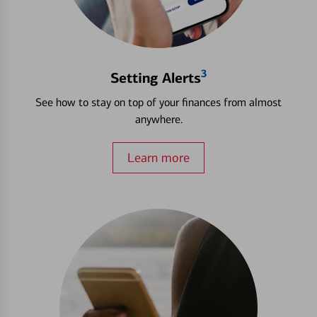
3
Setting Alerts
See how to stay on top of your finances from almost
anywhere.
Learn more