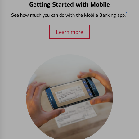
Getting Started with Mobile
1
See how much you can do with the Mobile Banking app.
Learn more