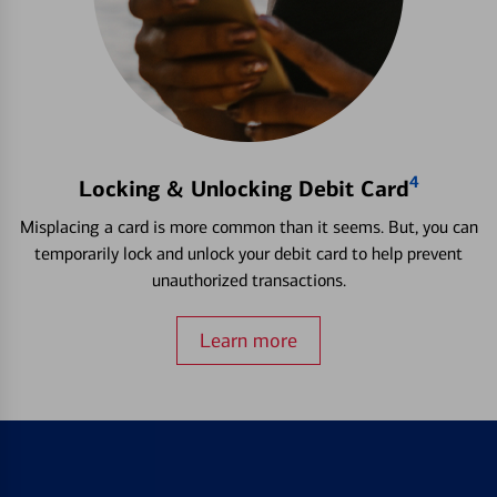
4
Locking & Unlocking Debit Card
Misplacing a card is more common than it seems. But, you can
temporarily lock and unlock your debit card to help prevent
unauthorized transactions.
Learn more