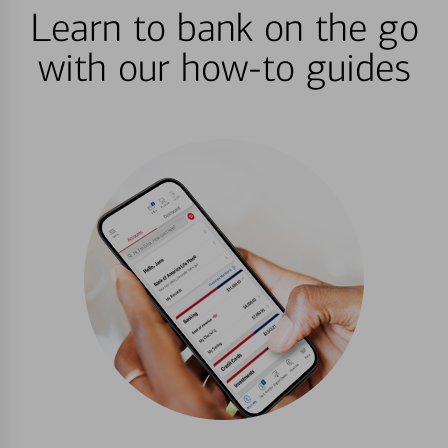
Learn to bank on the go
with our how-to guides