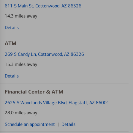
611 S Main St
, Cottonwood, AZ 86326
14.3 miles away
Details
ATM
269 S Candy Ln
, Cottonwood, AZ 86326
15.3 miles away
Details
Financial Center & ATM
2625 S Woodlands Village Blvd
, Flagstaff, AZ 86001
28.0 miles away
Schedule an appointment
|
Details