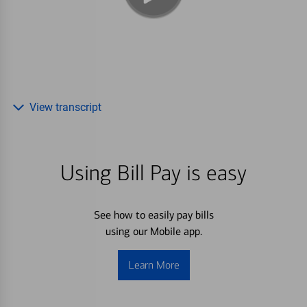
View transcript
Using Bill Pay is easy
See how to easily pay bills
using our Mobile app.
Learn More