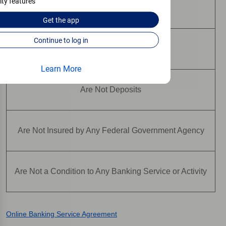
ity features
Are Not Bank Guaranteed
Get the
app
Continue to log in
May Lose Value
Learn More
Are Not Deposits
Are Not Insured by Any Federal Government Agency
Are Not a Condition to Any Banking Service or Activity
Online Banking Service Agreement