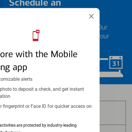
Schedule an
appointment
We know your time is valuable. Our
specialists are ready to help at your
convenience.
ore with the Mobile
ing app
Schedule Now
tomizable alerts
photo to deposit a check, and get instant
Investment and insurance products:
ation
 fingerprint or Face ID for quicker access on
Are Not FDIC Insured
activities are protected by industry-leading