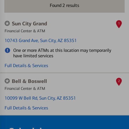
Found
2
results
Sun City Grand
1
Financial Center & ATM
10743 Grand Ave
, Sun City, AZ 85351
One or more ATMs at this location may temporarily
have limited services
Full Details & Services
Bell & Boswell
2
Financial Center & ATM
10099 W Bell Rd
, Sun City, AZ 85351
Full Details & Services