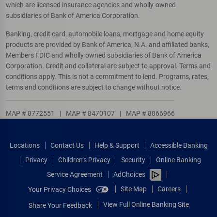
which are licensed insurance agencies and wholly-owned
subsidiaries of Bank of America Corporation.
Banking, credit card, automobile loans, mortgage and home equity
products are provided by Bank of America, N.A. and affiliated banks,
Members FDIC and wholly owned subsidiaries of Bank of America
Corporation. Credit and collateral are subject to approval. Terms and
conditions apply. This is not a commitment to lend. Programs, rates,
terms and conditions are subject to change without notice.
MAP # 8772551
|
MAP # 8470107
|
MAP # 8066966
Locations
Contact Us
Help & Support
Accessible Banking
Privacy
Children’s Privacy
Security
Online Banking
Service Agreement
AdChoices
Site Map
Careers
Your Privacy Choices
View Full Online Banking Site
Share Your Feedback