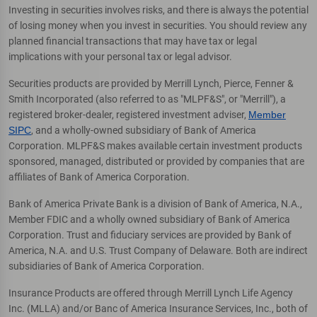
Investing in securities involves risks, and there is always the potential
of losing money when you invest in securities. You should review any
planned financial transactions that may have tax or legal
implications with your personal tax or legal advisor.
Securities products are provided by Merrill Lynch, Pierce, Fenner &
Smith Incorporated (also referred to as "MLPF&S", or "Merrill"), a
registered broker-dealer, registered investment adviser,
Member
SIPC
, and a wholly-owned subsidiary of Bank of America
Corporation. MLPF&S makes available certain investment products
sponsored, managed, distributed or provided by companies that are
affiliates of Bank of America Corporation.
Bank of America Private Bank is a division of Bank of America, N.A.,
Member FDIC and a wholly owned subsidiary of Bank of America
Corporation. Trust and fiduciary services are provided by Bank of
America, N.A. and U.S. Trust Company of Delaware. Both are indirect
subsidiaries of Bank of America Corporation.
Insurance Products are offered through Merrill Lynch Life Agency
Inc. (MLLA) and/or Banc of America Insurance Services, Inc., both of