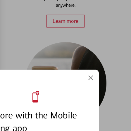
anywhere.
Learn more
ore with the Mobile
ing app