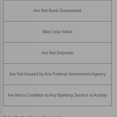
Are Not Bank Guaranteed
May Lose Value
Are Not Deposits
Are Not Insured by Any Federal Government Agency
Are Not a Condition to Any Banking Service or Activity