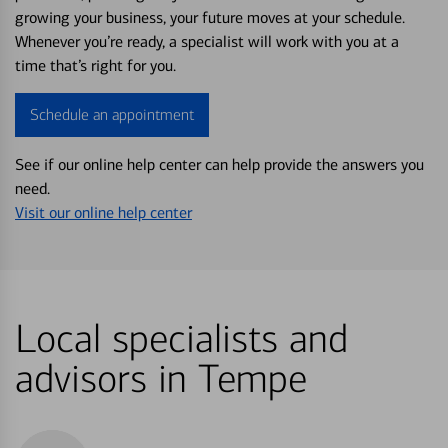
growing your business, your future moves at your schedule.
Whenever you’re ready, a specialist will work with you at a
time that’s right for you.
Schedule an appointment
See if our online help center can help provide the answers you
need.
Visit our online help center
Local specialists and
advisors in Tempe