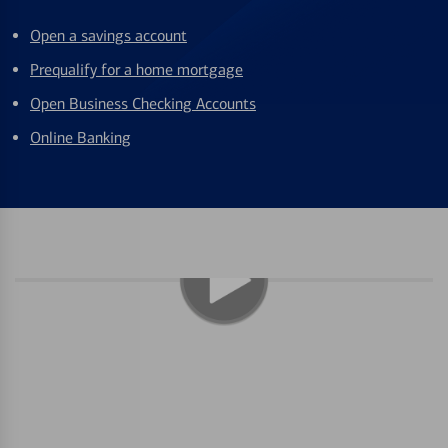
Open a savings account
Prequalify for a home mortgage
Open Business Checking Accounts
Online Banking