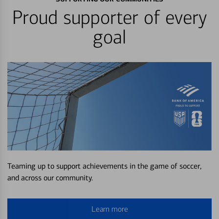
Proud supporter of every
goal
Teaming up to support achievements in the game of soccer,
and across our community.
Learn more