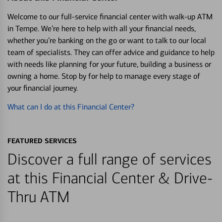
Welcome to our full-service financial center with walk-up ATM
in Tempe. We’re here to help with all your financial needs,
whether you’re banking on the go or want to talk to our local
team of specialists. They can offer advice and guidance to help
with needs like planning for your future, building a business or
owning a home. Stop by for help to manage every stage of
your financial journey.
What can I do at this Financial Center?
FEATURED SERVICES
Discover a full range of services
at this Financial Center & Drive-
Thru ATM