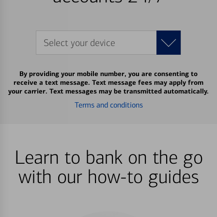
Select your device
By providing your mobile number, you are consenting to
receive a text message. Text message fees may apply from
your carrier. Text messages may be transmitted automatically.
Terms and conditions
Learn to bank on the go
with our how-to guides