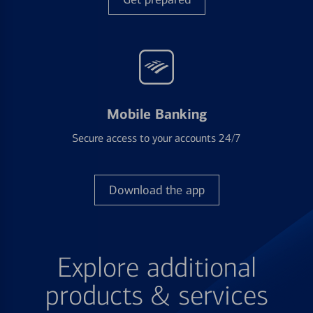
Mobile Banking
Secure access to your accounts 24/7
Download the app
Explore additional
products & services