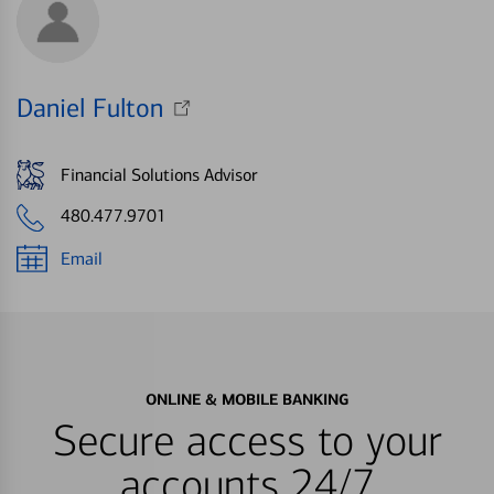
Daniel Fulton
Financial Solutions Advisor
480.477.9701
Email
ONLINE & MOBILE BANKING
Secure access to your
accounts 24/7