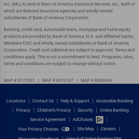
Inc. (MLLA) and/or Banc of America Insurance Services, Inc., both of
which are licensed insurance agencies and wholly-owned
subsidiaries of Bank of America Corporation.
Banking, credit card, automobile loans, mortgage and home equity
products are provided by Bank of America, N.A. and affiliated banks,
Members FDIC and wholly owned subsidiaries of Bank of America
Corporation. Credit and collateral are subject to approval. Terms and
conditions apply. This is not a commitment to lend. Programs, rates,
terms and conditions are subject to change without notice.
MAP # 8772551
|
MAP # 8470107
|
MAP # 8066966
Locations
Contact Us
Help & Support
Accessible Banking
Privacy
Children’s Privacy
Security
Online Banking
Service Agreement
AdChoices
Site Map
Careers
Your Privacy Choices
View Full Online Banking Site