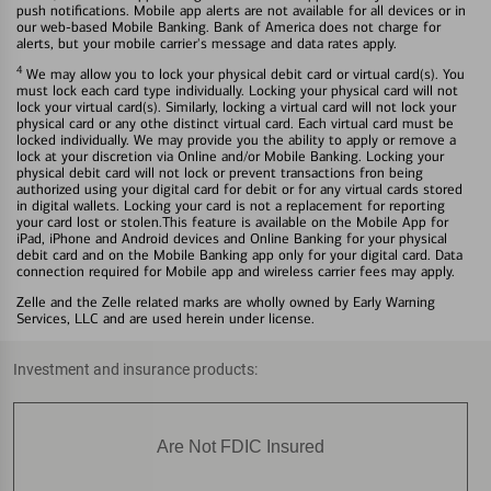
push notifications. Mobile app alerts are not available for all devices or in
our web-based Mobile Banking. Bank of America does not charge for
alerts, but your mobile carrier's message and data rates apply.
4
We may allow you to lock your physical debit card or virtual card(s). You
must lock each card type individually. Locking your physical card will not
lock your virtual card(s). Similarly, locking a virtual card will not lock your
physical card or any othe distinct virtual card. Each virtual card must be
locked individually. We may provide you the ability to apply or remove a
lock at your discretion via Online and/or Mobile Banking. Locking your
physical debit card will not lock or prevent transactions fron being
authorized using your digital card for debit or for any virtual cards stored
in digital wallets. Locking your card is not a replacement for reporting
your card lost or stolen.This feature is available on the Mobile App for
iPad, iPhone and Android devices and Online Banking for your physical
debit card and on the Mobile Banking app only for your digital card. Data
connection required for Mobile app and wireless carrier fees may apply.
Zelle and the Zelle related marks are wholly owned by Early Warning
Services, LLC and are used herein under license.
Investment and insurance products:
Are Not FDIC Insured