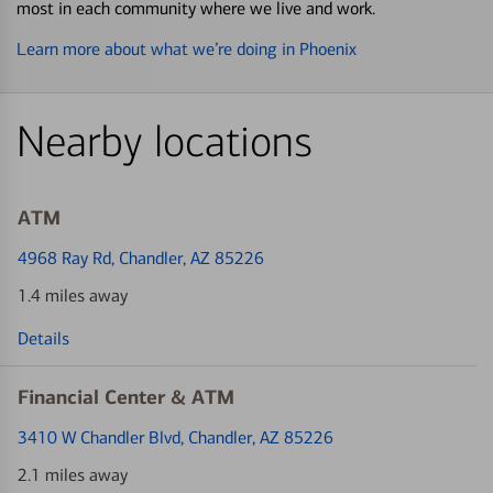
most in each community where we live and work.
Learn more about what we’re doing in Phoenix
Nearby locations
ATM
4968 Ray Rd
, Chandler, AZ 85226
1.4 miles away
Details
Financial Center & ATM
3410 W Chandler Blvd
, Chandler, AZ 85226
2.1 miles away