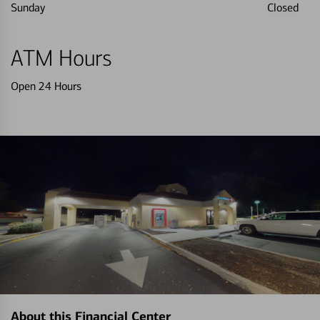
Sunday
Closed
ATM Hours
Open 24 Hours
About this Financial Center