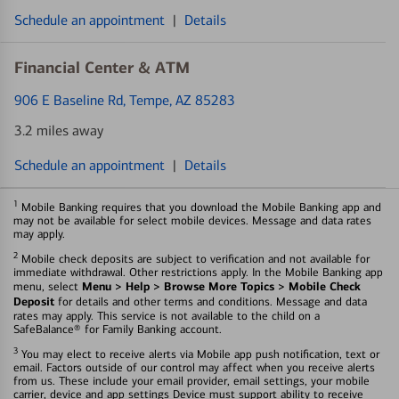
Schedule an appointment
|
Details
Financial Center & ATM
906 E Baseline Rd
, Tempe, AZ 85283
3.2 miles away
Schedule an appointment
|
Details
1
Mobile Banking requires that you download the Mobile Banking app and
may not be available for select mobile devices. Message and data rates
may apply.
2
Mobile check deposits are subject to verification and not available for
immediate withdrawal. Other restrictions apply. In the Mobile Banking app
Menu > Help > Browse More Topics > Mobile Check
menu, select
Deposit
for details and other terms and conditions. Message and data
rates may apply. This service is not available to the child on a
SafeBalance® for Family Banking account.
3
You may elect to receive alerts via Mobile app push notification, text or
email. Factors outside of our control may affect when you receive alerts
from us. These include your email provider, email settings, your mobile
carrier, device and app settings Device must support ability to receive