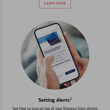
Learn more
3
Setting Alerts
See how to stay on top of your finances from almost