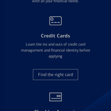
with all your financial needs.
Credit Cards
Learn the ins and outs of credit card
management and financial identity before
applying
Find the right card