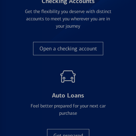
Checking Accounts
Get the flexibility you deserve with distinct
accounts to meet you wherever you are in
your journey
Open a checking account
Auto Loans
Feel better prepared for your next car
purchase
Get prepared