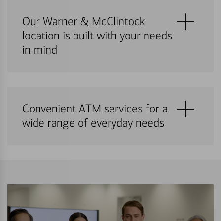
Our Warner & McClintock
location is built with your needs
in mind
Convenient ATM services for a
wide range of everyday needs