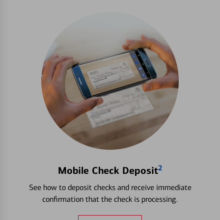
2
Mobile Check Deposit
See how to deposit checks and receive immediate
confirmation that the check is processing.