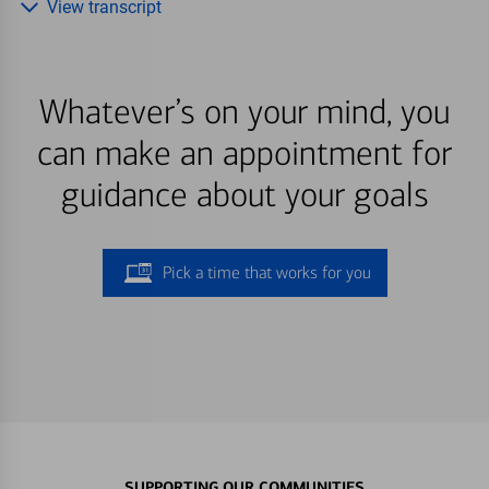
View transcript
Whatever’s on your mind, you
can make an appointment for
guidance about your goals
Pick a time that works for you
SUPPORTING OUR COMMUNITIES