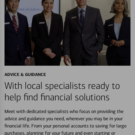
ADVICE & GUIDANCE
With local specialists ready to
help find financial solutions
Meet with dedicated specialists who focus on providing the
advice and guidance you need, wherever you may be in your
financial life. From your personal accounts to saving for large
purchases, planning for your future and even starting or