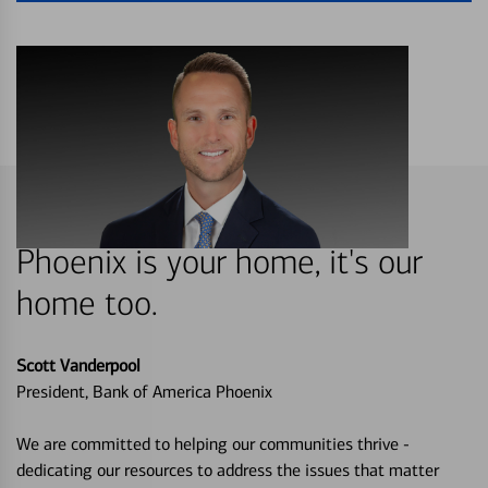
Phoenix is your home, it's our
home too.
Scott Vanderpool
President, Bank of America Phoenix
We are committed to helping our communities thrive -
dedicating our resources to address the issues that matter