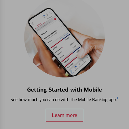
Getting Started with Mobile
1
See how much you can do with the Mobile Banking app.
Learn more