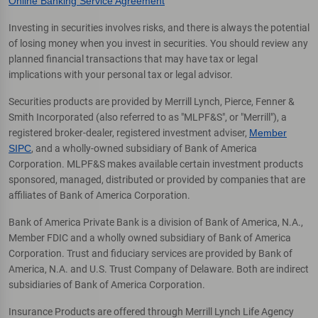
Online Banking Service Agreement
Investing in securities involves risks, and there is always the potential
of losing money when you invest in securities. You should review any
planned financial transactions that may have tax or legal
implications with your personal tax or legal advisor.
Securities products are provided by Merrill Lynch, Pierce, Fenner &
Smith Incorporated (also referred to as "MLPF&S", or "Merrill"), a
registered broker-dealer, registered investment adviser,
Member
SIPC
, and a wholly-owned subsidiary of Bank of America
Corporation. MLPF&S makes available certain investment products
sponsored, managed, distributed or provided by companies that are
affiliates of Bank of America Corporation.
Bank of America Private Bank is a division of Bank of America, N.A.,
Member FDIC and a wholly owned subsidiary of Bank of America
Corporation. Trust and fiduciary services are provided by Bank of
America, N.A. and U.S. Trust Company of Delaware. Both are indirect
subsidiaries of Bank of America Corporation.
Insurance Products are offered through Merrill Lynch Life Agency