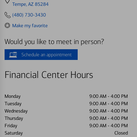
directions
Tempe, AZ 85284
to
(480) 730-3430
Make my favorite
Would you like to meet in person?
Schedule an appointment
Financial Center Hours
Monday
9:00 AM
-
4:00 PM
Tuesday
9:00 AM
-
4:00 PM
Wednesday
9:00 AM
-
4:00 PM
Thursday
9:00 AM
-
4:00 PM
Friday
9:00 AM
-
4:00 PM
Saturday
Closed