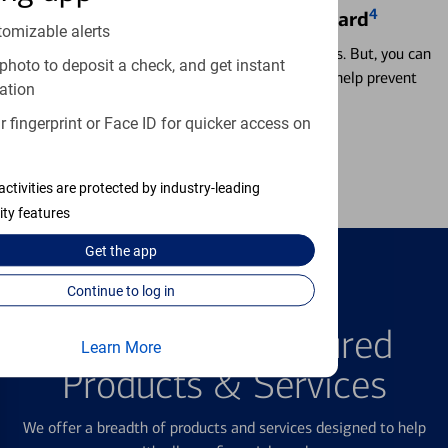
4
Locking & Unlocking Debit Card
tomizable alerts
Misplacing a card is more common than it seems. But, you can
photo to deposit a check, and get instant
temporarily lock and unlock your debit card to help prevent
ation
unauthorized transactions.
 fingerprint or Face ID for quicker access on
Learn more
activities are protected by industry-leading
ity features
Get the
app
Continue to log in
FEATURED PRODUCTS
Explore Our Featured
Learn More
Products & Services
We offer a breadth of products and services designed to help