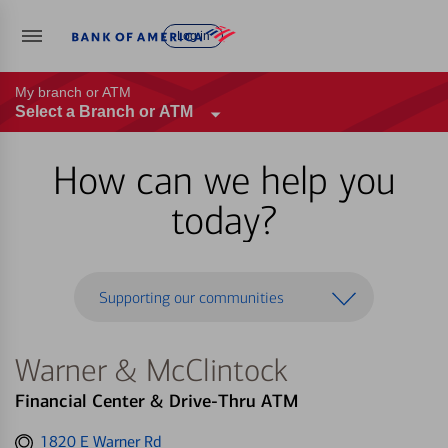
Log in
My branch or ATM
Select a Branch or ATM
How can we help you
today?
Supporting our communities
Warner & McClintock
Financial Center & Drive-Thru ATM
Get
1820 E Warner Rd