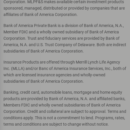
Corporation. MLPF&S makes available certain investment products
sponsored, managed, distributed or provided by companies that are
affiliates of Bank of America Corporation.
Bank of America Private Bank is a division of Bank of America, N.A.,
Member FDIC and a wholly owned subsidiary of Bank of America
Corporation. Trust and fiduciary services are provided by Bank of
America, N.A. and U.S. Trust Company of Delaware. Both are indirect
subsidiaries of Bank of America Corporation.
Insurance Products are offered through Merrill Lynch Life Agency
Inc. (MLLA) and/or Banc of America Insurance Services, Inc., both of
which are licensed insurance agencies and wholly-owned
subsidiaries of Bank of America Corporation.
Banking, credit card, automobile loans, mortgage and home equity
products are provided by Bank of America, N.A. and affiliated banks,
Members FDIC and wholly owned subsidiaries of Bank of America
Corporation. Credit and collateral are subject to approval. Terms and
conditions apply. This is not a commitment to lend. Programs, rates,
terms and conditions are subject to change without notice.