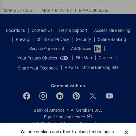
MAP # 8772551
|
MAP # 8470107
|
MAP # 8066966
Locations
Contact Us
Help & Support
Accessible Banking
Privacy
Children’s Privacy
Security
Online Banking
Service Agreement
AdChoices
Site Map
Careers
Your Privacy Choices
View Full Online Banking Site
Share Your Feedback
Connect with us
Bank of America, N.A. Member FDIC.
Equal Housing Lender
© 2026 Bank of America Corporation.
All rights reserved.
Cookie Banner
We use cookies and other tracking technologies