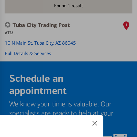
Found
1
result
Tuba City Trading Post
1
ATM
10 N Main St
, Tuba City, AZ 86045
Full Details & Services
Schedule an
appointment
We know your time is valuable. Our
specialists are ready to help at your
convenience.