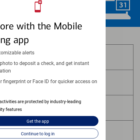
Schedule Now
ore with the Mobile
Investment and insurance products:
ing app
tomizable alerts
Are Not FDIC Insured
photo to deposit a check, and get instant
ation
 fingerprint or Face ID for quicker access on
Are Not Bank Guaranteed
activities are protected by industry-leading
May Lose Value
ity features
Get the
app
Are Not Deposits
Continue to log in