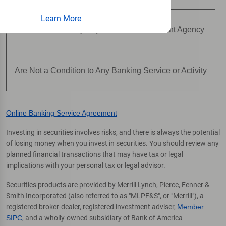
Learn More
Are Not Insured by Any Federal Government Agency
Are Not a Condition to Any Banking Service or Activity
Online Banking Service Agreement
Investing in securities involves risks, and there is always the potential
of losing money when you invest in securities. You should review any
planned financial transactions that may have tax or legal
implications with your personal tax or legal advisor.
Securities products are provided by Merrill Lynch, Pierce, Fenner &
Smith Incorporated (also referred to as "MLPF&S", or "Merrill"), a
registered broker-dealer, registered investment adviser,
Member
SIPC
, and a wholly-owned subsidiary of Bank of America