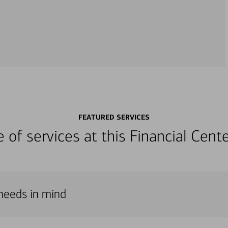
FEATURED SERVICES
ge of services at this Financial Cen
 needs in mind