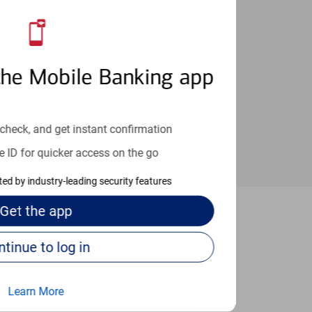
an help provide the answers you need.
the Mobile Banking app
check, and get instant confirmation
e ID for quicker access on the go
cted by industry-leading security features
Get the
app
 Tucson
Continue to log in
Learn More