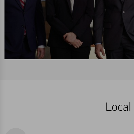
Local 