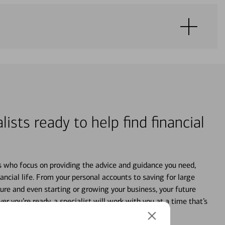
lists ready to help find financial
s who focus on providing the advice and guidance you need,
ancial life. From your personal accounts to saving for large
ture and even starting or growing your business, your future
r you’re ready, a specialist will work with you at a time that’s