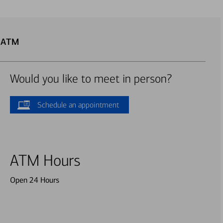
u ATM
Would you like to meet in person?
Schedule an appointment
ATM Hours
Open 24 Hours