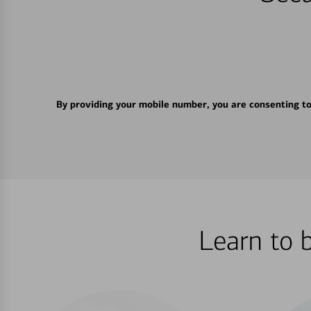
By providing your mobile number, you are consenting t
Learn to 