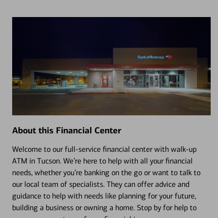
About this Financial Center
Welcome to our full-service financial center with walk-up
ATM in Tucson. We’re here to help with all your financial
needs, whether you’re banking on the go or want to talk to
our local team of specialists. They can offer advice and
guidance to help with needs like planning for your future,
building a business or owning a home. Stop by for help to