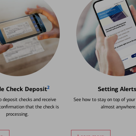
2
le Check Deposit
Setting Alert
 deposit checks and receive
See how to stay on top of your
onfirmation that the check is
almost anywhere
processing.