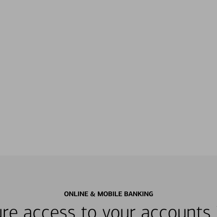
ONLINE & MOBILE BANKING
re access to your accounts