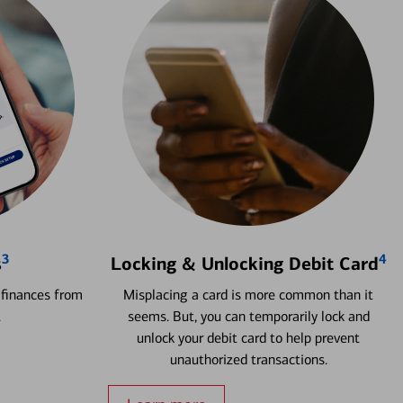
3
4
s
Locking & Unlocking Debit Card
 finances from
Misplacing a card is more common than it
.
seems. But, you can temporarily lock and
unlock your debit card to help prevent
unauthorized transactions.