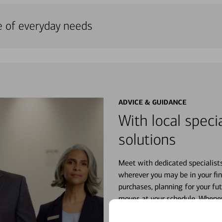
e of everyday needs
ADVICE & GUIDANCE
With local specia
solutions
Meet with dedicated specialist
wherever you may be in your fin
purchases, planning for your fu
moves at your schedule. Wheneve
right for you.