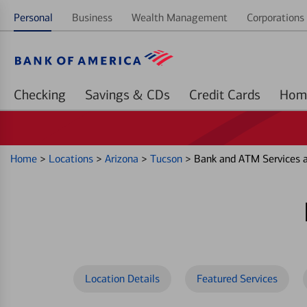
Personal
Business
Wealth Management
Corporations 
Checking
Savings & CDs
Credit Cards
Home
>
Locations
>
Arizona
>
Tucson
>
Bank and ATM Services 
Location Details
Featured Services