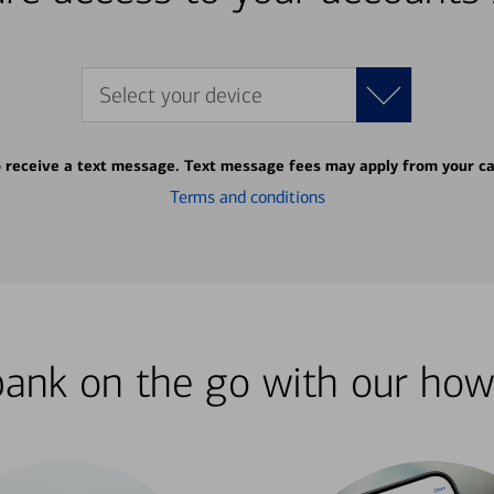
Select your device
o receive a text message. Text message fees may apply from your ca
Terms and conditions
bank on the go with our how