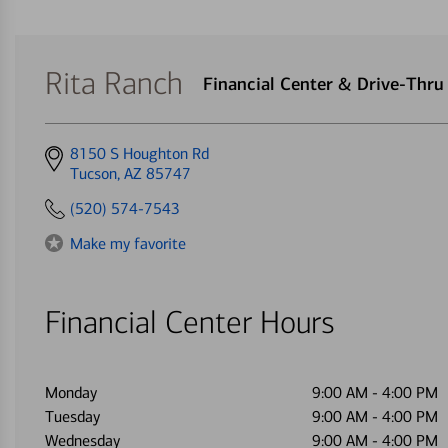
Rita Ranch
Financial Center & Drive-Thr
Get
8150 S Houghton Rd
directions
Tucson, AZ 85747
to
(520) 574-7543
Make my favorite
Financial Center Hours
Monday
9:00 AM
-
4:00 PM
Tuesday
9:00 AM
-
4:00 PM
Wednesday
9:00 AM
-
4:00 PM