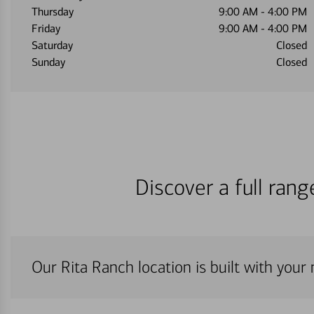
Thursday
9:00 AM
-
4:00 PM
Friday
9:00 AM
-
4:00 PM
Saturday
Closed
Sunday
Closed
Discover a full ran
Our Rita Ranch location is built with your