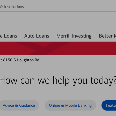
& Institutions
Home Loans
Auto Loans
Merrill Investing
at 8150 S Houghton Rd
How can we help you today
Advice & Guidance
Online & Mobile Banking
Featu