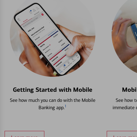
Getting Started with Mobile
Mobi
See how much you can do with the Mobile
See how to
1
Banking app.
immediate c