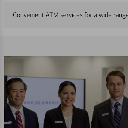
Convenient ATM services for a wide rang