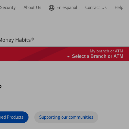
Security
About Us
En español
Contact Us
Help
Better Money Habits®
My branch or ATM
Select a Branch or ATM
?
red Products
Supporting our communities