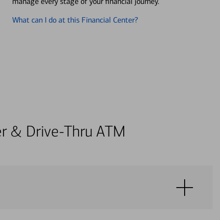
manage every stage of your financial journey.
What can I do at this Financial Center?
ter & Drive-Thru ATM