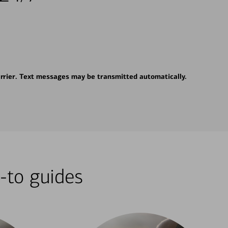
rrier. Text messages may be transmitted automatically.
-to guides