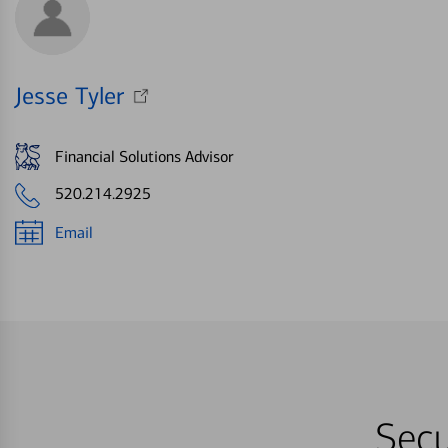
Jesse Tyler
Financial Solutions Advisor
520.214.2925
Email
Secu