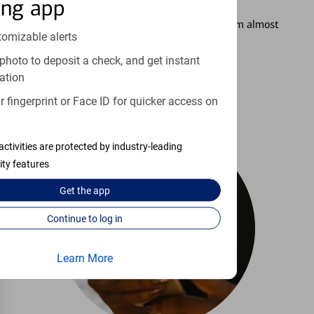
Setting Alerts
ing app
See how to stay on top of your finances from almost
tomizable alerts
anywhere.
photo to deposit a check, and get instant
ation
Learn more
 fingerprint or Face ID for quicker access on
activities are protected by industry-leading
ity features
Get the
app
Continue to log in
Learn More