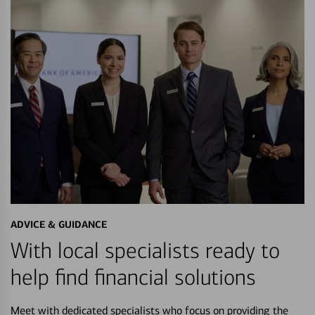
ADVICE & GUIDANCE
With local specialists ready to
help find financial solutions
Meet with dedicated specialists who focus on providing the