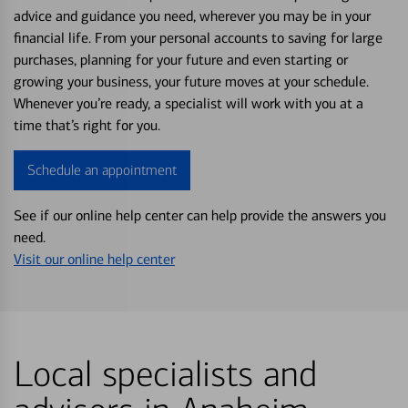
advice and guidance you need, wherever you may be in your
financial life. From your personal accounts to saving for large
purchases, planning for your future and even starting or
growing your business, your future moves at your schedule.
Whenever you’re ready, a specialist will work with you at a
time that’s right for you.
Schedule an appointment
See if our online help center can help provide the answers you
need.
Visit our online help center
Local specialists and