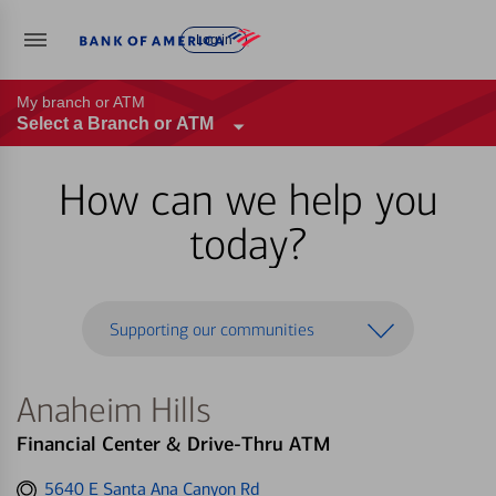
Log in
My branch or ATM
Select a Branch or ATM
How can we help you
today?
Supporting our communities
Anaheim Hills
Financial Center & Drive-Thru ATM
Get
5640 E Santa Ana Canyon Rd