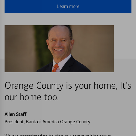
Learn more
Orange County is your home, It’s
our home too.
Allen Staff
President, Bank of America Orange County