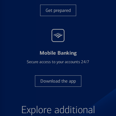
Get prepared
Mobile Banking
Secure access to your accounts 24/7
Download the app
Explore additional