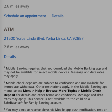
2.6 miles away
Schedule an appointment
|
Details
ATM
21500 Yorba Linda Blvd
, Yorba Linda, CA 92887
2.8 miles away
Details
1
Mobile Banking requires that you download the Mobile Banking app and
may not be available for select mobile devices. Message and data rates
may apply.
2
Mobile check deposits are subject to verification and not available for
immediate withdrawal. Other restrictions apply. In the Mobile Banking app
Menu > Help > Browse More Topics > Mobile Check
menu, select
Deposit
for details and other terms and conditions. Message and data
rates may apply. This service is not available to the child on a
SafeBalance® for Family Banking account.
3
You may elect to receive alerts via Mobile app push notification, text or