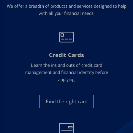
We offer a breadth of products and services designed to help
with all your financial needs.
Credit Cards
Learn the ins and outs of credit card
management and financial identity before
applying
Find the right card