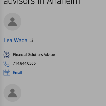
advisors in Anaheim
Lea Wada
Financial Solutions Advisor
714.844.0566
Email