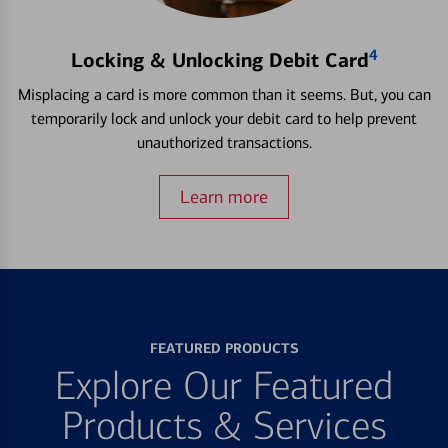
4
Locking & Unlocking Debit Card
Misplacing a card is more common than it seems. But, you can
temporarily lock and unlock your debit card to help prevent
unauthorized transactions.
Learn more
FEATURED PRODUCTS
Explore Our Featured
Products & Services