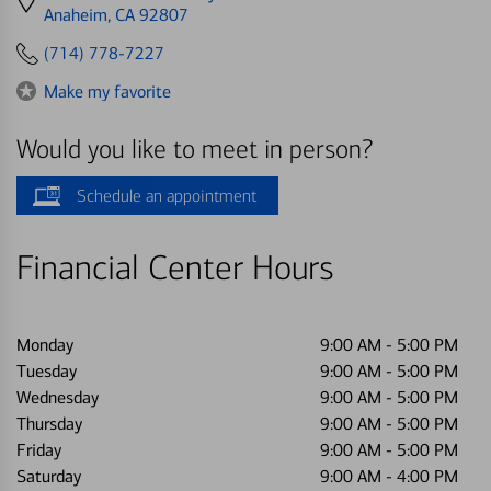
directions
Anaheim, CA 92807
to
(714) 778-7227
Make my favorite
Would you like to meet in person?
Schedule an appointment
Financial Center Hours
Monday
9:00 AM
-
5:00 PM
Tuesday
9:00 AM
-
5:00 PM
Wednesday
9:00 AM
-
5:00 PM
Thursday
9:00 AM
-
5:00 PM
Friday
9:00 AM
-
5:00 PM
Saturday
9:00 AM
-
4:00 PM