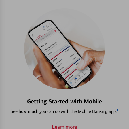
Getting Started with Mobile
1
See how much you can do with the Mobile Banking app.
Learn more