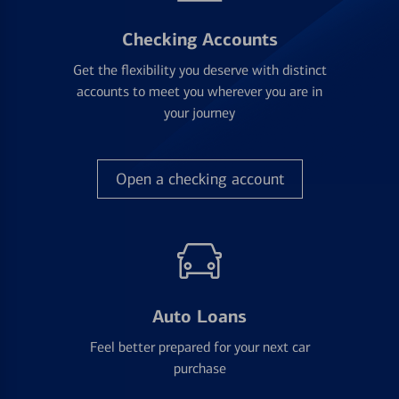
Checking Accounts
Get the flexibility you deserve with distinct
accounts to meet you wherever you are in
your journey
Open a checking account
Auto Loans
Feel better prepared for your next car
purchase