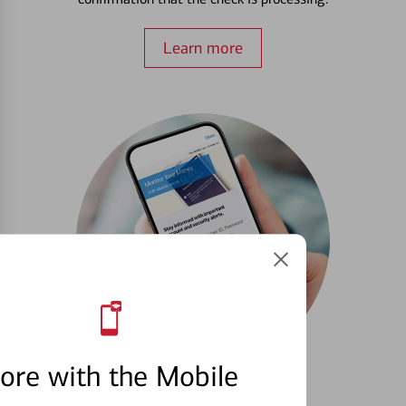
Learn more
ore with the Mobile
3