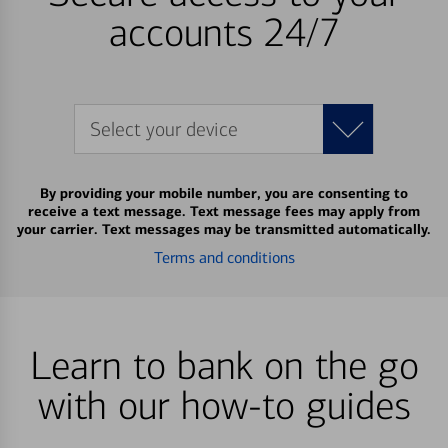
accounts 24/7
Select your device
By providing your mobile number, you are consenting to
receive a text message. Text message fees may apply from
your carrier. Text messages may be transmitted automatically.
Terms and conditions
Learn to bank on the go
with our how-to guides