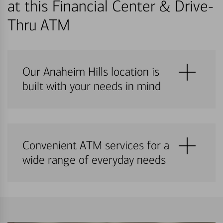
at this Financial Center & Drive-
Thru ATM
Our Anaheim Hills location is
built with your needs in mind
Convenient ATM services for a
wide range of everyday needs