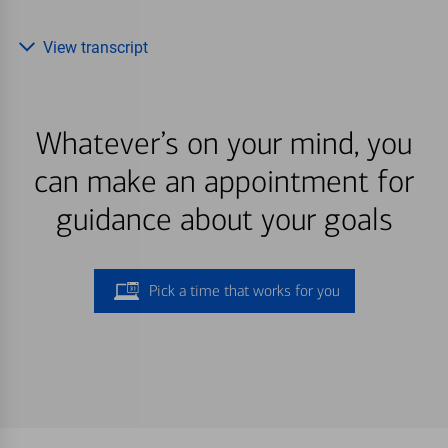
View transcript
Whatever’s on your mind, you
can make an appointment for
guidance about your goals
Pick a time that works for you