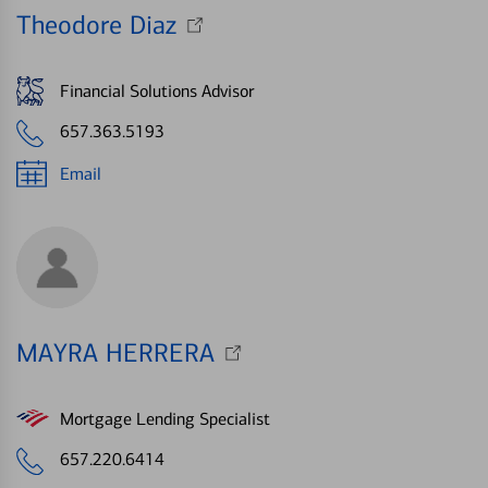
Theodore Diaz
Financial Solutions Advisor
657.363.5193
Email
MAYRA HERRERA
Mortgage Lending Specialist
657.220.6414