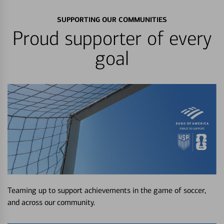
SUPPORTING OUR COMMUNITIES
Proud supporter of every
goal
Teaming up to support achievements in the game of soccer,
and across our community.