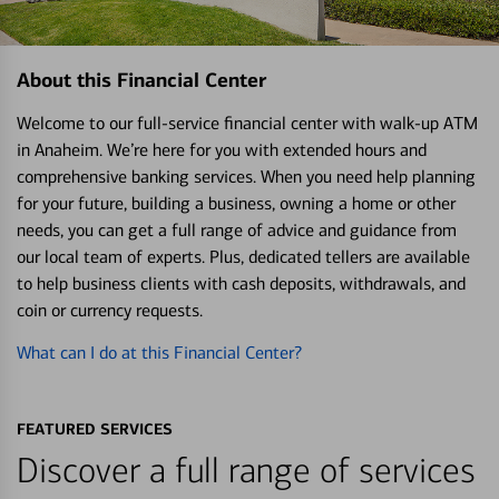
About this Financial Center
Welcome to our full-service financial center with walk-up ATM
in Anaheim. We’re here for you with extended hours and
comprehensive banking services. When you need help planning
for your future, building a business, owning a home or other
needs, you can get a full range of advice and guidance from
our local team of experts. Plus, dedicated tellers are available
to help business clients with cash deposits, withdrawals, and
coin or currency requests.
What can I do at this Financial Center?
FEATURED SERVICES
Discover a full range of services