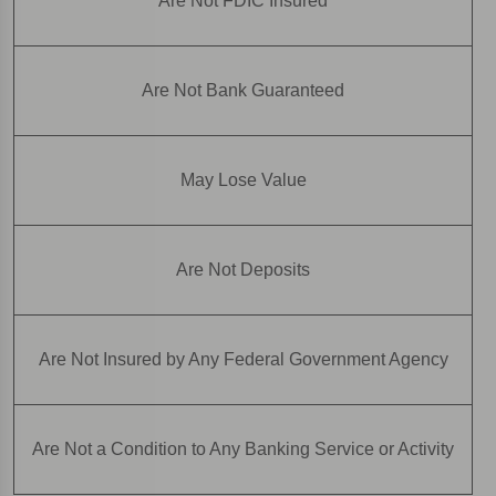
Are Not FDIC Insured
Are Not Bank Guaranteed
May Lose Value
Are Not Deposits
Are Not Insured by Any Federal Government Agency
Are Not a Condition to Any Banking Service or Activity