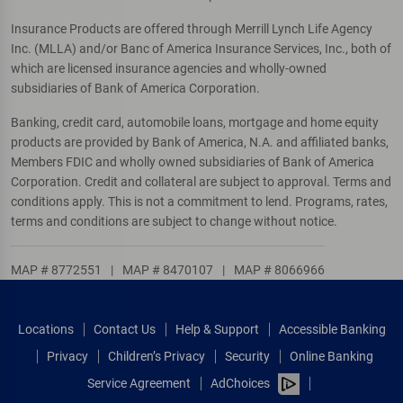
Insurance Products are offered through Merrill Lynch Life Agency
Inc. (MLLA) and/or Banc of America Insurance Services, Inc., both of
which are licensed insurance agencies and wholly-owned
subsidiaries of Bank of America Corporation.
Banking, credit card, automobile loans, mortgage and home equity
products are provided by Bank of America, N.A. and affiliated banks,
Members FDIC and wholly owned subsidiaries of Bank of America
Corporation. Credit and collateral are subject to approval. Terms and
conditions apply. This is not a commitment to lend. Programs, rates,
terms and conditions are subject to change without notice.
MAP # 8772551
|
MAP # 8470107
|
MAP # 8066966
Locations
Contact Us
Help & Support
Accessible Banking
Privacy
Children’s Privacy
Security
Online Banking
Service Agreement
AdChoices