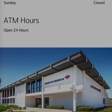
Sunday
Closed
ATM Hours
Open 24 Hours