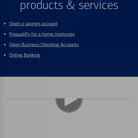
products & services
Open a savings account
Prequalify for a home mortgage
Open Business Checking Accounts
Online Banking