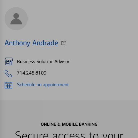
Anthony Andrade
Business Solution Advisor
714.248.8109
Schedule an appointment
ONLINE & MOBILE BANKING
Secure access to your