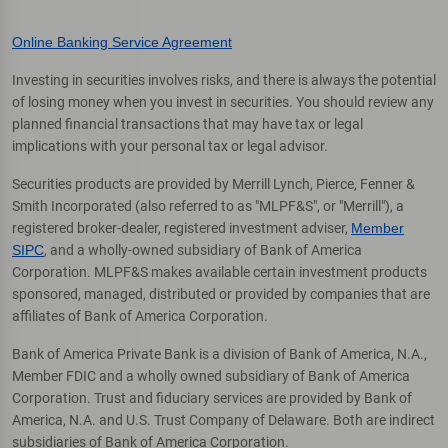
Online Banking Service Agreement
Investing in securities involves risks, and there is always the potential
of losing money when you invest in securities. You should review any
planned financial transactions that may have tax or legal
implications with your personal tax or legal advisor.
Securities products are provided by Merrill Lynch, Pierce, Fenner &
Smith Incorporated (also referred to as "MLPF&S", or "Merrill"), a
registered broker-dealer, registered investment adviser,
Member
SIPC
, and a wholly-owned subsidiary of Bank of America
Corporation. MLPF&S makes available certain investment products
sponsored, managed, distributed or provided by companies that are
affiliates of Bank of America Corporation.
Bank of America Private Bank is a division of Bank of America, N.A.,
Member FDIC and a wholly owned subsidiary of Bank of America
Corporation. Trust and fiduciary services are provided by Bank of
America, N.A. and U.S. Trust Company of Delaware. Both are indirect
subsidiaries of Bank of America Corporation.