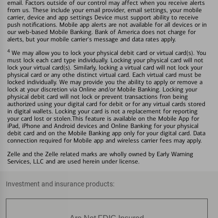
email. Factors outside of our control may affect when you receive alerts
from us. These include your email provider, email settings, your mobile
carrier, device and app settings Device must support ability to receive
push notifications. Mobile app alerts are not available for all devices or in
our web-based Mobile Banking. Bank of America does not charge for
alerts, but your mobile carrier's message and data rates apply.
4
We may allow you to lock your physical debit card or virtual card(s). You
must lock each card type individually. Locking your physical card will not
lock your virtual card(s). Similarly, locking a virtual card will not lock your
physical card or any othe distinct virtual card. Each virtual card must be
locked individually. We may provide you the ability to apply or remove a
lock at your discretion via Online and/or Mobile Banking. Locking your
physical debit card will not lock or prevent transactions fron being
authorized using your digital card for debit or for any virtual cards stored
in digital wallets. Locking your card is not a replacement for reporting
your card lost or stolen.This feature is available on the Mobile App for
iPad, iPhone and Android devices and Online Banking for your physical
debit card and on the Mobile Banking app only for your digital card. Data
connection required for Mobile app and wireless carrier fees may apply.
Zelle and the Zelle related marks are wholly owned by Early Warning
Services, LLC and are used herein under license.
Investment and insurance products: