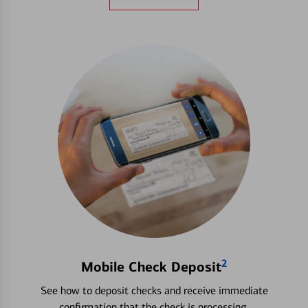
2
Mobile Check Deposit
See how to deposit checks and receive immediate
confirmation that the check is processing.