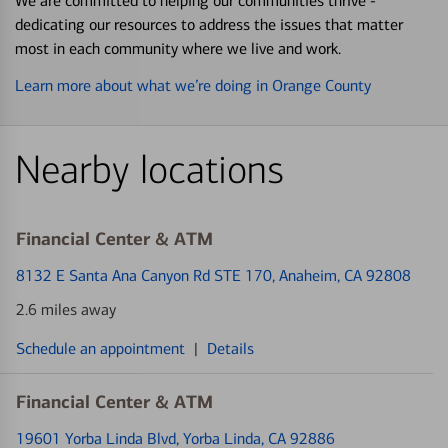
We are committed to helping our communities thrive -
dedicating our resources to address the issues that matter
most in each community where we live and work.
Learn more about what we’re doing in Orange County
Nearby locations
Financial Center & ATM
8132 E Santa Ana Canyon Rd STE 170
, Anaheim, CA 92808
2.6 miles away
Schedule an appointment
|
Details
Financial Center & ATM
19601 Yorba Linda Blvd
, Yorba Linda, CA 92886