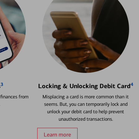
3
4
s
Locking & Unlocking Debit Card
 finances from
Misplacing a card is more common than it
.
seems. But, you can temporarily lock and
unlock your debit card to help prevent
unauthorized transactions.
Learn more