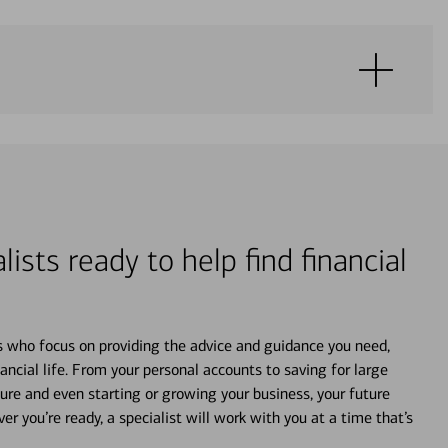
lists ready to help find financial
s who focus on providing the advice and guidance you need,
ancial life. From your personal accounts to saving for large
ture and even starting or growing your business, your future
r you’re ready, a specialist will work with you at a time that’s