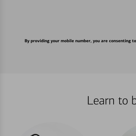
By providing your mobile number, you are consenting t
Learn to 