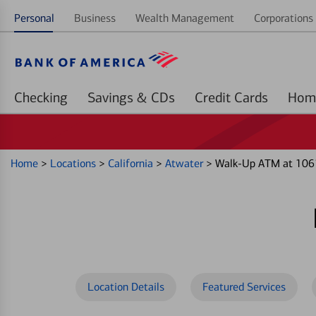
Personal
Business
Wealth Management
Corporations 
Checking
Savings & CDs
Credit Cards
Home
>
Locations
>
California
>
Atwater
>
Walk-Up ATM at 106
Location Details
Featured Services