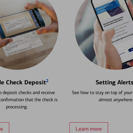
2
le Check Deposit
Setting Alert
 deposit checks and receive
See how to stay on top of your
onfirmation that the check is
almost anywhere
processing.
re
Learn more