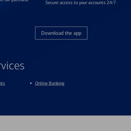
Secure access to your accounts 24/7
Download the app
rvices
nts
Online Banking