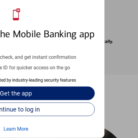
the Mobile Banking app
rrier. Text messages may be transmitted automatically.
check, and get instant confirmation
e ID for quicker access on the go
cted by industry-leading security features
Get the
app
-to guides
Continue to log in
Learn More