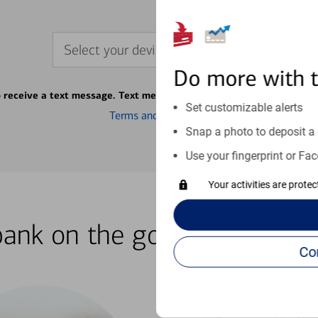
Select your device
Do more with 
o receive a text message. Text message fees may apply from your ca
Set customizable alerts
Terms and conditions
Snap a photo to deposit a 
Use your fingerprint or Fac
Your activities are prote
bank on the go with our how