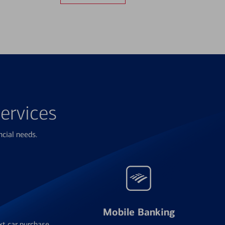
ervices
ncial needs.
Mobile Banking
xt car purchase