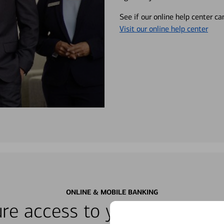
See if our online help center c
Visit our online help center
ONLINE & MOBILE BANKING
re access to your accounts