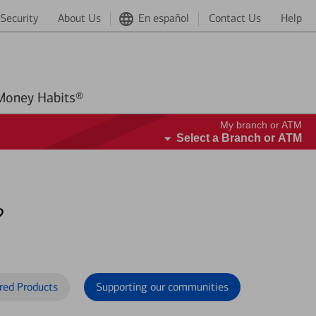
Security
About Us
En español
Contact Us
Help
Better Money Habits®
My branch or ATM
Select a Branch or ATM
?
red Products
Supporting our communities