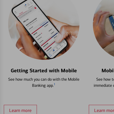
Getting Started with Mobile
Mobi
See how much you can do with the Mobile
See how to
1
Banking app.
immediate c
Learn more
Learn mo