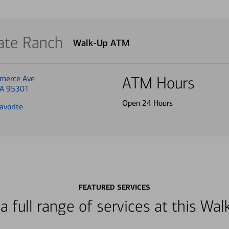
ate Ranch
Walk-Up ATM
merce Ave
ATM Hours
CA 95301
Open 24 Hours
avorite
FEATURED SERVICES
a full range of services at this W