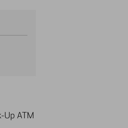
alk-Up ATM