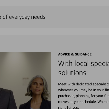
e of everyday needs
ADVICE & GUIDANCE
With local specia
solutions
Meet with dedicated specialist
wherever you may be in your fin
purchases, planning for your fu
moves at your schedule. Wheneve
right for you.