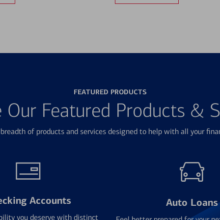
FEATURED PRODUCTS
e Our Featured Products & S
breadth of products and services designed to help with all your fina
ecking Accounts
Auto Loans
bility you deserve with distinct
Feel better prepared for your ne