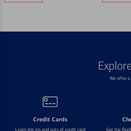
Explor
We offer a 
Credit Cards
Ch
Learn the ins and outs of credit card
Get the flexi