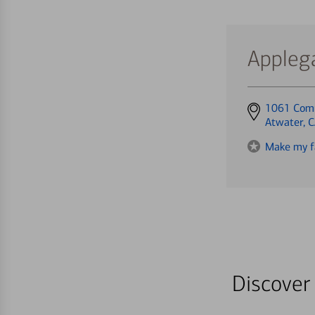
Appleg
Get
1061 Com
directions
Atwater, 
to
Make my f
Discover 