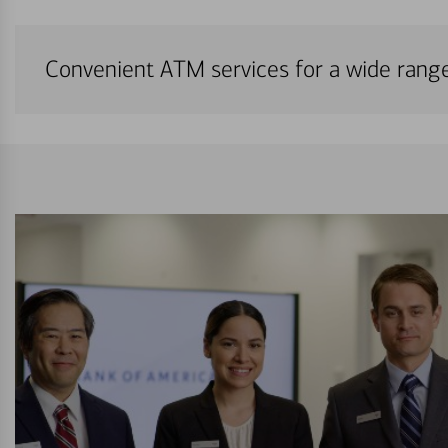
Convenient ATM services for a wide rang