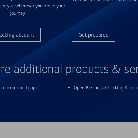
et you wherever you are in your
journey
ecking account
Get prepared
re additional products & se
or a home mortgage
Open Business Checking Accou