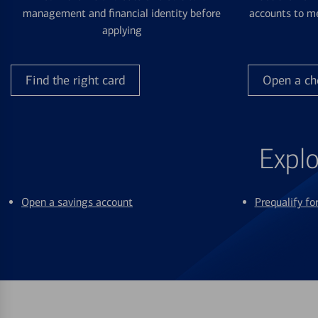
management and financial identity before
accounts to me
applying
Find the right card
Open a ch
Explo
Open a savings account
Prequalify f