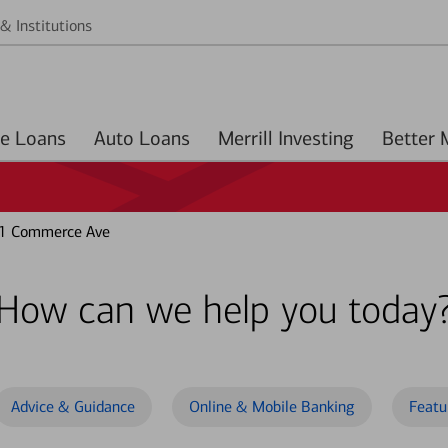
& Institutions
Home Loans
Auto Loans
Merrill Investing
1 Commerce Ave
How can we help you today
Advice & Guidance
Online & Mobile Banking
Featu