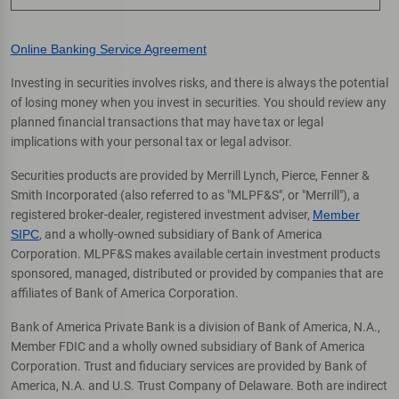
Online Banking Service Agreement
Investing in securities involves risks, and there is always the potential
of losing money when you invest in securities. You should review any
planned financial transactions that may have tax or legal
implications with your personal tax or legal advisor.
Securities products are provided by Merrill Lynch, Pierce, Fenner &
Smith Incorporated (also referred to as "MLPF&S", or "Merrill"), a
registered broker-dealer, registered investment adviser,
Member
SIPC
, and a wholly-owned subsidiary of Bank of America
Corporation. MLPF&S makes available certain investment products
sponsored, managed, distributed or provided by companies that are
affiliates of Bank of America Corporation.
Bank of America Private Bank is a division of Bank of America, N.A.,
Member FDIC and a wholly owned subsidiary of Bank of America
Corporation. Trust and fiduciary services are provided by Bank of
America, N.A. and U.S. Trust Company of Delaware. Both are indirect