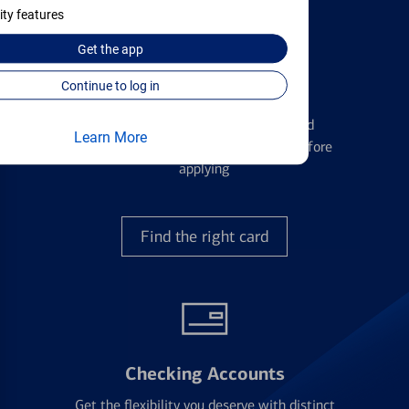
ity features
Get the
app
Continue to log in
Credit Cards
Learn the ins and outs of credit card
Learn More
management and financial identity before
applying
Find the right card
Checking Accounts
Get the flexibility you deserve with distinct