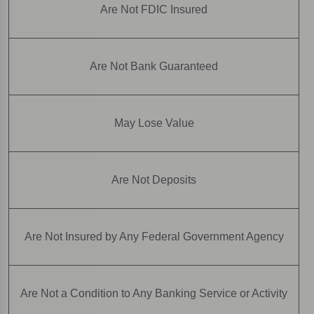
Are Not FDIC Insured
Are Not Bank Guaranteed
May Lose Value
Are Not Deposits
Are Not Insured by Any Federal Government Agency
Are Not a Condition to Any Banking Service or Activity