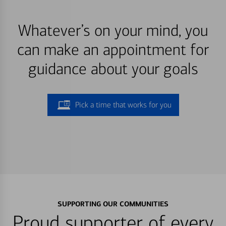
Whatever’s on your mind, you
can make an appointment for
guidance about your goals
Pick a time that works for you
SUPPORTING OUR COMMUNITIES
Proud supporter of every