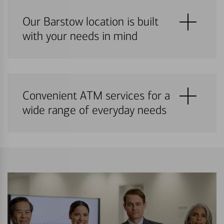
Our Barstow location is built
with your needs in mind
Convenient ATM services for a
wide range of everyday needs