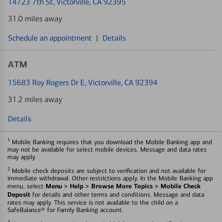
14723 7th St
, Victorville, CA 92395
31.0 miles away
Schedule an appointment
|
Details
ATM
15683 Roy Rogers Dr E
, Victorville, CA 92394
31.2 miles away
Details
1
Mobile Banking requires that you download the Mobile Banking app and
may not be available for select mobile devices. Message and data rates
may apply.
2
Mobile check deposits are subject to verification and not available for
immediate withdrawal. Other restrictions apply. In the Mobile Banking app
Menu > Help > Browse More Topics > Mobile Check
menu, select
Deposit
for details and other terms and conditions. Message and data
rates may apply. This service is not available to the child on a
SafeBalance® for Family Banking account.
3