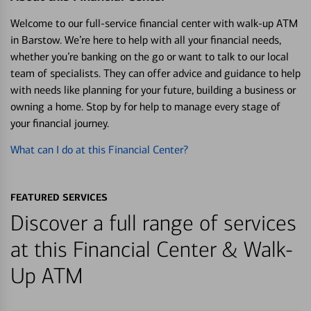
Welcome to our full-service financial center with walk-up ATM
in Barstow. We’re here to help with all your financial needs,
whether you’re banking on the go or want to talk to our local
team of specialists. They can offer advice and guidance to help
with needs like planning for your future, building a business or
owning a home. Stop by for help to manage every stage of
your financial journey.
What can I do at this Financial Center?
FEATURED SERVICES
Discover a full range of services
at this Financial Center & Walk-
Up ATM