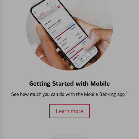
Getting Started with Mobile
1
See how much you can do with the Mobile Banking app.
Learn more