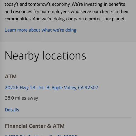
today’s and tomorrow’s economy. We’re investing in benefits
and resources for our employees who serve our clients in their
communities. And we’re doing our part to protect our planet.
Learn more about what we’re doing
Nearby locations
ATM
20226 Hwy 18 Unit B
, Apple Valley, CA 92307
28.0 miles away
Details
Financial Center & ATM