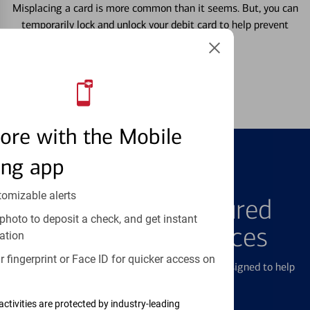
Misplacing a card is more common than it seems. But, you can
temporarily lock and unlock your debit card to help prevent
unauthorized transactions.
Learn more
ore with the Mobile
ing app
FEATURED PRODUCTS
tomizable alerts
Explore Our Featured
photo to deposit a check, and get instant
Products & Services
ation
 fingerprint or Face ID for quicker access on
We offer a breadth of products and services designed to help
with all your financial needs.
activities are protected by industry-leading