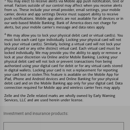
You may elect to receive alerts via Mobile app push notification, text or
email. Factors outside of our control may affect when you receive alerts
from us. These include your email provider, email settings, your mobile
carrier, device and app settings Device must support ability to receive
push notifications. Mobile app alerts are not available for all devices or in
our web-based Mobile Banking. Bank of America does not charge for
alerts, but your mobile carrier's message and data rates apply.
4
We may allow you to lock your physical debit card or virtual card(s). You
must lock each card type individually. Locking your physical card will not
lock your virtual card(s). Similarly, locking a virtual card will not lock your
physical card or any othe distinct virtual card. Each virtual card must be
locked individually. We may provide you the ability to apply or remove a
lock at your discretion via Online and/or Mobile Banking. Locking your
physical debit card will not lock or prevent transactions fron being
authorized using your digital card for debit or for any virtual cards stored
in digital wallets. Locking your card is not a replacement for reporting
your card lost or stolen.This feature is available on the Mobile App for
iPad, iPhone and Android devices and Online Banking for your physical
debit card and on the Mobile Banking app only for your digital card. Data
connection required for Mobile app and wireless carrier fees may apply.
Zelle and the Zelle related marks are wholly owned by Early Warning
Services, LLC and are used herein under license.
Investment and insurance products: