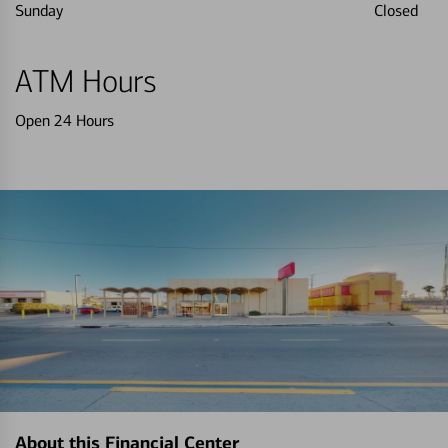
Sunday
Closed
ATM Hours
Open 24 Hours
About this Financial Center