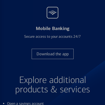
Mobile Banking
Secure access to your accounts 24/7
Download the app
Explore additional
products & services
Open a savings account