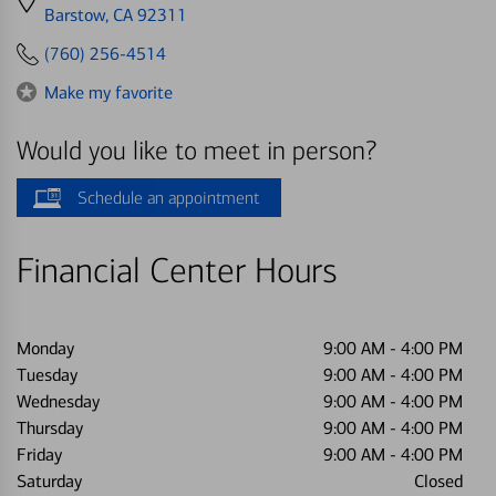
directions
Barstow, CA 92311
to
(760) 256-4514
Make my favorite
Would you like to meet in person?
Schedule an appointment
Financial Center Hours
Monday
9:00 AM
-
4:00 PM
Tuesday
9:00 AM
-
4:00 PM
Wednesday
9:00 AM
-
4:00 PM
Thursday
9:00 AM
-
4:00 PM
Friday
9:00 AM
-
4:00 PM
Saturday
Closed