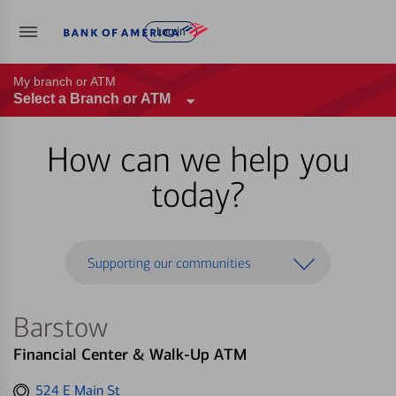
Log in
My branch or ATM
Select a Branch or ATM
How can we help you
today?
Supporting our communities
Barstow
Financial Center & Walk-Up ATM
Get
524 E Main St