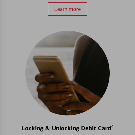
Learn more
4
Locking & Unlocking Debit Card