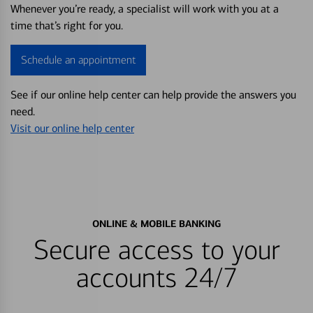
Whenever you’re ready, a specialist will work with you at a
time that’s right for you.
Schedule an appointment
See if our online help center can help provide the answers you
need.
Visit our online help center
ONLINE & MOBILE BANKING
Secure access to your
accounts 24/7