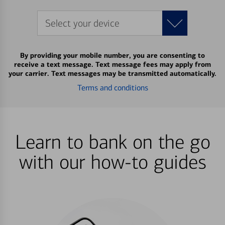
Select your device
By providing your mobile number, you are consenting to
receive a text message. Text message fees may apply from
your carrier. Text messages may be transmitted automatically.
Terms and conditions
Learn to bank on the go
with our how-to guides