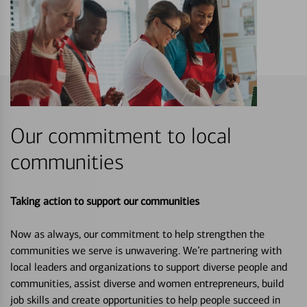
Our commitment to local
communities
Taking action to support our communities
Now as always, our commitment to help strengthen the
communities we serve is unwavering. We’re partnering with
local leaders and organizations to support diverse people and
communities, assist diverse and women entrepreneurs, build
job skills and create opportunities to help people succeed in