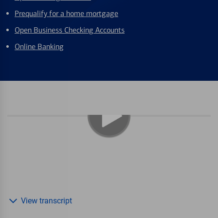
Prequalify for a home mortgage
Open Business Checking Accounts
Online Banking
View transcript