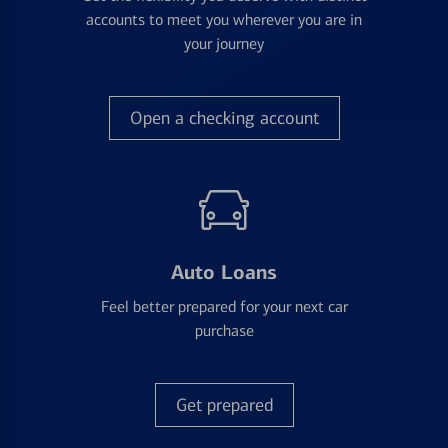
accounts to meet you wherever you are in
your journey
Open a checking account
Auto Loans
Feel better prepared for your next car
purchase
Get prepared