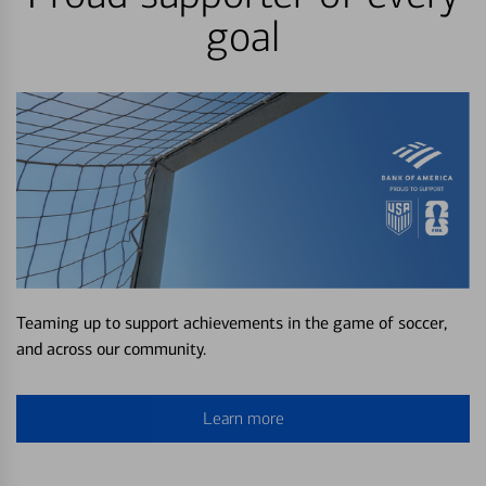
goal
Teaming up to support achievements in the game of soccer,
and across our community.
Learn more