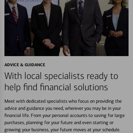
ADVICE & GUIDANCE
With local specialists ready to
help find financial solutions
Meet with dedicated specialists who focus on providing the
advice and guidance you need, wherever you may be in your
financial life. From your personal accounts to saving for large
purchases, planning for your future and even starting or
growing your business, your future moves at your schedule.