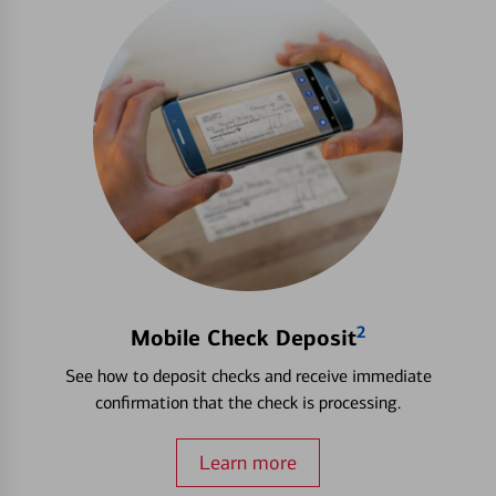
2
Mobile Check Deposit
See how to deposit checks and receive immediate
confirmation that the check is processing.
Learn more