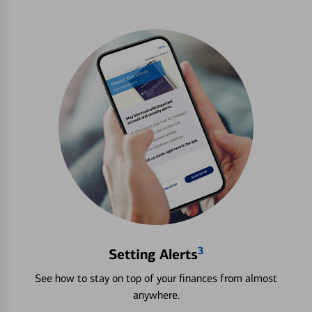
3
Setting Alerts
See how to stay on top of your finances from almost
anywhere.