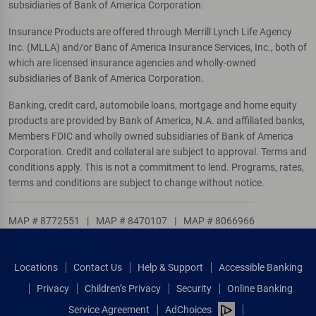
subsidiaries of Bank of America Corporation.
Insurance Products are offered through Merrill Lynch Life Agency
Inc. (MLLA) and/or Banc of America Insurance Services, Inc., both of
which are licensed insurance agencies and wholly-owned
subsidiaries of Bank of America Corporation.
Banking, credit card, automobile loans, mortgage and home equity
products are provided by Bank of America, N.A. and affiliated banks,
Members FDIC and wholly owned subsidiaries of Bank of America
Corporation. Credit and collateral are subject to approval. Terms and
conditions apply. This is not a commitment to lend. Programs, rates,
terms and conditions are subject to change without notice.
MAP # 8772551
|
MAP # 8470107
|
MAP # 8066966
Locations
Contact Us
Help & Support
Accessible Banking
Privacy
Children’s Privacy
Security
Online Banking
Service Agreement
AdChoices