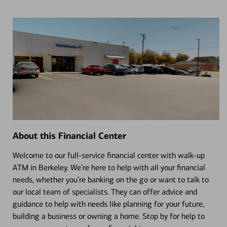
About this Financial Center
Welcome to our full-service financial center with walk-up
ATM in Berkeley. We’re here to help with all your financial
needs, whether you’re banking on the go or want to talk to
our local team of specialists. They can offer advice and
guidance to help with needs like planning for your future,
building a business or owning a home. Stop by for help to