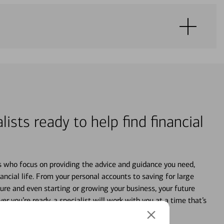
lists ready to help find financial
s who focus on providing the advice and guidance you need,
ancial life. From your personal accounts to saving for large
ture and even starting or growing your business, your future
r you’re ready, a specialist will work with you at a time that’s