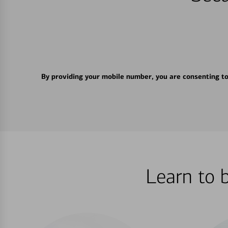
By providing your mobile number, you are consenting t
Learn to 