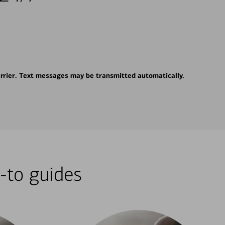
rrier. Text messages may be transmitted automatically.
-to guides