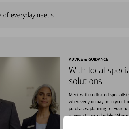
e of everyday needs
ADVICE & GUIDANCE
With local specia
solutions
Meet with dedicated specialist
wherever you may be in your fin
purchases, planning for your fu
moves at your schedule. Wheneve
right for you.