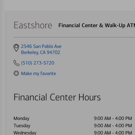
Eastshore
Financial Center & Walk-Up A
Get
2546 San Pablo Ave
directions
Berkeley, CA 94702
to
(510) 273-5720
Make my favorite
Financial Center Hours
Monday
9:00 AM
-
4:00 PM
Tuesday
9:00 AM
-
4:00 PM
Wednesday
9:00 AM
-
4:00 PM