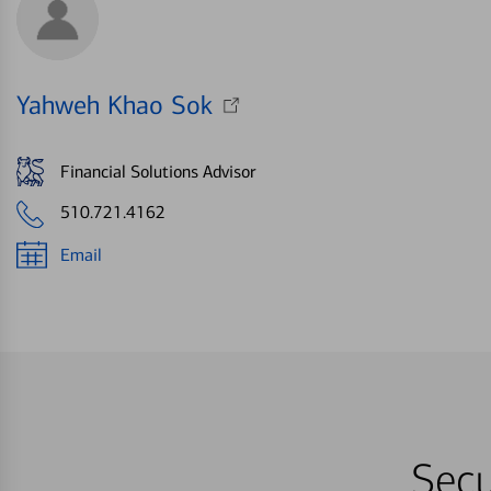
Yahweh Khao Sok
Financial Solutions Advisor
510.721.4162
Email
Secu