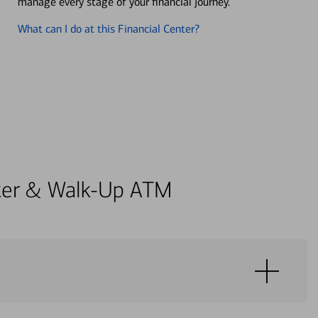
manage every stage of your financial journey.
What can I do at this Financial Center?
enter & Walk-Up ATM