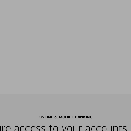
ONLINE & MOBILE BANKING
re access to your accounts