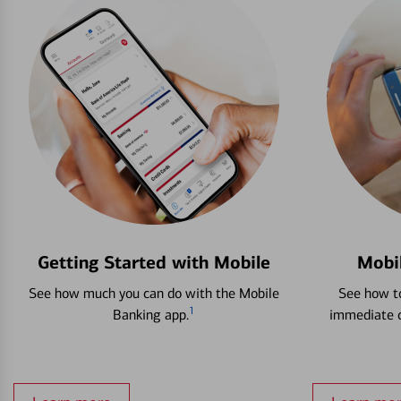
Getting Started with Mobile
Mobi
See how much you can do with the Mobile
See how to
1
Banking app.
immediate c