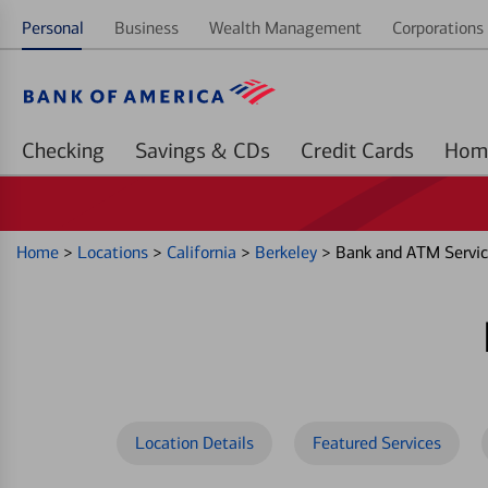
Personal
Business
Wealth Management
Corporations 
Checking
Savings & CDs
Credit Cards
Home
>
Locations
>
California
>
Berkeley
>
Bank and ATM Servic
Location Details
Featured Services