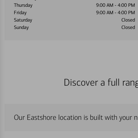
Thursday
9:00 AM
-
4:00 PM
Friday
9:00 AM
-
4:00 PM
Saturday
Closed
Sunday
Closed
Discover a full ra
Our Eastshore location is built with your 