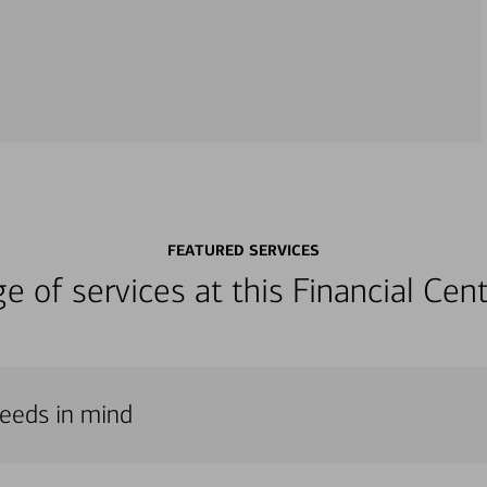
FEATURED SERVICES
nge of services at this Financial C
needs in mind