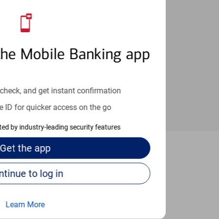
an help provide the answers you need.
the Mobile Banking app
check, and get instant confirmation
e ID for quicker access on the go
cted by industry-leading security features
Get the
app
erkeley
Continue to log in
Learn More