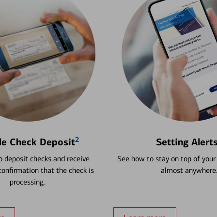
2
le Check Deposit
Setting Alert
 deposit checks and receive
See how to stay on top of your
onfirmation that the check is
almost anywhere
processing.