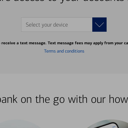
Select your device
o receive a text message. Text message fees may apply from your ca
Terms and conditions
bank on the go with our how