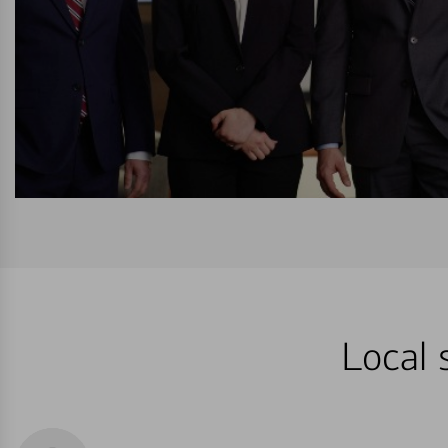
Local 