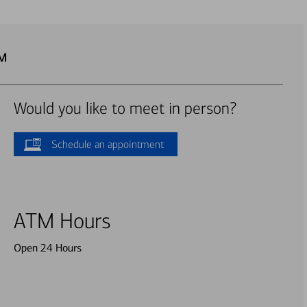
TM
Would you like to meet in person?
Schedule an appointment
ATM Hours
Open 24 Hours