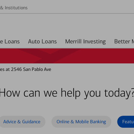
& Institutions
Home Loans
Auto Loans
Merrill Investing
es at 2546 San Pablo Ave
How can we help you today
Advice & Guidance
Online & Mobile Banking
Featu