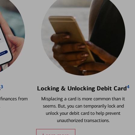
3
4
s
Locking & Unlocking Debit Card
 finances from
Misplacing a card is more common than it
.
seems. But, you can temporarily lock and
unlock your debit card to help prevent
unauthorized transactions.