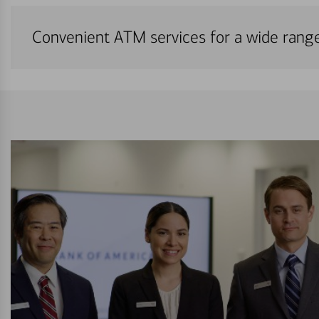
Convenient ATM services for a wide rang