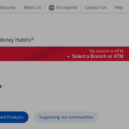
Security
About Us
En español
Contact Us
Help
Better Money Habits®
My branch or ATM
Select a Branch or ATM
?
red Products
Supporting our communities