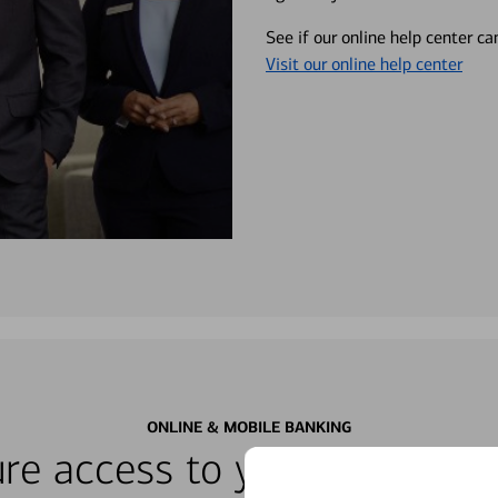
See if our online help center c
Visit our online help center
ONLINE & MOBILE BANKING
re access to your accounts