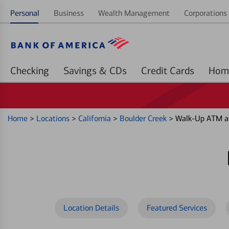
Personal
Business
Wealth Management
Corporations 
Checking
Savings & CDs
Credit Cards
Home
>
Locations
>
California
>
Boulder Creek
>
Walk-Up ATM at
Location Details
Featured Services