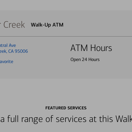
r Creek
Walk-Up ATM
tral Ave
ATM Hours
reek, CA 95006
Open 24 Hours
avorite
FEATURED SERVICES
a full range of services at this W