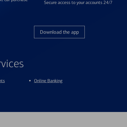
Secure access to your accounts 24/7
Download the app
rvices
nts
Online Banking