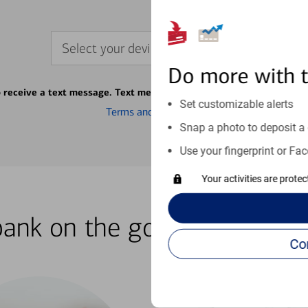
Select your device
Do more with 
o receive a text message. Text message fees may apply from your ca
Set customizable alerts
Terms and conditions
Snap a photo to deposit a 
Use your fingerprint or Fac
Your activities are prote
bank on the go with our how