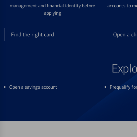
management and financial identity before
accounts to me
applying
Find the right card
Open a ch
Explo
Open a savings account
Prequalify f