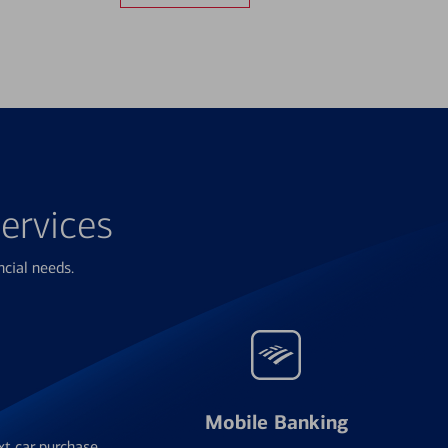
ervices
ncial needs.
Mobile Banking
xt car purchase