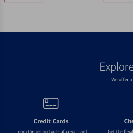
Explor
We offer a 
Credit Cards
Ch
Learn the ins and outs of credit card
Get the flexi