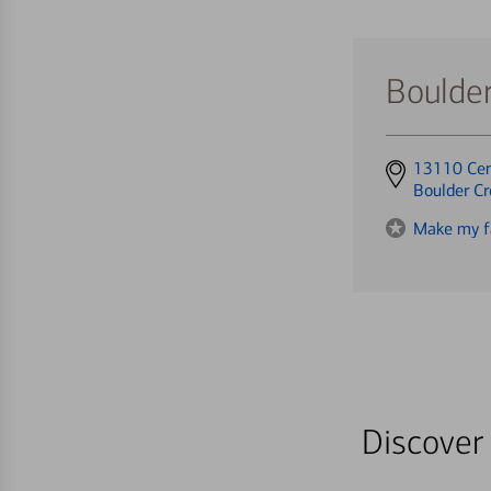
Boulde
Get
13110 Cen
directions
Boulder C
to
Make my f
Discover 