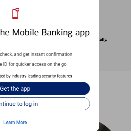
the Mobile Banking app
rrier. Text messages may be transmitted automatically.
check, and get instant confirmation
e ID for quicker access on the go
cted by industry-leading security features
Get the
app
-to guides
Continue to log in
Learn More