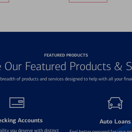
FEATURED PRODUCTS
e Our Featured Products & S
breadth of products and services designed to help with all your fina
ecking Accounts
Auto Loans
bility you deserve with distinct
Feel better prepared for your ne