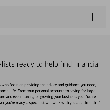
lists ready to help find financial
s who focus on providing the advice and guidance you need,
ancial life. From your personal accounts to saving for large
ture and even starting or growing your business, your future
r you’re ready, a specialist will work with you at a time that’s