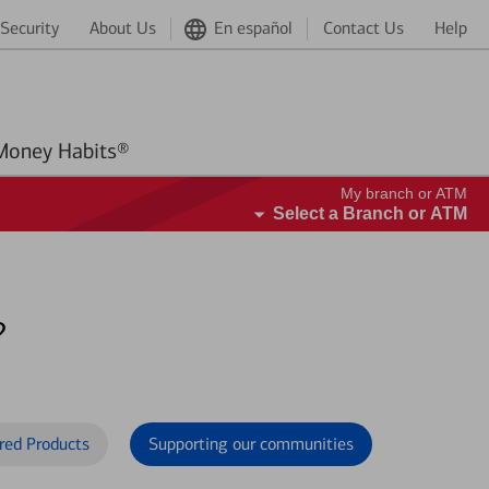
Security
About Us
En español
Contact Us
Help
Better Money Habits®
My branch or ATM
Select a Branch or ATM
?
red Products
Supporting our communities