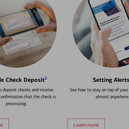
2
le Check Deposit
Setting Alert
 deposit checks and receive
See how to stay on top of your
onfirmation that the check is
almost anywhere
processing.
re
Learn more