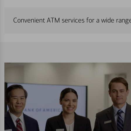
Convenient ATM services for a wide rang