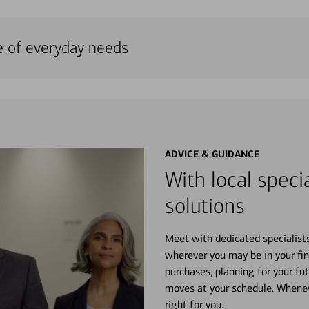
e of everyday needs
ADVICE & GUIDANCE
With local specia
solutions
Meet with dedicated specialist
wherever you may be in your fin
purchases, planning for your fu
moves at your schedule. Wheneve
right for you.