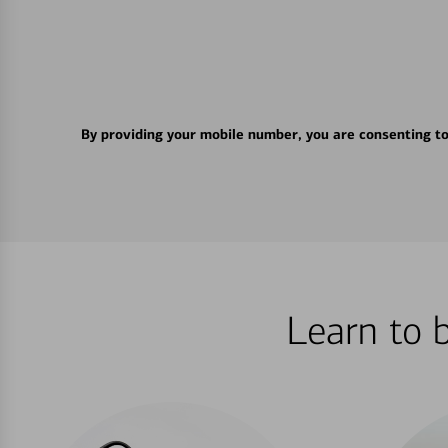
By providing your mobile number, you are consenting t
Learn to 