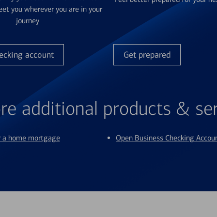
et you wherever you are in your
journey
ecking account
Get prepared
re additional products & se
or a home mortgage
Open Business Checking Accou