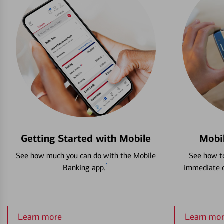
Getting Started with Mobile
Mobi
See how much you can do with the Mobile
See how to
1
Banking app.
immediate c
Learn more
Learn mo