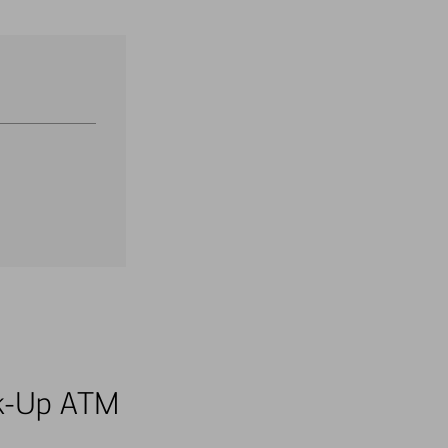
alk-Up ATM