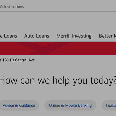
& Institutions
Home Loans
Auto Loans
Merrill Investing
 13110 Central Ave
How can we help you today
Advice & Guidance
Online & Mobile Banking
Featu