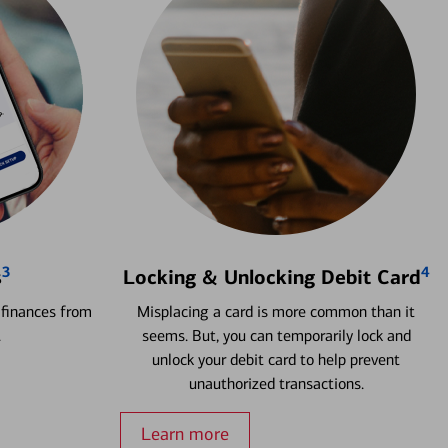
3
4
s
Locking & Unlocking Debit Card
 finances from
Misplacing a card is more common than it
.
seems. But, you can temporarily lock and
unlock your debit card to help prevent
unauthorized transactions.
Learn more