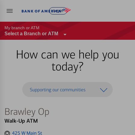
Log in
My branch or ATM
Select a Branch or ATM
How can we help you
today?
Supporting our communities
Brawley Op
Walk-Up ATM
Get
425 W Main St