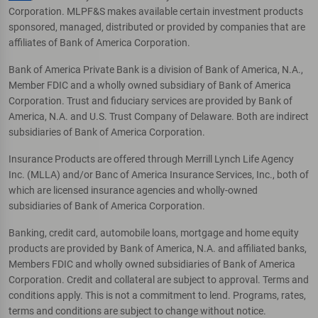
Corporation. MLPF&S makes available certain investment products
sponsored, managed, distributed or provided by companies that are
affiliates of Bank of America Corporation.
Bank of America Private Bank is a division of Bank of America, N.A.,
Member FDIC and a wholly owned subsidiary of Bank of America
Corporation. Trust and fiduciary services are provided by Bank of
America, N.A. and U.S. Trust Company of Delaware. Both are indirect
subsidiaries of Bank of America Corporation.
Insurance Products are offered through Merrill Lynch Life Agency
Inc. (MLLA) and/or Banc of America Insurance Services, Inc., both of
which are licensed insurance agencies and wholly-owned
subsidiaries of Bank of America Corporation.
Banking, credit card, automobile loans, mortgage and home equity
products are provided by Bank of America, N.A. and affiliated banks,
Members FDIC and wholly owned subsidiaries of Bank of America
Corporation. Credit and collateral are subject to approval. Terms and
conditions apply. This is not a commitment to lend. Programs, rates,
terms and conditions are subject to change without notice.