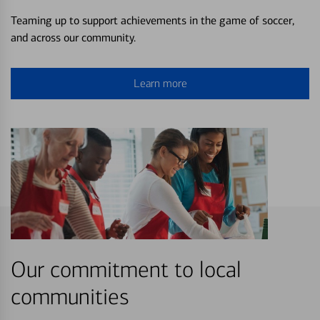
Teaming up to support achievements in the game of soccer,
and across our community.
Learn more
Our commitment to local
communities