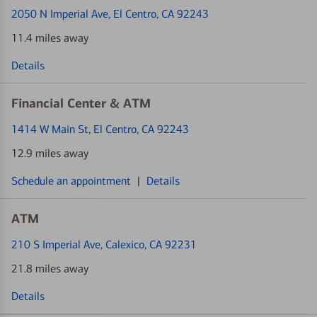
2050 N Imperial Ave
, El Centro, CA 92243
11.4 miles away
Details
Financial Center & ATM
1414 W Main St
, El Centro, CA 92243
12.9 miles away
Schedule an appointment
|
Details
ATM
210 S Imperial Ave
, Calexico, CA 92231
21.8 miles away
Details