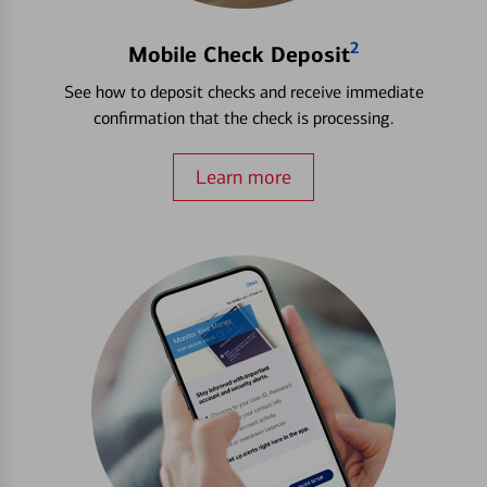
2
Mobile Check Deposit
See how to deposit checks and receive immediate
confirmation that the check is processing.
Learn more