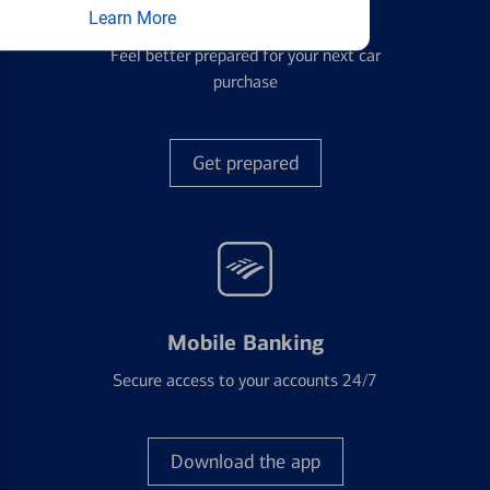
Auto Loans
Learn More
Feel better prepared for your next car
purchase
Get prepared
Mobile Banking
Secure access to your accounts 24/7
Download the app