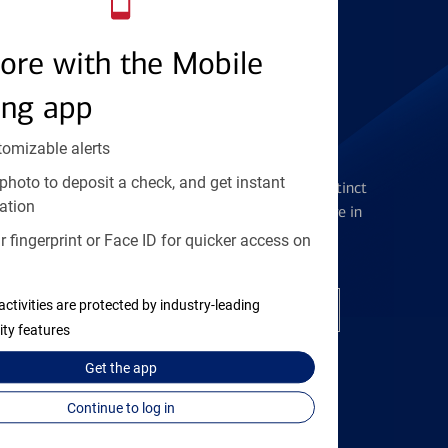
Find the right card
ore with the Mobile
ing app
tomizable alerts
Checking Accounts
photo to deposit a check, and get instant
Get the flexibility you deserve with distinct
ation
accounts to meet you wherever you are in
your journey
 fingerprint or Face ID for quicker access on
activities are protected by industry-leading
Open a checking account
ity features
Get the
app
Continue to log in