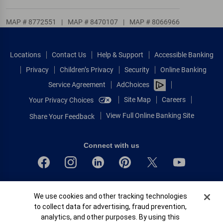
MAP # 8772551
|
MAP # 8470107
|
MAP # 8066966
Locations
Contact Us
Help & Support
Accessible Banking
Privacy
Children’s Privacy
Security
Online Banking
Service Agreement
AdChoices
Site Map
Careers
Your Privacy Choices
View Full Online Banking Site
Share Your Feedback
Connect with us
Bank of America, N.A. Member FDIC.
Cookie Banner
We use cookies and other tracking technologies
Equal Housing Lender
to collect data for advertising, fraud prevention,
© 2026 Bank of America Corporation.
analytics, and other purposes. By using this
All rights reserved.