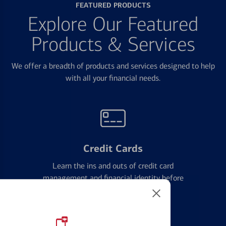
FEATURED PRODUCTS
Explore Our Featured
Products & Services
We offer a breadth of products and services designed to help
with all your financial needs.
Credit Cards
Learn the ins and outs of credit card
management and financial identity before
applying