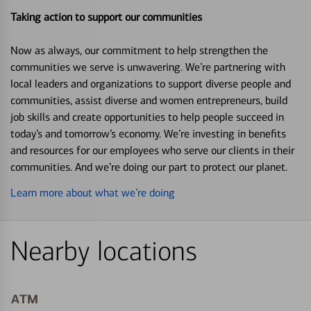
Taking action to support our communities
Now as always, our commitment to help strengthen the
communities we serve is unwavering. We’re partnering with
local leaders and organizations to support diverse people and
communities, assist diverse and women entrepreneurs, build
job skills and create opportunities to help people succeed in
today’s and tomorrow’s economy. We’re investing in benefits
and resources for our employees who serve our clients in their
communities. And we’re doing our part to protect our planet.
Learn more about what we’re doing
Nearby locations
ATM