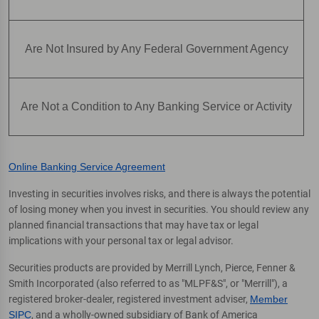
Are Not Insured by Any Federal Government Agency
Are Not a Condition to Any Banking Service or Activity
Online Banking Service Agreement
Investing in securities involves risks, and there is always the potential
of losing money when you invest in securities. You should review any
planned financial transactions that may have tax or legal
implications with your personal tax or legal advisor.
Securities products are provided by Merrill Lynch, Pierce, Fenner &
Smith Incorporated (also referred to as "MLPF&S", or "Merrill"), a
registered broker-dealer, registered investment adviser,
Member
SIPC
, and a wholly-owned subsidiary of Bank of America