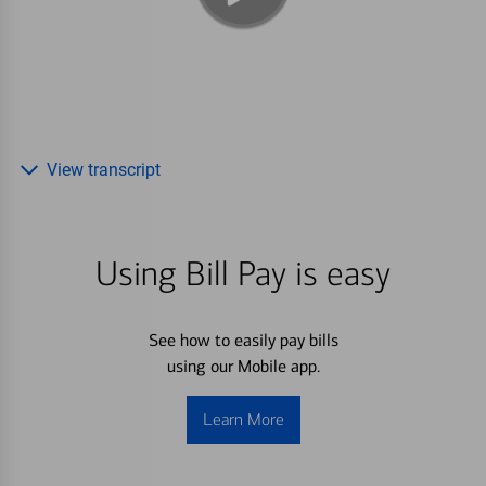
View transcript
Using Bill Pay is easy
See how to easily pay bills
using our Mobile app.
Learn More