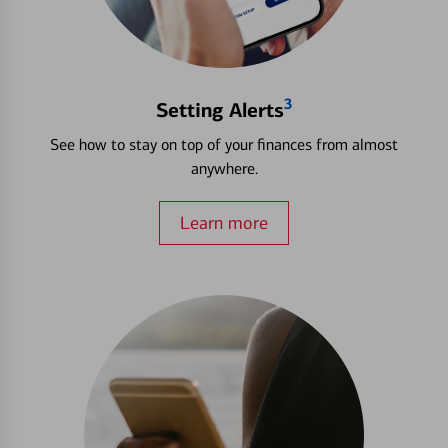
3
Setting Alerts
See how to stay on top of your finances from almost
anywhere.
Learn more