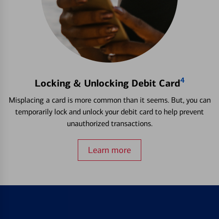
4
Locking & Unlocking Debit Card
Misplacing a card is more common than it seems. But, you can
temporarily lock and unlock your debit card to help prevent
unauthorized transactions.
Learn more