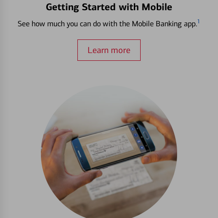
Getting Started with Mobile
1
See how much you can do with the Mobile Banking app.
Learn more