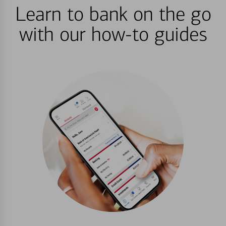
Learn to bank on the go
with our how-to guides