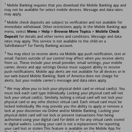
1
Mobile Banking requires that you download the Mobile Banking app and
may not be available for select mobile devices. Message and data rates
may apply.
2
Mobile check deposits are subject to verification and not available for
immediate withdrawal. Other restrictions apply. In the Mobile Banking app
Menu > Help > Browse More Topics > Mobile Check
menu, select
Deposit
for details and other terms and conditions. Message and data
rates may apply. This service is not available to the child on a
SafeBalance® for Family Banking account.
3
You may elect to receive alerts via Mobile app push notification, text or
email. Factors outside of our control may affect when you receive alerts
from us. These include your email provider, email settings, your mobile
carrier, device and app settings Device must support ability to receive
push notifications. Mobile app alerts are not available for all devices or in
our web-based Mobile Banking. Bank of America does not charge for
alerts, but your mobile carrier's message and data rates apply.
4
We may allow you to lock your physical debit card or virtual card(s). You
must lock each card type individually. Locking your physical card will not
lock your virtual card(s). Similarly, locking a virtual card will not lock your
physical card or any othe distinct virtual card. Each virtual card must be
locked individually. We may provide you the ability to apply or remove a
lock at your discretion via Online and/or Mobile Banking. Locking your
physical debit card will not lock or prevent transactions fron being
authorized using your digital card for debit or for any virtual cards stored
in digital wallets. Locking your card is not a replacement for reporting
your card lost or stolen.This feature is available on the Mobile App for