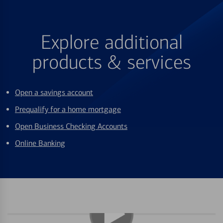
Explore additional
products & services
Open a savings account
Prequalify for a home mortgage
Open Business Checking Accounts
Online Banking