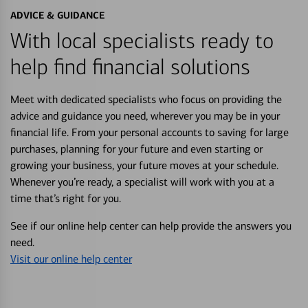
ADVICE & GUIDANCE
With local specialists ready to
help find financial solutions
Meet with dedicated specialists who focus on providing the
advice and guidance you need, wherever you may be in your
financial life. From your personal accounts to saving for large
purchases, planning for your future and even starting or
growing your business, your future moves at your schedule.
Whenever you’re ready, a specialist will work with you at a
time that’s right for you.
See if our online help center can help provide the answers you
need.
Visit our online help center