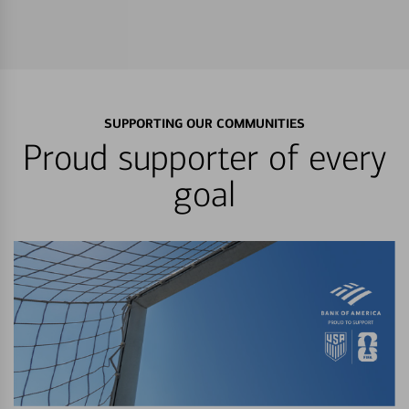
SUPPORTING OUR COMMUNITIES
Proud supporter of every
goal