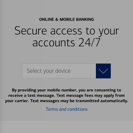
ONLINE & MOBILE BANKING
Secure access to your
accounts 24/7
Select your device
By providing your mobile number, you are consenting to
receive a text message. Text message fees may apply from
your carrier. Text messages may be transmitted automatically.
Terms and conditions