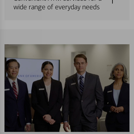
wide range of everyday needs