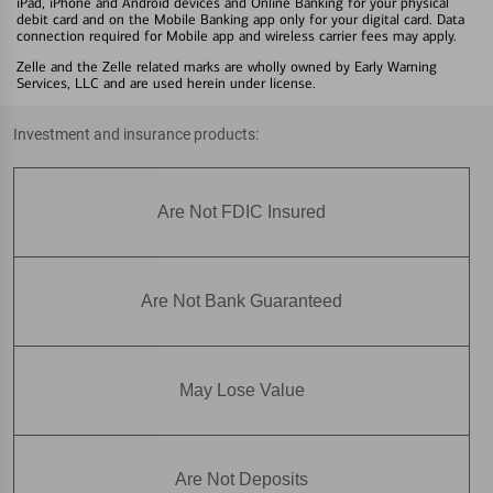
iPad, iPhone and Android devices and Online Banking for your physical
debit card and on the Mobile Banking app only for your digital card. Data
connection required for Mobile app and wireless carrier fees may apply.
Zelle and the Zelle related marks are wholly owned by Early Warning
Services, LLC and are used herein under license.
Investment and insurance products:
Are Not FDIC Insured
Are Not Bank Guaranteed
May Lose Value
Are Not Deposits