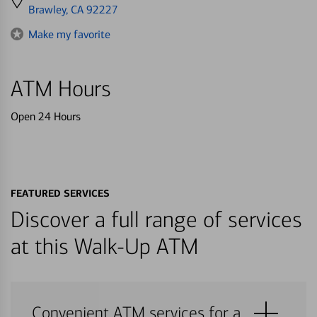
directions
Brawley, CA 92227
to
Make my favorite
ATM Hours
Open 24 Hours
FEATURED SERVICES
Discover a full range of services
at this Walk-Up ATM
Convenient ATM services for a