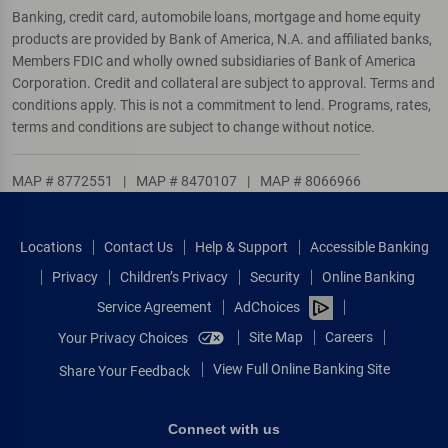
Banking, credit card, automobile loans, mortgage and home equity
products are provided by Bank of America, N.A. and affiliated banks,
Members FDIC and wholly owned subsidiaries of Bank of America
Corporation. Credit and collateral are subject to approval. Terms and
conditions apply. This is not a commitment to lend. Programs, rates,
terms and conditions are subject to change without notice.
MAP # 8772551
|
MAP # 8470107
|
MAP # 8066966
Locations
Contact Us
Help & Support
Accessible Banking
Privacy
Children’s Privacy
Security
Online Banking
Service Agreement
AdChoices
Site Map
Careers
Your Privacy Choices
View Full Online Banking Site
Share Your Feedback
Connect with us