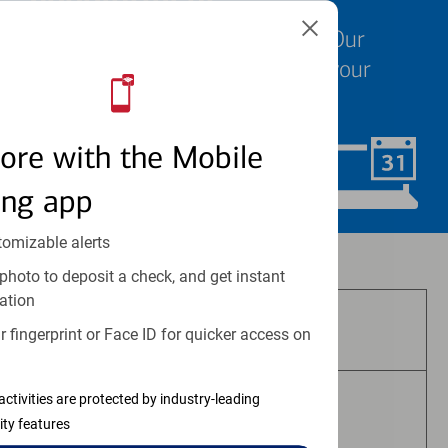
We know your time is valuable. Our
specialists are ready to help at your
convenience.
ore with the Mobile
Schedule Now
ing app
tomizable alerts
Investment and insurance products:
photo to deposit a check, and get instant
ation
Are Not FDIC Insured
 fingerprint or Face ID for quicker access on
activities are protected by industry-leading
Are Not Bank Guaranteed
ity features