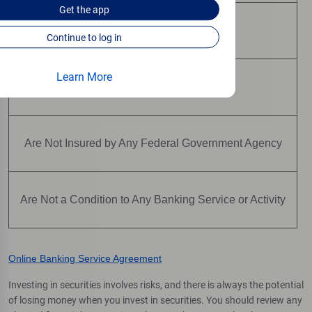
Get the
app
May Lose Value
Continue to log in
Learn More
Are Not Deposits
Are Not Insured by Any Federal Government Agency
Are Not a Condition to Any Banking Service or Activity
Online Banking Service Agreement
Investing in securities involves risks, and there is always the potential
of losing money when you invest in securities. You should review any