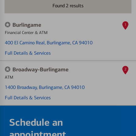
Found
2
results
Burlingame
1
Financial Center & ATM
400 El Camino Real
, Burlingame, CA 94010
Full Details & Services
Broadway-Burlingame
2
ATM
1400 Broadway
, Burlingame, CA 94010
Full Details & Services
Schedule an
appointment