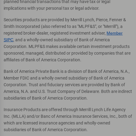
planned financial transactions that may have tax or legal
implications with your personal tax or legal advisor.
Securities products are provided by Merrill Lynch, Pierce, Fenner &
Smith Incorporated (also referred to as "MLPF&S", or "Merrill"), a
registered broker-dealer, registered investment adviser,
Member
SIPC
, and a wholly-owned subsidiary of Bank of America
Corporation. MLPF&S makes available certain investment products
sponsored, managed, distributed or provided by companies that are
affiliates of Bank of America Corporation.
Bank of America Private Bank is a division of Bank of America, N.A.,
Member FDIC and a wholly owned subsidiary of Bank of America
Corporation. Trust and fiduciary services are provided by Bank of
America, N.A. and U.S. Trust Company of Delaware. Both are indirect
subsidiaries of Bank of America Corporation.
Insurance Products are offered through Merrill Lynch Life Agency
Inc. (MLLA) and/or Banc of America Insurance Services, Inc., both of
which are licensed insurance agencies and wholly-owned
subsidiaries of Bank of America Corporation.