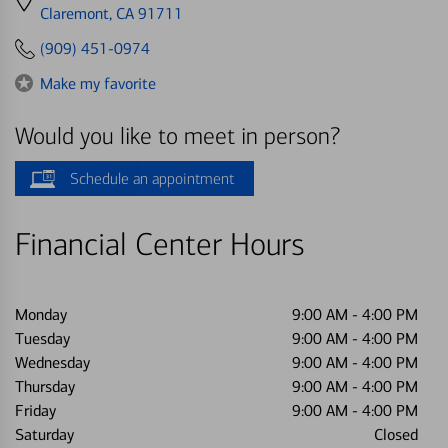
directions
Claremont, CA 91711
to
(909) 451-0974
Make my favorite
Would you like to meet in person?
Schedule an appointment
Financial Center Hours
Monday
9:00 AM
-
4:00 PM
Tuesday
9:00 AM
-
4:00 PM
Wednesday
9:00 AM
-
4:00 PM
Thursday
9:00 AM
-
4:00 PM
Friday
9:00 AM
-
4:00 PM
Saturday
Closed