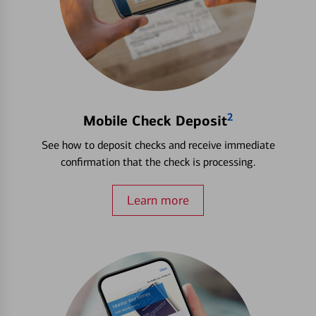
2
Mobile Check Deposit
See how to deposit checks and receive immediate
confirmation that the check is processing.
Learn more