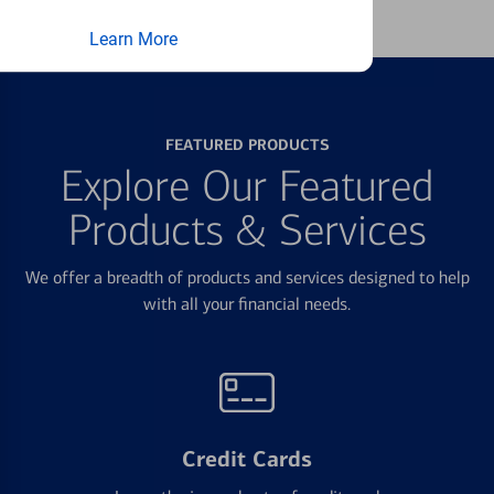
Learn More
FEATURED PRODUCTS
Explore Our Featured
Products & Services
We offer a breadth of products and services designed to help
with all your financial needs.
Credit Cards