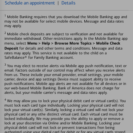
Schedule an appointment
|
Details
1
Mobile Banking requires that you download the Mobile Banking app and
may not be available for select mobile devices. Message and data rates
may apply.
2
Mobile check deposits are subject to verification and not available for
immediate withdrawal. Other restrictions apply. In the Mobile Banking app
Menu > Help > Browse More Topics > Mobile Check
menu, select
Deposit
for details and other terms and conditions. Message and data
rates may apply. This service is not available to the child on a
SafeBalance® for Family Banking account.
3
You may elect to receive alerts via Mobile app push notification, text or
email. Factors outside of our control may affect when you receive alerts
from us. These include your email provider, email settings, your mobile
carrier, device and app settings Device must support ability to receive
push notifications. Mobile app alerts are not available for all devices or in
our web-based Mobile Banking. Bank of America does not charge for
alerts, but your mobile carrier's message and data rates apply.
4
We may allow you to lock your physical debit card or virtual card(s). You
must lock each card type individually. Locking your physical card will not
lock your virtual card(s). Similarly, locking a virtual card will not lock your
physical card or any othe distinct virtual card. Each virtual card must be
locked individually. We may provide you the ability to apply or remove a
lock at your discretion via Online and/or Mobile Banking. Locking your
physical debit card will not lock or prevent transactions fron being
authorized using your digital card for debit or for any virtual cards stored