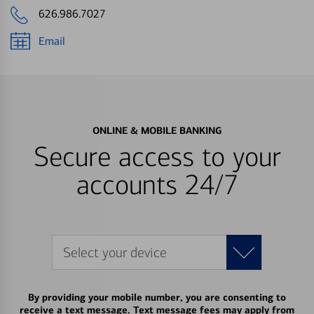
626.986.7027
Email
ONLINE & MOBILE BANKING
Secure access to your
accounts 24/7
Select your device
By providing your mobile number, you are consenting to
receive a text message. Text message fees may apply from