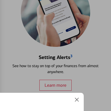
3
Setting Alerts
See how to stay on top of your finances from almost
anywhere.
Learn more