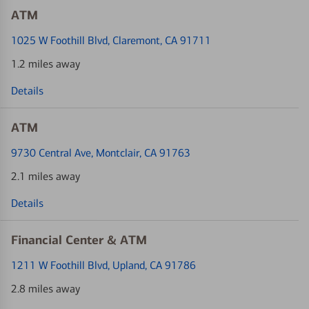
ATM
1025 W Foothill Blvd
, Claremont, CA 91711
1.2 miles away
Details
ATM
9730 Central Ave
, Montclair, CA 91763
2.1 miles away
Details
Financial Center & ATM
1211 W Foothill Blvd
, Upland, CA 91786
2.8 miles away