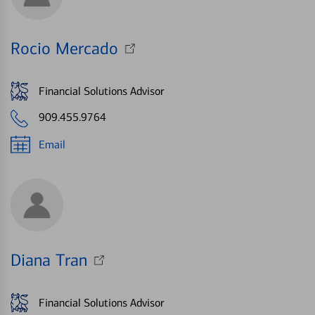
Rocio Mercado
Financial Solutions Advisor
909.455.9764
Email
Diana Tran
Financial Solutions Advisor