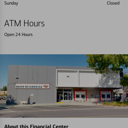
Sunday
Closed
ATM Hours
Open 24 Hours
About this Financial Center