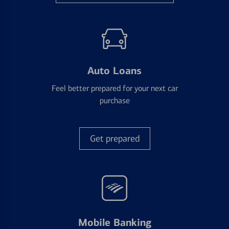
Auto Loans
Feel better prepared for your next car
purchase
Get prepared
Mobile Banking