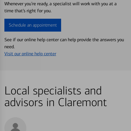
Whenever you’re ready, a specialist will work with you at a
time that’s right for you.
Schedule an appointment
See if our online help center can help provide the answers you
need.
Visit our online help center
Local specialists and
advisors in Claremont