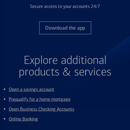
Secure access to your accounts 24/7
Download the app
Explore additional
products & services
Open a savings account
Prequalify for a home mortgage
Open Business Checking Accounts
Online Banking