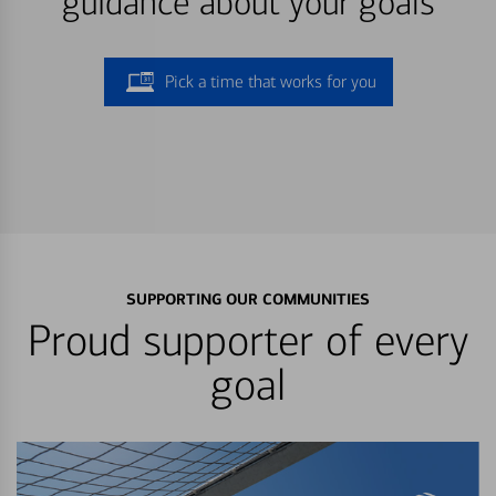
guidance about your goals
Pick a time that works for you
SUPPORTING OUR COMMUNITIES
Proud supporter of every
goal