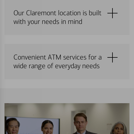
Our Claremont location is built
with your needs in mind
Convenient ATM services for a
wide range of everyday needs