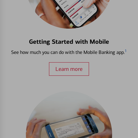
Getting Started with Mobile
1
See how much you can do with the Mobile Banking app.
Learn more