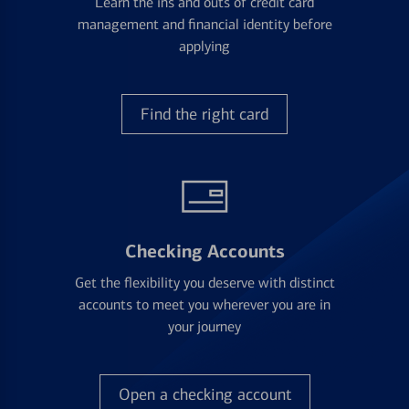
Learn the ins and outs of credit card
management and financial identity before
applying
Find the right card
Checking Accounts
Get the flexibility you deserve with distinct
accounts to meet you wherever you are in
your journey
Open a checking account