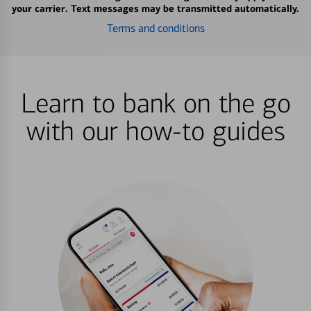
your carrier. Text messages may be transmitted automatically.
Terms and conditions
Learn to bank on the go
with our how-to guides