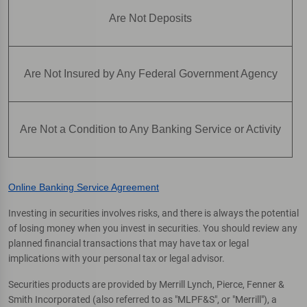
Are Not Deposits
Are Not Insured by Any Federal Government Agency
Are Not a Condition to Any Banking Service or Activity
Online Banking Service Agreement
Investing in securities involves risks, and there is always the potential
of losing money when you invest in securities. You should review any
planned financial transactions that may have tax or legal
implications with your personal tax or legal advisor.
Securities products are provided by Merrill Lynch, Pierce, Fenner &
Smith Incorporated (also referred to as "MLPF&S", or "Merrill"), a