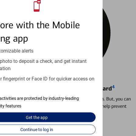
ore with the Mobile
ing app
tomizable alerts
photo to deposit a check, and get instant
ation
 fingerprint or Face ID for quicker access on
4
Locking & Unlocking Debit Card
Misplacing a card is more common than it seems. But, you can
activities are protected by industry-leading
temporarily lock and unlock your debit card to help prevent
ity features
unauthorized transactions.
Get the
app
Learn more
Continue to log in