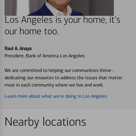
Los Angeles is your home, it's
our home too.
Raul A. Anaya
President, Bank of America Los Angeles
We are committed to helping our communities thrive -
dedicating our resources to address the issues that matter
most in each community where we live and work.
Learn more about what we’re doing in Los Angeles
Nearby locations