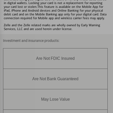
in digital wallets. Locking your card is not a replacement for reporting
your card lost or stolen.This feature is available on the Mobile App for
iPad, iPhone and Android devices and Online Banking for your physical
debit card and on the Mobile Banking app only for your digital card. Data
connection required for Mobile app and wireless carrier fees may apply.
Zelle and the Zelle related marks are wholly owned by Early Warning
Services, LLC and are used herein under license.
Investment and insurance products:
Are Not FDIC Insured
Are Not Bank Guaranteed
May Lose Value