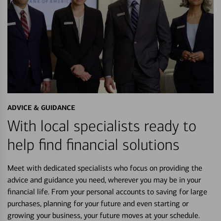
ADVICE & GUIDANCE
With local specialists ready to
help find financial solutions
Meet with dedicated specialists who focus on providing the
advice and guidance you need, wherever you may be in your
financial life. From your personal accounts to saving for large
purchases, planning for your future and even starting or
growing your business, your future moves at your schedule.