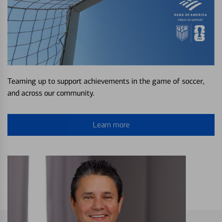
Teaming up to support achievements in the game of soccer,
and across our community.
Learn more