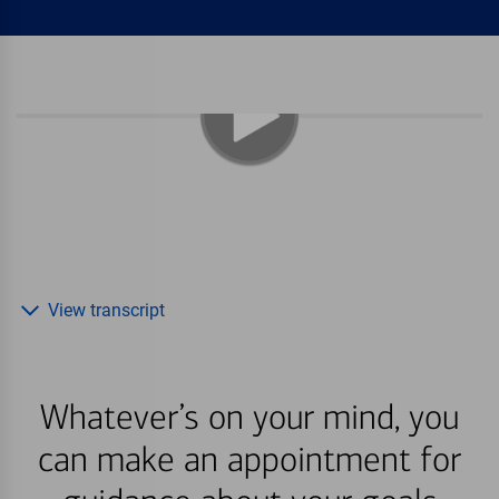
View transcript
Whatever’s on your mind, you
can make an appointment for