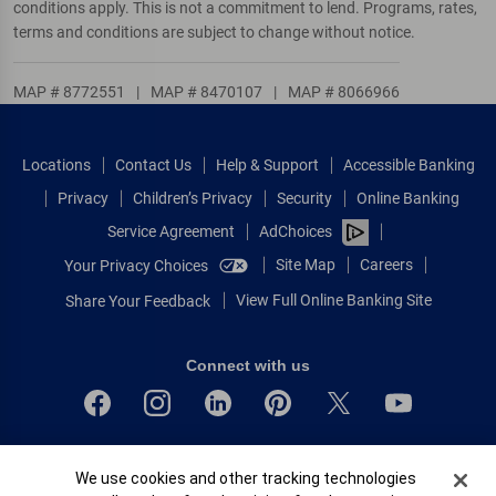
conditions apply. This is not a commitment to lend. Programs, rates,
terms and conditions are subject to change without notice.
MAP # 8772551
|
MAP # 8470107
|
MAP # 8066966
Locations
Contact Us
Help & Support
Accessible Banking
Privacy
Children’s Privacy
Security
Online Banking
Service Agreement
AdChoices
Site Map
Careers
Your Privacy Choices
View Full Online Banking Site
Share Your Feedback
Connect with us
Bank of America, N.A. Member FDIC.
Cookie Banner
We use cookies and other tracking technologies
Equal Housing Lender