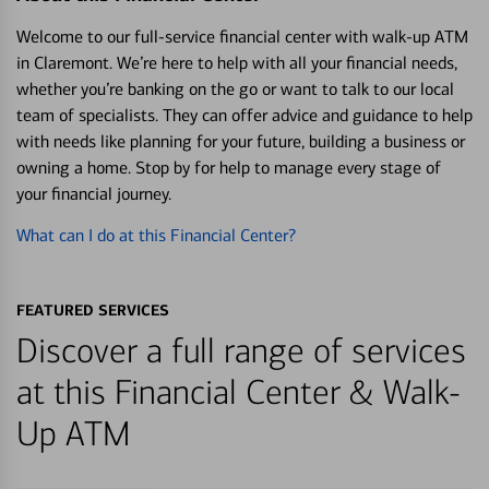
Welcome to our full-service financial center with walk-up ATM
in Claremont. We’re here to help with all your financial needs,
whether you’re banking on the go or want to talk to our local
team of specialists. They can offer advice and guidance to help
with needs like planning for your future, building a business or
owning a home. Stop by for help to manage every stage of
your financial journey.
What can I do at this Financial Center?
FEATURED SERVICES
Discover a full range of services
at this Financial Center & Walk-
Up ATM