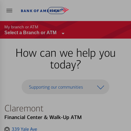
Log in
My branch or ATM
Select a Branch or ATM
How can we help you
today?
Supporting our communities
Claremont
Financial Center & Walk-Up ATM
Get
339 Yale Ave