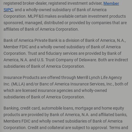
registered broker-dealer, registered investment adviser,
Member
SIPC
, and a wholly-owned subsidiary of Bank of America
Corporation. MLPF&S makes available certain investment products
sponsored, managed, distributed or provided by companies that are
affiliates of Bank of America Corporation.
Bank of America Private Bank is a division of Bank of America, N.A.,
Member FDIC and a wholly owned subsidiary of Bank of America
Corporation. Trust and fiduciary services are provided by Bank of
America, N.A. and U.S. Trust Company of Delaware. Both are indirect
subsidiaries of Bank of America Corporation.
Insurance Products are offered through Merrill Lynch Life Agency
Inc. (MLLA) and/or Banc of America Insurance Services, Inc., both of
which are licensed insurance agencies and wholly-owned
subsidiaries of Bank of America Corporation.
Banking, credit card, automobile loans, mortgage and home equity
products are provided by Bank of America, N.A. and affiliated banks,
Members FDIC and wholly owned subsidiaries of Bank of America
Corporation. Credit and collateral are subject to approval. Terms and