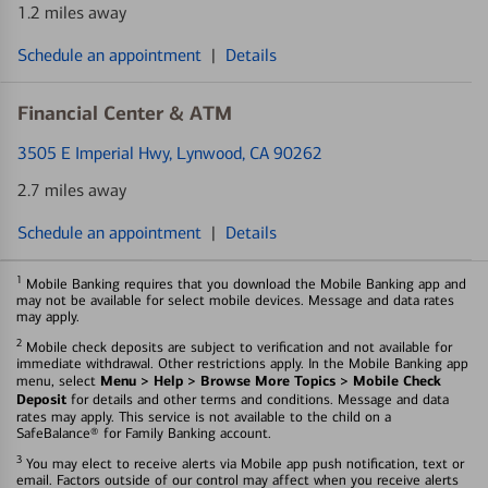
1.2 miles away
Schedule an appointment
|
Details
Financial Center & ATM
3505 E Imperial Hwy
, Lynwood, CA 90262
2.7 miles away
Schedule an appointment
|
Details
1
Mobile Banking requires that you download the Mobile Banking app and
may not be available for select mobile devices. Message and data rates
may apply.
2
Mobile check deposits are subject to verification and not available for
immediate withdrawal. Other restrictions apply. In the Mobile Banking app
Menu > Help > Browse More Topics > Mobile Check
menu, select
Deposit
for details and other terms and conditions. Message and data
rates may apply. This service is not available to the child on a
SafeBalance® for Family Banking account.
3
You may elect to receive alerts via Mobile app push notification, text or
email. Factors outside of our control may affect when you receive alerts