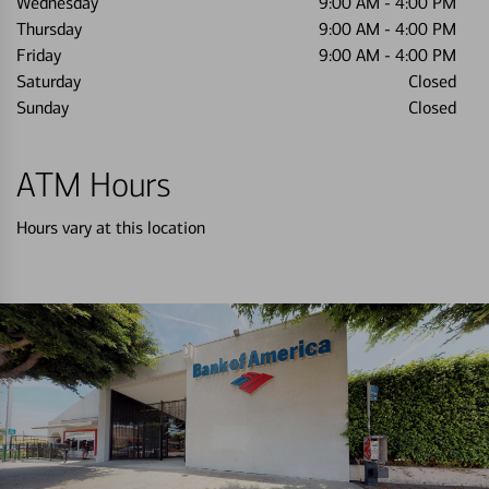
Wednesday
9:00 AM
-
4:00 PM
Thursday
9:00 AM
-
4:00 PM
Friday
9:00 AM
-
4:00 PM
Saturday
Closed
Sunday
Closed
ATM Hours
Hours vary at this location