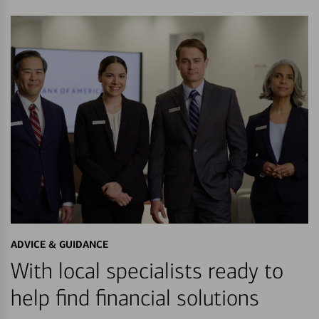
ADVICE & GUIDANCE
With local specialists ready to
help find financial solutions