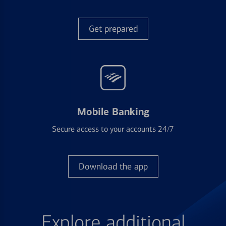
Get prepared
Mobile Banking
Secure access to your accounts 24/7
Download the app
Explore additional