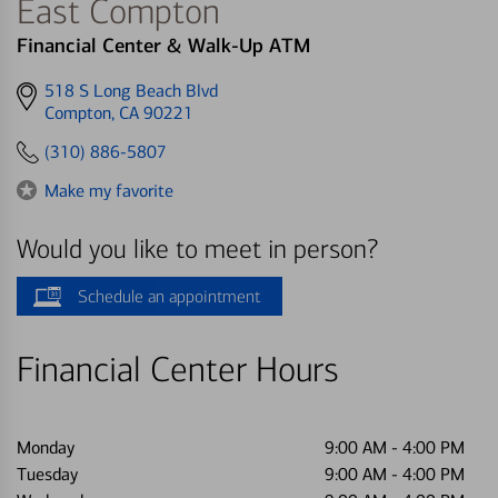
East Compton
Financial Center & Walk-Up ATM
Get
518 S Long Beach Blvd
directions
Compton, CA 90221
to
(310) 886-5807
Make my favorite
Would you like to meet in person?
Schedule an appointment
Financial Center Hours
Monday
9:00 AM
-
4:00 PM
Tuesday
9:00 AM
-
4:00 PM