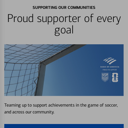
SUPPORTING OUR COMMUNITIES
Proud supporter of every
goal
Teaming up to support achievements in the game of soccer,
and across our community.