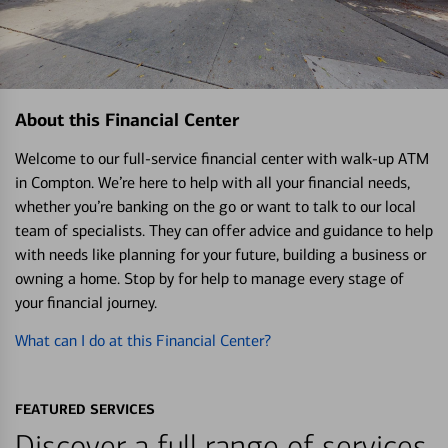
About this Financial Center
Welcome to our full-service financial center with walk-up ATM
in Compton. We’re here to help with all your financial needs,
whether you’re banking on the go or want to talk to our local
team of specialists. They can offer advice and guidance to help
with needs like planning for your future, building a business or
owning a home. Stop by for help to manage every stage of
your financial journey.
What can I do at this Financial Center?
FEATURED SERVICES
Discover a full range of services