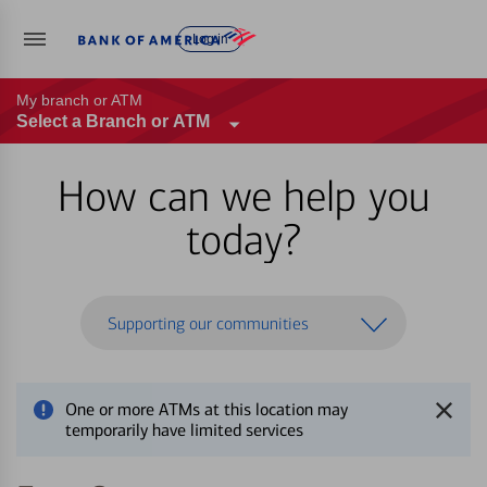
Log in
My branch or ATM
Select a Branch or ATM
How can we help you
today?
Supporting our communities
One or more ATMs at this location may
temporarily have limited services