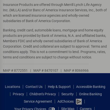
Insurance Products are offered through Merrill Lynch Life Agency
Inc. (MLLA) and/or Banc of America Insurance Services, Inc., both of
which are licensed insurance agencies and wholly-owned
subsidiaries of Bank of America Corporation.
Banking, credit card, automobile loans, mortgage and home equity
products are provided by Bank of America, N.A. and affiliated banks,
Members FDIC and wholly owned subsidiaries of Bank of America
Corporation. Credit and collateral are subject to approval. Terms and
conditions apply. This is not a commitment to lend. Programs, rates,
terms and conditions are subject to change without notice.
MAP # 8772551
|
MAP # 8470107
|
MAP # 8066966
Locations
Contact Us
Help & Support
Accessible Banking
Privacy
Children’s Privacy
Security
Online Banking
Service Agreement
AdChoices
Site Map
Careers
Your Privacy Choices