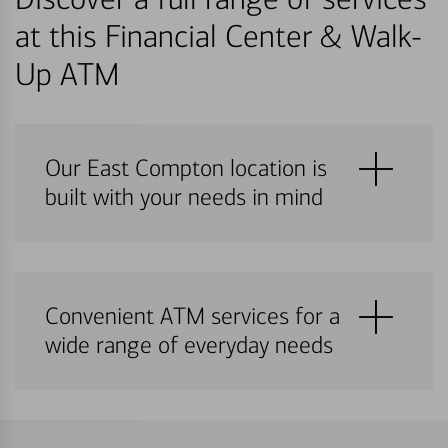
at this Financial Center & Walk-
Up ATM
Our East Compton location is
built with your needs in mind
Convenient ATM services for a
wide range of everyday needs