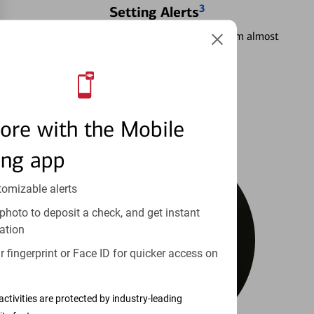
3
Setting Alerts
See how to stay on top of your finances from almost
anywhere.
Learn more
ore with the Mobile
ing app
tomizable alerts
photo to deposit a check, and get instant
ation
 fingerprint or Face ID for quicker access on
activities are protected by industry-leading