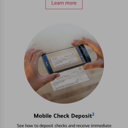
Learn more
2
Mobile Check Deposit
See how to deposit checks and receive immediate