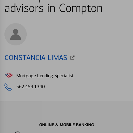
advisors in Compton
CONSTANCIA LIMAS
Mortgage Lending Specialist
562.454.1340
ONLINE & MOBILE BANKING