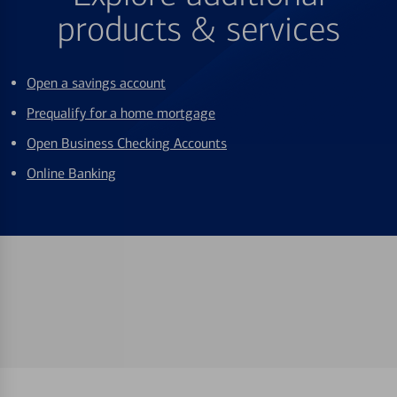
products & services
Open a savings account
Prequalify for a home mortgage
Open Business Checking Accounts
Online Banking