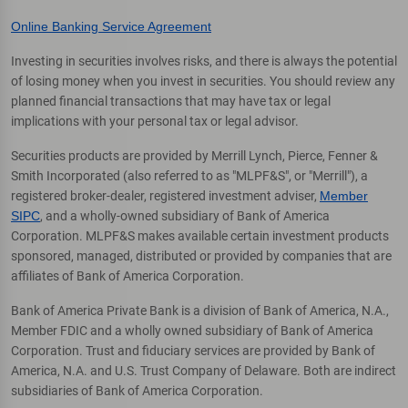
Online Banking Service Agreement
Investing in securities involves risks, and there is always the potential
of losing money when you invest in securities. You should review any
planned financial transactions that may have tax or legal
implications with your personal tax or legal advisor.
Securities products are provided by Merrill Lynch, Pierce, Fenner &
Smith Incorporated (also referred to as "MLPF&S", or "Merrill"), a
registered broker-dealer, registered investment adviser,
Member
SIPC
, and a wholly-owned subsidiary of Bank of America
Corporation. MLPF&S makes available certain investment products
sponsored, managed, distributed or provided by companies that are
affiliates of Bank of America Corporation.
Bank of America Private Bank is a division of Bank of America, N.A.,
Member FDIC and a wholly owned subsidiary of Bank of America
Corporation. Trust and fiduciary services are provided by Bank of
America, N.A. and U.S. Trust Company of Delaware. Both are indirect
subsidiaries of Bank of America Corporation.