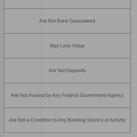
Are Not Bank Guaranteed
May Lose Value
Are Not Deposits
Are Not Insured by Any Federal Government Agency
Are Not a Condition to Any Banking Service or Activity