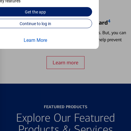
ity features
Get the
app
4
Locking & Unlocking Debit Card
Continue to log in
Misplacing a card is more common than it seems. But, you can
temporarily lock and unlock your debit card to help prevent
Learn More
unauthorized transactions.
Learn more
FEATURED PRODUCTS
Explore Our Featured
Products & Services