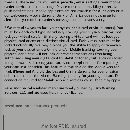
from us. These include your email provider, email settings, your mobile
carrier, device and app settings Device must support ability to receive
push notifications. Mobile app alerts are not available for all devices or in
our web-based Mobile Banking. Bank of America does not charge for
alerts, but your mobile carrier's message and data rates apply.
4
We may allow you to lock your physical debit card or virtual card(s). You
must lock each card type individually. Locking your physical card will not
lock your virtual card(s). Similarly, locking a virtual card will not lock your
physical card or any othe distinct virtual card. Each virtual card must be
locked individually. We may provide you the ability to apply or remove a
lock at your discretion via Online and/or Mobile Banking. Locking your
physical debit card will not lock or prevent transactions fron being
authorized using your digital card for debit or for any virtual cards stored
in digital wallets. Locking your card is not a replacement for reporting
your card lost or stolen.This feature is available on the Mobile App for
iPad, iPhone and Android devices and Online Banking for your physical
debit card and on the Mobile Banking app only for your digital card. Data
connection required for Mobile app and wireless carrier fees may apply.
Zelle and the Zelle related marks are wholly owned by Early Warning
Services, LLC and are used herein under license.
Investment and insurance products:
Are Not FDIC Insured