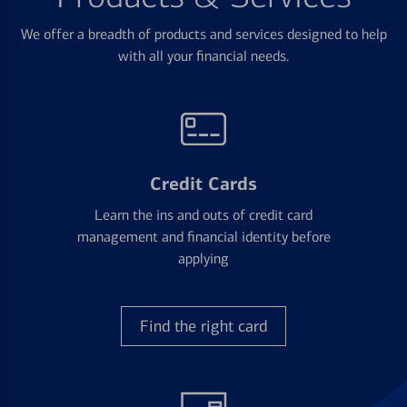
We offer a breadth of products and services designed to help
with all your financial needs.
Credit Cards
Learn the ins and outs of credit card
management and financial identity before
applying
Find the right card