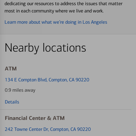
dedicating our resources to address the issues that matter
most in each community where we live and work.
Learn more about what we’re doing in Los Angeles
Nearby locations
ATM
134 E Compton Blvd
, Compton, CA 90220
0.9 miles away
Details
Financial Center & ATM
242 Towne Center Dr
, Compton, CA 90220