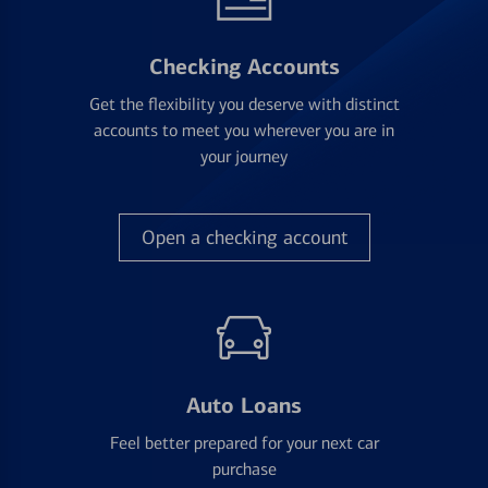
Checking Accounts
Get the flexibility you deserve with distinct
accounts to meet you wherever you are in
your journey
Open a checking account
Auto Loans
Feel better prepared for your next car
purchase