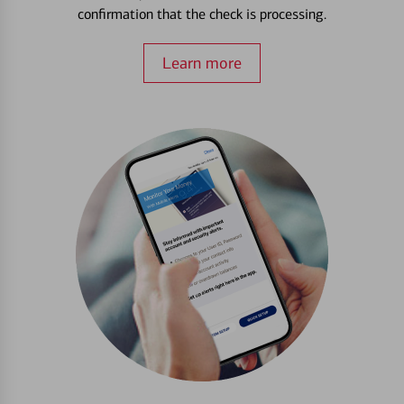
confirmation that the check is processing.
Learn more