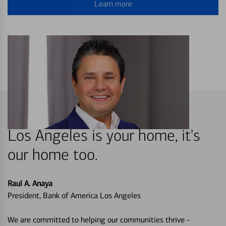
Learn more
Los Angeles is your home, it's
our home too.
Raul A. Anaya
President, Bank of America Los Angeles
We are committed to helping our communities thrive -