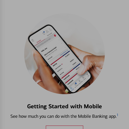
Getting Started with Mobile
1
See how much you can do with the Mobile Banking app.