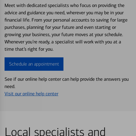
Meet with dedicated specialists who focus on providing the
advice and guidance you need, wherever you may be in your
financial life. From your personal accounts to saving for large
purchases, planning for your future and even starting or
growing your business, your future moves at your schedule.
Whenever you’re ready, a specialist will work with you at a
time that’s right for you.
Schedule an appointment
See if our online help center can help provide the answers you
need.
Visit our online help center
Local specialists and