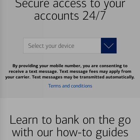
Secure access to your
accounts 24/7
Select your device
By providing your mobile number, you are consenting to
receive a text message. Text message fees may apply from
your carrier. Text messages may be transmitted automatically.
Terms and conditions
Learn to bank on the go
with our how-to guides