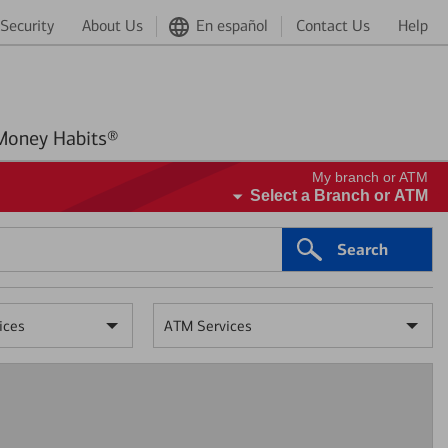
Security
About Us
En español
Contact Us
Help
Better Money Habits®
My branch or ATM
Select a Branch or ATM
Search
ices
ATM Services