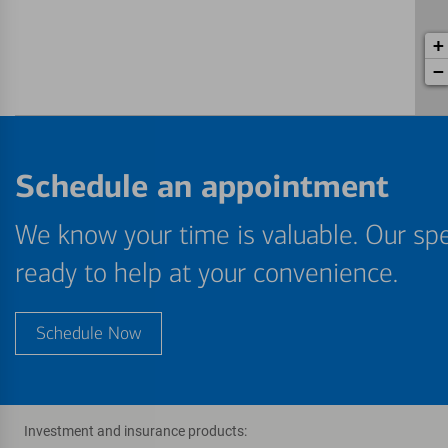
+
−
Schedule an appointment
We know your time is valuable. Our spe
ready to help at your convenience.
Schedule Now
Investment and insurance products: