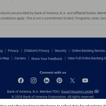
roducts are provided by Bank of America, N.A. and affiliated banks, Mem
d conditions apply. This is not a commitment to lend. Programs, rates, te
ng
Privacy
Children’s Privacy
Security
Online Banking Servic
te Map
Careers
View Full Online Banking S
Share Your Feedback
Connect with us
Bank of America, N.A. Member FDIC.
Equal Housing Lender
© 2026 Bank of America Corporation.
All rights reserved.
Patent: patents.bankofamerica.com