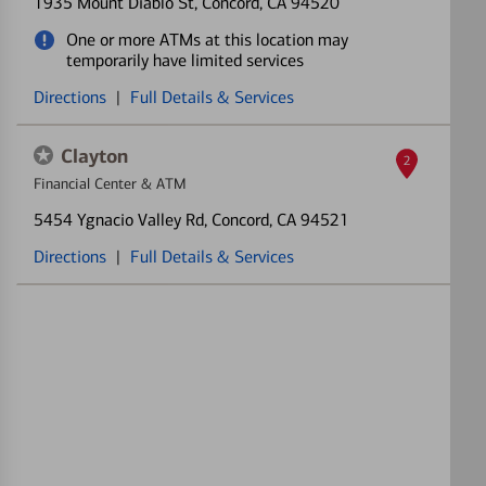
1935 Mount Diablo St
, Concord, CA 94520
One or more ATMs at this location may
temporarily have limited services
Directions
|
Full Details & Services
Clayton
2
Financial Center & ATM
5454 Ygnacio Valley Rd
, Concord, CA 94521
Directions
|
Full Details & Services