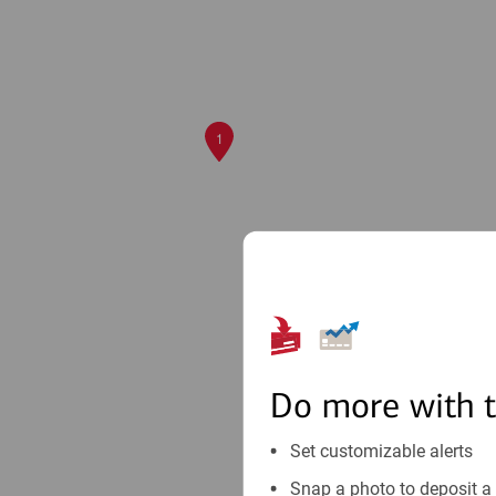
1
Do more with 
Set customizable alerts
Snap a photo to deposit a 