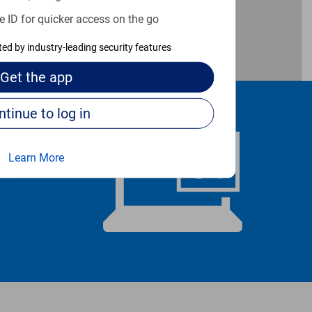
e ID for quicker access on the go
cted by industry-leading security features
Get the
app
Continue to log in
Learn More