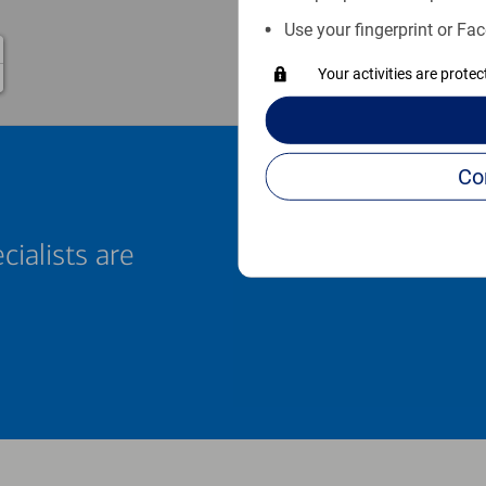
Use your fingerprint or Fac
Your activities are prote
cialists are