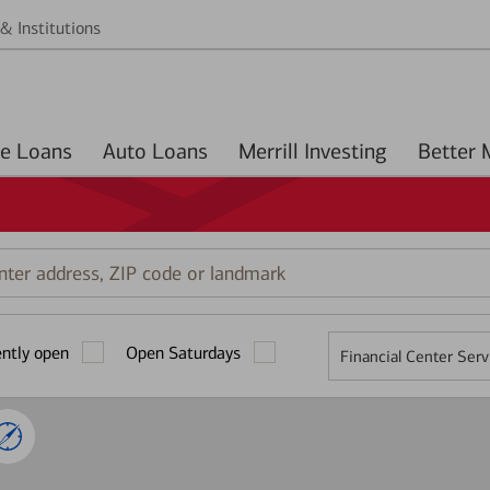
& Institutions
Home Loans
Auto Loans
Merrill Investing
r
ess,
ently open
Open Saturdays
Financial Center Serv
mark