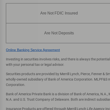
Are Not FDIC Insured
Are Not Deposits
Online Banking Service Agreement
Investing in securities involves risks, and there is always the potent
with your personal tax or legal advisor.
Securities products are provided by Merrill Lynch, Pierce, Fenner & Smi
wholly-owned subsidiary of Bank of America Corporation. MLPF&S mak
Corporation.
Bank of America Private Bank is a division of Bank of America, N.A.
N.A. and U.S. Trust Company of Delaware. Both are indirect subsidia
Insurance Products are offered through Merrill Lynch Life Agency In