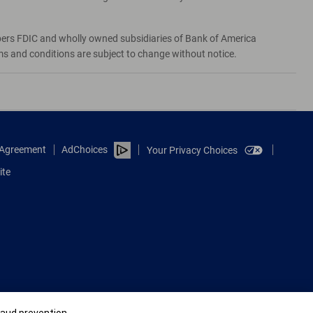
bers FDIC and wholly owned subsidiaries of Bank of America
rms and conditions are subject to change without notice.
e Agreement
AdChoices
Your Privacy Choices
ite