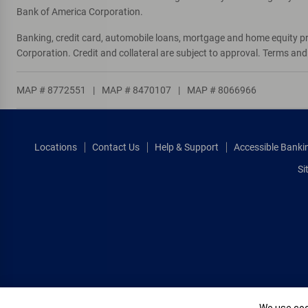
Bank of America Corporation.
Banking, credit card, automobile loans, mortgage and home equity p
Corporation. Credit and collateral are subject to approval. Terms an
MAP # 8772551
|
MAP # 8470107
|
MAP # 8066966
Locations
Contact Us
Help & Support
Accessible Banki
Si