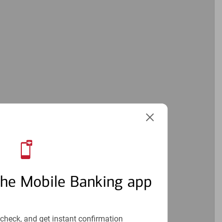
2
the Mobile Banking app
check, and get instant confirmation