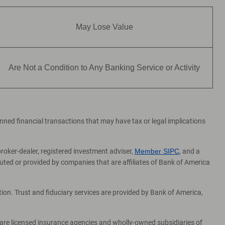
May Lose Value
Are Not a Condition to Any Banking Service or Activity
lanned financial transactions that may have tax or legal implications
broker-dealer, registered investment adviser,
Member SIPC
, and a
ed or provided by companies that are affiliates of Bank of America
on. Trust and fiduciary services are provided by Bank of America,
 are licensed insurance agencies and wholly-owned subsidiaries of