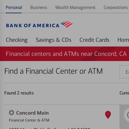
Personal
Business
Wealth Management
Corporations 
Checking
Savings & CDs
Credit Cards
Financial centers and ATMs near Concord, CA
Find a Financial Center or ATM
Ente
addr
ZIP
code
Found
2
results
Curr
or
land
Concord Main
1
Financial Center & ATM