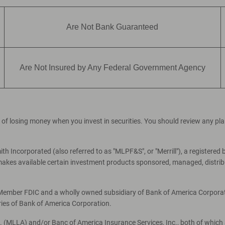
Are Not Bank Guaranteed
Are Not Insured by Any Federal Government Agency
ial of losing money when you invest in securities. You should review any p
th Incorporated (also referred to as "MLPF&S", or "Merrill"), a registered 
es available certain investment products sponsored, managed, distribut
, Member FDIC and a wholly owned subsidiary of Bank of America Corporati
ries of Bank of America Corporation.
c. (MLLA) and/or Banc of America Insurance Services, Inc., both of which