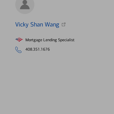
Vicky Shan Wang
Mortgage Lending Specialist
408.351.1676