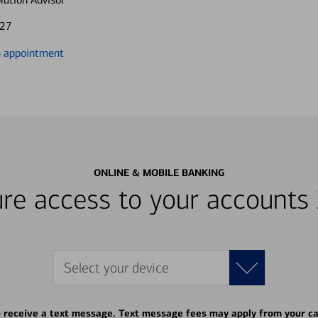
827
n appointment
ONLINE & MOBILE BANKING
re access to your accounts
Select your device
o receive a text message. Text message fees may apply from your ca