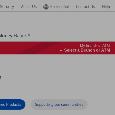
Security
About Us
En español
Contact Us
Help
Better Money Habits®
My branch or ATM
Select a Branch or ATM
?
red Products
Supporting our communities