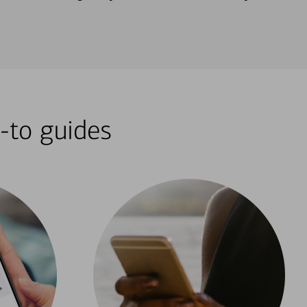
-to guides