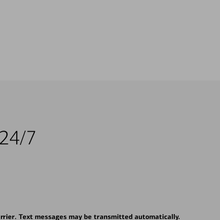
 24/7
rrier. Text messages may be transmitted automatically.