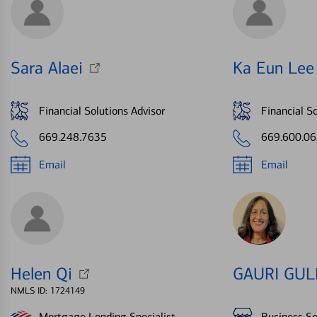
Sara Alaei
Ka Eun Lee
Financial Solutions Advisor
Financial So
669.248.7635
669.600.0
Email
Email
Helen Qi
GAURI GUL
NMLS ID: 1724149
Mortgage Lending Specialist
Business So