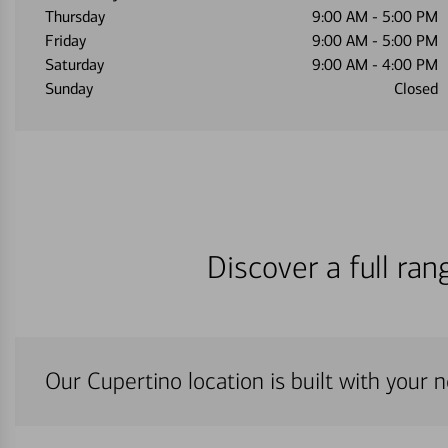
Thursday
9:00 AM
-
5:00 PM
Friday
9:00 AM
-
5:00 PM
Saturday
9:00 AM
-
4:00 PM
Sunday
Closed
Discover a full ra
Our Cupertino location is built with your 