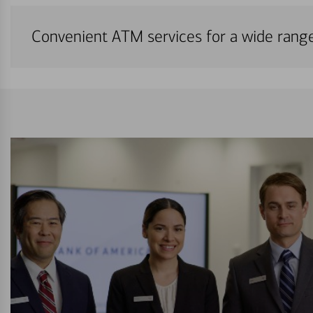
Convenient ATM services for a wide rang