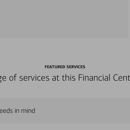
FEATURED SERVICES
nge of services at this Financial C
needs in mind