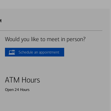
M
Would you like to meet in person?
Schedule an appointment
ATM Hours
Open 24 Hours