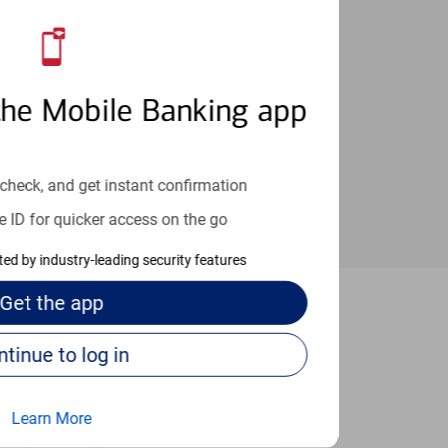
an help provide the answers you need.
the Mobile Banking app
check, and get instant confirmation
e ID for quicker access on the go
cted by industry-leading security features
Get the
app
upertino
Continue to log in
Learn More