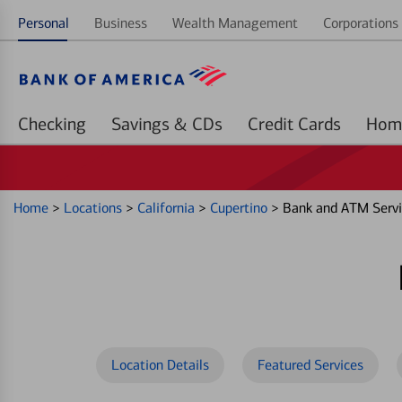
Personal
Business
Wealth Management
Corporations 
Checking
Savings & CDs
Credit Cards
Home
>
Locations
>
California
>
Cupertino
>
Bank and ATM Servi
Location Details
Featured Services