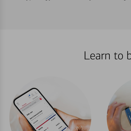
Learn to 