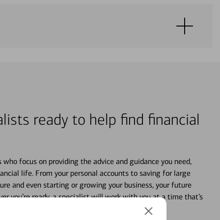
lists ready to help find financial
s who focus on providing the advice and guidance you need,
ancial life. From your personal accounts to saving for large
ture and even starting or growing your business, your future
r you’re ready, a specialist will work with you at a time that’s