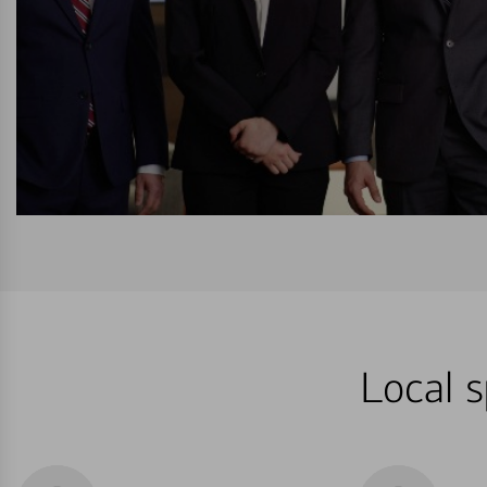
Local s