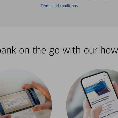
Terms and conditions
bank on the go with our how