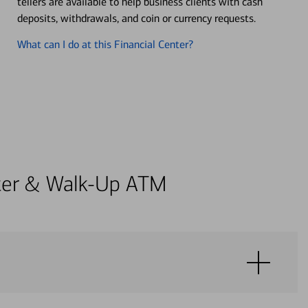
tellers are available to help business clients with cash
deposits, withdrawals, and coin or currency requests.
What can I do at this Financial Center?
enter & Walk-Up ATM