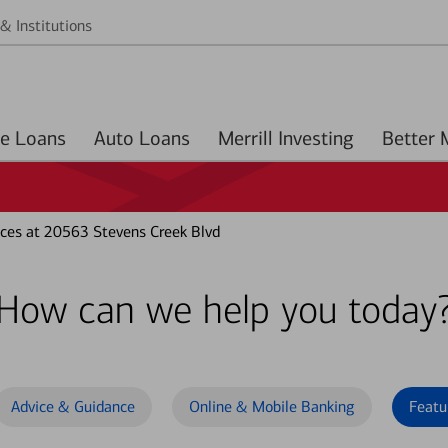
& Institutions
Home Loans
Auto Loans
Merrill Investing
ces at 20563 Stevens Creek Blvd
How can we help you today
Advice & Guidance
Online & Mobile Banking
Featu