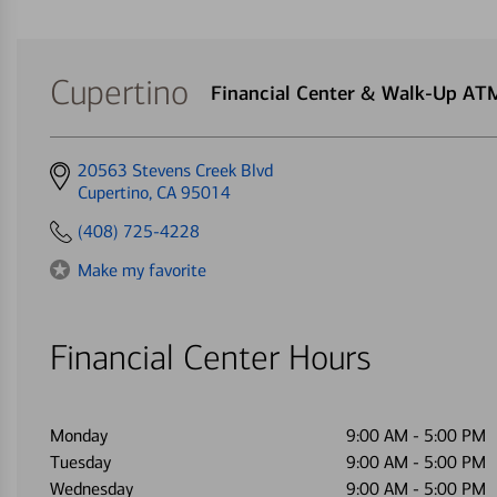
Cupertino
Financial Center & Walk-Up AT
Get
20563 Stevens Creek Blvd
directions
Cupertino, CA 95014
to
(408) 725-4228
Make my favorite
Financial Center Hours
Monday
9:00 AM
-
5:00 PM
Tuesday
9:00 AM
-
5:00 PM
Wednesday
9:00 AM
-
5:00 PM