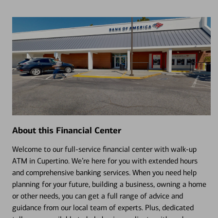
About this Financial Center
Welcome to our full-service financial center with walk-up
ATM in Cupertino. We’re here for you with extended hours
and comprehensive banking services. When you need help
planning for your future, building a business, owning a home
or other needs, you can get a full range of advice and
guidance from our local team of experts. Plus, dedicated