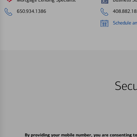
650.934.1386
408.882.1
Schedule a
Secu
By providing your mobile number, you are consenting t