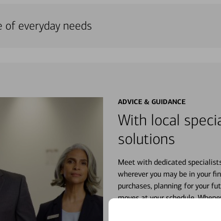
e of everyday needs
ADVICE & GUIDANCE
With local specia
solutions
Meet with dedicated specialist
wherever you may be in your fin
purchases, planning for your fu
moves at your schedule. Wheneve
right for you.