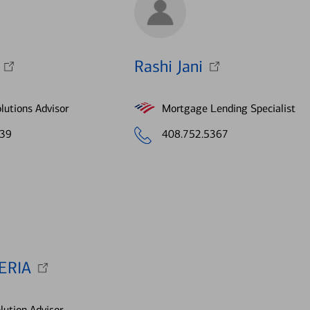
Rashi Jani
lutions Advisor
Mortgage Lending Specialist
639
408.752.5367
ERIA
lution Advisor