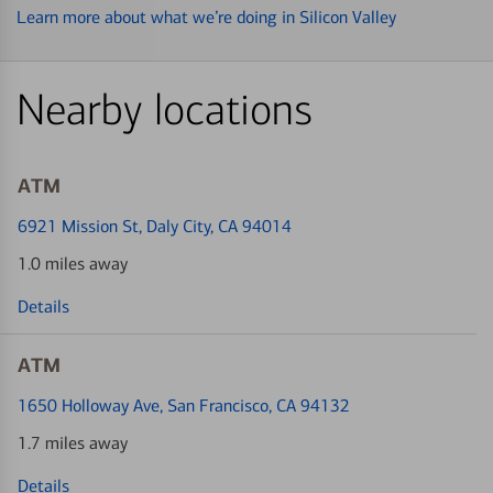
Learn more about what we’re doing in Silicon Valley
Nearby locations
ATM
6921 Mission St
, Daly City, CA 94014
1.0 miles away
Details
ATM
1650 Holloway Ave
, San Francisco, CA 94132
1.7 miles away
Details