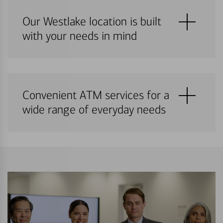
Our Westlake location is built
with your needs in mind
Convenient ATM services for a
wide range of everyday needs