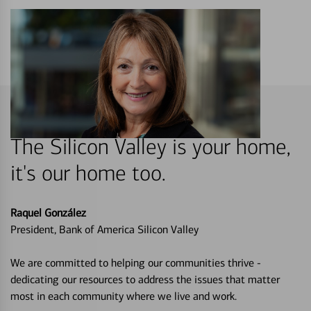
The Silicon Valley is your home,
it's our home too.
Raquel González
President, Bank of America Silicon Valley
We are committed to helping our communities thrive -
dedicating our resources to address the issues that matter
most in each community where we live and work.