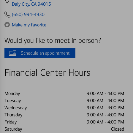
directions
Daly City, CA 94015
to
(650) 994-4930
Make my favorite
Would you like to meet in person?
Schedule an appointment
Financial Center Hours
Monday
9:00 AM
-
4:00 PM
Tuesday
9:00 AM
-
4:00 PM
Wednesday
9:00 AM
-
4:00 PM
Thursday
9:00 AM
-
4:00 PM
Friday
9:00 AM
-
4:00 PM
Saturday
Closed