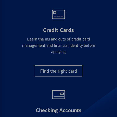
Credit Cards
Learn the ins and outs of credit card
management and financial identity before
applying
Find the right card
Checking Accounts