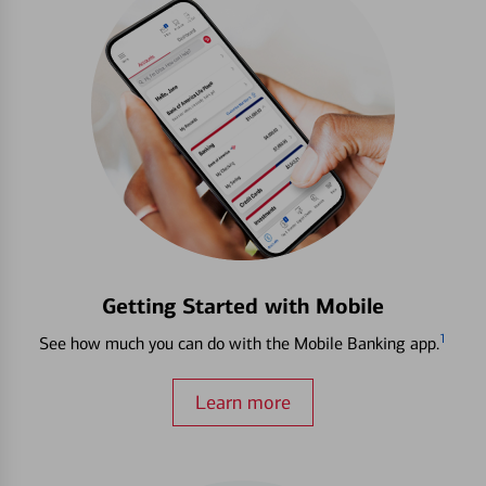
Getting Started with Mobile
1
See how much you can do with the Mobile Banking app.
Learn more