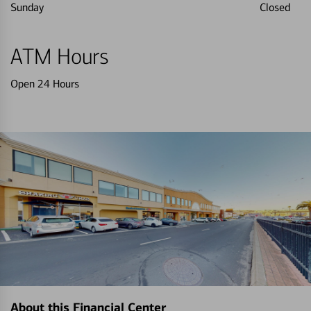
Sunday
Closed
ATM Hours
Open 24 Hours
About this Financial Center