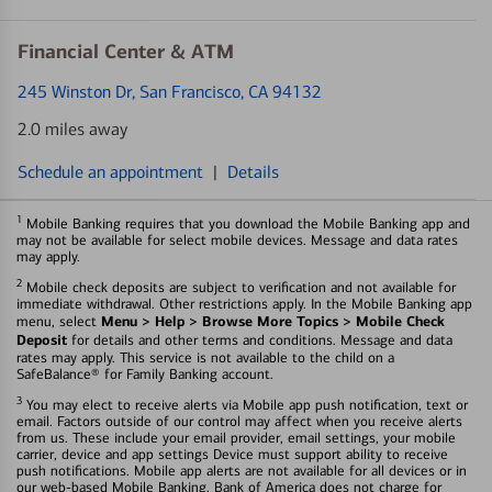
Financial Center & ATM
245 Winston Dr
, San Francisco, CA 94132
2.0 miles away
Schedule an appointment
|
Details
1
Mobile Banking requires that you download the Mobile Banking app and
may not be available for select mobile devices. Message and data rates
may apply.
2
Mobile check deposits are subject to verification and not available for
immediate withdrawal. Other restrictions apply. In the Mobile Banking app
Menu > Help > Browse More Topics > Mobile Check
menu, select
Deposit
for details and other terms and conditions. Message and data
rates may apply. This service is not available to the child on a
SafeBalance® for Family Banking account.
3
You may elect to receive alerts via Mobile app push notification, text or
email. Factors outside of our control may affect when you receive alerts
from us. These include your email provider, email settings, your mobile
carrier, device and app settings Device must support ability to receive
push notifications. Mobile app alerts are not available for all devices or in
our web-based Mobile Banking. Bank of America does not charge for