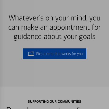
Whatever’s on your mind, you
can make an appointment for
guidance about your goals
Pick a time that works for you
SUPPORTING OUR COMMUNITIES