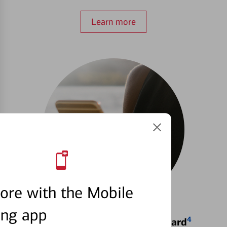
Learn more
ore with the Mobile
ing app
4
Locking & Unlocking Debit Card