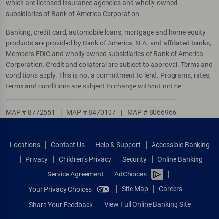
which are licensed insurance agencies and wholly-owned
subsidiaries of Bank of America Corporation.
Banking, credit card, automobile loans, mortgage and home equity
products are provided by Bank of America, N.A. and affiliated banks,
Members FDIC and wholly owned subsidiaries of Bank of America
Corporation. Credit and collateral are subject to approval. Terms and
conditions apply. This is not a commitment to lend. Programs, rates,
terms and conditions are subject to change without notice.
MAP # 8772551
|
MAP # 8470107
|
MAP # 8066966
Locations
Contact Us
Help & Support
Accessible Banking
Privacy
Children’s Privacy
Security
Online Banking
Service Agreement
AdChoices
Site Map
Careers
Your Privacy Choices
View Full Online Banking Site
Share Your Feedback