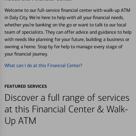
Welcome to our full-service financial center with walk-up ATM
in Daly City. We’re here to help with all your financial needs,
whether you’re banking on the go or want to talk to our local
team of specialists. They can offer advice and guidance to help
with needs like planning for your future, building a business or
owning a home. Stop by for help to manage every stage of
your financial journey.
What can I do at this Financial Center?
FEATURED SERVICES
Discover a full range of services
at this Financial Center & Walk-
Up ATM