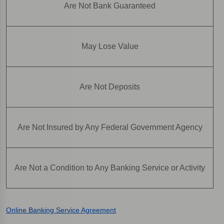
Are Not Bank Guaranteed
May Lose Value
Are Not Deposits
Are Not Insured by Any Federal Government Agency
Are Not a Condition to Any Banking Service or Activity
Online Banking Service Agreement