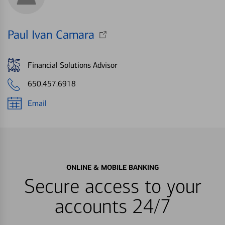
Paul Ivan Camara
Financial Solutions Advisor
650.457.6918
Email
ONLINE & MOBILE BANKING
Secure access to your
accounts 24/7