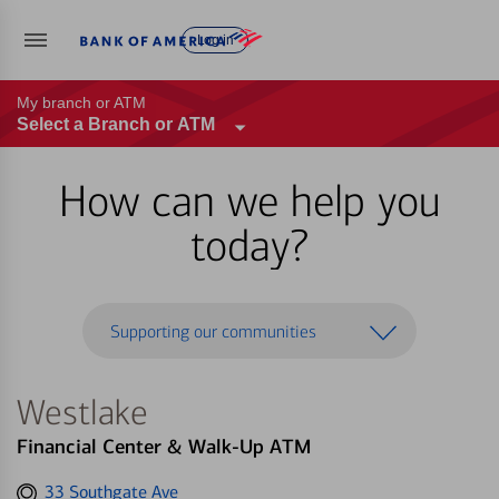
Log in
My branch or ATM
Select a Branch or ATM
How can we help you
today?
Supporting our communities
Westlake
Financial Center & Walk-Up ATM
Get
33 Southgate Ave