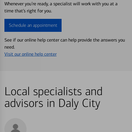
Whenever you’re ready, a specialist will work with you at a
time that’s right for you.
Schedule an appointment
See if our online help center can help provide the answers you
need.
Visit our online help center
Local specialists and
advisors in Daly City