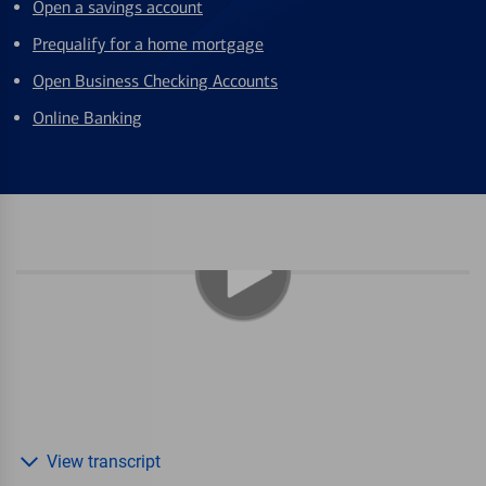
Open a savings account
Prequalify for a home mortgage
Open Business Checking Accounts
Online Banking
View transcript