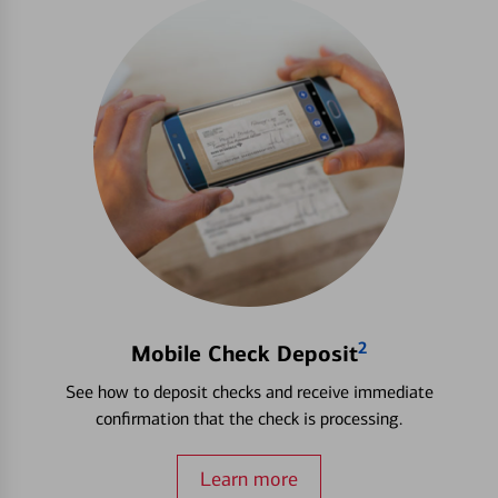
2
Mobile Check Deposit
See how to deposit checks and receive immediate
confirmation that the check is processing.
Learn more