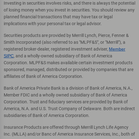
Investing in securities involves risks, and there is always the potential
of losing money when you invest in securities. You should review any
planned financial transactions that may have tax or legal
implications with your personal tax or legal advisor.
Securities products are provided by Merrill Lynch, Pierce, Fenner &
Smith Incorporated (also referred to as "MLPF&S", or "Merrill"), a
registered broker-dealer, registered investment adviser,
Member
SIPC
, and a wholly-owned subsidiary of Bank of America
Corporation. MLPF&S makes available certain investment products
sponsored, managed, distributed or provided by companies that are
affiliates of Bank of America Corporation.
Bank of America Private Bank is a division of Bank of America, N.A.,
Member FDIC and a wholly owned subsidiary of Bank of America
Corporation. Trust and fiduciary services are provided by Bank of
America, N.A. and U.S. Trust Company of Delaware. Both are indirect
subsidiaries of Bank of America Corporation.
Insurance Products are offered through Merrill Lynch Life Agency
Inc. (MLLA) and/or Banc of America Insurance Services, Inc., both of