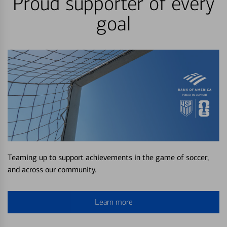
Proud supporter of every
goal
Teaming up to support achievements in the game of soccer,
and across our community.
Learn more