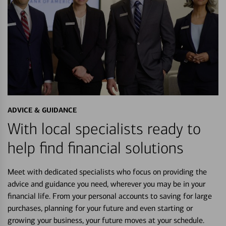
ADVICE & GUIDANCE
With local specialists ready to
help find financial solutions
Meet with dedicated specialists who focus on providing the
advice and guidance you need, wherever you may be in your
financial life. From your personal accounts to saving for large
purchases, planning for your future and even starting or
growing your business, your future moves at your schedule.