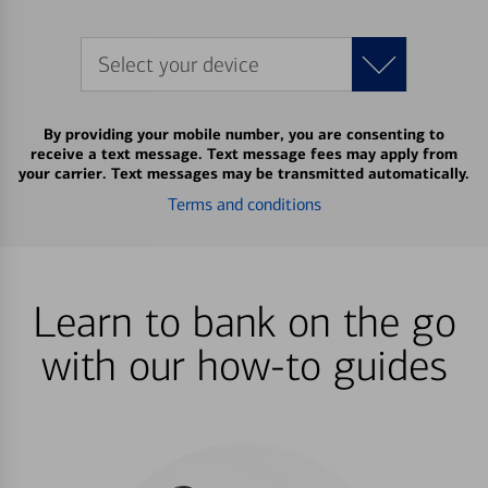
Select your device
By providing your mobile number, you are consenting to
receive a text message. Text message fees may apply from
your carrier. Text messages may be transmitted automatically.
Terms and conditions
Learn to bank on the go
with our how-to guides