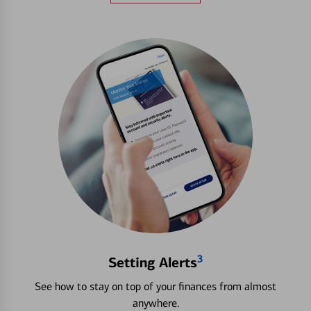
3
Setting Alerts
See how to stay on top of your finances from almost
anywhere.