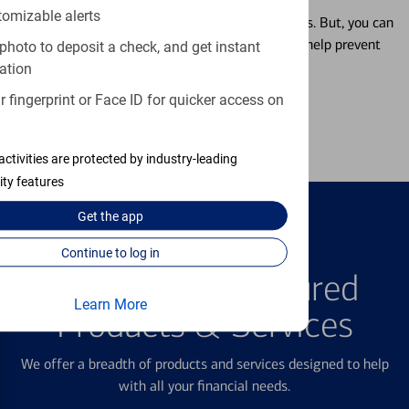
tomizable alerts
Misplacing a card is more common than it seems. But, you can
temporarily lock and unlock your debit card to help prevent
photo to deposit a check, and get instant
unauthorized transactions.
ation
 fingerprint or Face ID for quicker access on
Learn more
activities are protected by industry-leading
ity features
Get the
app
Continue to log in
FEATURED PRODUCTS
Explore Our Featured
Learn More
Products & Services
We offer a breadth of products and services designed to help
with all your financial needs.