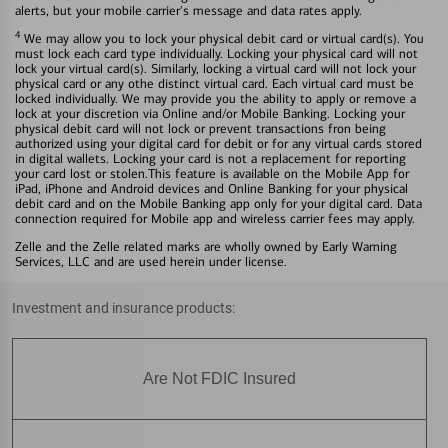
alerts, but your mobile carrier's message and data rates apply.
4
We may allow you to lock your physical debit card or virtual card(s). You
must lock each card type individually. Locking your physical card will not
lock your virtual card(s). Similarly, locking a virtual card will not lock your
physical card or any othe distinct virtual card. Each virtual card must be
locked individually. We may provide you the ability to apply or remove a
lock at your discretion via Online and/or Mobile Banking. Locking your
physical debit card will not lock or prevent transactions fron being
authorized using your digital card for debit or for any virtual cards stored
in digital wallets. Locking your card is not a replacement for reporting
your card lost or stolen.This feature is available on the Mobile App for
iPad, iPhone and Android devices and Online Banking for your physical
debit card and on the Mobile Banking app only for your digital card. Data
connection required for Mobile app and wireless carrier fees may apply.
Zelle and the Zelle related marks are wholly owned by Early Warning
Services, LLC and are used herein under license.
Investment and insurance products:
Are Not FDIC Insured