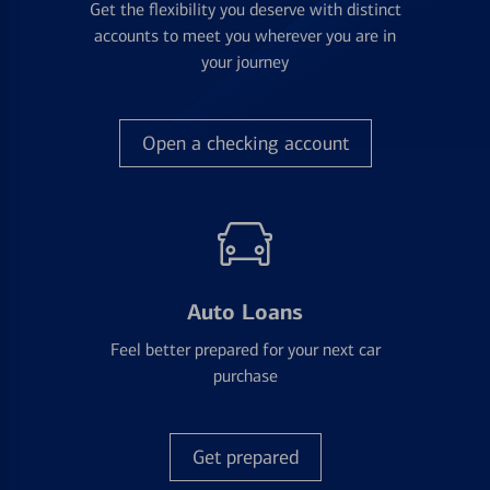
Get the flexibility you deserve with distinct
accounts to meet you wherever you are in
your journey
Open a checking account
Auto Loans
Feel better prepared for your next car
purchase
Get prepared