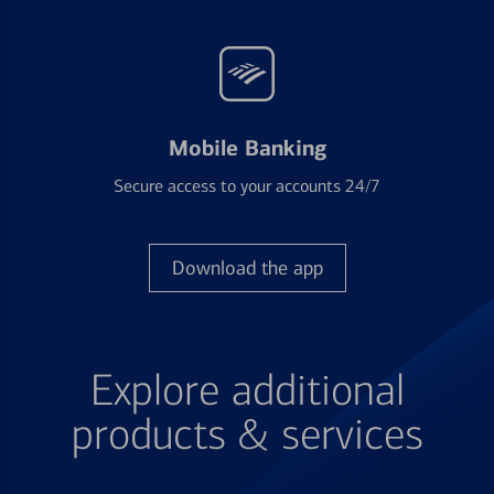
Mobile Banking
Secure access to your accounts 24/7
Download the app
Explore additional
products & services