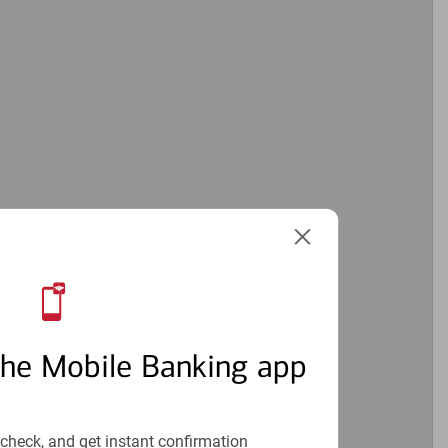
1
the Mobile Banking app
check, and get instant confirmation