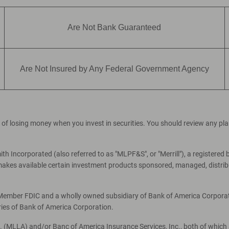
Are Not Bank Guaranteed
Are Not Insured by Any Federal Government Agency
ial of losing money when you invest in securities. You should review any p
th Incorporated (also referred to as "MLPF&S", or "Merrill"), a registered 
es available certain investment products sponsored, managed, distribut
, Member FDIC and a wholly owned subsidiary of Bank of America Corporati
ries of Bank of America Corporation.
c. (MLLA) and/or Banc of America Insurance Services, Inc., both of which