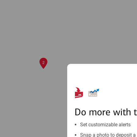
2
Do more with 
Set customizable alerts
Snap a photo to deposit a 