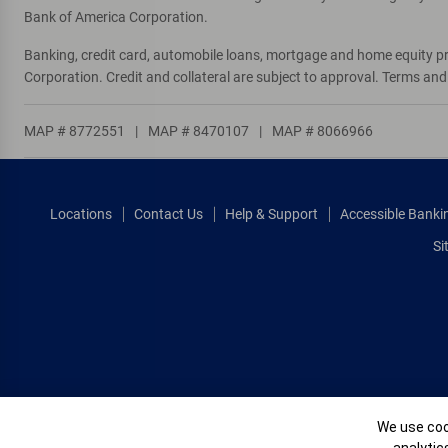
Bank of America Corporation.
Banking, credit card, automobile loans, mortgage and home equity p
Corporation. Credit and collateral are subject to approval. Terms an
MAP # 8772551
|
MAP # 8470107
|
MAP # 8066966
Locations
Contact Us
Help & Support
Accessible Banki
Si
Cookie Banne
We use cook