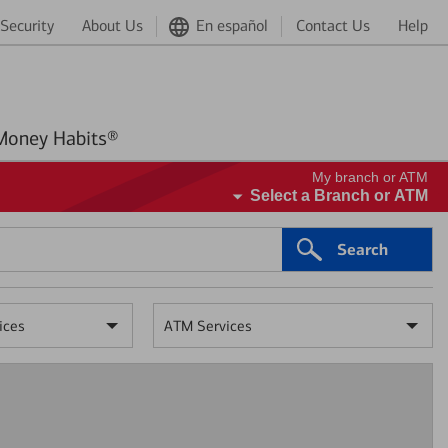
Security
About Us
En español
Contact Us
Help
Better Money Habits®
My branch or ATM
Select a Branch or ATM
Search
ices
ATM Services