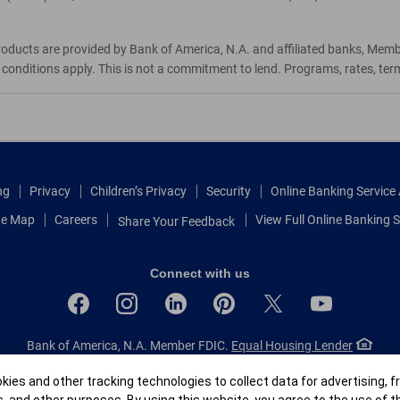
roducts are provided by Bank of America, N.A. and affiliated banks, Mem
d conditions apply. This is not a commitment to lend. Programs, rates, te
ng
Privacy
Children’s Privacy
Security
Online Banking Servic
te Map
Careers
View Full Online Banking S
Share Your Feedback
Connect with us
Bank of America, N.A. Member FDIC.
Equal Housing Lender
© 2026 Bank of America Corporation.
All rights reserved.
r
ies and other tracking technologies to collect data for advertising, f
Patent: patents.bankofamerica.com