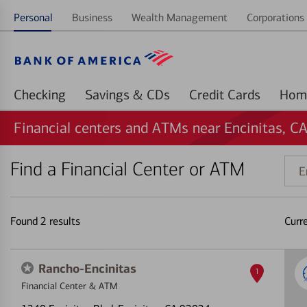
Personal
Business
Wealth Management
Corporations 
Checking
Savings & CDs
Credit Cards
Financial centers and ATMs near Encinitas, C
Find a Financial Center or ATM
Ente
addr
ZIP
code
Found
2
results
Curr
or
land
Rancho-Encinitas
1
Financial Center & ATM