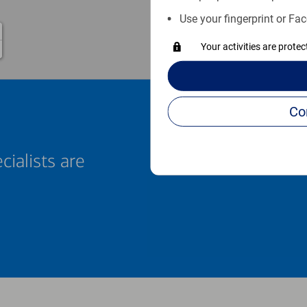
Use your fingerprint or Fac
Your activities are prote
cialists are