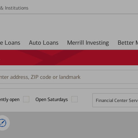
& Institutions
Home Loans
Auto Loans
Merrill Investing
A
r
ess,
ently open
Open Saturdays
Financial Center Serv
mark