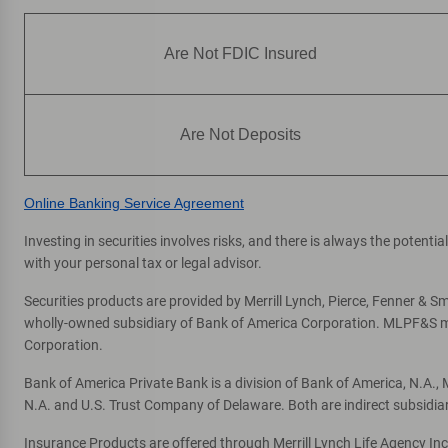
Are Not FDIC Insured
Are Not Deposits
Online Banking Service Agreement
Investing in securities involves risks, and there is always the potent
with your personal tax or legal advisor.
Securities products are provided by Merrill Lynch, Pierce, Fenner & Smi
wholly-owned subsidiary of Bank of America Corporation. MLPF&S mak
Corporation.
Bank of America Private Bank is a division of Bank of America, N.A.
N.A. and U.S. Trust Company of Delaware. Both are indirect subsidia
Insurance Products are offered through Merrill Lynch Life Agency In