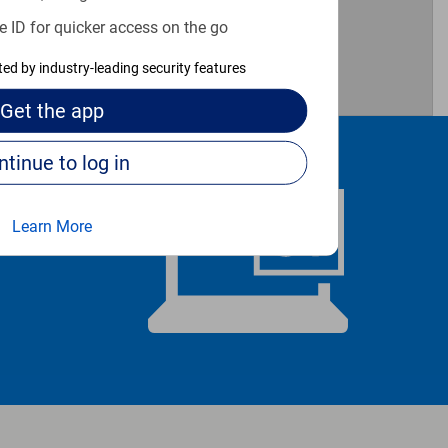
e ID for quicker access on the go
cted by industry-leading security features
Get the
app
Continue to log in
Learn More