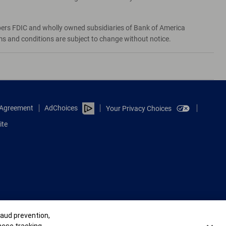
bers FDIC and wholly owned subsidiaries of Bank of America
rms and conditions are subject to change without notice.
e Agreement
AdChoices
Your Privacy Choices
ite
raud prevention,