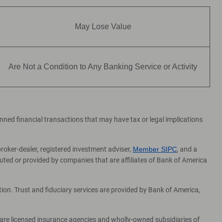
May Lose Value
Are Not a Condition to Any Banking Service or Activity
lanned financial transactions that may have tax or legal implications
broker-dealer, registered investment adviser,
Member SIPC
, and a
ed or provided by companies that are affiliates of Bank of America
on. Trust and fiduciary services are provided by Bank of America,
 are licensed insurance agencies and wholly-owned subsidiaries of