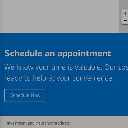
+
−
Schedule an appointment
We know your time is valuable. Our spe
ready to help at your convenience.
Schedule Now
Investment and insurance products: