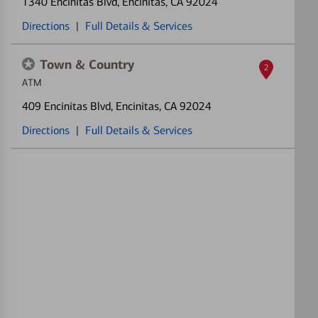
1340 Encinitas Blvd
, Encinitas, CA 92024
Directions
|
Full Details & Services
Town & Country
2
ATM
409 Encinitas Blvd
, Encinitas, CA 92024
Directions
|
Full Details & Services