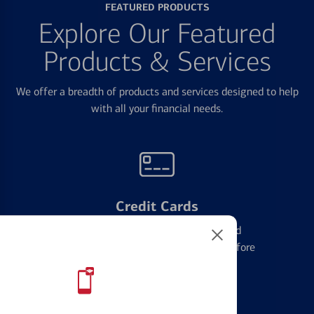
FEATURED PRODUCTS
Explore Our Featured
Products & Services
We offer a breadth of products and services designed to help
with all your financial needs.
Credit Cards
Learn the ins and outs of credit card
management and financial identity before
applying