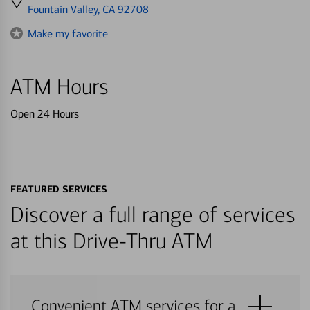
directions
Fountain Valley, CA 92708
to
Make my favorite
ATM Hours
Open 24 Hours
FEATURED SERVICES
Discover a full range of services
at this Drive-Thru ATM
Convenient ATM services for a