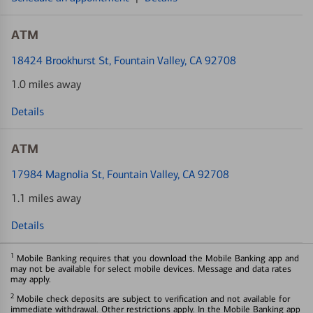
ATM
18424 Brookhurst St
, Fountain Valley, CA 92708
1.0 miles away
Details
ATM
17984 Magnolia St
, Fountain Valley, CA 92708
1.1 miles away
Details
1
Mobile Banking requires that you download the Mobile Banking app and
may not be available for select mobile devices. Message and data rates
may apply.
2
Mobile check deposits are subject to verification and not available for
immediate withdrawal. Other restrictions apply. In the Mobile Banking app