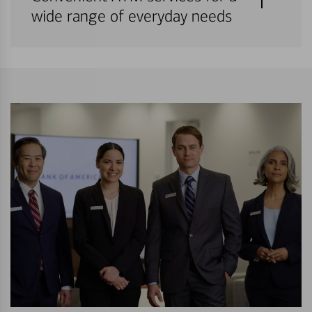
wide range of everyday needs