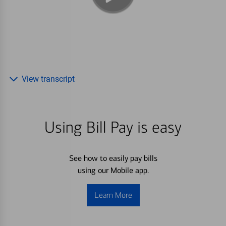
View transcript
Using Bill Pay is easy
See how to easily pay bills
using our Mobile app.
Learn More