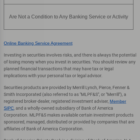
Are Not a Condition to Any Banking Service or Activity
Online Banking Service Agreement
Investing in securities involves risks, and there is always the potential
of losing money when you invest in securities. You should review any
planned financial transactions that may have tax or legal
implications with your personal tax or legal advisor.
Securities products are provided by Merrill Lynch, Pierce, Fenner &
Smith Incorporated (also referred to as "MLPF&S", or "Merrill"), a
registered broker-dealer, registered investment adviser,
Member
SIPC
, and a wholly-owned subsidiary of Bank of America
Corporation. MLPF&S makes available certain investment products
sponsored, managed, distributed or provided by companies that are
affiliates of Bank of America Corporation.