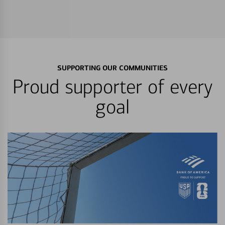
SUPPORTING OUR COMMUNITIES
Proud supporter of every
goal