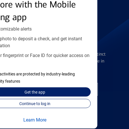
Find the right card
ore with the Mobile
ing app
tomizable alerts
photo to deposit a check, and get instant
Checking Accounts
ation
Get the flexibility you deserve with distinct
 fingerprint or Face ID for quicker access on
accounts to meet you wherever you are in
your journey
activities are protected by industry-leading
ity features
Open a checking account
Get the
app
Continue to log in
Learn More