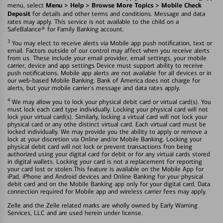
Menu > Help > Browse More Topics > Mobile Check
menu, select
Deposit
for details and other terms and conditions. Message and data
rates may apply. This service is not available to the child on a
SafeBalance® for Family Banking account.
3
You may elect to receive alerts via Mobile app push notification, text or
email. Factors outside of our control may affect when you receive alerts
from us. These include your email provider, email settings, your mobile
carrier, device and app settings Device must support ability to receive
push notifications. Mobile app alerts are not available for all devices or in
our web-based Mobile Banking. Bank of America does not charge for
alerts, but your mobile carrier's message and data rates apply.
4
We may allow you to lock your physical debit card or virtual card(s). You
must lock each card type individually. Locking your physical card will not
lock your virtual card(s). Similarly, locking a virtual card will not lock your
physical card or any othe distinct virtual card. Each virtual card must be
locked individually. We may provide you the ability to apply or remove a
lock at your discretion via Online and/or Mobile Banking. Locking your
physical debit card will not lock or prevent transactions fron being
authorized using your digital card for debit or for any virtual cards stored
in digital wallets. Locking your card is not a replacement for reporting
your card lost or stolen.This feature is available on the Mobile App for
iPad, iPhone and Android devices and Online Banking for your physical
debit card and on the Mobile Banking app only for your digital card. Data
connection required for Mobile app and wireless carrier fees may apply.
Zelle and the Zelle related marks are wholly owned by Early Warning
Services, LLC and are used herein under license.