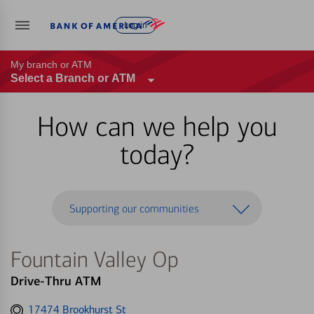
Log in
My branch or ATM
Select a Branch or ATM
How can we help you
today?
Supporting our communities
Fountain Valley Op
Drive-Thru ATM
Get
17474 Brookhurst St