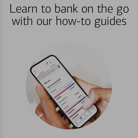
Learn to bank on the go
with our how-to guides