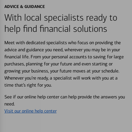
ADVICE & GUIDANCE
With local specialists ready to
help find financial solutions
Meet with dedicated specialists who focus on providing the
advice and guidance you need, wherever you may be in your
financial life. From your personal accounts to saving for large
purchases, planning for your future and even starting or
growing your business, your future moves at your schedule.
Whenever you’re ready, a specialist will work with you at a
time that’s right for you.
See if our online help center can help provide the answers you
need.
Visit our online help center