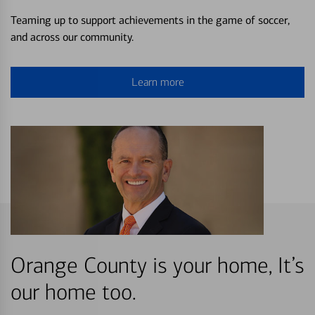
Teaming up to support achievements in the game of soccer,
and across our community.
Learn more
Orange County is your home, It’s
our home too.