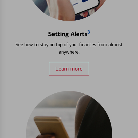
3
Setting Alerts
See how to stay on top of your finances from almost
anywhere.
Learn more