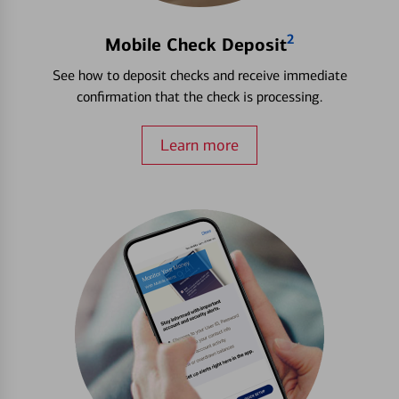
2
Mobile Check Deposit
See how to deposit checks and receive immediate
confirmation that the check is processing.
Learn more