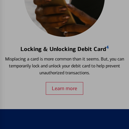
4
Locking & Unlocking Debit Card
Misplacing a card is more common than it seems. But, you can
temporarily lock and unlock your debit card to help prevent
unauthorized transactions.
Learn more