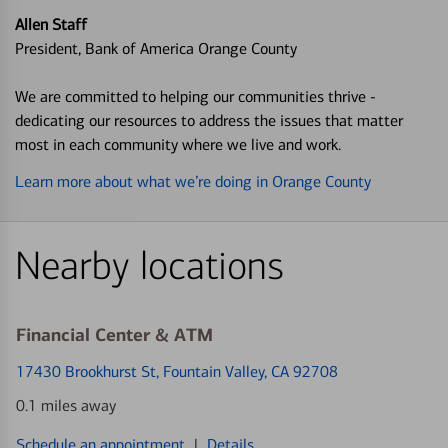
Allen Staff
President, Bank of America Orange County
We are committed to helping our communities thrive -
dedicating our resources to address the issues that matter
most in each community where we live and work.
Learn more about what we’re doing in Orange County
Nearby locations
Financial Center & ATM
17430 Brookhurst St
, Fountain Valley, CA 92708
0.1 miles away
Schedule an appointment
|
Details