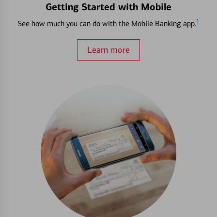
Getting Started with Mobile
1
See how much you can do with the Mobile Banking app.
Learn more