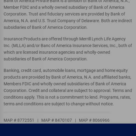
Bank of America Private Bank is a division of Bank of America, N.A.,
Member FDIC and a wholly owned subsidiary of Bank of America
Corporation. Trust and fiduciary services are provided by Bank of
America, N.A. and U.S. Trust Company of Delaware. Both are indirect
subsidiaries of Bank of America Corporation.
Insurance Products are offered through Merrill Lynch Life Agency
Inc. (MLLA) and/or Banc of America Insurance Services, Inc., both of
which are licensed insurance agencies and wholly-owned
subsidiaries of Bank of America Corporation.
Banking, credit card, automobile loans, mortgage and home equity
products are provided by Bank of America, N.A. and affiliated banks,
Members FDIC and wholly owned subsidiaries of Bank of America
Corporation. Credit and collateral are subject to approval. Terms and
conditions apply. This is not a commitment to lend. Programs, rates,
terms and conditions are subject to change without notice.
MAP # 8772551
|
MAP # 8470107
|
MAP # 8066966