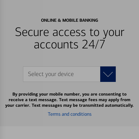
ONLINE & MOBILE BANKING
Secure access to your
accounts 24/7
Select your device
By providing your mobile number, you are consenting to
receive a text message. Text message fees may apply from
your carrier. Text messages may be transmitted automatically.
Terms and conditions