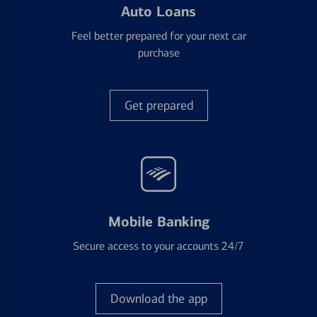
Auto Loans
Feel better prepared for your next car
purchase
Get prepared
Mobile Banking
Secure access to your accounts 24/7
Download the app