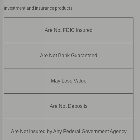
Investment and insurance products:
Are Not FDIC Insured
Are Not Bank Guaranteed
May Lose Value
Are Not Deposits
Are Not Insured by Any Federal Government Agency