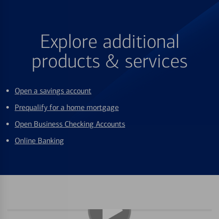
Explore additional
products & services
Open a savings account
Prequalify for a home mortgage
Open Business Checking Accounts
Online Banking