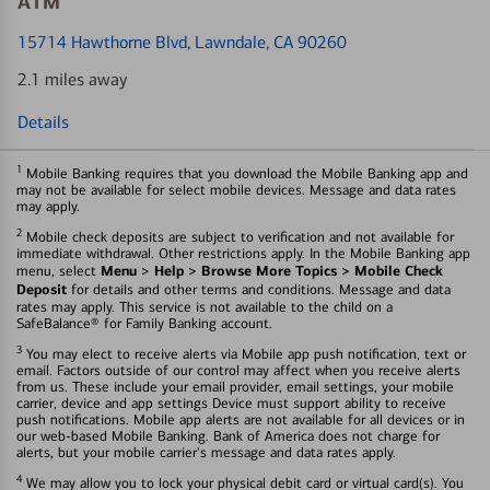
ATM
15714 Hawthorne Blvd
, Lawndale, CA 90260
2.1 miles away
Details
1
Mobile Banking requires that you download the Mobile Banking app and
may not be available for select mobile devices. Message and data rates
may apply.
2
Mobile check deposits are subject to verification and not available for
immediate withdrawal. Other restrictions apply. In the Mobile Banking app
Menu > Help > Browse More Topics > Mobile Check
menu, select
Deposit
for details and other terms and conditions. Message and data
rates may apply. This service is not available to the child on a
SafeBalance® for Family Banking account.
3
You may elect to receive alerts via Mobile app push notification, text or
email. Factors outside of our control may affect when you receive alerts
from us. These include your email provider, email settings, your mobile
carrier, device and app settings Device must support ability to receive
push notifications. Mobile app alerts are not available for all devices or in
our web-based Mobile Banking. Bank of America does not charge for
alerts, but your mobile carrier's message and data rates apply.
4
We may allow you to lock your physical debit card or virtual card(s). You