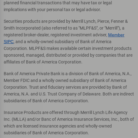
planned financial transactions that may have tax or legal
implications with your personal tax or legal advisor.
Securities products are provided by Merrill Lynch, Pierce, Fenner &
Smith Incorporated (also referred to as "MLPF&S", or "Merrill"), a
registered broker-dealer, registered investment adviser,
Member
SIPC
, and a wholly-owned subsidiary of Bank of America
Corporation. MLPF&S makes available certain investment products
sponsored, managed, distributed or provided by companies that are
affiliates of Bank of America Corporation.
Bank of America Private Bank is a division of Bank of America, N.A.,
Member FDIC and a wholly owned subsidiary of Bank of America
Corporation. Trust and fiduciary services are provided by Bank of
America, N.A. and U.S. Trust Company of Delaware. Both are indirect
subsidiaries of Bank of America Corporation.
Insurance Products are offered through Merrill Lynch Life Agency
Inc. (MLLA) and/or Banc of America Insurance Services, Inc., both of
which are licensed insurance agencies and wholly-owned
subsidiaries of Bank of America Corporation.