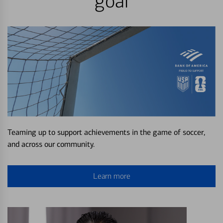
goal
Teaming up to support achievements in the game of soccer,
and across our community.
Learn more