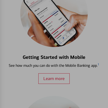
Getting Started with Mobile
1
See how much you can do with the Mobile Banking app.
Learn more