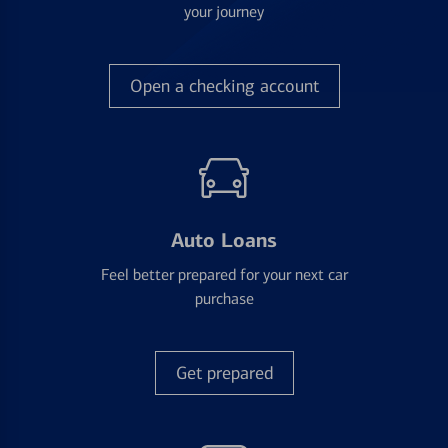
your journey
Open a checking account
Auto Loans
Feel better prepared for your next car
purchase
Get prepared