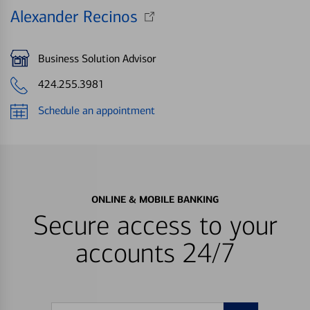
Alexander Recinos
Business Solution Advisor
424.255.3981
Schedule an appointment
ONLINE & MOBILE BANKING
Secure access to your
accounts 24/7