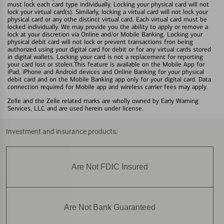
must lock each card type individually. Locking your physical card will not
lock your virtual card(s). Similarly, locking a virtual card will not lock your
physical card or any othe distinct virtual card. Each virtual card must be
locked individually. We may provide you the ability to apply or remove a
lock at your discretion via Online and/or Mobile Banking. Locking your
physical debit card will not lock or prevent transactions fron being
authorized using your digital card for debit or for any virtual cards stored
in digital wallets. Locking your card is not a replacement for reporting
your card lost or stolen.This feature is available on the Mobile App for
iPad, iPhone and Android devices and Online Banking for your physical
debit card and on the Mobile Banking app only for your digital card. Data
connection required for Mobile app and wireless carrier fees may apply.
Zelle and the Zelle related marks are wholly owned by Early Warning
Services, LLC and are used herein under license.
Investment and insurance products:
Are Not FDIC Insured
Are Not Bank Guaranteed