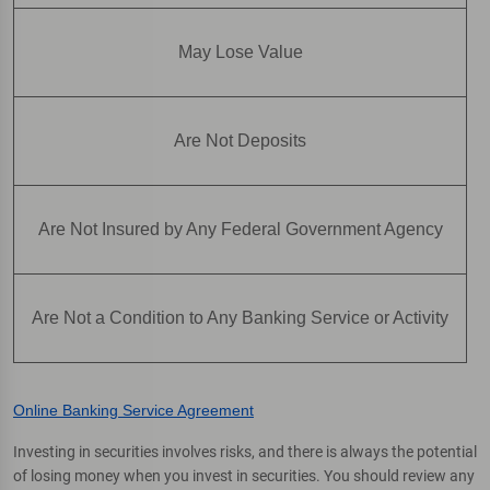
May Lose Value
Are Not Deposits
Are Not Insured by Any Federal Government Agency
Are Not a Condition to Any Banking Service or Activity
Online Banking Service Agreement
Investing in securities involves risks, and there is always the potential
of losing money when you invest in securities. You should review any