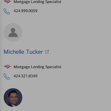
Mortgage Lending Specialist
424.999.0059
Michelle Tucker
Mortgage Lending Specialist
424.321.8349