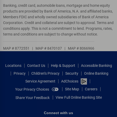
Banking, credit card, automobile loans, mortgage and home equity
products are provided by Bank of America, N.A. and affiliated banks,
Members FDIC and wholly owned subsidiaries of Bank of America
Corporation. Credit and collateral are subject to approval. Terms and
conditions apply. This is not a commitment to lend. Programs, rates,
terms and conditions are subject to change without notice.
MAP # 8772551
|
MAP # 8470107
|
MAP # 8066966
Locations
Contact Us
Help & Support
Accessible Banking
Privacy
Children’s Privacy
Security
Online Banking
Service Agreement
AdChoices
Site Map
Careers
Your Privacy Choices
View Full Online Banking Site
Share Your Feedback
Connect with us