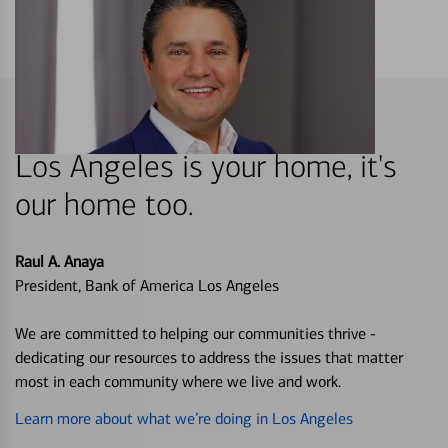
Los Angeles is your home, it's
our home too.
Raul A. Anaya
President, Bank of America Los Angeles
We are committed to helping our communities thrive -
dedicating our resources to address the issues that matter
most in each community where we live and work.
Learn more about what we’re doing in Los Angeles