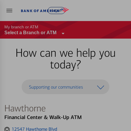
Log in
My branch or ATM
Select a Branch or ATM
How can we help you
today?
Supporting our communities
Hawthorne
Financial Center & Walk-Up ATM
Get
12547 Hawthorne Blvd