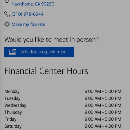
directions
Hawthorne, CA 90250
to
(310) 978-6944
Make my favorite
Would you like to meet in person?
Schedule an appointment
Financial Center Hours
Monday
9:00 AM
-
5:00 PM
Tuesday
9:00 AM
-
5:00 PM
Wednesday
9:00 AM
-
5:00 PM
Thursday
9:00 AM
-
5:00 PM
Friday
9:00 AM
-
5:00 PM
Saturday
9:00 AM
-
4:00 PM