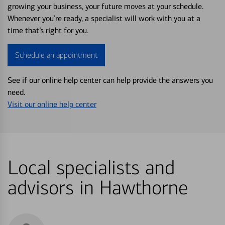
growing your business, your future moves at your schedule.
Whenever you’re ready, a specialist will work with you at a
time that’s right for you.
Schedule an appointment
See if our online help center can help provide the answers you
need.
Visit our online help center
Local specialists and
advisors in Hawthorne