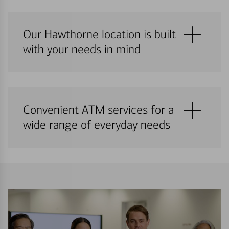
Our Hawthorne location is built
with your needs in mind
Convenient ATM services for a
wide range of everyday needs