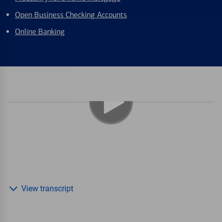
Open Business Checking Accounts
Online Banking
View transcript