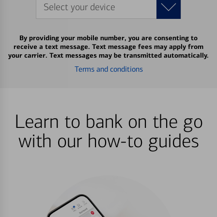
Select your device
By providing your mobile number, you are consenting to
receive a text message. Text message fees may apply from
your carrier. Text messages may be transmitted automatically.
Terms and conditions
Learn to bank on the go
with our how-to guides