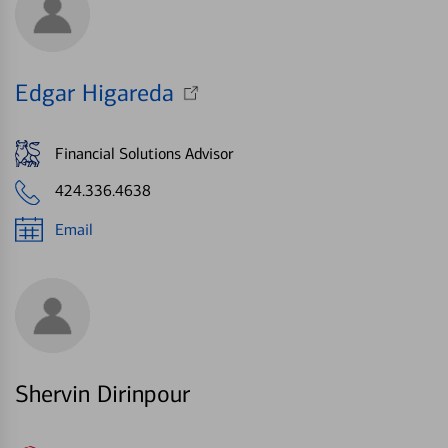
Edgar Higareda
Financial Solutions Advisor
424.336.4638
Email
Shervin Dirinpour