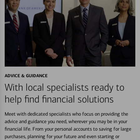
ADVICE & GUIDANCE
With local specialists ready to
help find financial solutions
Meet with dedicated specialists who focus on providing the
advice and guidance you need, wherever you may be in your
financial life. From your personal accounts to saving for large
purchases, planning for your future and even starting or