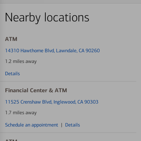
Nearby locations
ATM
14310 Hawthorne Blvd
, Lawndale, CA 90260
1.2 miles away
Details
Financial Center & ATM
11525 Crenshaw Blvd
, Inglewood, CA 90303
1.7 miles away
Schedule an appointment
|
Details