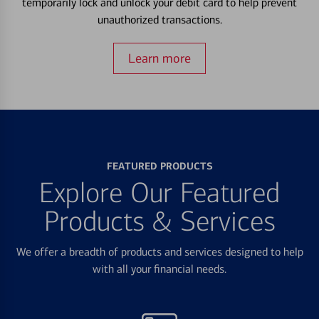
temporarily lock and unlock your debit card to help prevent
unauthorized transactions.
Learn more
FEATURED PRODUCTS
Explore Our Featured
Products & Services
We offer a breadth of products and services designed to help
with all your financial needs.