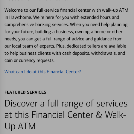
Welcome to our full-service financial center with walk-up ATM
in Hawthorne. We’re here for you with extended hours and
comprehensive banking services. When you need help planning
for your future, building a business, owning a home or other
needs, you can get a full range of advice and guidance from
our local team of experts. Plus, dedicated tellers are available
to help business clients with cash deposits, withdrawals, and
coin or currency requests.
What can I do at this Financial Center?
FEATURED SERVICES
Discover a full range of services
at this Financial Center & Walk-
Up ATM