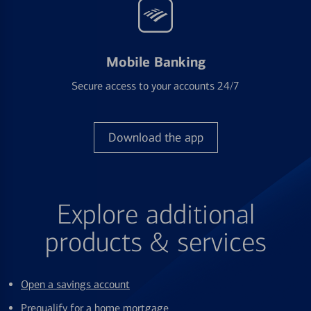
Mobile Banking
Secure access to your accounts 24/7
Download the app
Explore additional
products & services
Open a savings account
Prequalify for a home mortgage