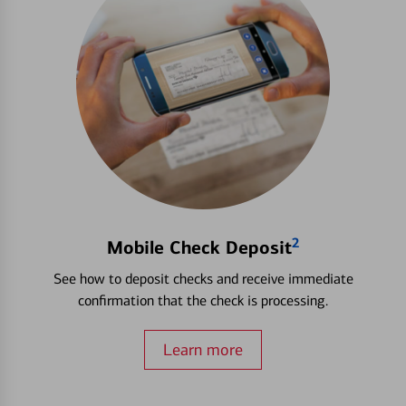
2
Mobile Check Deposit
See how to deposit checks and receive immediate
confirmation that the check is processing.
Learn more