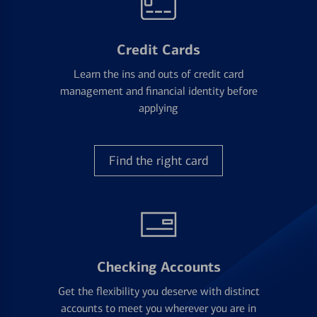
Credit Cards
Learn the ins and outs of credit card
management and financial identity before
applying
Find the right card
Checking Accounts
Get the flexibility you deserve with distinct
accounts to meet you wherever you are in