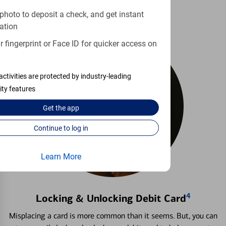
photo to deposit a check, and get instant
ation
 fingerprint or Face ID for quicker access on
activities are protected by industry-leading
ity features
Get the
app
Continue to log in
Learn More
4
Locking & Unlocking Debit Card
Misplacing a card is more common than it seems. But, you can