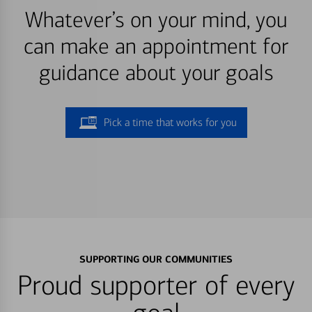
Whatever’s on your mind, you
can make an appointment for
guidance about your goals
Pick a time that works for you
SUPPORTING OUR COMMUNITIES
Proud supporter of every