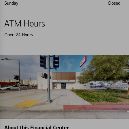
Sunday
Closed
ATM Hours
Open 24 Hours
About this Financial Center