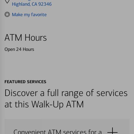
directions
Highland, CA 92346
to
Make my favorite
ATM Hours
Open 24 Hours
FEATURED SERVICES
Discover a full range of services
at this Walk-Up ATM
Convenient ATM services for a