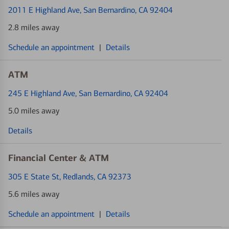
2011 E Highland Ave
, San Bernardino, CA 92404
2.8 miles away
Schedule an appointment
|
Details
ATM
245 E Highland Ave
, San Bernardino, CA 92404
5.0 miles away
Details
Financial Center & ATM
305 E State St
, Redlands, CA 92373
5.6 miles away
Schedule an appointment
|
Details