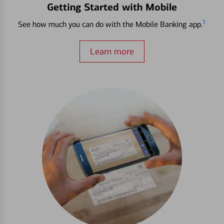
Getting Started with Mobile
1
See how much you can do with the Mobile Banking app.
Learn more