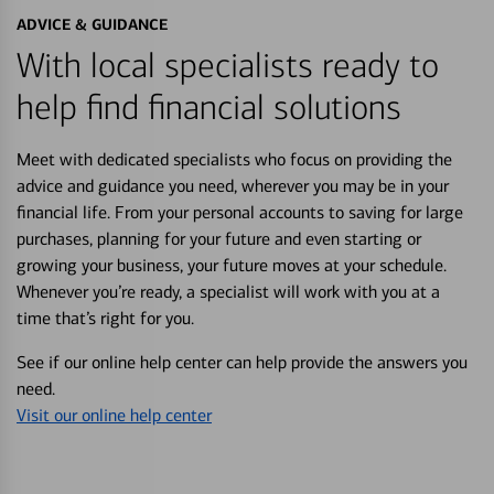
ADVICE & GUIDANCE
With local specialists ready to
help find financial solutions
Meet with dedicated specialists who focus on providing the
advice and guidance you need, wherever you may be in your
financial life. From your personal accounts to saving for large
purchases, planning for your future and even starting or
growing your business, your future moves at your schedule.
Whenever you’re ready, a specialist will work with you at a
time that’s right for you.
See if our online help center can help provide the answers you
need.
Visit our online help center