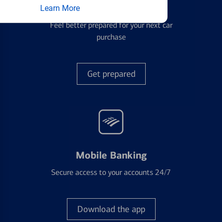
Auto Loans
Learn More
Feel better prepared for your next car
purchase
Get prepared
Mobile Banking
Secure access to your accounts 24/7
Download the app