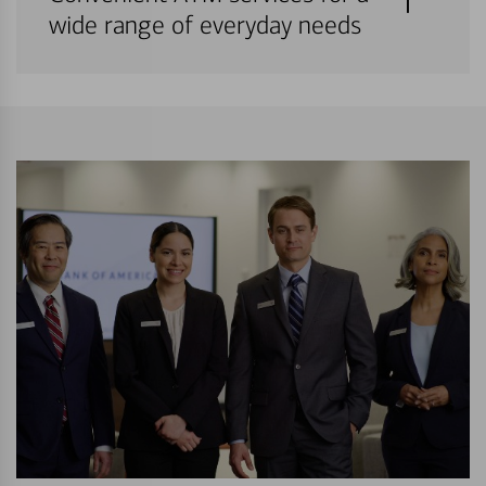
wide range of everyday needs