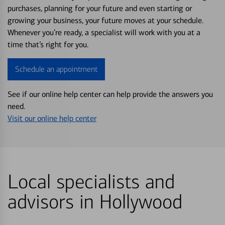
purchases, planning for your future and even starting or
growing your business, your future moves at your schedule.
Whenever you’re ready, a specialist will work with you at a
time that’s right for you.
Schedule an appointment
See if our online help center can help provide the answers you
need.
Visit our online help center
Local specialists and
advisors in Hollywood