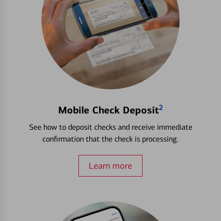
2
Mobile Check Deposit
See how to deposit checks and receive immediate
confirmation that the check is processing.
Learn more