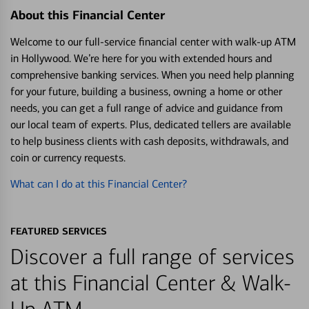
About this Financial Center
Welcome to our full-service financial center with walk-up ATM
in Hollywood. We’re here for you with extended hours and
comprehensive banking services. When you need help planning
for your future, building a business, owning a home or other
needs, you can get a full range of advice and guidance from
our local team of experts. Plus, dedicated tellers are available
to help business clients with cash deposits, withdrawals, and
coin or currency requests.
What can I do at this Financial Center?
FEATURED SERVICES
Discover a full range of services
at this Financial Center & Walk-