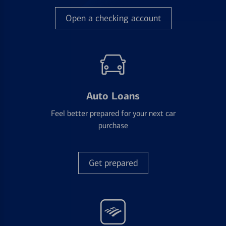
Open a checking account
Auto Loans
Feel better prepared for your next car
purchase
Get prepared