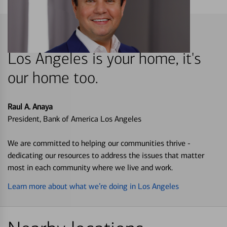
Los Angeles is your home, it's
our home too.
Raul A. Anaya
President, Bank of America Los Angeles
We are committed to helping our communities thrive -
dedicating our resources to address the issues that matter
most in each community where we live and work.
Learn more about what we’re doing in Los Angeles