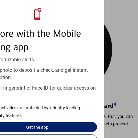
ore with the Mobile
ing app
tomizable alerts
photo to deposit a check, and get instant
ation
 fingerprint or Face ID for quicker access on
4
Locking & Unlocking Debit Card
activities are protected by industry-leading
ity features
Misplacing a card is more common than it seems. But, you can
temporarily lock and unlock your debit card to help prevent
Get the
app
unauthorized transactions.