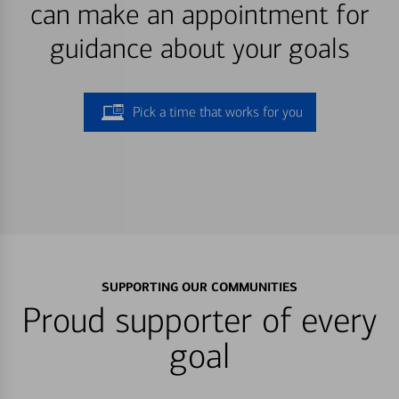
can make an appointment for
guidance about your goals
Pick a time that works for you
SUPPORTING OUR COMMUNITIES
Proud supporter of every
goal