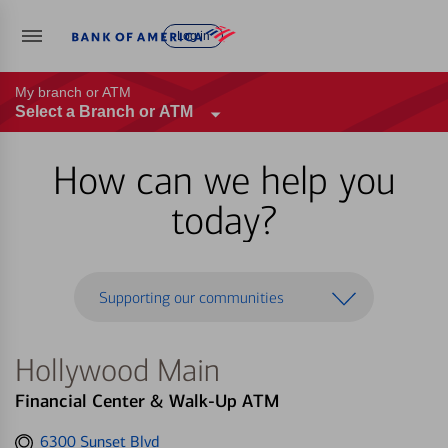
Log in
My branch or ATM
Select a Branch or ATM
How can we help you
today?
Supporting our communities
Hollywood Main
Financial Center & Walk-Up ATM
Get
6300 Sunset Blvd