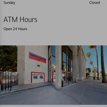
Sunday
Closed
ATM Hours
Open 24 Hours