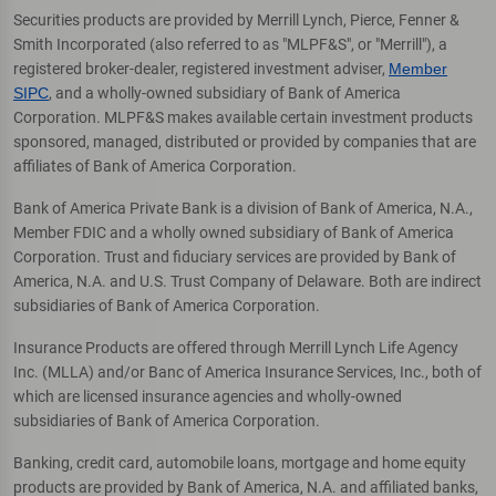
Securities products are provided by Merrill Lynch, Pierce, Fenner &
Smith Incorporated (also referred to as "MLPF&S", or "Merrill"), a
registered broker-dealer, registered investment adviser,
Member
SIPC
, and a wholly-owned subsidiary of Bank of America
Corporation. MLPF&S makes available certain investment products
sponsored, managed, distributed or provided by companies that are
affiliates of Bank of America Corporation.
Bank of America Private Bank is a division of Bank of America, N.A.,
Member FDIC and a wholly owned subsidiary of Bank of America
Corporation. Trust and fiduciary services are provided by Bank of
America, N.A. and U.S. Trust Company of Delaware. Both are indirect
subsidiaries of Bank of America Corporation.
Insurance Products are offered through Merrill Lynch Life Agency
Inc. (MLLA) and/or Banc of America Insurance Services, Inc., both of
which are licensed insurance agencies and wholly-owned
subsidiaries of Bank of America Corporation.
Banking, credit card, automobile loans, mortgage and home equity
products are provided by Bank of America, N.A. and affiliated banks,