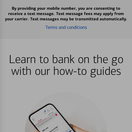
By providing your mobile number, you are consenting to
receive a text message. Text message fees may apply from
your carrier. Text messages may be transmitted automatically.
Terms and conditions
Learn to bank on the go
with our how-to guides