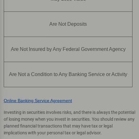
Are Not Deposits
Are Not Insured by Any Federal Government Agency
Are Not a Condition to Any Banking Service or Activity
Online Banking Service Agreement
Investing in securities involves risks, and there is always the potential
of losing money when you invest in securities. You should review any
planned financial transactions that may have tax or legal
implications with your personal tax or legal advisor.