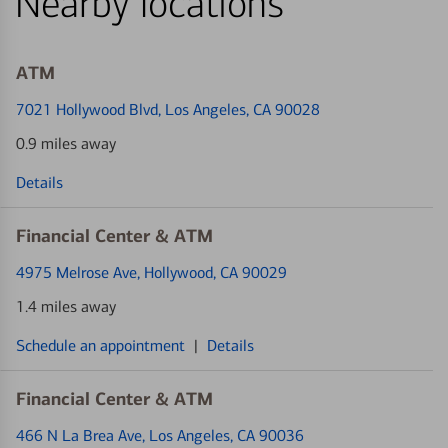
Nearby locations
ATM
7021 Hollywood Blvd
, Los Angeles, CA 90028
0.9 miles away
Details
Financial Center & ATM
4975 Melrose Ave
, Hollywood, CA 90029
1.4 miles away
Schedule an appointment
|
Details
Financial Center & ATM
466 N La Brea Ave
, Los Angeles, CA 90036