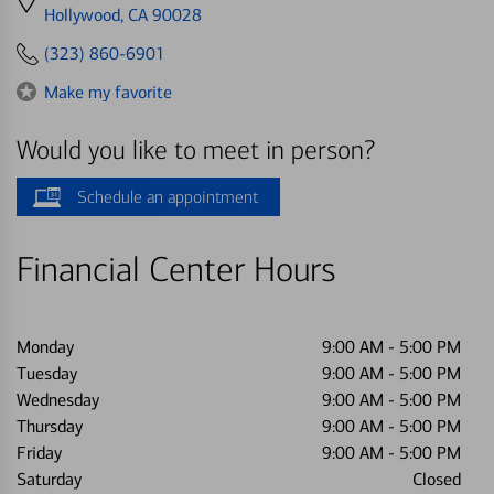
directions
Hollywood, CA 90028
to
(323) 860-6901
Make my favorite
Would you like to meet in person?
Schedule an appointment
Financial Center Hours
Monday
9:00 AM
-
5:00 PM
Tuesday
9:00 AM
-
5:00 PM
Wednesday
9:00 AM
-
5:00 PM
Thursday
9:00 AM
-
5:00 PM
Friday
9:00 AM
-
5:00 PM
Saturday
Closed