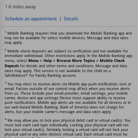
1.6 miles away
Schedule an appointment
|
Details
1
Mobile Banking requires that you download the Mobile Banking app and
may not be available for select mobile devices. Message and data rates
may apply.
2
Mobile check deposits are subject to verification and not available for
immediate withdrawal. Other restrictions apply. In the Mobile Banking app
Menu > Help > Browse More Topics > Mobile Check
menu, select
Deposit
for details and other terms and conditions. Message and data
rates may apply. This service is not available to the child on a
SafeBalance® for Family Banking account.
3
You may elect to receive alerts via Mobile app push notification, text or
email. Factors outside of our control may affect when you receive alerts
from us. These include your email provider, email settings, your mobile
carrier, device and app settings Device must support ability to receive
push notifications. Mobile app alerts are not available for all devices or in
our web-based Mobile Banking. Bank of America does not charge for
alerts, but your mobile carrier's message and data rates apply.
4
We may allow you to lock your physical debit card or virtual card(s). You
must lock each card type individually. Locking your physical card will not
lock your virtual card(s). Similarly, locking a virtual card will not lock your
physical card or any othe distinct virtual card. Each virtual card must be