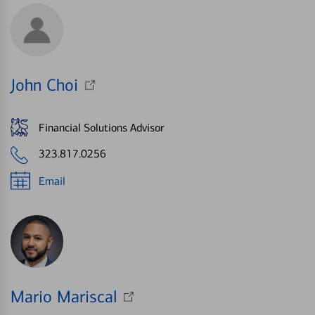
John Choi
Financial Solutions Advisor
323.817.0256
Email
Mario Mariscal