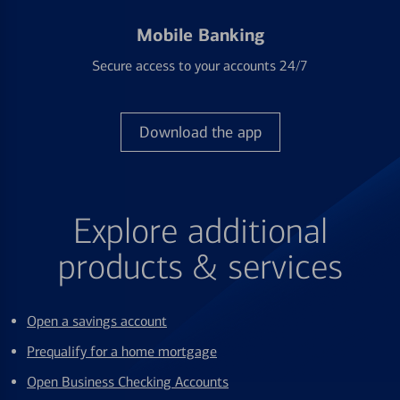
Mobile Banking
Secure access to your accounts 24/7
Download the app
Explore additional
products & services
Open a savings account
Prequalify for a home mortgage
Open Business Checking Accounts