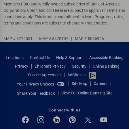
Members FDIC and wholly owned subsidiaries of Bank of America
Corporation. Credit and collateral are subject to approval. Terms and
conditions apply. This is not a commitment to lend. Programs, rates,
terms and conditions are subject to change without notice.
MAP # 8772551
|
MAP # 8470107
|
MAP # 8066966
Locations
Contact Us
Help & Support
Accessible Banking
Privacy
Children’s Privacy
Security
Online Banking
Service Agreement
AdChoices
Site Map
Careers
Your Privacy Choices
View Full Online Banking Site
Share Your Feedback
Connect with us