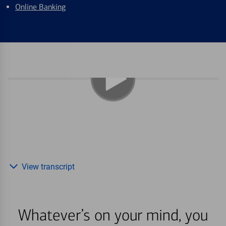
Online Banking
View transcript
Whatever’s on your mind, you