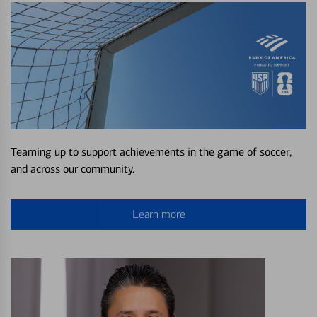
Teaming up to support achievements in the game of soccer,
and across our community.
Learn more