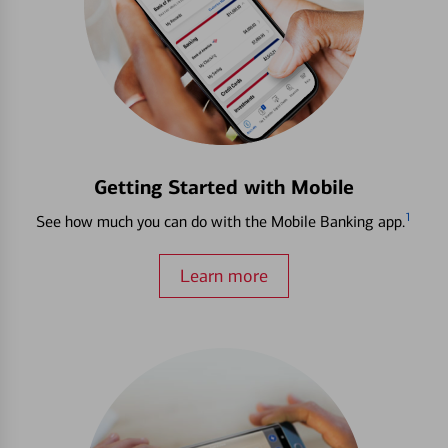
Getting Started with Mobile
1
See how much you can do with the Mobile Banking app.
Learn more