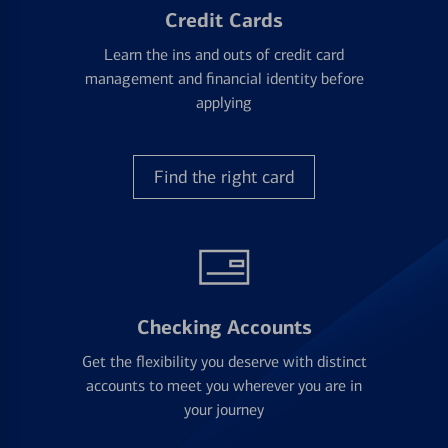
Credit Cards
Learn the ins and outs of credit card
management and financial identity before
applying
Find the right card
Checking Accounts
Get the flexibility you deserve with distinct
accounts to meet you wherever you are in
your journey