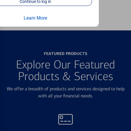
Continue to log in
Learn more
Learn More
FEATURED PRODUCTS
Explore Our Featured
Products & Services
We offer a breadth of products and services designed to help
with all your financial needs.