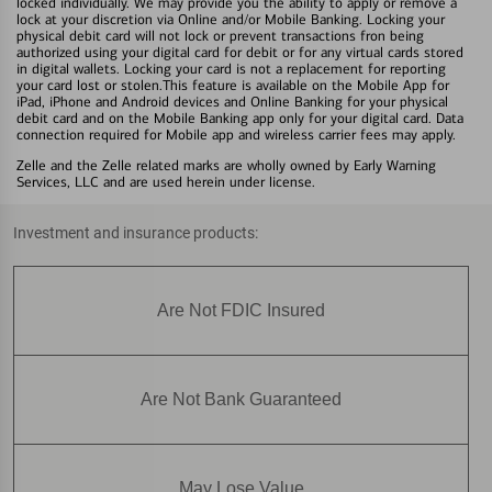
locked individually. We may provide you the ability to apply or remove a
lock at your discretion via Online and/or Mobile Banking. Locking your
physical debit card will not lock or prevent transactions fron being
authorized using your digital card for debit or for any virtual cards stored
in digital wallets. Locking your card is not a replacement for reporting
your card lost or stolen.This feature is available on the Mobile App for
iPad, iPhone and Android devices and Online Banking for your physical
debit card and on the Mobile Banking app only for your digital card. Data
connection required for Mobile app and wireless carrier fees may apply.
Zelle and the Zelle related marks are wholly owned by Early Warning
Services, LLC and are used herein under license.
Investment and insurance products:
Are Not FDIC Insured
Are Not Bank Guaranteed
May Lose Value