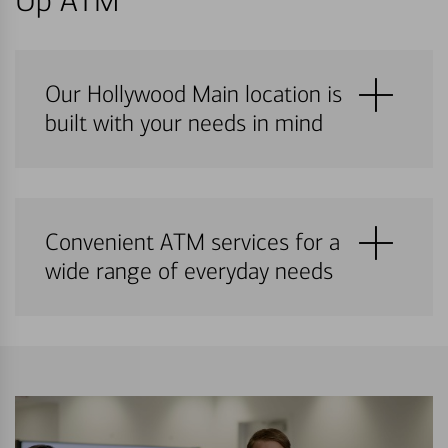
Up ATM
Our Hollywood Main location is
built with your needs in mind
Convenient ATM services for a
wide range of everyday needs