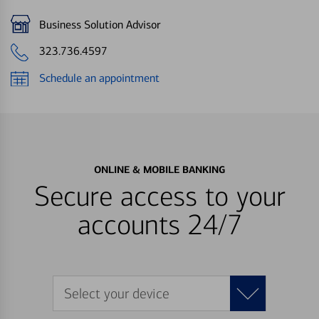
Business Solution Advisor
323.736.4597
Schedule an appointment
ONLINE & MOBILE BANKING
Secure access to your
accounts 24/7
Select your device