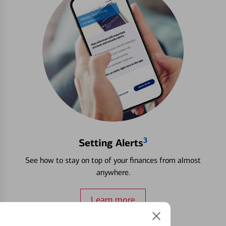
3
Setting Alerts
See how to stay on top of your finances from almost
anywhere.
Learn more