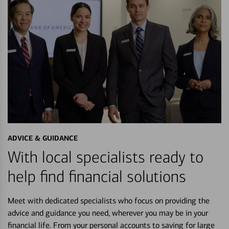
ADVICE & GUIDANCE
With local specialists ready to
help find financial solutions
Meet with dedicated specialists who focus on providing the
advice and guidance you need, wherever you may be in your
financial life. From your personal accounts to saving for large