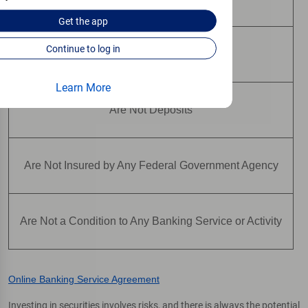
Get the
app
Continue to log in
May Lose Value
Learn More
Are Not Deposits
Are Not Insured by Any Federal Government Agency
Are Not a Condition to Any Banking Service or Activity
Online Banking Service Agreement
Investing in securities involves risks, and there is always the potential