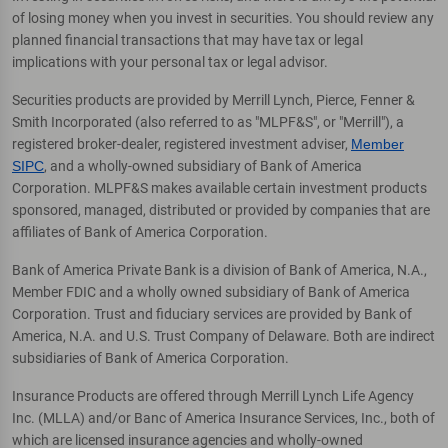
of losing money when you invest in securities. You should review any
planned financial transactions that may have tax or legal
implications with your personal tax or legal advisor.
Securities products are provided by Merrill Lynch, Pierce, Fenner &
Smith Incorporated (also referred to as "MLPF&S", or "Merrill"), a
registered broker-dealer, registered investment adviser,
Member
SIPC
, and a wholly-owned subsidiary of Bank of America
Corporation. MLPF&S makes available certain investment products
sponsored, managed, distributed or provided by companies that are
affiliates of Bank of America Corporation.
Bank of America Private Bank is a division of Bank of America, N.A.,
Member FDIC and a wholly owned subsidiary of Bank of America
Corporation. Trust and fiduciary services are provided by Bank of
America, N.A. and U.S. Trust Company of Delaware. Both are indirect
subsidiaries of Bank of America Corporation.
Insurance Products are offered through Merrill Lynch Life Agency
Inc. (MLLA) and/or Banc of America Insurance Services, Inc., both of
which are licensed insurance agencies and wholly-owned