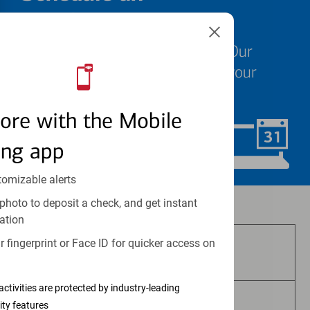
appointment
We know your time is valuable. Our
specialists are ready to help at your
convenience.
ore with the Mobile
ing app
Schedule Now
tomizable alerts
photo to deposit a check, and get instant
Investment and insurance products:
ation
 fingerprint or Face ID for quicker access on
Are Not FDIC Insured
activities are protected by industry-leading
ity features
Are Not Bank Guaranteed