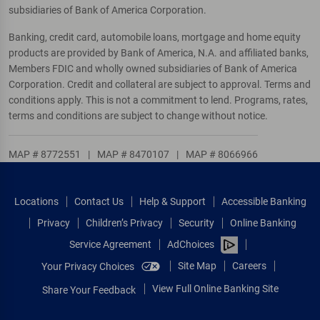
subsidiaries of Bank of America Corporation.
Banking, credit card, automobile loans, mortgage and home equity
products are provided by Bank of America, N.A. and affiliated banks,
Members FDIC and wholly owned subsidiaries of Bank of America
Corporation. Credit and collateral are subject to approval. Terms and
conditions apply. This is not a commitment to lend. Programs, rates,
terms and conditions are subject to change without notice.
MAP # 8772551
|
MAP # 8470107
|
MAP # 8066966
Locations
Contact Us
Help & Support
Accessible Banking
Privacy
Children’s Privacy
Security
Online Banking
Service Agreement
AdChoices
Site Map
Careers
Your Privacy Choices
View Full Online Banking Site
Share Your Feedback