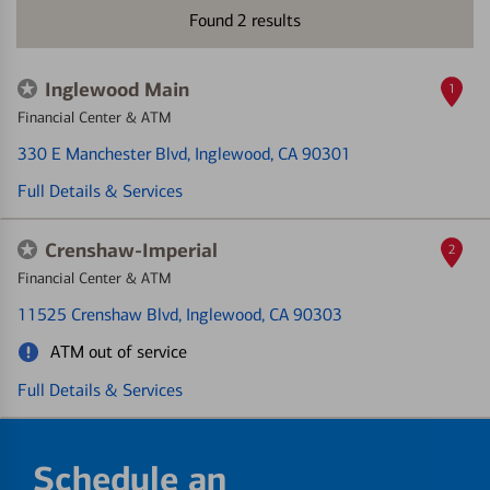
Found
2
results
Inglewood Main
1
Financial Center & ATM
330 E Manchester Blvd
, Inglewood, CA 90301
Full Details & Services
Crenshaw-Imperial
2
Financial Center & ATM
11525 Crenshaw Blvd
, Inglewood, CA 90303
ATM out of service
Full Details & Services
Schedule an