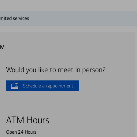
mited services
TM
Would you like to meet in person?
Schedule an appointment
ATM Hours
Open 24 Hours