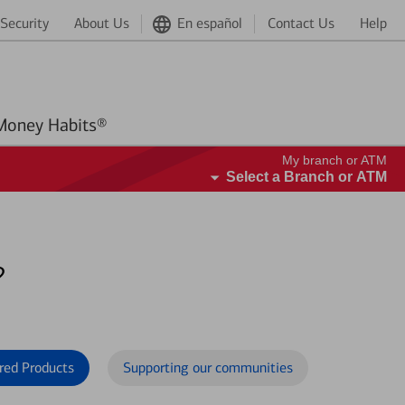
Security
About Us
En español
Contact Us
Help
Better Money Habits®
My branch or ATM
Select a Branch or ATM
?
red Products
Supporting our communities