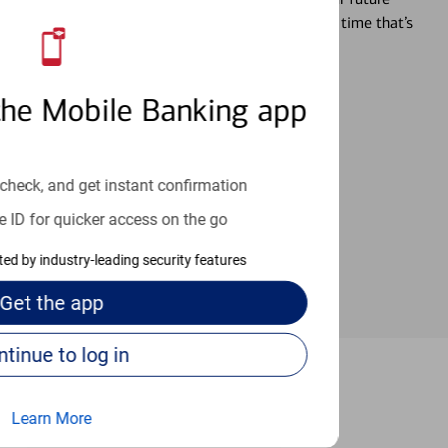
r you’re ready, a specialist will work with you at a time that’s
the Mobile Banking app
an help provide the answers you need.
check, and get instant confirmation
e ID for quicker access on the go
cted by industry-leading security features
Get the
app
Continue to log in
Irvine
Learn More