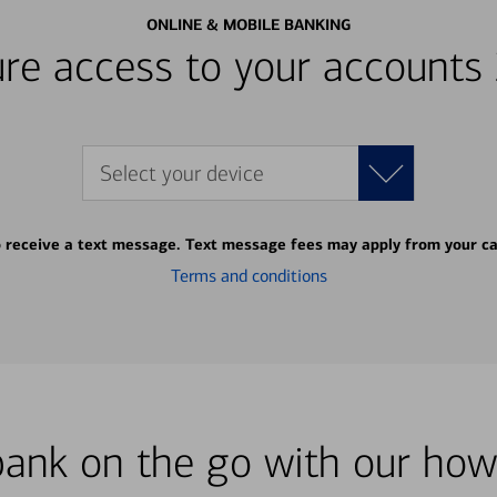
ONLINE & MOBILE BANKING
re access to your accounts
Select your device
o receive a text message. Text message fees may apply from your ca
Terms and conditions
bank on the go with our how