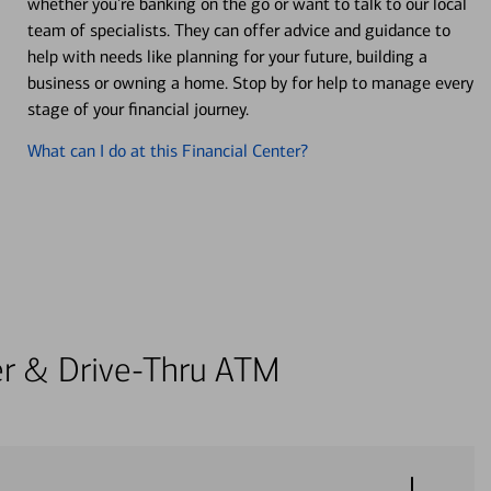
whether you’re banking on the go or want to talk to our local
team of specialists. They can offer advice and guidance to
help with needs like planning for your future, building a
business or owning a home. Stop by for help to manage every
stage of your financial journey.
What can I do at this Financial Center?
ter & Drive-Thru ATM