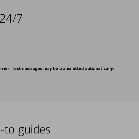
 24/7
rrier. Text messages may be transmitted automatically.
-to guides