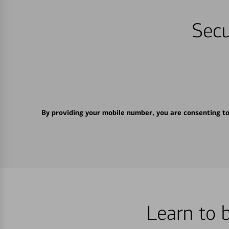
Secu
By providing your mobile number, you are consenting t
Learn to 