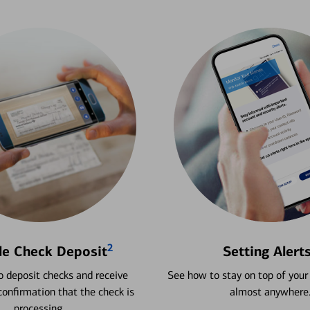
2
le Check Deposit
Setting Alert
 deposit checks and receive
See how to stay on top of your
onfirmation that the check is
almost anywhere
processing.