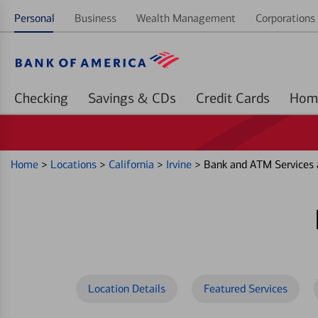
Personal
Business
Wealth Management
Corporations 
Checking
Savings & CDs
Credit Cards
Home
>
Locations
>
California
>
Irvine
>
Bank and ATM Services 
Location Details
Featured Services