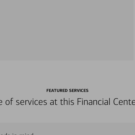
FEATURED SERVICES
ge of services at this Financial Cen