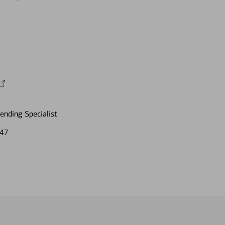
nding Specialist
847