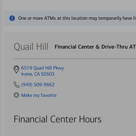
Close alert message
One or more ATMs at this location may temporarily have li
Quail Hill
Financial Center & Drive-Thru A
Get
6519 Quail Hill Pkwy
directions
Irvine, CA 92603
to
(949) 509-9662
Make my favorite
Financial Center Hours