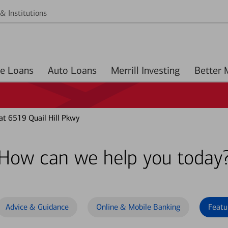
& Institutions
Home Loans
Auto Loans
Merrill Investing
at 6519 Quail Hill Pkwy
How can we help you today
Advice & Guidance
Online & Mobile Banking
Featu