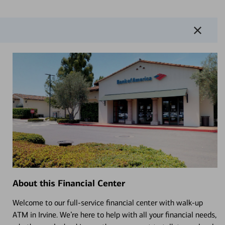
About this Financial Center
Welcome to our full-service financial center with walk-up
ATM in Irvine. We’re here to help with all your financial needs,