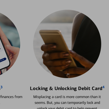
3
4
s
Locking & Unlocking Debit Card
 finances from
Misplacing a card is more common than it
.
seems. But, you can temporarily lock and
unlock your debit card to help prevent