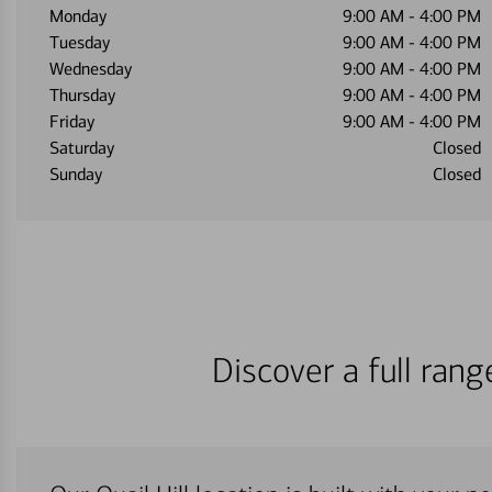
Monday
9:00 AM
-
4:00 PM
Tuesday
9:00 AM
-
4:00 PM
Wednesday
9:00 AM
-
4:00 PM
Thursday
9:00 AM
-
4:00 PM
Friday
9:00 AM
-
4:00 PM
Saturday
Closed
Sunday
Closed
Discover a full ran