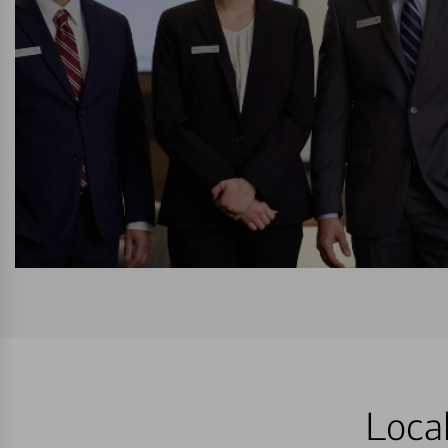
Local