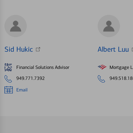
Sid Hukic
Albert Luu
Financial Solutions Advisor
Mortgage Le
949.771.7392
949.518.1
Email