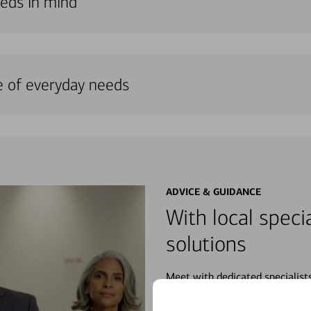
needs in mind
e of everyday needs
ADVICE & GUIDANCE
With local specia
solutions
Meet with dedicated specialist
wherever you may be in your fin
purchases, planning for your fu