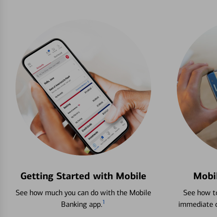
Getting Started with Mobile
Mobi
See how much you can do with the Mobile
See how to
1
Banking app.
immediate c