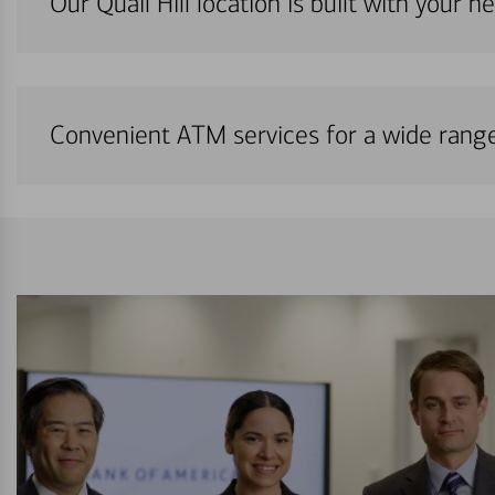
Our Quail Hill location is built with your 
Convenient ATM services for a wide rang