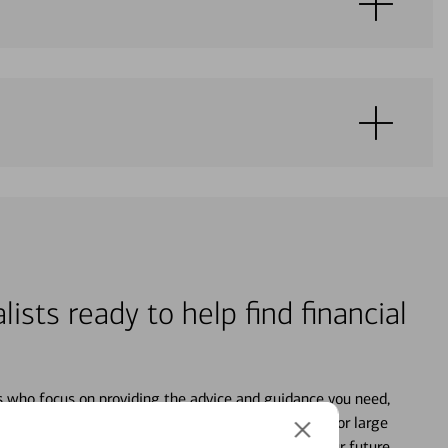
lists ready to help find financial
s who focus on providing the advice and guidance you need,
ancial life. From your personal accounts to saving for large
ture and even starting or growing your business, your future