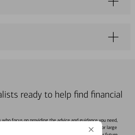
lists ready to help find financial
s who focus on providing the advice and guidance you need,
ancial life. From your personal accounts to saving for large
ture and even starting or growing your business, your future