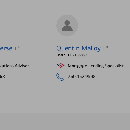
erse
Quentin Malloy
NMLS ID: 2135859
lutions Advisor
Mortgage Lending Specialist
068
760.452.9598