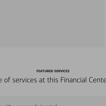
FEATURED SERVICES
ge of services at this Financial Cen