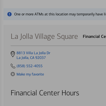
Close alert message
One or more ATMs at this location may temporarily have li
La Jolla Village Square
Financial C
Get
8813 Villa La Jolla Dr
directions
La Jolla, CA 92037
to
(858) 552-4055
Make my favorite
Financial Center Hours