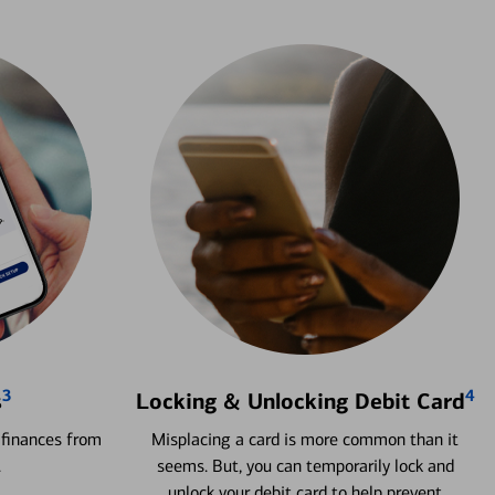
3
4
s
Locking & Unlocking Debit Card
 finances from
Misplacing a card is more common than it
.
seems. But, you can temporarily lock and
unlock your debit card to help prevent