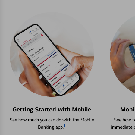
Getting Started with Mobile
Mobi
See how much you can do with the Mobile
See how to
1
Banking app.
immediate c