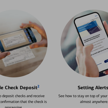
2
le Check Deposit
Setting Alert
 deposit checks and receive
See how to stay on top of your
onfirmation that the check is
almost anywhere
processing.