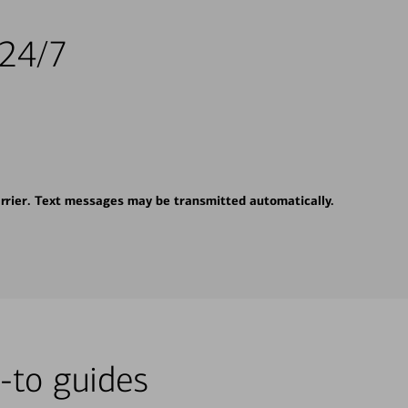
 24/7
rrier. Text messages may be transmitted automatically.
-to guides