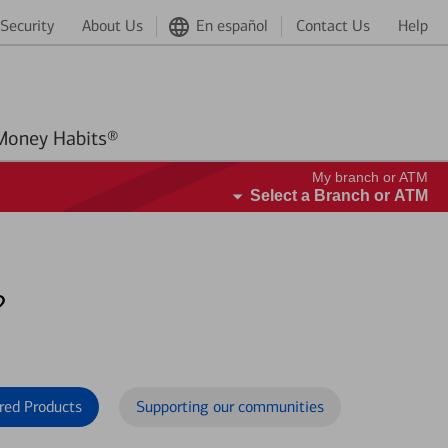
Security
About Us
En español
Contact Us
Help
Better Money Habits®
My branch or ATM
Select a Branch or ATM
?
red Products
Supporting our communities