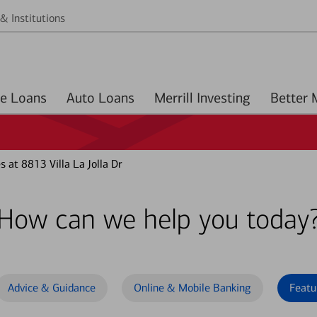
& Institutions
Home Loans
Auto Loans
Merrill Investing
 at 8813 Villa La Jolla Dr
How can we help you today
Advice & Guidance
Online & Mobile Banking
Featu