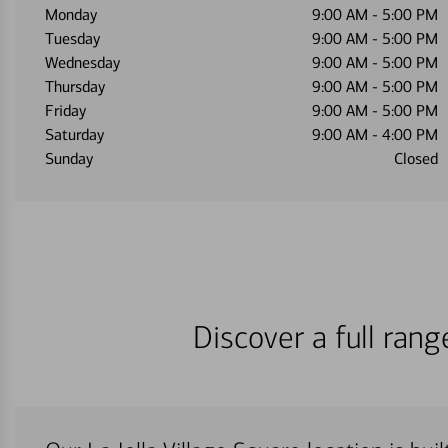
Monday
9:00 AM
-
5:00 PM
Tuesday
9:00 AM
-
5:00 PM
Wednesday
9:00 AM
-
5:00 PM
Thursday
9:00 AM
-
5:00 PM
Friday
9:00 AM
-
5:00 PM
Saturday
9:00 AM
-
4:00 PM
Sunday
Closed
Discover a full ran