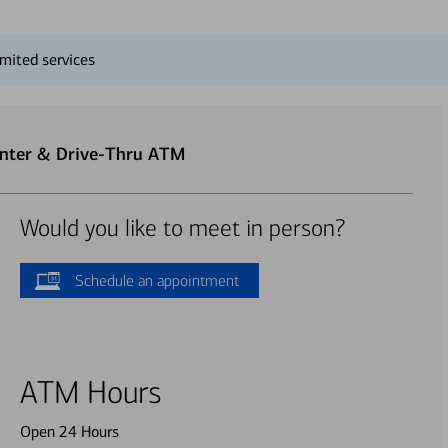
mited services
enter & Drive-Thru ATM
Would you like to meet in person?
Schedule an appointment
ATM Hours
Open 24 Hours