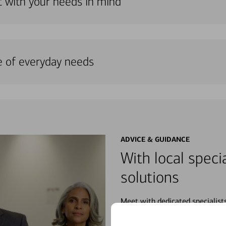
lt with your needs in mind
e of everyday needs
ADVICE & GUIDANCE
With local specia
solutions
Meet with dedicated specialist
wherever you may be in your fin
purchases, planning for your fu