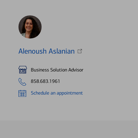
Alenoush Aslanian
Business Solution Advisor
858.683.1961
Schedule an appointment