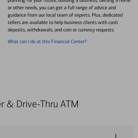
planning for your future, building a business, owning a home
or other needs, you can get a full range of advice and
guidance from our local team of experts. Plus, dedicated
tellers are available to help business clients with cash
deposits, withdrawals, and coin or currency requests.
What can I do at this Financial Center?
ter & Drive-Thru ATM