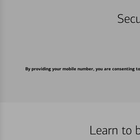
Secu
By providing your mobile number, you are consenting t
Learn to 