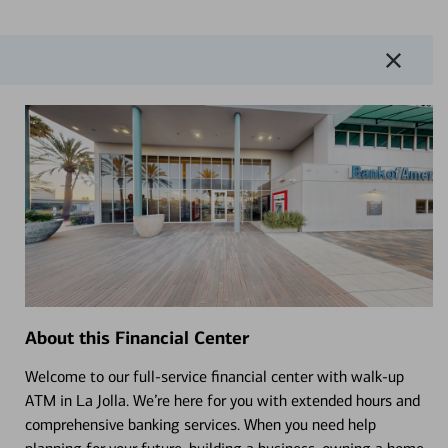
About this Financial Center
Welcome to our full-service financial center with walk-up
ATM in La Jolla. We’re here for you with extended hours and
comprehensive banking services. When you need help