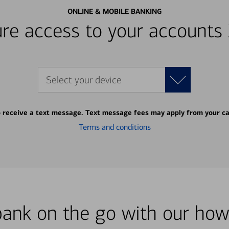
ONLINE & MOBILE BANKING
re access to your accounts
Select your device
o receive a text message. Text message fees may apply from your ca
Terms and conditions
bank on the go with our how