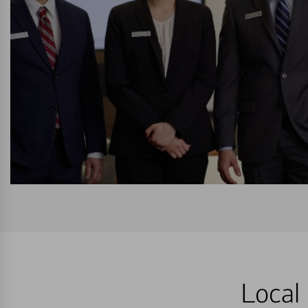
Local 