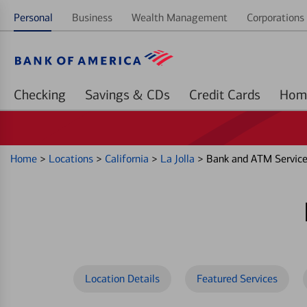
Personal
Business
Wealth Management
Corporations 
Checking
Savings & CDs
Credit Cards
Home
>
Locations
>
California
>
La Jolla
>
Bank and ATM Services
Location Details
Featured Services