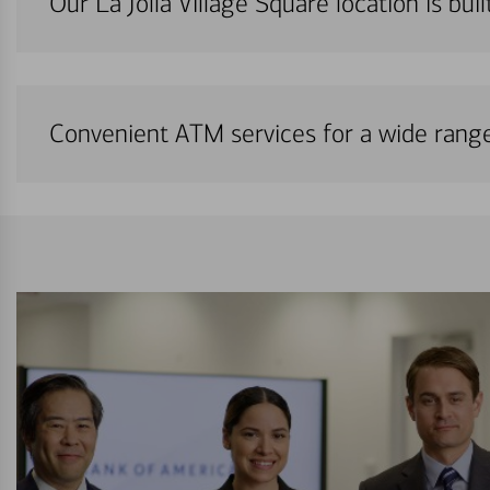
Our La Jolla Village Square location is bui
Convenient ATM services for a wide rang