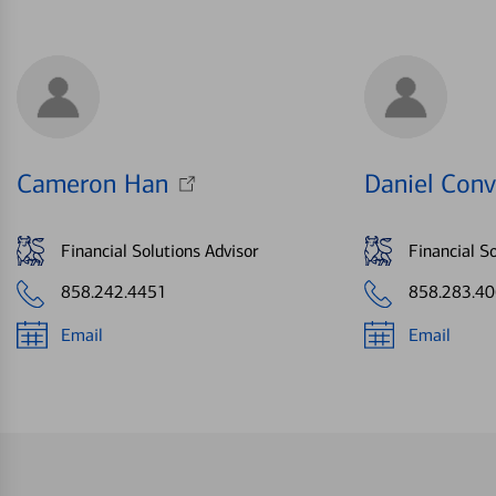
Cameron Han
Daniel Conv
Financial Solutions Advisor
Financial So
858.242.4451
858.283.4
Email
Email