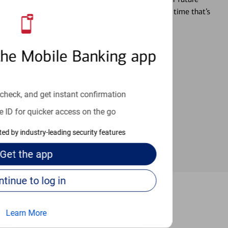
r you’re ready, a specialist will work with you at a time that’s
the Mobile Banking app
an help provide the answers you need.
check, and get instant confirmation
e ID for quicker access on the go
cted by industry-leading security features
Get the
app
Continue to log in
a Jolla
Learn More