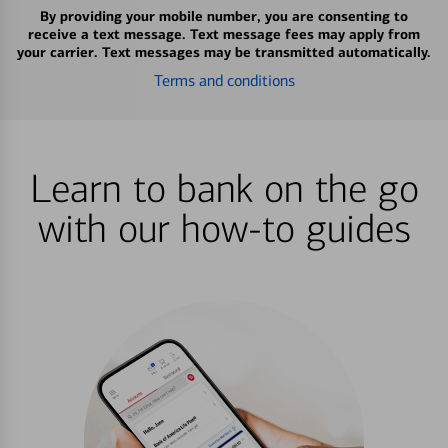
By providing your mobile number, you are consenting to
receive a text message. Text message fees may apply from
your carrier. Text messages may be transmitted automatically.
Terms and conditions
Learn to bank on the go
with our how-to guides