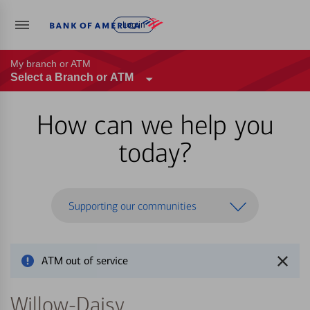
Log in
My branch or ATM
Select a Branch or ATM
How can we help you
today?
Supporting our communities
ATM out of service
Willow-Daisy