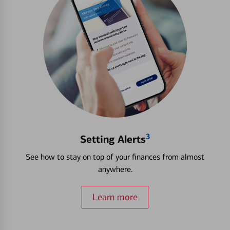
3
Setting Alerts
See how to stay on top of your finances from almost
anywhere.
Learn more