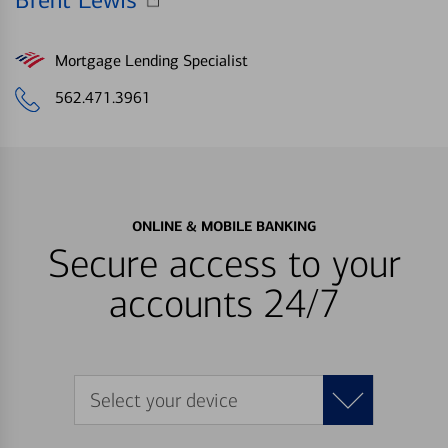
Brent Lewis
Mortgage Lending Specialist
562.471.3961
ONLINE & MOBILE BANKING
Secure access to your
accounts 24/7
Select your device