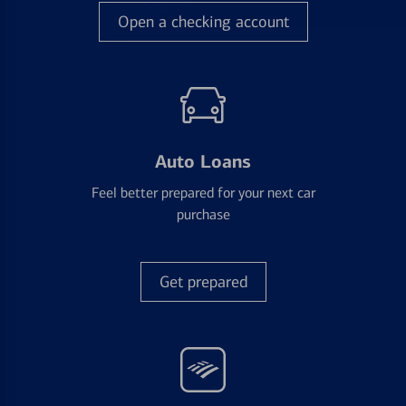
Open a checking account
Auto Loans
Feel better prepared for your next car
purchase
Get prepared