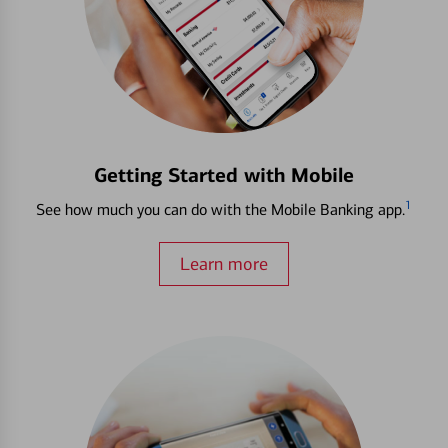
Getting Started with Mobile
1
See how much you can do with the Mobile Banking app.
Learn more