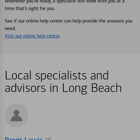
Whenever you’re ready, a specialist will work with you at a
time that’s right for you.
See if our online help center can help provide the answers you
need.
Visit our online help center
Local specialists and
advisors in Long Beach