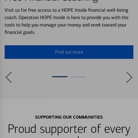
Visit us for free access to a HOPE Inside financial well-being
coach. Operation HOPE Inside is here to provide you with the
tools to help you manage your money and work toward your
financial goals.
Find out more
SUPPORTING OUR COMMUNITIES
Proud supporter of every