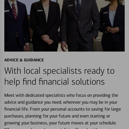
ADVICE & GUIDANCE
With local specialists ready to
help find financial solutions
Meet with dedicated specialists who focus on providing the
advice and guidance you need, wherever you may be in your
financial life. From your personal accounts to saving for large
purchases, planning for your future and even starting or
growing your business, your future moves at your schedule.