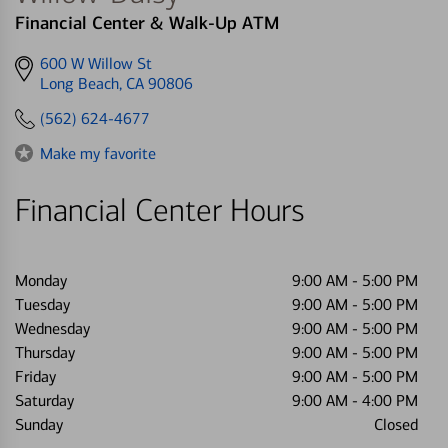
Financial Center & Walk-Up ATM
Get
600 W Willow St
directions
Long Beach, CA 90806
to
(562) 624-4677
Make my favorite
Financial Center Hours
Monday
9:00 AM
-
5:00 PM
Tuesday
9:00 AM
-
5:00 PM
Wednesday
9:00 AM
-
5:00 PM
Thursday
9:00 AM
-
5:00 PM
Friday
9:00 AM
-
5:00 PM
Saturday
9:00 AM
-
4:00 PM
Sunday
Closed