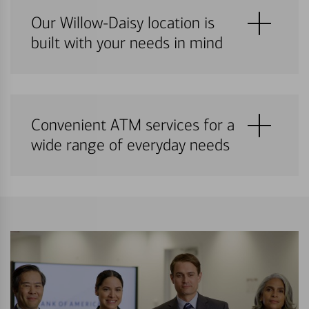
Our Willow-Daisy location is
built with your needs in mind
Convenient ATM services for a
wide range of everyday needs