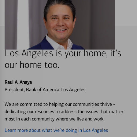
Los Angeles is your home, it's
our home too.
Raul A. Anaya
President, Bank of America Los Angeles
We are committed to helping our communities thrive -
dedicating our resources to address the issues that matter
most in each community where we live and work.
Learn more about what we’re doing in Los Angeles