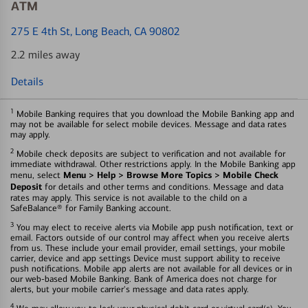
ATM
275 E 4th St
, Long Beach, CA 90802
2.2 miles away
Details
1
Mobile Banking requires that you download the Mobile Banking app and
may not be available for select mobile devices. Message and data rates
may apply.
2
Mobile check deposits are subject to verification and not available for
immediate withdrawal. Other restrictions apply. In the Mobile Banking app
Menu > Help > Browse More Topics > Mobile Check
menu, select
Deposit
for details and other terms and conditions. Message and data
rates may apply. This service is not available to the child on a
SafeBalance® for Family Banking account.
3
You may elect to receive alerts via Mobile app push notification, text or
email. Factors outside of our control may affect when you receive alerts
from us. These include your email provider, email settings, your mobile
carrier, device and app settings Device must support ability to receive
push notifications. Mobile app alerts are not available for all devices or in
our web-based Mobile Banking. Bank of America does not charge for
alerts, but your mobile carrier's message and data rates apply.
4