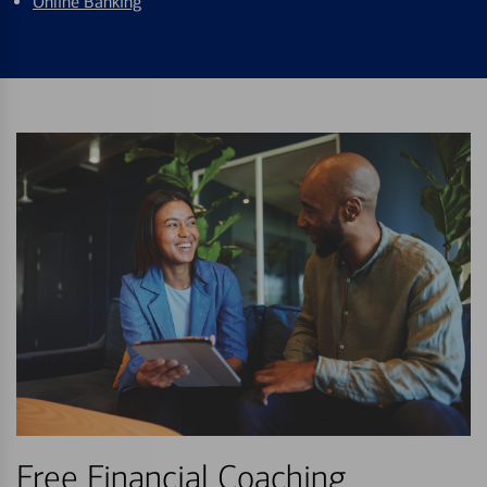
Online Banking
Free Financial Coaching