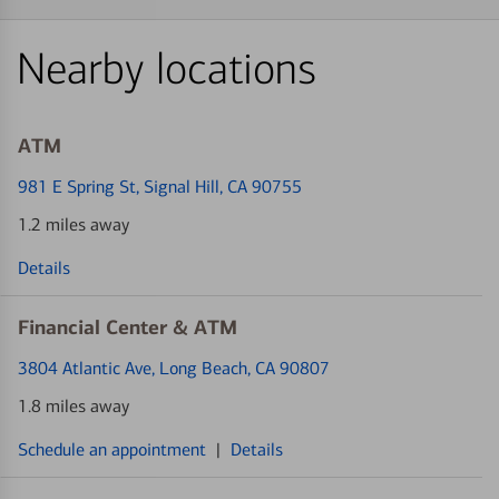
Nearby locations
ATM
981 E Spring St
, Signal Hill, CA 90755
1.2 miles away
Details
Financial Center & ATM
3804 Atlantic Ave
, Long Beach, CA 90807
1.8 miles away
Schedule an appointment
|
Details