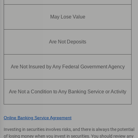
May Lose Value
Are Not Deposits
Are Not Insured by Any Federal Government Agency
Are Not a Condition to Any Banking Service or Activity
Online Banking Service Agreement
Investing in securities involves risks, and there is always the potential
of losing money when you invest in securities. You should review any