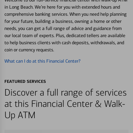
in Long Beach. We’re here for you with extended hours and
comprehensive banking services. When you need help planning
for your future, building a business, owning a home or other
needs, you can get a full range of advice and guidance from
our local team of experts. Plus, dedicated tellers are available
to help business clients with cash deposits, withdrawals, and
coin or currency requests.
What can I do at this Financial Center?
FEATURED SERVICES
Discover a full range of services
at this Financial Center & Walk-
Up ATM