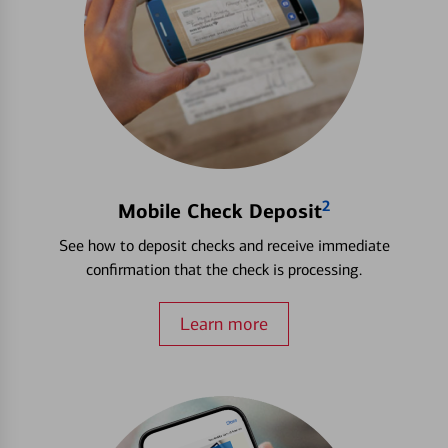
2
Mobile Check Deposit
See how to deposit checks and receive immediate
confirmation that the check is processing.
Learn more