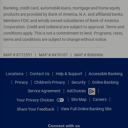
Banking, credit card, automobile loans, mortgage and home equity
products are provided by Bank of America, N.A. and affiliated banks,
Members FDIC and wholly owned subsidiaries of Bank of America
Corporation. Credit and collateral are subject to approval. Terms and
conditions apply. This is not a commitment to lend. Programs, rates,
terms and conditions are subject to change without notice.
MAP # 8772551
|
MAP # 8470107
|
MAP # 8066966
Locations
Contact Us
Help & Support
Accessible Banking
Privacy
Children’s Privacy
Security
Online Banking
Service Agreement
AdChoices
Site Map
Careers
Your Privacy Choices
View Full Online Banking Site
Share Your Feedback
Connect with us