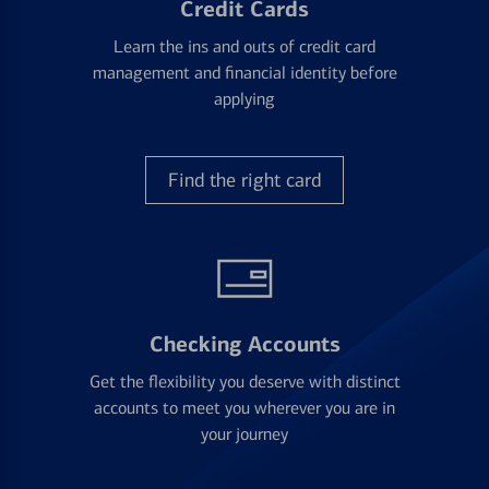
Credit Cards
Learn the ins and outs of credit card
management and financial identity before
applying
Find the right card
Checking Accounts
Get the flexibility you deserve with distinct
accounts to meet you wherever you are in
your journey