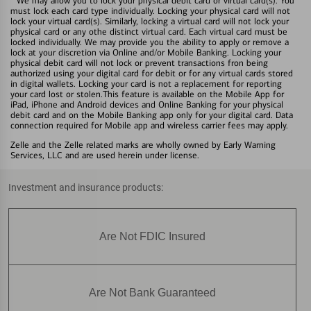
We may allow you to lock your physical debit card or virtual card(s). You
must lock each card type individually. Locking your physical card will not
lock your virtual card(s). Similarly, locking a virtual card will not lock your
physical card or any othe distinct virtual card. Each virtual card must be
locked individually. We may provide you the ability to apply or remove a
lock at your discretion via Online and/or Mobile Banking. Locking your
physical debit card will not lock or prevent transactions fron being
authorized using your digital card for debit or for any virtual cards stored
in digital wallets. Locking your card is not a replacement for reporting
your card lost or stolen.This feature is available on the Mobile App for
iPad, iPhone and Android devices and Online Banking for your physical
debit card and on the Mobile Banking app only for your digital card. Data
connection required for Mobile app and wireless carrier fees may apply.
Zelle and the Zelle related marks are wholly owned by Early Warning
Services, LLC and are used herein under license.
Investment and insurance products:
Are Not FDIC Insured
Are Not Bank Guaranteed