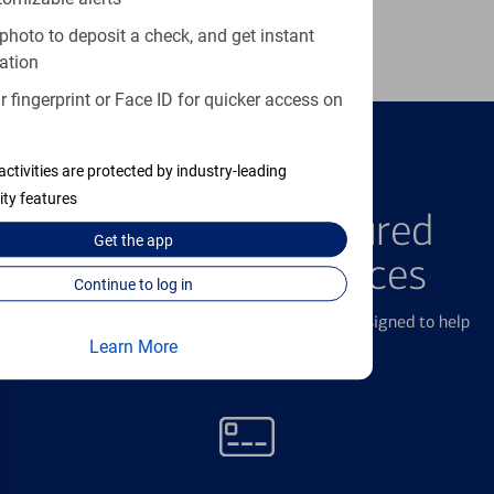
Learn more
photo to deposit a check, and get instant
ation
 fingerprint or Face ID for quicker access on
activities are protected by industry-leading
FEATURED PRODUCTS
ity features
Explore Our Featured
Get the
app
Products & Services
Continue to log in
We offer a breadth of products and services designed to help
Learn More
with all your financial needs.