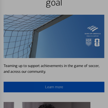
goal
Teaming up to support achievements in the game of soccer,
and across our community.
Learn more