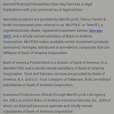
planned financial transactions that may have tax or legal
implications with your personal tax or legal advisor.
Securities products are provided by Merrill Lynch, Pierce, Fenner &
Smith Incorporated (also referred to as "MLPF&S", or "Merrill"), a
registered broker-dealer, registered investment adviser,
Member
SIPC
, and a wholly-owned subsidiary of Bank of America
Corporation. MLPF&S makes available certain investment products
sponsored, managed, distributed or provided by companies that are
affiliates of Bank of America Corporation.
Bank of America Private Bank is a division of Bank of America, N.A.,
Member FDIC and a wholly owned subsidiary of Bank of America
Corporation. Trust and fiduciary services are provided by Bank of
America, N.A. and U.S. Trust Company of Delaware. Both are indirect
subsidiaries of Bank of America Corporation.
Insurance Products are offered through Merrill Lynch Life Agency
Inc. (MLLA) and/or Banc of America Insurance Services, Inc., both of
which are licensed insurance agencies and wholly-owned
subsidiaries of Bank of America Corporation.