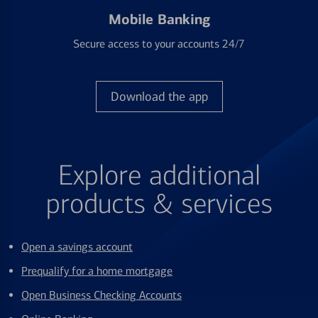
Mobile Banking
Secure access to your accounts 24/7
Download the app
Explore additional
products & services
Open a savings account
Prequalify for a home mortgage
Open Business Checking Accounts