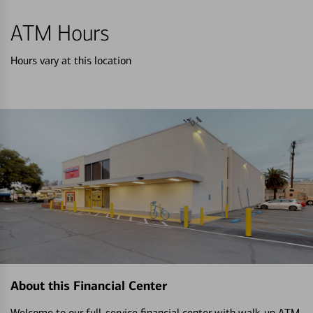
ATM Hours
Hours vary at this location
About this Financial Center
Welcome to our full-service financial center with walk-up ATM