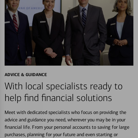
ADVICE & GUIDANCE
With local specialists ready to
help find financial solutions
Meet with dedicated specialists who focus on providing the
advice and guidance you need, wherever you may be in your
financial life. From your personal accounts to saving for large
purchases, planning for your future and even starting or