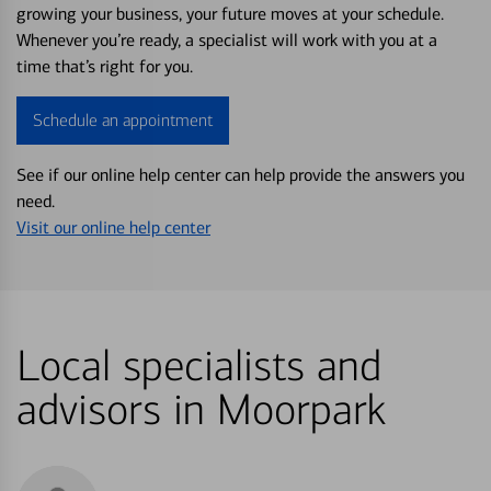
growing your business, your future moves at your schedule.
Whenever you’re ready, a specialist will work with you at a
time that’s right for you.
Schedule an appointment
See if our online help center can help provide the answers you
need.
Visit our online help center
Local specialists and
advisors in Moorpark