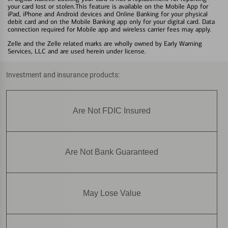
your card lost or stolen.This feature is available on the Mobile App for
iPad, iPhone and Android devices and Online Banking for your physical
debit card and on the Mobile Banking app only for your digital card. Data
connection required for Mobile app and wireless carrier fees may apply.
Zelle and the Zelle related marks are wholly owned by Early Warning
Services, LLC and are used herein under license.
Investment and insurance products:
Are Not FDIC Insured
Are Not Bank Guaranteed
May Lose Value