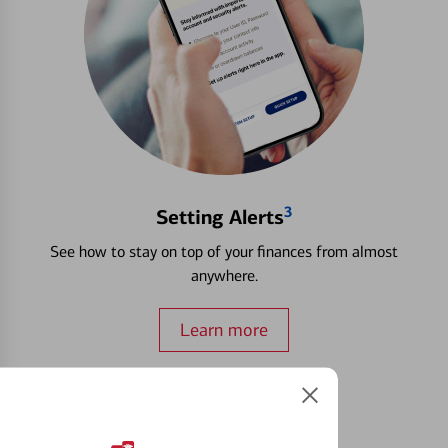
3
Setting Alerts
See how to stay on top of your finances from almost
anywhere.
Learn more