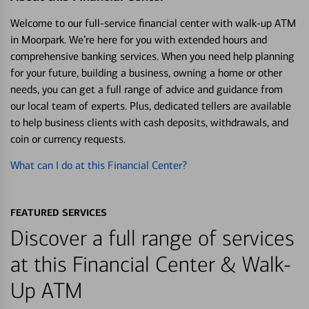
Welcome to our full-service financial center with walk-up ATM
in Moorpark. We’re here for you with extended hours and
comprehensive banking services. When you need help planning
for your future, building a business, owning a home or other
needs, you can get a full range of advice and guidance from
our local team of experts. Plus, dedicated tellers are available
to help business clients with cash deposits, withdrawals, and
coin or currency requests.
What can I do at this Financial Center?
FEATURED SERVICES
Discover a full range of services
at this Financial Center & Walk-
Up ATM