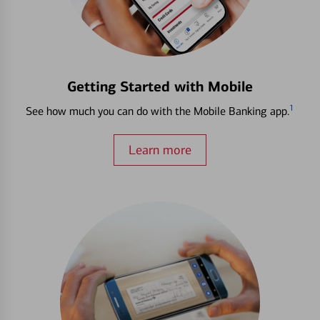
Getting Started with Mobile
1
See how much you can do with the Mobile Banking app.
Learn more