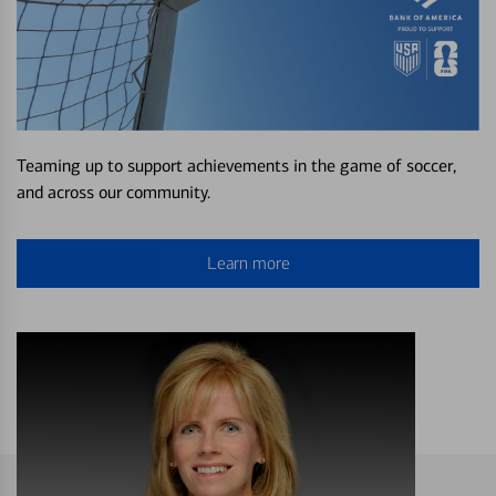
Teaming up to support achievements in the game of soccer,
and across our community.
Learn more