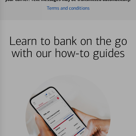
Terms and conditions
Learn to bank on the go
with our how-to guides