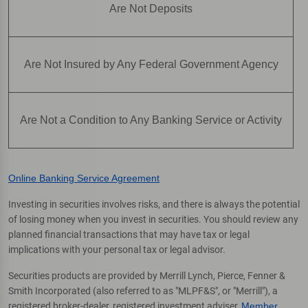
Are Not Deposits
Are Not Insured by Any Federal Government Agency
Are Not a Condition to Any Banking Service or Activity
Online Banking Service Agreement
Investing in securities involves risks, and there is always the potential
of losing money when you invest in securities. You should review any
planned financial transactions that may have tax or legal
implications with your personal tax or legal advisor.
Securities products are provided by Merrill Lynch, Pierce, Fenner &
Smith Incorporated (also referred to as "MLPF&S", or "Merrill"), a
registered broker-dealer, registered investment adviser,
Member