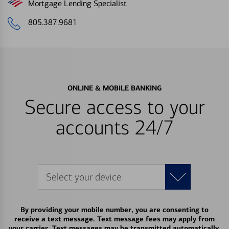
Mortgage Lending Specialist
805.387.9681
ONLINE & MOBILE BANKING
Secure access to your
accounts 24/7
Select your device
By providing your mobile number, you are consenting to
receive a text message. Text message fees may apply from
your carrier. Text messages may be transmitted automatically.