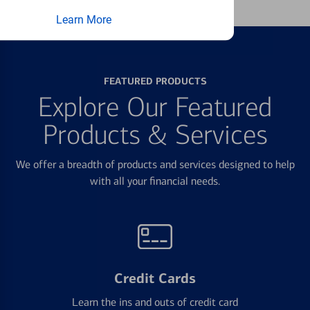
Learn More
FEATURED PRODUCTS
Explore Our Featured
Products & Services
We offer a breadth of products and services designed to help
with all your financial needs.
Credit Cards
Learn the ins and outs of credit card