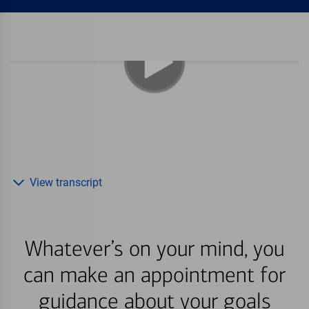
View transcript
Whatever’s on your mind, you
can make an appointment for
guidance about your goals