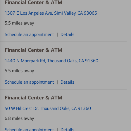
Financial Center & ATM
1307 E Los Angeles Ave
, Simi Valley, CA 93065
5.5 miles away
Schedule an appointment
|
Details
Financial Center & ATM
1440 N Moorpark Rd
, Thousand Oaks, CA 91360
5.5 miles away
Schedule an appointment
|
Details
Financial Center & ATM
50 W Hillcrest Dr
, Thousand Oaks, CA 91360
6.8 miles away
Schedule an appointment
|
Details