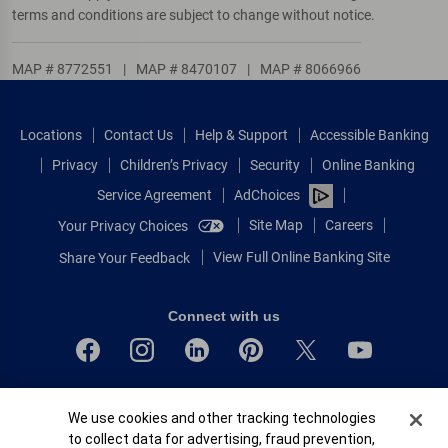
terms and conditions are subject to change without notice.
MAP # 8772551
|
MAP # 8470107
|
MAP # 8066966
Locations
Contact Us
Help & Support
Accessible Banking
Privacy
Children’s Privacy
Security
Online Banking
Service Agreement
AdChoices
Site Map
Careers
Your Privacy Choices
View Full Online Banking Site
Share Your Feedback
Connect with us
Bank of America, N.A. Member FDIC.
Cookie Banner
We use cookies and other tracking technologies
Equal Housing Lender
to collect data for advertising, fraud prevention,
© 2026 Bank of America Corporation.