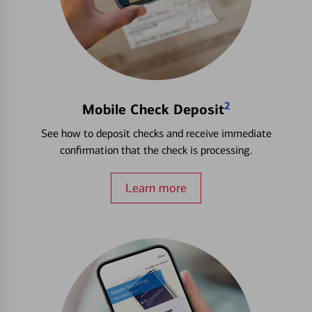
2
Mobile Check Deposit
See how to deposit checks and receive immediate
confirmation that the check is processing.
Learn more