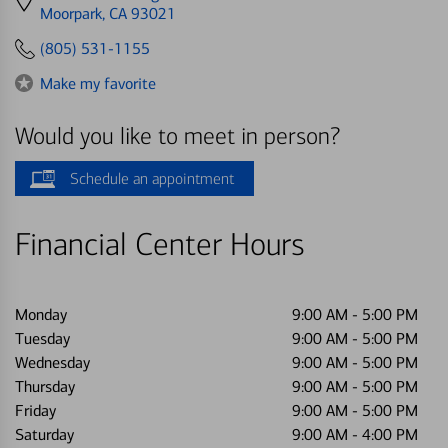
directions
Moorpark, CA 93021
to
(805) 531-1155
Make my favorite
Would you like to meet in person?
Schedule an appointment
Financial Center Hours
Monday
9:00 AM
-
5:00 PM
Tuesday
9:00 AM
-
5:00 PM
Wednesday
9:00 AM
-
5:00 PM
Thursday
9:00 AM
-
5:00 PM
Friday
9:00 AM
-
5:00 PM
Saturday
9:00 AM
-
4:00 PM