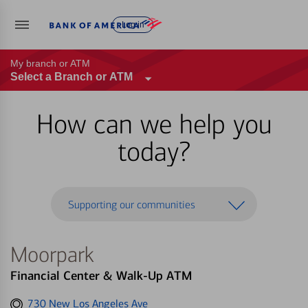
Log in
My branch or ATM
Select a Branch or ATM
How can we help you
today?
Supporting our communities
Moorpark
Financial Center & Walk-Up ATM
Get
730 New Los Angeles Ave