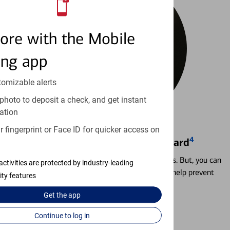
ore with the Mobile
ing app
tomizable alerts
photo to deposit a check, and get instant
ation
 fingerprint or Face ID for quicker access on
4
Locking & Unlocking Debit Card
Misplacing a card is more common than it seems. But, you can
activities are protected by industry-leading
temporarily lock and unlock your debit card to help prevent
ity features
unauthorized transactions.
Get the
app
Learn more
Continue to log in