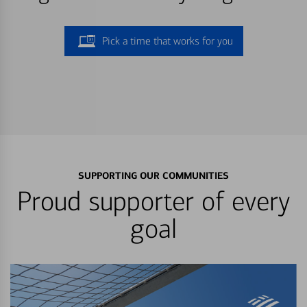
Pick a time that works for you
SUPPORTING OUR COMMUNITIES
Proud supporter of every
goal