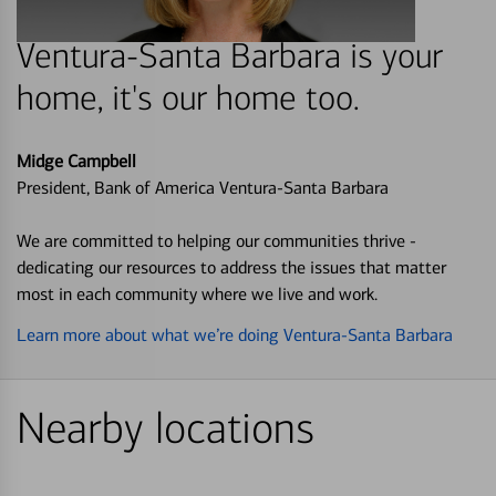
Ventura-Santa Barbara is your
home, it's our home too.
Midge Campbell
President, Bank of America Ventura-Santa Barbara
We are committed to helping our communities thrive -
dedicating our resources to address the issues that matter
most in each community where we live and work.
Learn more about what we’re doing Ventura-Santa Barbara
Nearby locations