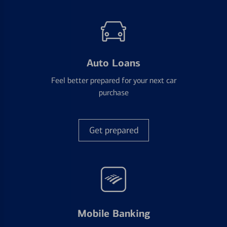
Auto Loans
Feel better prepared for your next car
purchase
Get prepared
Mobile Banking