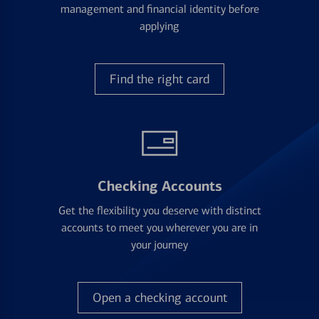
management and financial identity before
applying
Find the right card
Checking Accounts
Get the flexibility you deserve with distinct
accounts to meet you wherever you are in
your journey
Open a checking account