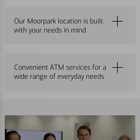
Our Moorpark location is built
with your needs in mind
Convenient ATM services for a
wide range of everyday needs