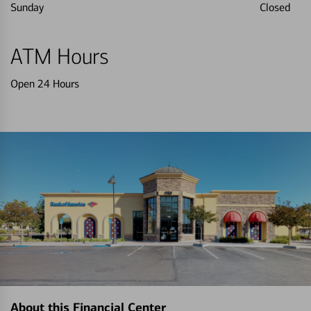
Sunday
Closed
ATM Hours
Open 24 Hours
About this Financial Center