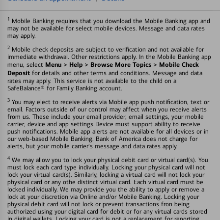
1
Mobile Banking requires that you download the Mobile Banking app and
may not be available for select mobile devices. Message and data rates
may apply.
2
Mobile check deposits are subject to verification and not available for
immediate withdrawal. Other restrictions apply. In the Mobile Banking app
Menu > Help > Browse More Topics > Mobile Check
menu, select
Deposit
for details and other terms and conditions. Message and data
rates may apply. This service is not available to the child on a
SafeBalance® for Family Banking account.
3
You may elect to receive alerts via Mobile app push notification, text or
email. Factors outside of our control may affect when you receive alerts
from us. These include your email provider, email settings, your mobile
carrier, device and app settings Device must support ability to receive
push notifications. Mobile app alerts are not available for all devices or in
our web-based Mobile Banking. Bank of America does not charge for
alerts, but your mobile carrier's message and data rates apply.
4
We may allow you to lock your physical debit card or virtual card(s). You
must lock each card type individually. Locking your physical card will not
lock your virtual card(s). Similarly, locking a virtual card will not lock your
physical card or any othe distinct virtual card. Each virtual card must be
locked individually. We may provide you the ability to apply or remove a
lock at your discretion via Online and/or Mobile Banking. Locking your
physical debit card will not lock or prevent transactions fron being
authorized using your digital card for debit or for any virtual cards stored
in digital wallets. Locking your card is not a replacement for reporting