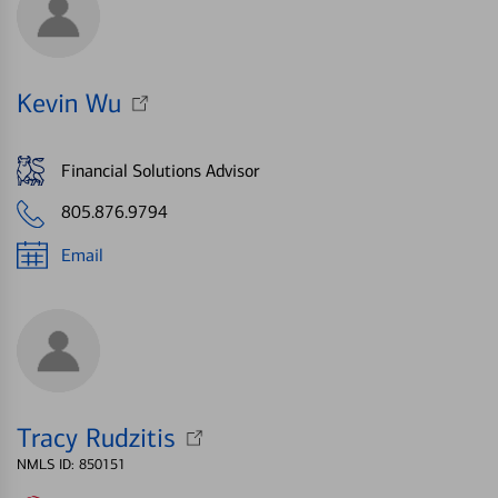
Kevin Wu
Financial Solutions Advisor
805.876.9794
Email
Tracy Rudzitis
NMLS ID: 850151