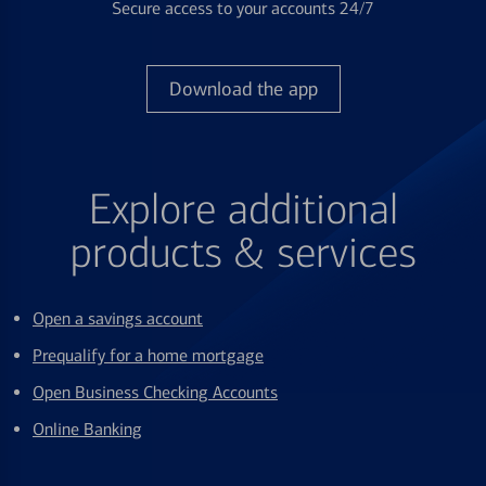
Secure access to your accounts 24/7
Download the app
Explore additional
products & services
Open a savings account
Prequalify for a home mortgage
Open Business Checking Accounts
Online Banking