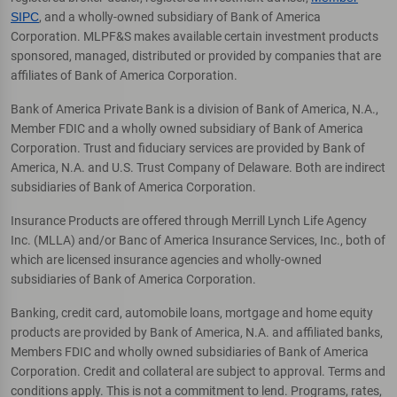
SIPC
, and a wholly-owned subsidiary of Bank of America
Corporation. MLPF&S makes available certain investment products
sponsored, managed, distributed or provided by companies that are
affiliates of Bank of America Corporation.
Bank of America Private Bank is a division of Bank of America, N.A.,
Member FDIC and a wholly owned subsidiary of Bank of America
Corporation. Trust and fiduciary services are provided by Bank of
America, N.A. and U.S. Trust Company of Delaware. Both are indirect
subsidiaries of Bank of America Corporation.
Insurance Products are offered through Merrill Lynch Life Agency
Inc. (MLLA) and/or Banc of America Insurance Services, Inc., both of
which are licensed insurance agencies and wholly-owned
subsidiaries of Bank of America Corporation.
Banking, credit card, automobile loans, mortgage and home equity
products are provided by Bank of America, N.A. and affiliated banks,
Members FDIC and wholly owned subsidiaries of Bank of America
Corporation. Credit and collateral are subject to approval. Terms and
conditions apply. This is not a commitment to lend. Programs, rates,