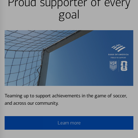
Proud supporter of every
goal
Teaming up to support achievements in the game of soccer,
and across our community.
Learn more