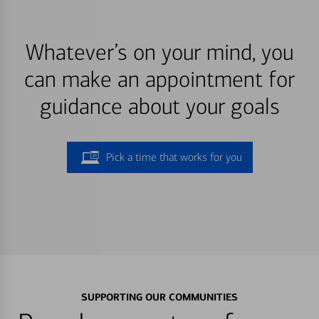
Whatever’s on your mind, you
can make an appointment for
guidance about your goals
Pick a time that works for you
SUPPORTING OUR COMMUNITIES