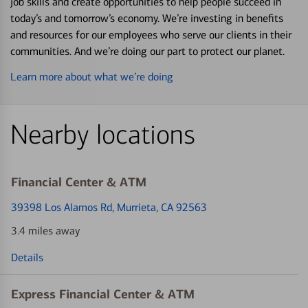
job skills and create opportunities to help people succeed in
today’s and tomorrow’s economy. We’re investing in benefits
and resources for our employees who serve our clients in their
communities. And we’re doing our part to protect our planet.
Learn more about what we’re doing
Nearby locations
Financial Center & ATM
39398 Los Alamos Rd
, Murrieta, CA 92563
3.4 miles away
Details
Express Financial Center & ATM