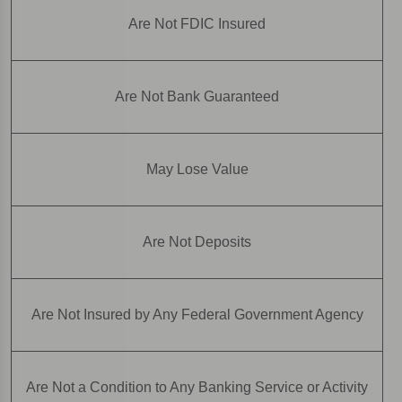
Are Not FDIC Insured
Are Not Bank Guaranteed
May Lose Value
Are Not Deposits
Are Not Insured by Any Federal Government Agency
Are Not a Condition to Any Banking Service or Activity