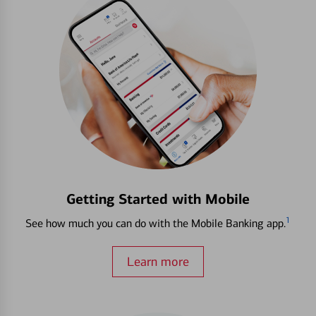
Getting Started with Mobile
1
See how much you can do with the Mobile Banking app.
Learn more