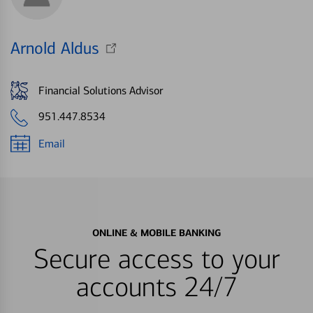
Arnold Aldus
Financial Solutions Advisor
951.447.8534
Email
ONLINE & MOBILE BANKING
Secure access to your
accounts 24/7