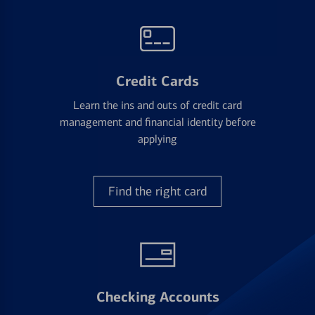
Credit Cards
Learn the ins and outs of credit card
management and financial identity before
applying
Find the right card
Checking Accounts