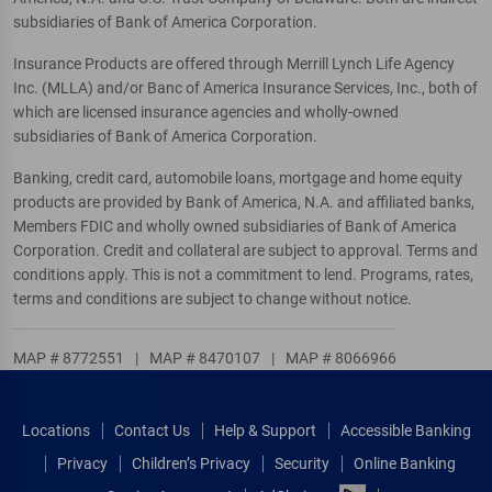
subsidiaries of Bank of America Corporation.
Insurance Products are offered through Merrill Lynch Life Agency
Inc. (MLLA) and/or Banc of America Insurance Services, Inc., both of
which are licensed insurance agencies and wholly-owned
subsidiaries of Bank of America Corporation.
Banking, credit card, automobile loans, mortgage and home equity
products are provided by Bank of America, N.A. and affiliated banks,
Members FDIC and wholly owned subsidiaries of Bank of America
Corporation. Credit and collateral are subject to approval. Terms and
conditions apply. This is not a commitment to lend. Programs, rates,
terms and conditions are subject to change without notice.
MAP # 8772551
|
MAP # 8470107
|
MAP # 8066966
Locations
Contact Us
Help & Support
Accessible Banking
Privacy
Children’s Privacy
Security
Online Banking