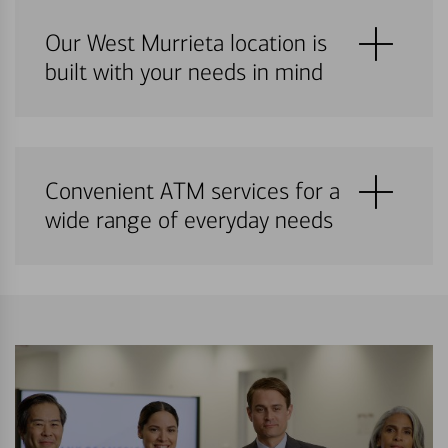
Our West Murrieta location is
built with your needs in mind
Convenient ATM services for a
wide range of everyday needs