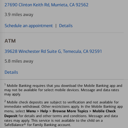
27690 Clinton Keith Rd
, Murrieta, CA 92562
3.9 miles away
Schedule an appointment
|
Details
ATM
39628 Winchester Rd Suite G
, Temecula, CA 92591
5.8 miles away
Details
1
Mobile Banking requires that you download the Mobile Banking app and
may not be available for select mobile devices. Message and data rates
may apply.
2
Mobile check deposits are subject to verification and not available for
immediate withdrawal. Other restrictions apply. In the Mobile Banking app
Menu > Help > Browse More Topics > Mobile Check
menu, select
Deposit
for details and other terms and conditions. Message and data
rates may apply. This service is not available to the child on a
SafeBalance® for Family Banking account.