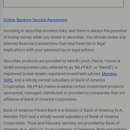
Online Banking Service Agreement
Investing in securities involves risks, and there is always the potential
of losing money when you invest in securities. You should review any
planned financial transactions that may have tax or legal
implications with your personal tax or legal advisor.
Securities products are provided by Merrill Lynch, Pierce, Fenner &
Smith Incorporated (also referred to as "MLPF&S", or "Merrill"), a
registered broker-dealer, registered investment adviser,
Member
SIPC
, and a wholly-owned subsidiary of Bank of America
Corporation. MLPF&S makes available certain investment products
sponsored, managed, distributed or provided by companies that are
affiliates of Bank of America Corporation.
Bank of America Private Bank is a division of Bank of America, N.A.,
Member FDIC and a wholly owned subsidiary of Bank of America
Corporation. Trust and fiduciary services are provided by Bank of
America, N.A. and U.S. Trust Company of Delaware. Both are indirect