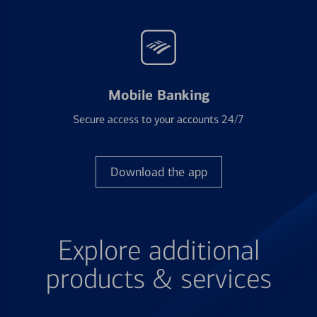
Mobile Banking
Secure access to your accounts 24/7
Download the app
Explore additional
products & services