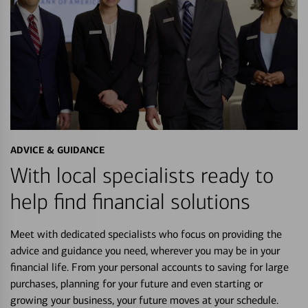
ADVICE & GUIDANCE
With local specialists ready to
help find financial solutions
Meet with dedicated specialists who focus on providing the
advice and guidance you need, wherever you may be in your
financial life. From your personal accounts to saving for large
purchases, planning for your future and even starting or
growing your business, your future moves at your schedule.