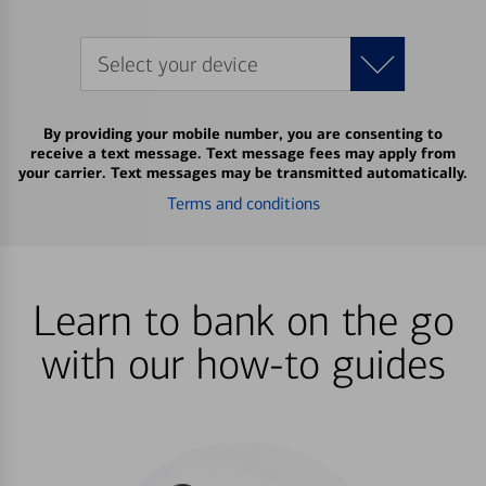
Select your device
By providing your mobile number, you are consenting to
receive a text message. Text message fees may apply from
your carrier. Text messages may be transmitted automatically.
Terms and conditions
Learn to bank on the go
with our how-to guides