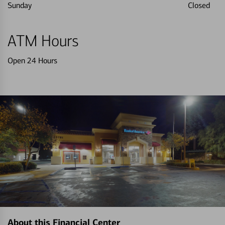
Sunday
Closed
ATM Hours
Open 24 Hours
About this Financial Center