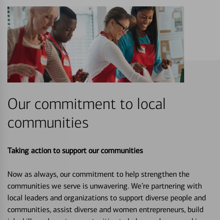
Our commitment to local
communities
Taking action to support our communities
Now as always, our commitment to help strengthen the
communities we serve is unwavering. We’re partnering with
local leaders and organizations to support diverse people and
communities, assist diverse and women entrepreneurs, build