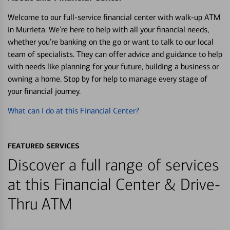
Welcome to our full-service financial center with walk-up ATM
in Murrieta. We’re here to help with all your financial needs,
whether you’re banking on the go or want to talk to our local
team of specialists. They can offer advice and guidance to help
with needs like planning for your future, building a business or
owning a home. Stop by for help to manage every stage of
your financial journey.
What can I do at this Financial Center?
FEATURED SERVICES
Discover a full range of services
at this Financial Center & Drive-
Thru ATM