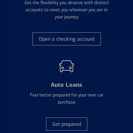
Get the flexibility you deserve with distinct
accounts to meet you wherever you are in
your journey
Open a checking account
Auto Loans
Feel better prepared for your next car
purchase
Get prepared