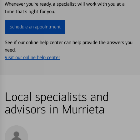
Whenever you’re ready, a specialist will work with you at a
time that’s right for you.
Schedule an appointment
See if our online help center can help provide the answers you
need.
Visit our online help center
Local specialists and
advisors in Murrieta