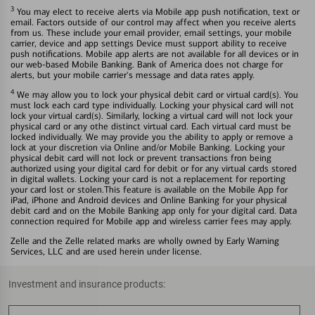
3
You may elect to receive alerts via Mobile app push notification, text or
email. Factors outside of our control may affect when you receive alerts
from us. These include your email provider, email settings, your mobile
carrier, device and app settings Device must support ability to receive
push notifications. Mobile app alerts are not available for all devices or in
our web-based Mobile Banking. Bank of America does not charge for
alerts, but your mobile carrier's message and data rates apply.
4
We may allow you to lock your physical debit card or virtual card(s). You
must lock each card type individually. Locking your physical card will not
lock your virtual card(s). Similarly, locking a virtual card will not lock your
physical card or any othe distinct virtual card. Each virtual card must be
locked individually. We may provide you the ability to apply or remove a
lock at your discretion via Online and/or Mobile Banking. Locking your
physical debit card will not lock or prevent transactions fron being
authorized using your digital card for debit or for any virtual cards stored
in digital wallets. Locking your card is not a replacement for reporting
your card lost or stolen.This feature is available on the Mobile App for
iPad, iPhone and Android devices and Online Banking for your physical
debit card and on the Mobile Banking app only for your digital card. Data
connection required for Mobile app and wireless carrier fees may apply.
Zelle and the Zelle related marks are wholly owned by Early Warning
Services, LLC and are used herein under license.
Investment and insurance products: