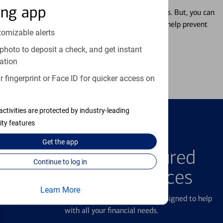
ing app
Misplacing a card is more common than it seems. But, you can
temporarily lock and unlock your debit card to help prevent
tomizable alerts
unauthorized transactions.
photo to deposit a check, and get instant
ation
Learn more
 fingerprint or Face ID for quicker access on
activities are protected by industry-leading
ity features
FEATURED PRODUCTS
Get the
app
Explore Our Featured
Continue to log in
Products & Services
Learn More
We offer a breadth of products and services designed to help
with all your financial needs.