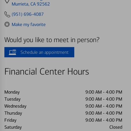
directions
Murrieta, CA 92562
to
(951) 696-4087
Make my favorite
Would you like to meet in person?
Schedule an appointment
Financial Center Hours
Monday
9:00 AM
-
4:00 PM
Tuesday
9:00 AM
-
4:00 PM
Wednesday
9:00 AM
-
4:00 PM
Thursday
9:00 AM
-
4:00 PM
Friday
9:00 AM
-
4:00 PM
Saturday
Closed