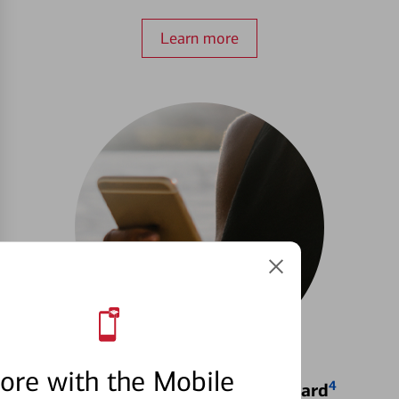
Learn more
ore with the Mobile
4
Locking & Unlocking Debit Card