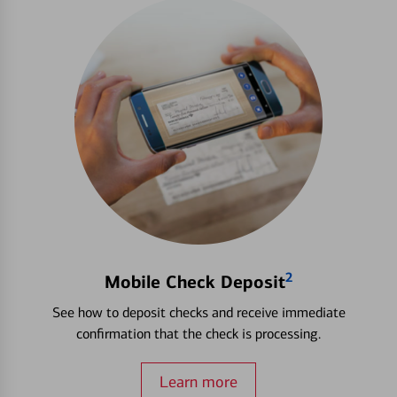
2
Mobile Check Deposit
See how to deposit checks and receive immediate
confirmation that the check is processing.
Learn more