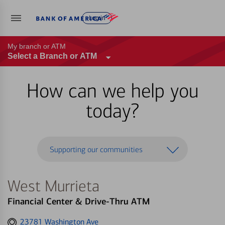
Log in
My branch or ATM
Select a Branch or ATM
How can we help you
today?
Supporting our communities
West Murrieta
Financial Center & Drive-Thru ATM
Get
23781 Washington Ave