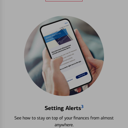
3
Setting Alerts
See how to stay on top of your finances from almost
anywhere.