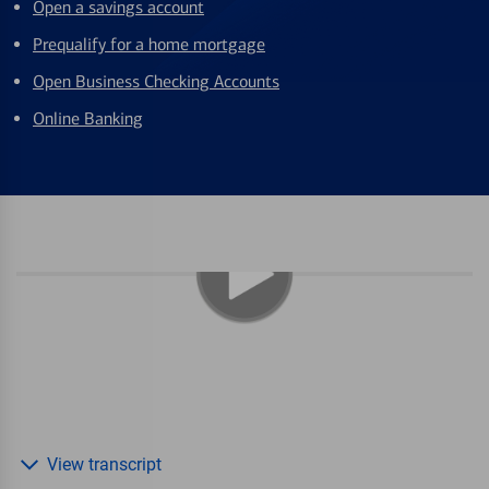
Open a savings account
Prequalify for a home mortgage
Open Business Checking Accounts
Online Banking
View transcript