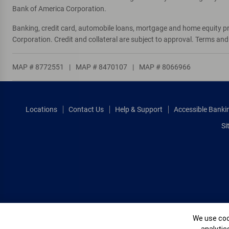
Bank of America Corporation.
Banking, credit card, automobile loans, mortgage and home equity p
Corporation. Credit and collateral are subject to approval. Terms an
MAP # 8772551
|
MAP # 8470107
|
MAP # 8066966
Locations
Contact Us
Help & Support
Accessible Banki
Si
Cookie Banne
We use cook