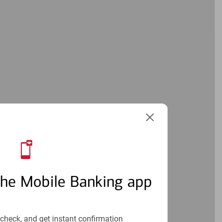
the Mobile Banking app
check, and get instant confirmation