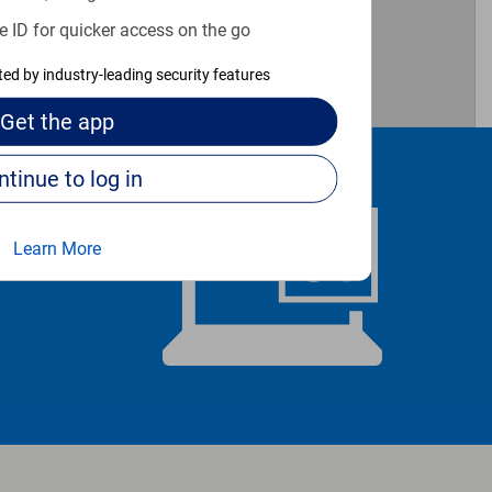
e ID for quicker access on the go
cted by industry-leading security features
Get the
app
Continue to log in
Learn More