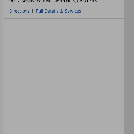
9012 Sepulveda Blvd
, North Hills, CA 91343
Directions
|
Full Details & Services