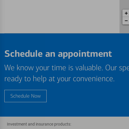
+
−
Schedule an appointment
We know your time is valuable. Our spe
ready to help at your convenience.
Schedule Now
Investment and insurance products: