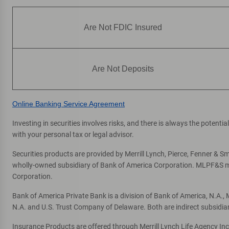
Are Not FDIC Insured
Are Not Deposits
Online Banking Service Agreement
Investing in securities involves risks, and there is always the potent
with your personal tax or legal advisor.
Securities products are provided by Merrill Lynch, Pierce, Fenner & Smi
wholly-owned subsidiary of Bank of America Corporation. MLPF&S mak
Corporation.
Bank of America Private Bank is a division of Bank of America, N.A.
N.A. and U.S. Trust Company of Delaware. Both are indirect subsidia
Insurance Products are offered through Merrill Lynch Life Agency In