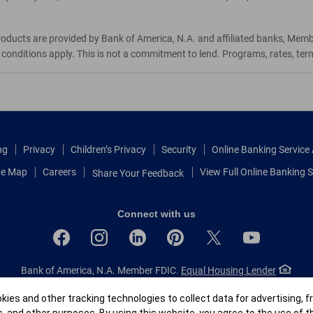
roducts are provided by Bank of America, N.A. and affiliated banks, Mem
d conditions apply. This is not a commitment to lend. Programs, rates, te
ng
Privacy
Children’s Privacy
Security
Online Banking Servic
te Map
Careers
View Full Online Banking S
Share Your Feedback
Connect with us
Bank of America, N.A. Member FDIC.
Equal Housing Lender
© 2026 Bank of America Corporation.
All rights reserved.
r
ies and other tracking technologies to collect data for advertising, f
Patent: patents.bankofamerica.com