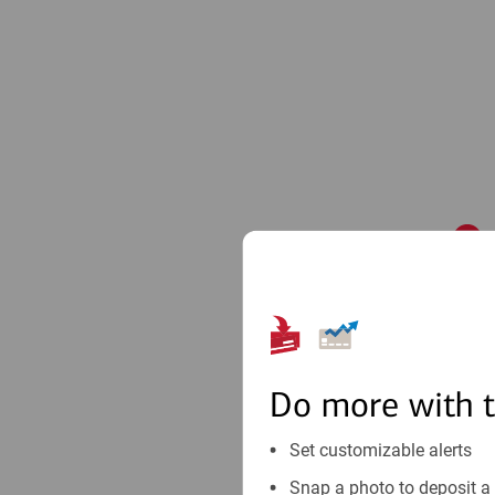
1
Do more with 
Set customizable alerts
Snap a photo to deposit a 