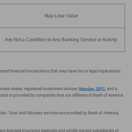
May Lose Value
Are Not a Condition to Any Banking Service or Activity
lanned financial transactions that may have tax or legal implications
broker-dealer, registered investment adviser,
Member SIPC
, and a
ed or provided by companies that are affiliates of Bank of America
on. Trust and fiduciary services are provided by Bank of America,
 are licensed insurance agencies and wholly-owned subsidiaries of