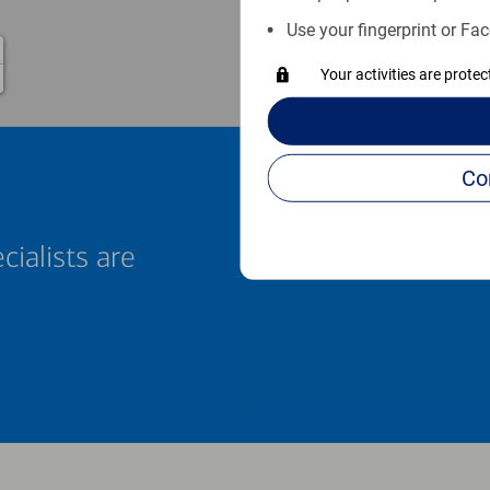
Use your fingerprint or Fac
Your activities are prote
cialists are