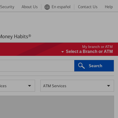
Security
About Us
En español
Contact Us
Help
Better Money Habits®
My branch or ATM
Select a Branch or ATM
Search
ices
ATM Services