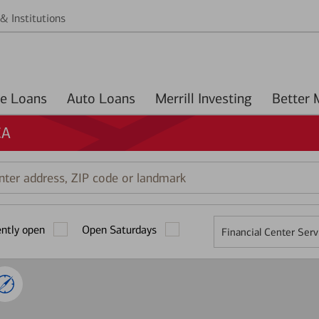
& Institutions
Home Loans
Auto Loans
Merrill Investing
CA
r
ess,
ently open
Open Saturdays
Financial Center Serv
mark