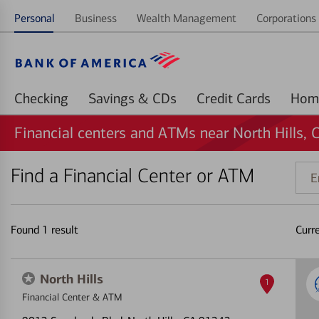
Personal
Business
Wealth Management
Corporations 
Checking
Savings & CDs
Credit Cards
Financial centers and ATMs near North Hills, 
Find a Financial Center or ATM
Ente
addr
ZIP
code
Found
1
result
Curr
or
land
North Hills
1
Financial Center & ATM