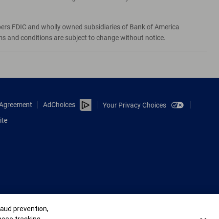
bers FDIC and wholly owned subsidiaries of Bank of America
rms and conditions are subject to change without notice.
e Agreement
AdChoices
Your Privacy Choices
ite
raud prevention,