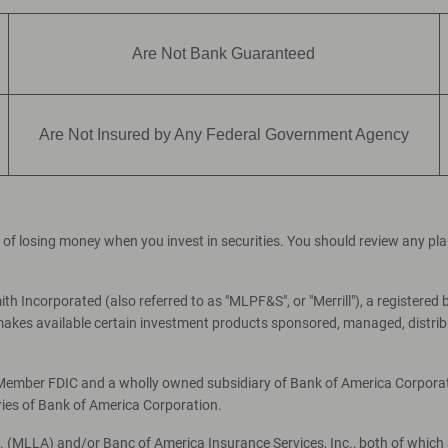
Are Not Bank Guaranteed
Are Not Insured by Any Federal Government Agency
ial of losing money when you invest in securities. You should review any p
th Incorporated (also referred to as "MLPF&S", or "Merrill"), a registered 
es available certain investment products sponsored, managed, distribut
, Member FDIC and a wholly owned subsidiary of Bank of America Corporati
ries of Bank of America Corporation.
c. (MLLA) and/or Banc of America Insurance Services, Inc., both of which