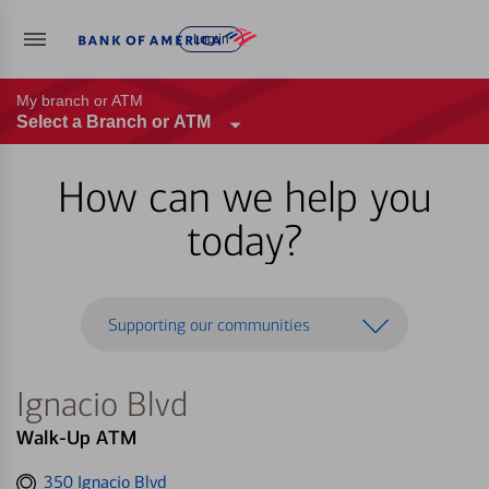
Log in
My branch or ATM
Select a Branch or ATM
How can we help you
today?
Supporting our communities
Ignacio Blvd
Walk-Up ATM
Get
350 Ignacio Blvd