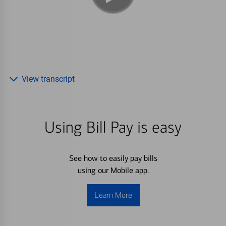
View transcript
Using Bill Pay is easy
See how to easily pay bills
using our Mobile app.
Learn More