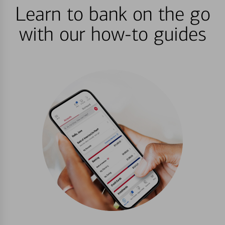
Learn to bank on the go
with our how-to guides