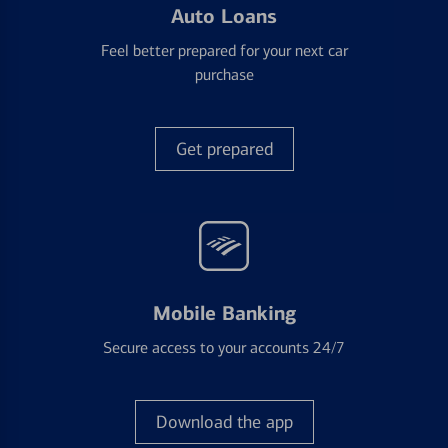
Auto Loans
Feel better prepared for your next car
purchase
Get prepared
Mobile Banking
Secure access to your accounts 24/7
Download the app