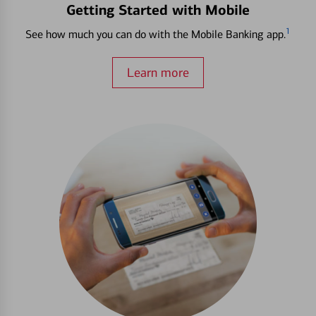
Getting Started with Mobile
1
See how much you can do with the Mobile Banking app.
Learn more