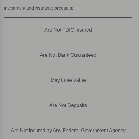
Investment and insurance products:
Are Not FDIC Insured
Are Not Bank Guaranteed
May Lose Value
Are Not Deposits
Are Not Insured by Any Federal Government Agency