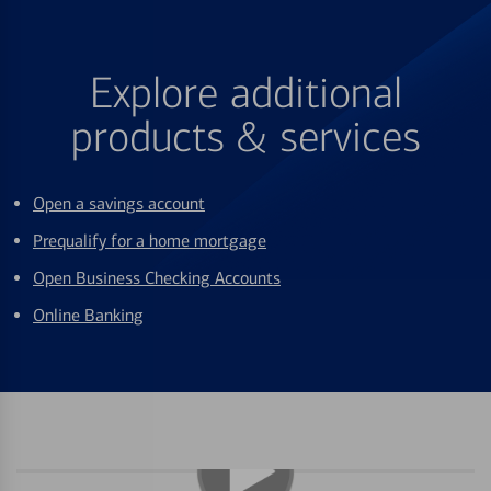
Explore additional
products & services
Open a savings account
Prequalify for a home mortgage
Open Business Checking Accounts
Online Banking