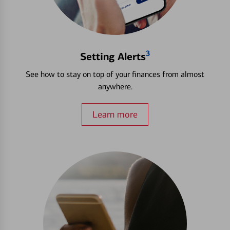
3
Setting Alerts
See how to stay on top of your finances from almost
anywhere.
Learn more