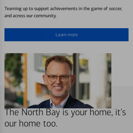
Teaming up to support achievements in the game of soccer,
and across our community.
Learn more
The North Bay is your home, it's
our home too.