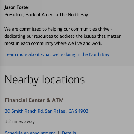
Jason Foster
President, Bank of America The North Bay
We are committed to helping our communities thrive -
dedicating our resources to address the issues that matter
most in each community where we live and work.
Learn more about what we’re doing in the North Bay
Nearby locations
Financial Center & ATM
30 Smith Ranch Rd
, San Rafael, CA 94903
3.2 miles away
Schedule an appointment
|
Details