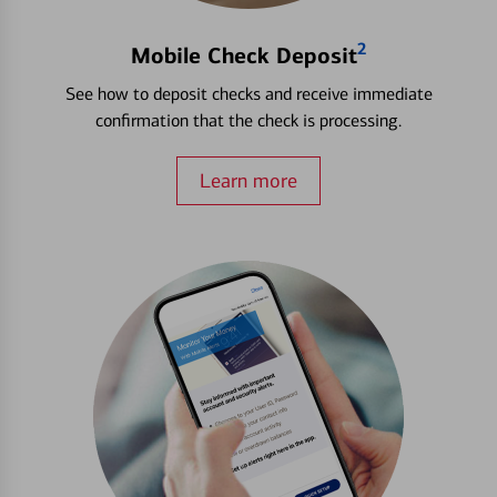
2
Mobile Check Deposit
See how to deposit checks and receive immediate
confirmation that the check is processing.
Learn more