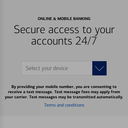
ONLINE & MOBILE BANKING
Secure access to your
accounts 24/7
Select your device
By providing your mobile number, you are consenting to
receive a text message. Text message fees may apply from
your carrier. Text messages may be transmitted automatically.
Terms and conditions