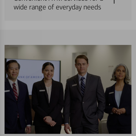
wide range of everyday needs