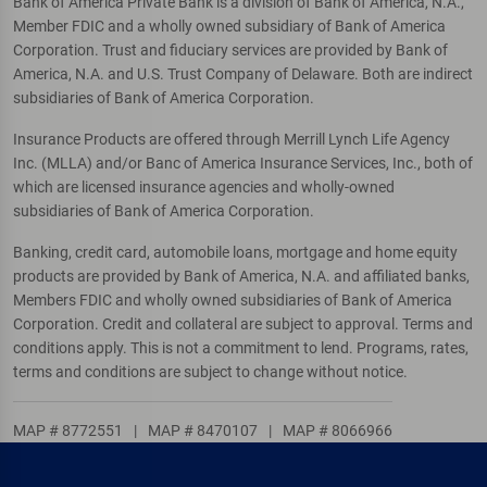
Bank of America Private Bank is a division of Bank of America, N.A.,
Member FDIC and a wholly owned subsidiary of Bank of America
Corporation. Trust and fiduciary services are provided by Bank of
America, N.A. and U.S. Trust Company of Delaware. Both are indirect
subsidiaries of Bank of America Corporation.
Insurance Products are offered through Merrill Lynch Life Agency
Inc. (MLLA) and/or Banc of America Insurance Services, Inc., both of
which are licensed insurance agencies and wholly-owned
subsidiaries of Bank of America Corporation.
Banking, credit card, automobile loans, mortgage and home equity
products are provided by Bank of America, N.A. and affiliated banks,
Members FDIC and wholly owned subsidiaries of Bank of America
Corporation. Credit and collateral are subject to approval. Terms and
conditions apply. This is not a commitment to lend. Programs, rates,
terms and conditions are subject to change without notice.
MAP # 8772551
|
MAP # 8470107
|
MAP # 8066966