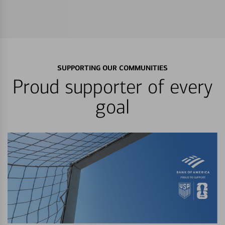
SUPPORTING OUR COMMUNITIES
Proud supporter of every
goal