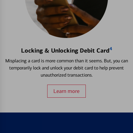
4
Locking & Unlocking Debit Card
Misplacing a card is more common than it seems. But, you can
temporarily lock and unlock your debit card to help prevent
unauthorized transactions.
Learn more