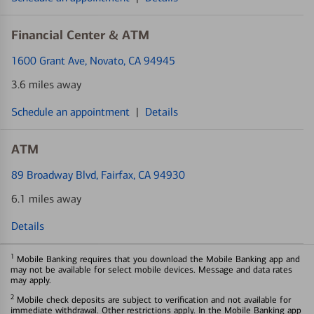
Financial Center & ATM
1600 Grant Ave
, Novato, CA 94945
3.6 miles away
Schedule an appointment
|
Details
ATM
89 Broadway Blvd
, Fairfax, CA 94930
6.1 miles away
Details
1
Mobile Banking requires that you download the Mobile Banking app and
may not be available for select mobile devices. Message and data rates
may apply.
2
Mobile check deposits are subject to verification and not available for
immediate withdrawal. Other restrictions apply. In the Mobile Banking app