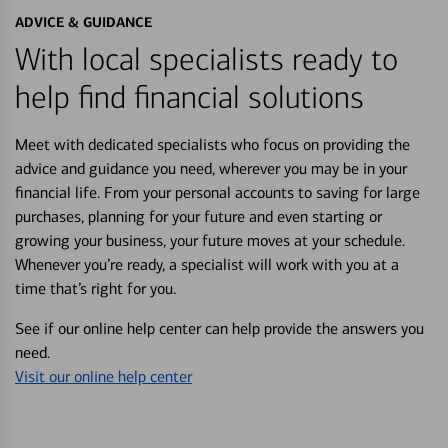
ADVICE & GUIDANCE
With local specialists ready to
help find financial solutions
Meet with dedicated specialists who focus on providing the
advice and guidance you need, wherever you may be in your
financial life. From your personal accounts to saving for large
purchases, planning for your future and even starting or
growing your business, your future moves at your schedule.
Whenever you’re ready, a specialist will work with you at a
time that’s right for you.
See if our online help center can help provide the answers you
need.
Visit our online help center