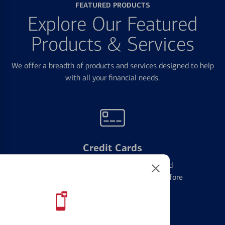
FEATURED PRODUCTS
Explore Our Featured
Products & Services
We offer a breadth of products and services designed to help
with all your financial needs.
Credit Cards
Learn the ins and outs of credit card
management and financial identity before
applying