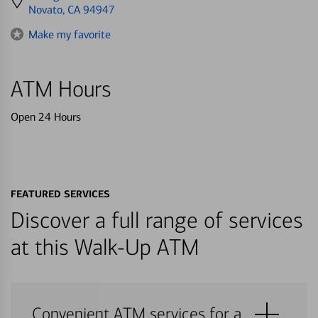
directions
Novato, CA 94947
to
Make my favorite
ATM Hours
Open 24 Hours
FEATURED SERVICES
Discover a full range of services
at this Walk-Up ATM
Convenient ATM services for a