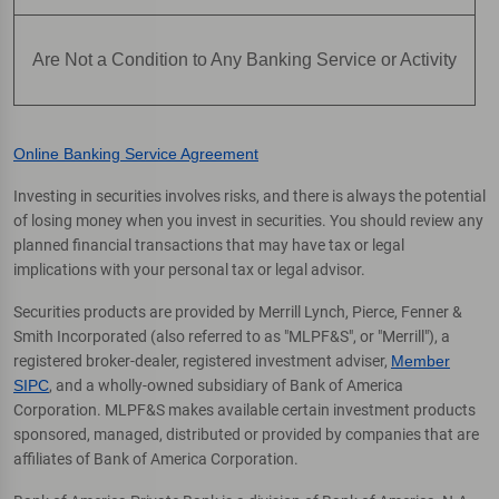
Are Not a Condition to Any Banking Service or Activity
Online Banking Service Agreement
Investing in securities involves risks, and there is always the potential
of losing money when you invest in securities. You should review any
planned financial transactions that may have tax or legal
implications with your personal tax or legal advisor.
Securities products are provided by Merrill Lynch, Pierce, Fenner &
Smith Incorporated (also referred to as "MLPF&S", or "Merrill"), a
registered broker-dealer, registered investment adviser,
Member
SIPC
, and a wholly-owned subsidiary of Bank of America
Corporation. MLPF&S makes available certain investment products
sponsored, managed, distributed or provided by companies that are
affiliates of Bank of America Corporation.