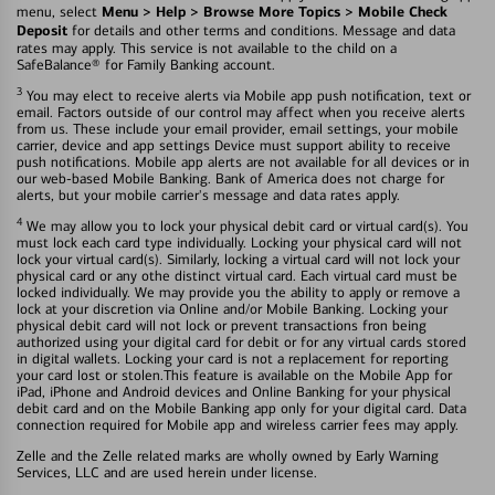
Menu > Help > Browse More Topics > Mobile Check
menu, select
Deposit
for details and other terms and conditions. Message and data
rates may apply. This service is not available to the child on a
SafeBalance® for Family Banking account.
3
You may elect to receive alerts via Mobile app push notification, text or
email. Factors outside of our control may affect when you receive alerts
from us. These include your email provider, email settings, your mobile
carrier, device and app settings Device must support ability to receive
push notifications. Mobile app alerts are not available for all devices or in
our web-based Mobile Banking. Bank of America does not charge for
alerts, but your mobile carrier's message and data rates apply.
4
We may allow you to lock your physical debit card or virtual card(s). You
must lock each card type individually. Locking your physical card will not
lock your virtual card(s). Similarly, locking a virtual card will not lock your
physical card or any othe distinct virtual card. Each virtual card must be
locked individually. We may provide you the ability to apply or remove a
lock at your discretion via Online and/or Mobile Banking. Locking your
physical debit card will not lock or prevent transactions fron being
authorized using your digital card for debit or for any virtual cards stored
in digital wallets. Locking your card is not a replacement for reporting
your card lost or stolen.This feature is available on the Mobile App for
iPad, iPhone and Android devices and Online Banking for your physical
debit card and on the Mobile Banking app only for your digital card. Data
connection required for Mobile app and wireless carrier fees may apply.
Zelle and the Zelle related marks are wholly owned by Early Warning
Services, LLC and are used herein under license.