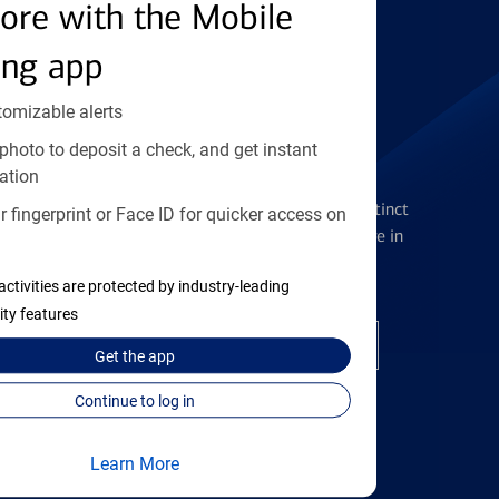
Find the right card
ore with the Mobile
ing app
tomizable alerts
photo to deposit a check, and get instant
Checking Accounts
ation
Get the flexibility you deserve with distinct
 fingerprint or Face ID for quicker access on
accounts to meet you wherever you are in
your journey
activities are protected by industry-leading
ity features
Open a checking account
Get the
app
Continue to log in
Learn More