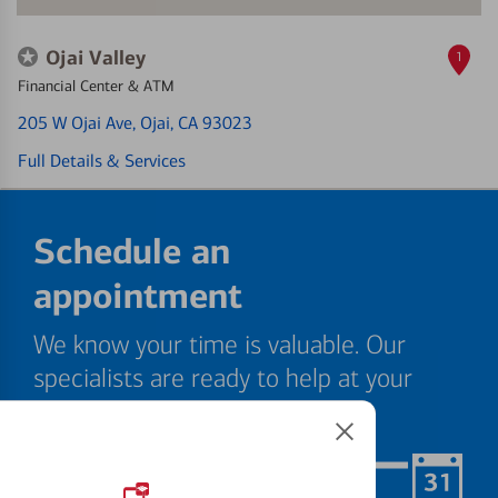
Ojai Valley
1
Financial Center & ATM
205 W Ojai Ave
, Ojai, CA 93023
Full Details & Services
Schedule an
appointment
We know your time is valuable. Our
specialists are ready to help at your
convenience.
Schedule Now