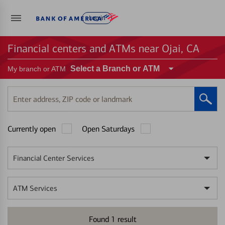
Log in
Financial centers and ATMs near Ojai, CA
Select a Branch or ATM
My branch or ATM
Enter
address,
ZIP
Currently open
Open Saturdays
code
or
landmark
Financial Center Services
ATM Services
Found
1
result