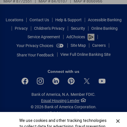
MAP # 8772551
|
MAP # 8470107
|
MAP # 8066966
Locations
Contact Us
Help & Support
Accessible Banking
Privacy
Children’s Privacy
Security
Online Banking
Service Agreement
AdChoices
Site Map
Careers
Your Privacy Choices
View Full Online Banking Site
Share Your Feedback
Connect with us
Bank of America, N.A. Member FDIC.
Equal Housing Lender
© 2026 Bank of America Corporation.
All rights reserved.
Cookie Banner
We use cookies and other tracking technologies
Patent: patents.bankofamerica.com
to collect data for advertising, fraud prevention,