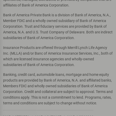
affiliates of Bank of America Corporation.
Bank of America Private Bank is a division of Bank of America, N.A.,
Member FDIC and a wholly owned subsidiary of Bank of America
Corporation. Trust and fiduciary services are provided by Bank of
America, N.A. and U.S. Trust Company of Delaware. Both are indirect
subsidiaries of Bank of America Corporation.
Insurance Products are offered through Merrill Lynch Life Agency
Inc. (MLLA) and/or Banc of America Insurance Services, Inc., both of
which are licensed insurance agencies and wholly-owned
subsidiaries of Bank of America Corporation.
Banking, credit card, automobile loans, mortgage and home equity
products are provided by Bank of America, N.A. and affiliated banks,
Members FDIC and wholly owned subsidiaries of Bank of America
Corporation. Credit and collateral are subject to approval. Terms and
conditions apply. This is not a commitment to lend. Programs, rates,
terms and conditions are subject to change without notice.