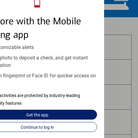
ore with the Mobile
Investment and insurance products:
ing app
Are Not FDIC Insured
tomizable alerts
photo to deposit a check, and get instant
ation
Are Not Bank Guaranteed
 fingerprint or Face ID for quicker access on
activities are protected by industry-leading
May Lose Value
ity features
Get the
app
Are Not Deposits
Continue to log in