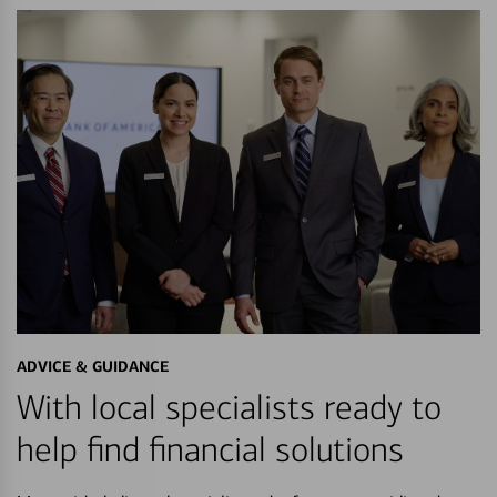
ADVICE & GUIDANCE
With local specialists ready to
help find financial solutions