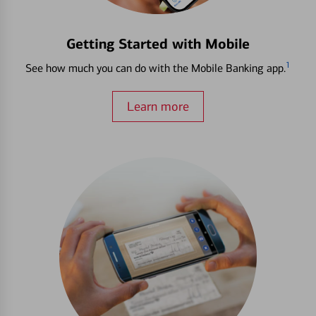
Getting Started with Mobile
1
See how much you can do with the Mobile Banking app.
Learn more