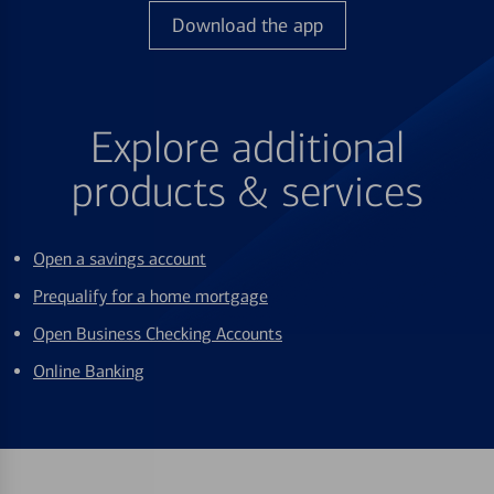
Download the app
Explore additional
products & services
Open a savings account
Prequalify for a home mortgage
Open Business Checking Accounts
Online Banking