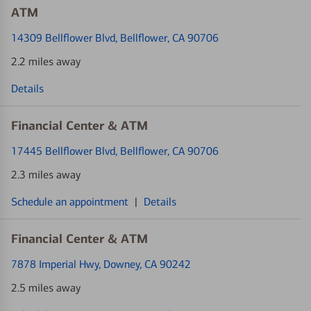
ATM
14309 Bellflower Blvd
, Bellflower, CA 90706
2.2 miles away
Details
Financial Center & ATM
17445 Bellflower Blvd
, Bellflower, CA 90706
2.3 miles away
Schedule an appointment
|
Details
Financial Center & ATM
7878 Imperial Hwy
, Downey, CA 90242
2.5 miles away