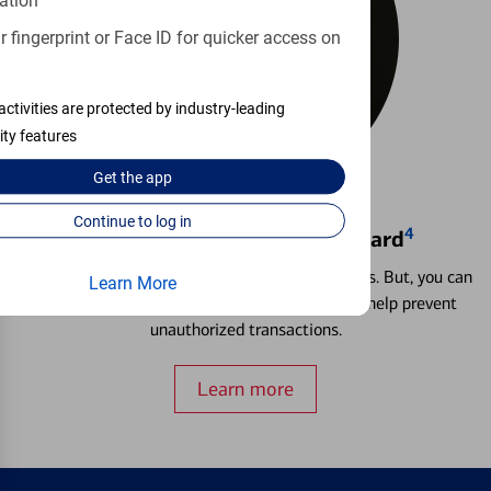
ation
 fingerprint or Face ID for quicker access on
activities are protected by industry-leading
ity features
Get the
app
Continue to log in
4
Locking & Unlocking Debit Card
Misplacing a card is more common than it seems. But, you can
Learn More
temporarily lock and unlock your debit card to help prevent
unauthorized transactions.
Learn more