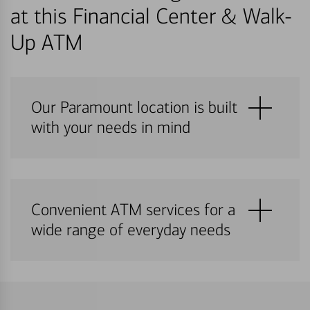
at this Financial Center & Walk-
Up ATM
Our Paramount location is built
with your needs in mind
Convenient ATM services for a
wide range of everyday needs