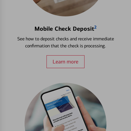
2
Mobile Check Deposit
See how to deposit checks and receive immediate
confirmation that the check is processing.
Learn more