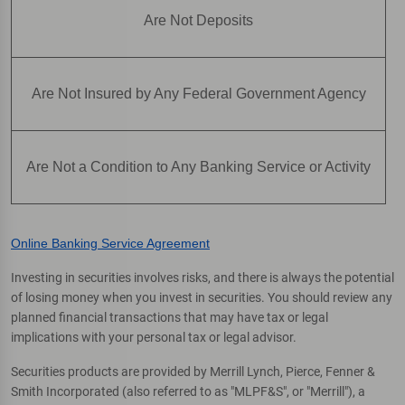
Are Not Deposits
Are Not Insured by Any Federal Government Agency
Are Not a Condition to Any Banking Service or Activity
Online Banking Service Agreement
Investing in securities involves risks, and there is always the potential
of losing money when you invest in securities. You should review any
planned financial transactions that may have tax or legal
implications with your personal tax or legal advisor.
Securities products are provided by Merrill Lynch, Pierce, Fenner &
Smith Incorporated (also referred to as "MLPF&S", or "Merrill"), a