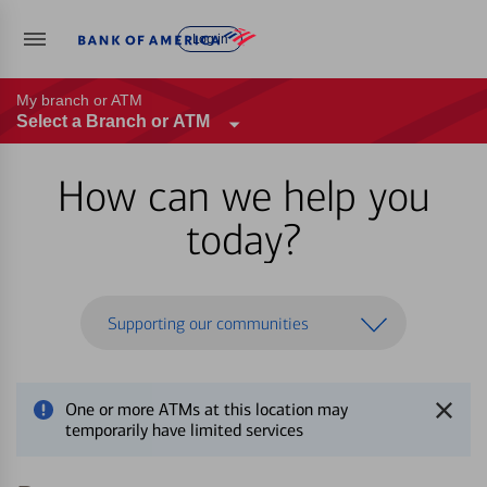
Log in
My branch or ATM
Select a Branch or ATM
How can we help you
today?
Supporting our communities
One or more ATMs at this location may
temporarily have limited services