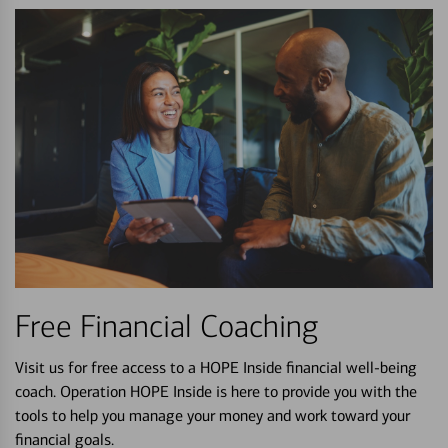
Free Financial Coaching
Visit us for free access to a HOPE Inside financial well-being
coach. Operation HOPE Inside is here to provide you with the
tools to help you manage your money and work toward your
financial goals.