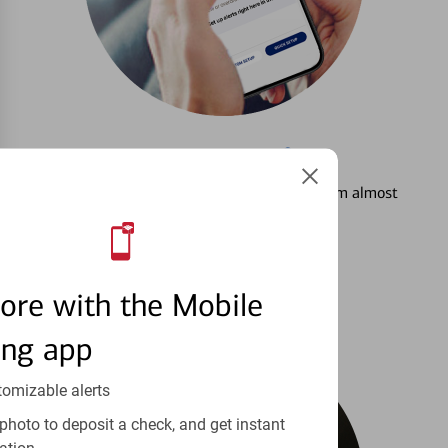
3
Setting Alerts
See how to stay on top of your finances from almost
anywhere.
Learn more
ore with the Mobile
ing app
tomizable alerts
photo to deposit a check, and get instant