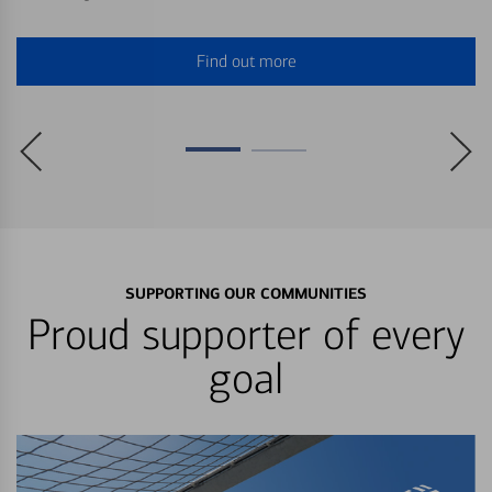
Find out more
SUPPORTING OUR COMMUNITIES
Proud supporter of every
goal