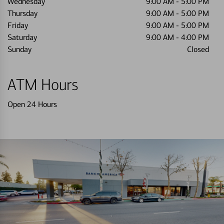
Wednesday
9:00 AM
-
5:00 PM
Thursday
9:00 AM
-
5:00 PM
Friday
9:00 AM
-
5:00 PM
Saturday
9:00 AM
-
4:00 PM
Sunday
Closed
ATM Hours
Open 24 Hours