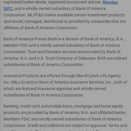
registered broker-dealer, registered investment adviser,
Member
SIPC
, and a wholly-owned subsidiary of Bank of America
Corporation. MLPF&S makes available certain investment products
sponsored, managed, distributed or provided by companies that are
affiliates of Bank of America Corporation.
Bank of America Private Bank is a division of Bank of America, N.A.,
Member FDIC and a wholly owned subsidiary of Bank of America
Corporation. Trust and fiduciary services are provided by Bank of
America, N.A. and U.S. Trust Company of Delaware. Both are indirect
subsidiaries of Bank of America Corporation.
Insurance Products are offered through Merrill Lynch Life Agency
Inc. (MLLA) and/or Banc of America Insurance Services, Inc., both of
which are licensed insurance agencies and wholly-owned
subsidiaries of Bank of America Corporation.
Banking, credit card, automobile loans, mortgage and home equity
products are provided by Bank of America, N.A. and affiliated banks,
Members FDIC and wholly owned subsidiaries of Bank of America
Corporation. Credit and collateral are subject to approval. Terms and