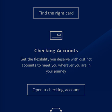
Find the right card
Checking Accounts
Get the flexibility you deserve with distinct
accounts to meet you wherever you are in
your journey
Open a checking account