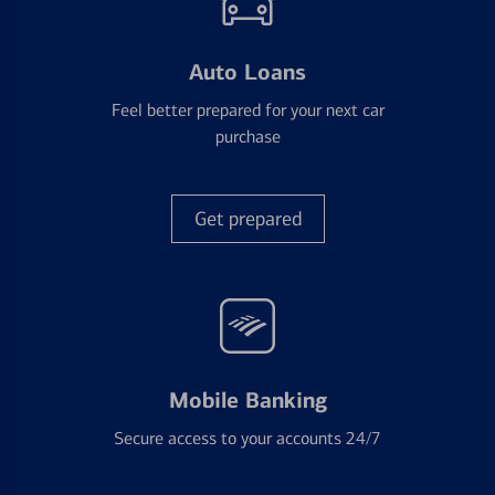
Auto Loans
Feel better prepared for your next car
purchase
Get prepared
Mobile Banking
Secure access to your accounts 24/7