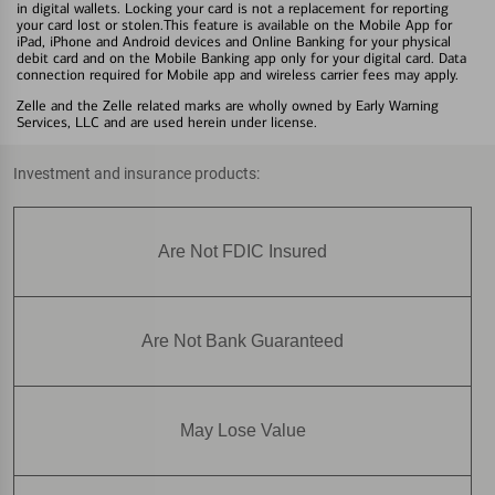
in digital wallets. Locking your card is not a replacement for reporting
your card lost or stolen.This feature is available on the Mobile App for
iPad, iPhone and Android devices and Online Banking for your physical
debit card and on the Mobile Banking app only for your digital card. Data
connection required for Mobile app and wireless carrier fees may apply.
Zelle and the Zelle related marks are wholly owned by Early Warning
Services, LLC and are used herein under license.
Investment and insurance products:
Are Not FDIC Insured
Are Not Bank Guaranteed
May Lose Value