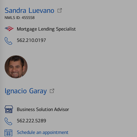
Sandra Luevano
NMLS ID: 455558
Mortgage Lending Specialist
562.210.0197
Ignacio Garay
Business Solution Advisor
562.222.5289
Schedule an appointment