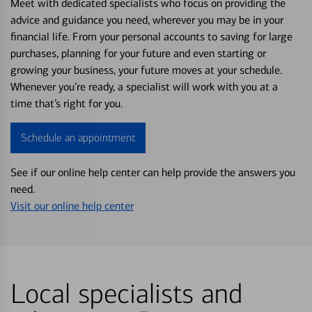
Meet with dedicated specialists who focus on providing the
advice and guidance you need, wherever you may be in your
financial life. From your personal accounts to saving for large
purchases, planning for your future and even starting or
growing your business, your future moves at your schedule.
Whenever you’re ready, a specialist will work with you at a
time that’s right for you.
Schedule an appointment
See if our online help center can help provide the answers you
need.
Visit our online help center
Local specialists and