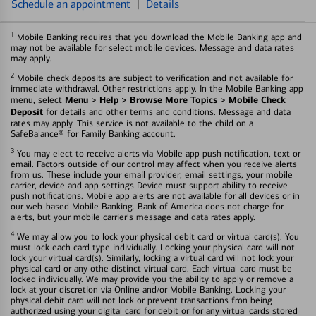
Schedule an appointment
|
Details
1
Mobile Banking requires that you download the Mobile Banking app and
may not be available for select mobile devices. Message and data rates
may apply.
2
Mobile check deposits are subject to verification and not available for
immediate withdrawal. Other restrictions apply. In the Mobile Banking app
Menu > Help > Browse More Topics > Mobile Check
menu, select
Deposit
for details and other terms and conditions. Message and data
rates may apply. This service is not available to the child on a
SafeBalance® for Family Banking account.
3
You may elect to receive alerts via Mobile app push notification, text or
email. Factors outside of our control may affect when you receive alerts
from us. These include your email provider, email settings, your mobile
carrier, device and app settings Device must support ability to receive
push notifications. Mobile app alerts are not available for all devices or in
our web-based Mobile Banking. Bank of America does not charge for
alerts, but your mobile carrier's message and data rates apply.
4
We may allow you to lock your physical debit card or virtual card(s). You
must lock each card type individually. Locking your physical card will not
lock your virtual card(s). Similarly, locking a virtual card will not lock your
physical card or any othe distinct virtual card. Each virtual card must be
locked individually. We may provide you the ability to apply or remove a
lock at your discretion via Online and/or Mobile Banking. Locking your
physical debit card will not lock or prevent transactions fron being
authorized using your digital card for debit or for any virtual cards stored