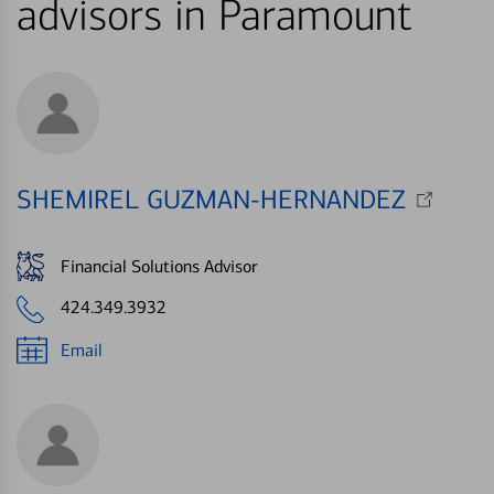
advisors in Paramount
SHEMIREL GUZMAN-HERNANDEZ
Financial Solutions Advisor
424.349.3932
Email