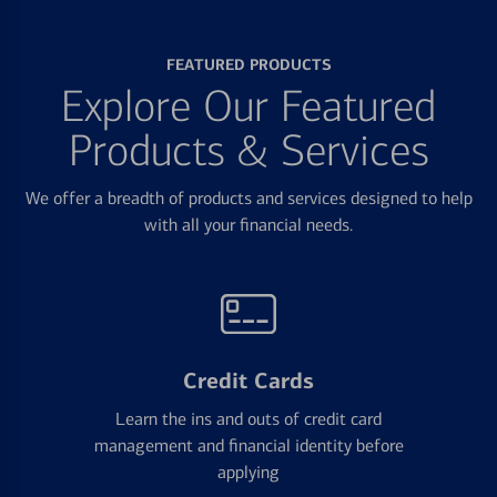
FEATURED PRODUCTS
Explore Our Featured
Products & Services
We offer a breadth of products and services designed to help
with all your financial needs.
Credit Cards
Learn the ins and outs of credit card
management and financial identity before
applying