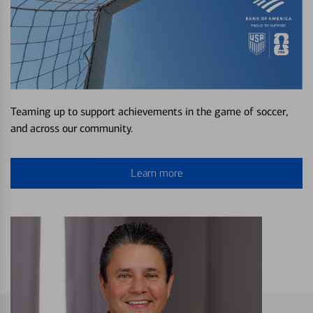
Teaming up to support achievements in the game of soccer,
and across our community.
Learn more