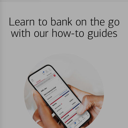
Learn to bank on the go
with our how-to guides