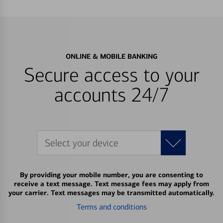
ONLINE & MOBILE BANKING
Secure access to your
accounts 24/7
Select your device
By providing your mobile number, you are consenting to
receive a text message. Text message fees may apply from
your carrier. Text messages may be transmitted automatically.
Terms and conditions