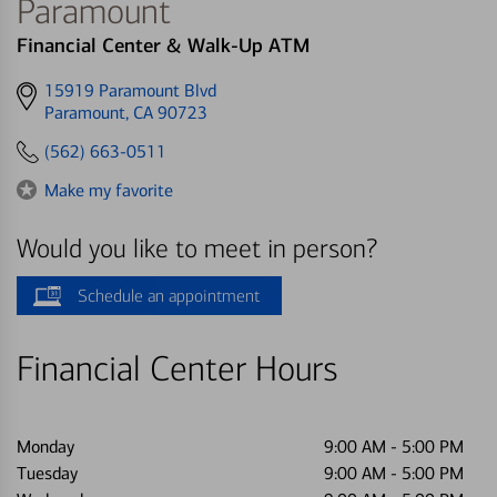
Paramount
Financial Center & Walk-Up ATM
Get
15919 Paramount Blvd
directions
Paramount, CA 90723
to
(562) 663-0511
Make my favorite
Would you like to meet in person?
Schedule an appointment
Financial Center Hours
Monday
9:00 AM
-
5:00 PM
Tuesday
9:00 AM
-
5:00 PM