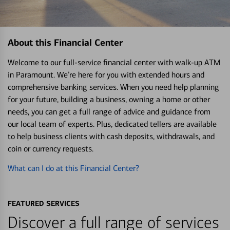
About this Financial Center
Welcome to our full-service financial center with walk-up ATM
in Paramount. We’re here for you with extended hours and
comprehensive banking services. When you need help planning
for your future, building a business, owning a home or other
needs, you can get a full range of advice and guidance from
our local team of experts. Plus, dedicated tellers are available
to help business clients with cash deposits, withdrawals, and
coin or currency requests.
What can I do at this Financial Center?
FEATURED SERVICES
Discover a full range of services