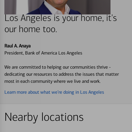
Los Angeles is your home, it's
our home too.
Raul A. Anaya
President, Bank of America Los Angeles
We are committed to helping our communities thrive -
dedicating our resources to address the issues that matter
most in each community where we live and work.
Learn more about what we’re doing in Los Angeles
Nearby locations