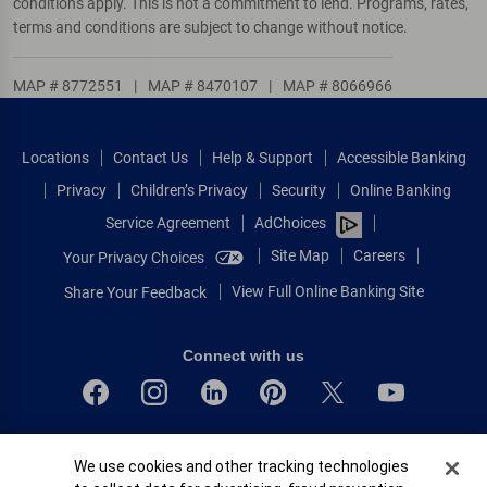
conditions apply. This is not a commitment to lend. Programs, rates,
terms and conditions are subject to change without notice.
MAP # 8772551
|
MAP # 8470107
|
MAP # 8066966
Locations
Contact Us
Help & Support
Accessible Banking
Privacy
Children’s Privacy
Security
Online Banking
Service Agreement
AdChoices
Site Map
Careers
Your Privacy Choices
View Full Online Banking Site
Share Your Feedback
Connect with us
Bank of America, N.A. Member FDIC.
Cookie Banner
We use cookies and other tracking technologies
Equal Housing Lender