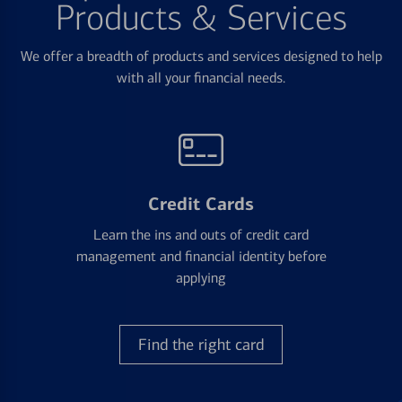
Products & Services
We offer a breadth of products and services designed to help
with all your financial needs.
Credit Cards
Learn the ins and outs of credit card
management and financial identity before
applying
Find the right card