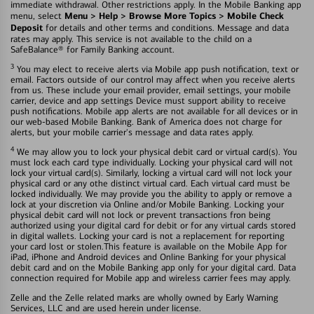
immediate withdrawal. Other restrictions apply. In the Mobile Banking app
Menu > Help > Browse More Topics > Mobile Check
menu, select
Deposit
for details and other terms and conditions. Message and data
rates may apply. This service is not available to the child on a
SafeBalance® for Family Banking account.
3
You may elect to receive alerts via Mobile app push notification, text or
email. Factors outside of our control may affect when you receive alerts
from us. These include your email provider, email settings, your mobile
carrier, device and app settings Device must support ability to receive
push notifications. Mobile app alerts are not available for all devices or in
our web-based Mobile Banking. Bank of America does not charge for
alerts, but your mobile carrier's message and data rates apply.
4
We may allow you to lock your physical debit card or virtual card(s). You
must lock each card type individually. Locking your physical card will not
lock your virtual card(s). Similarly, locking a virtual card will not lock your
physical card or any othe distinct virtual card. Each virtual card must be
locked individually. We may provide you the ability to apply or remove a
lock at your discretion via Online and/or Mobile Banking. Locking your
physical debit card will not lock or prevent transactions fron being
authorized using your digital card for debit or for any virtual cards stored
in digital wallets. Locking your card is not a replacement for reporting
your card lost or stolen.This feature is available on the Mobile App for
iPad, iPhone and Android devices and Online Banking for your physical
debit card and on the Mobile Banking app only for your digital card. Data
connection required for Mobile app and wireless carrier fees may apply.
Zelle and the Zelle related marks are wholly owned by Early Warning
Services, LLC and are used herein under license.