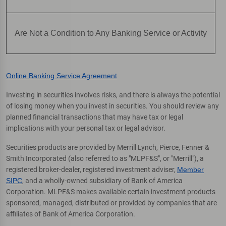
Are Not a Condition to Any Banking Service or Activity
Online Banking Service Agreement
Investing in securities involves risks, and there is always the potential
of losing money when you invest in securities. You should review any
planned financial transactions that may have tax or legal
implications with your personal tax or legal advisor.
Securities products are provided by Merrill Lynch, Pierce, Fenner &
Smith Incorporated (also referred to as "MLPF&S", or "Merrill"), a
registered broker-dealer, registered investment adviser,
Member
SIPC
, and a wholly-owned subsidiary of Bank of America
Corporation. MLPF&S makes available certain investment products
sponsored, managed, distributed or provided by companies that are
affiliates of Bank of America Corporation.