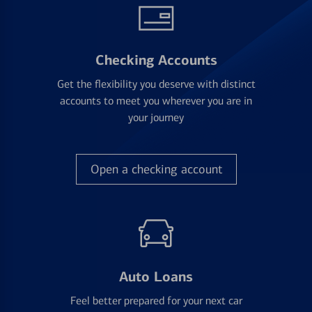
Checking Accounts
Get the flexibility you deserve with distinct
accounts to meet you wherever you are in
your journey
Open a checking account
Auto Loans
Feel better prepared for your next car