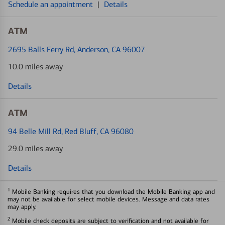
Schedule an appointment
|
Details
ATM
2695 Balls Ferry Rd
, Anderson, CA 96007
10.0 miles away
Details
ATM
94 Belle Mill Rd
, Red Bluff, CA 96080
29.0 miles away
Details
1
Mobile Banking requires that you download the Mobile Banking app and
may not be available for select mobile devices. Message and data rates
may apply.
2
Mobile check deposits are subject to verification and not available for