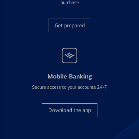
purchase
Get prepared
Mobile Banking
Secure access to your accounts 24/7
Download the app