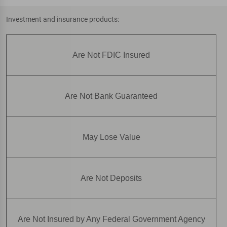
Investment and insurance products:
Are Not FDIC Insured
Are Not Bank Guaranteed
May Lose Value
Are Not Deposits
Are Not Insured by Any Federal Government Agency