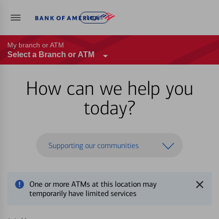
Log in
My branch or ATM
Select a Branch or ATM
How can we help you
today?
Supporting our communities
One or more ATMs at this location may
temporarily have limited services