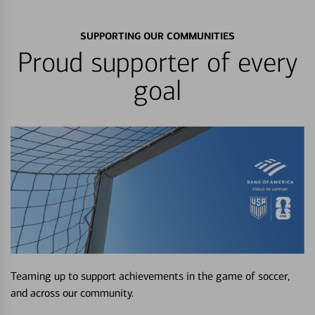
SUPPORTING OUR COMMUNITIES
Proud supporter of every
goal
Teaming up to support achievements in the game of soccer,
and across our community.