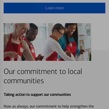
Learn more
Our commitment to local
communities
Taking action to support our communities
Now as always, our commitment to help strengthen the