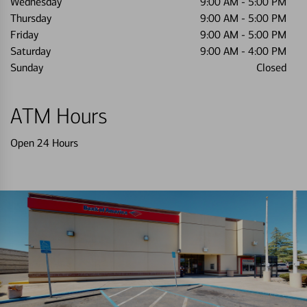
Wednesday
9:00 AM
-
5:00 PM
Thursday
9:00 AM
-
5:00 PM
Friday
9:00 AM
-
5:00 PM
Saturday
9:00 AM
-
4:00 PM
Sunday
Closed
ATM Hours
Open 24 Hours