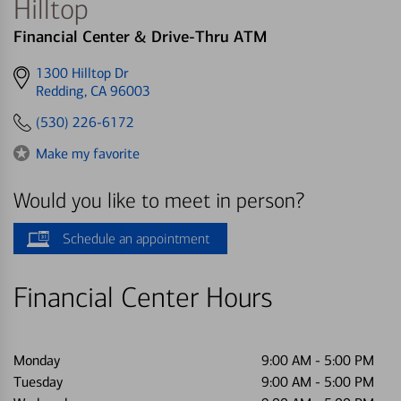
Hilltop
Financial Center & Drive-Thru ATM
Get
1300 Hilltop Dr
directions
Redding, CA 96003
to
(530) 226-6172
Make my favorite
Would you like to meet in person?
Schedule an appointment
Financial Center Hours
Monday
9:00 AM
-
5:00 PM
Tuesday
9:00 AM
-
5:00 PM