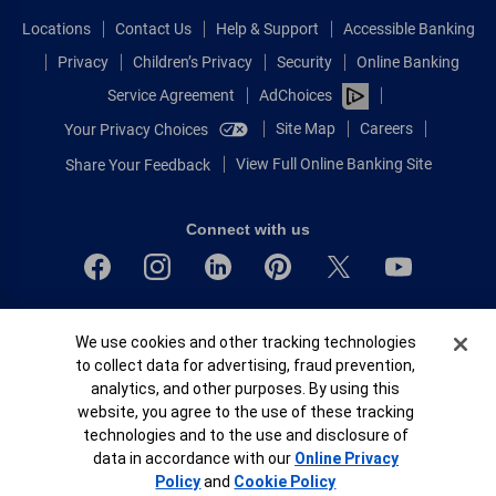
Locations
Contact Us
Help & Support
Accessible Banking
Privacy
Children’s Privacy
Security
Online Banking
Service Agreement
AdChoices
Site Map
Careers
Your Privacy Choices
View Full Online Banking Site
Share Your Feedback
Connect with us
Bank of America, N.A. Member FDIC.
Cookie Banner
We use cookies and other tracking technologies
Equal Housing Lender
to collect data for advertising, fraud prevention,
© 2026 Bank of America Corporation.
analytics, and other purposes. By using this
All rights reserved.
website, you agree to the use of these tracking
Patent: patents.bankofamerica.com
technologies and to the use and disclosure of
data in accordance with our
Online Privacy
Policy
and
Cookie Policy