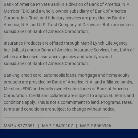
Bank of America Private Bank is a division of Bank of America, N.A.,
Member FDIC and a wholly owned subsidiary of Bank of America
Corporation. Trust and fiduciary services are provided by Bank of
America, N.A. and U.S. Trust Company of Delaware. Both are indirect
subsidiaries of Bank of America Corporation.
Insurance Products are offered through Merrill Lynch Life Agency
Inc. (MLLA) and/or Banc of America Insurance Services, Inc., both of
which are licensed insurance agencies and wholly-owned
subsidiaries of Bank of America Corporation.
Banking, credit card, automobile loans, mortgage and home equity
products are provided by Bank of America, N.A. and affiliated banks,
Members FDIC and wholly owned subsidiaries of Bank of America
Corporation. Credit and collateral are subject to approval. Terms and
conditions apply. This is not a commitment to lend. Programs, rates,
terms and conditions are subject to change without notice.
MAP # 8772551
|
MAP # 8470107
|
MAP # 8066966