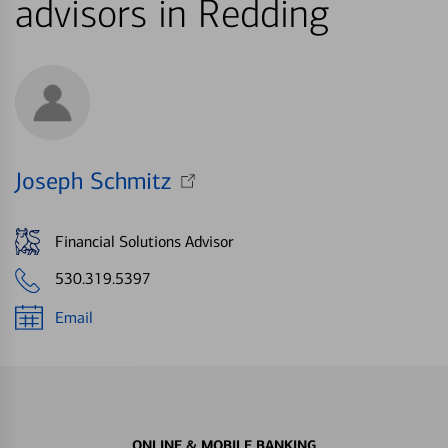
advisors in Redding
Joseph Schmitz
Financial Solutions Advisor
530.319.5397
Email
ONLINE & MOBILE BANKING