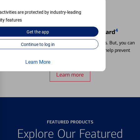
activities are protected by industry-leading
ity features
4
Locking & Unlocking Debit Card
Get the
app
Misplacing a card is more common than it seems. But, you can
Continue to log in
temporarily lock and unlock your debit card to help prevent
unauthorized transactions.
Learn More
Learn more
FEATURED PRODUCTS
Explore Our Featured