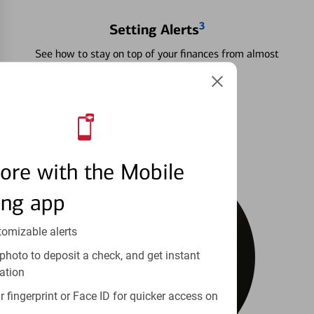
3
Setting Alerts
See how to stay on top of your finances from almost
anywhere.
Learn more
ore with the Mobile
ing app
tomizable alerts
photo to deposit a check, and get instant
ation
 fingerprint or Face ID for quicker access on