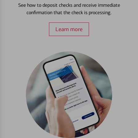
See how to deposit checks and receive immediate
confirmation that the check is processing.
Learn more