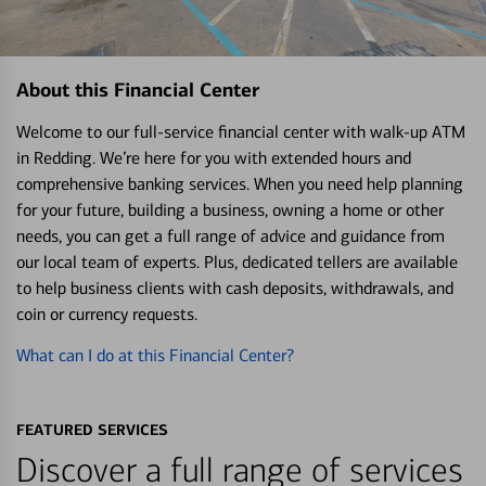
About this Financial Center
Welcome to our full-service financial center with walk-up ATM
in Redding. We’re here for you with extended hours and
comprehensive banking services. When you need help planning
for your future, building a business, owning a home or other
needs, you can get a full range of advice and guidance from
our local team of experts. Plus, dedicated tellers are available
to help business clients with cash deposits, withdrawals, and
coin or currency requests.
What can I do at this Financial Center?
FEATURED SERVICES
Discover a full range of services