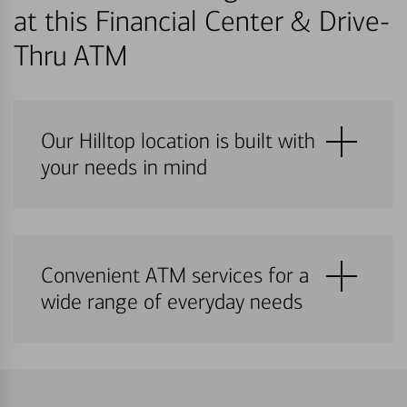
at this Financial Center & Drive-
Thru ATM
Our Hilltop location is built with
your needs in mind
Convenient ATM services for a
wide range of everyday needs