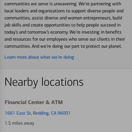
communities we serve is unwavering. We’re partnering with
local leaders and organizations to support diverse people and
communities, assist diverse and women entrepreneurs, build
job skills and create opportunities to help people succeed in
today’s and tomorrow’s economy. We’re investing in benefits
and resources for our employees who serve our clients in their
communities. And we’re doing our part to protect our planet.
Learn more about what we’re doing
Nearby locations
Financial Center & ATM
1661 East St
, Redding, CA 96001
1.5 miles away