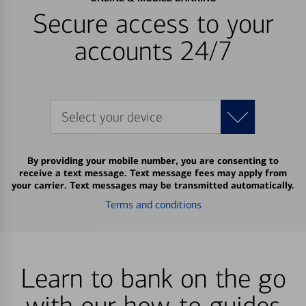
Secure access to your
accounts 24/7
Select your device
By providing your mobile number, you are consenting to
receive a text message. Text message fees may apply from
your carrier. Text messages may be transmitted automatically.
Terms and conditions
Learn to bank on the go