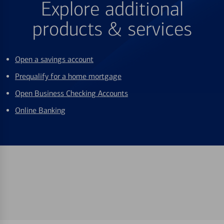
Explore additional
products & services
Open a savings account
Prequalify for a home mortgage
Open Business Checking Accounts
Online Banking