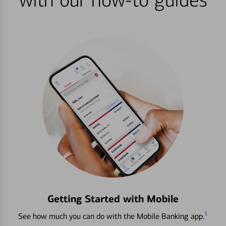
with our how-to guides
Getting Started with Mobile
1
See how much you can do with the Mobile Banking app.