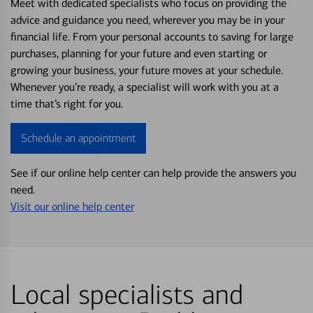
Meet with dedicated specialists who focus on providing the
advice and guidance you need, wherever you may be in your
financial life. From your personal accounts to saving for large
purchases, planning for your future and even starting or
growing your business, your future moves at your schedule.
Whenever you’re ready, a specialist will work with you at a
time that’s right for you.
Schedule an appointment
See if our online help center can help provide the answers you
need.
Visit our online help center
Local specialists and