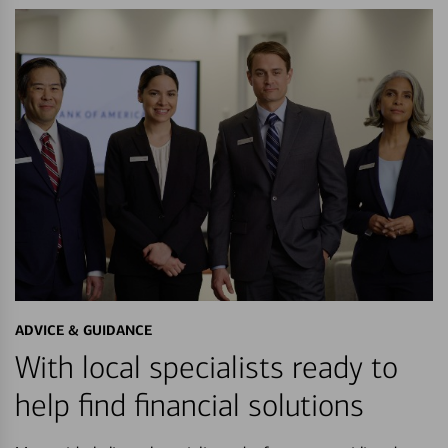
ADVICE & GUIDANCE
With local specialists ready to
help find financial solutions