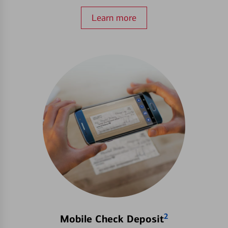
Learn more
2
Mobile Check Deposit