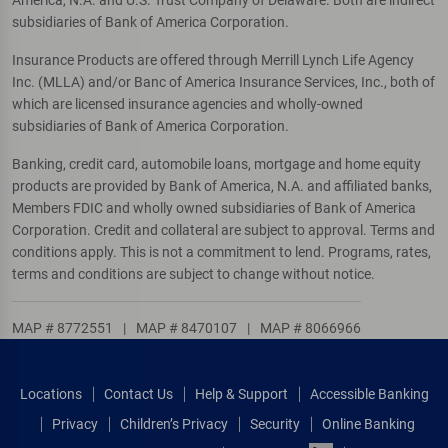
America, N.A. and U.S. Trust Company of Delaware. Both are indirect
subsidiaries of Bank of America Corporation.
Insurance Products are offered through Merrill Lynch Life Agency
Inc. (MLLA) and/or Banc of America Insurance Services, Inc., both of
which are licensed insurance agencies and wholly-owned
subsidiaries of Bank of America Corporation.
Banking, credit card, automobile loans, mortgage and home equity
products are provided by Bank of America, N.A. and affiliated banks,
Members FDIC and wholly owned subsidiaries of Bank of America
Corporation. Credit and collateral are subject to approval. Terms and
conditions apply. This is not a commitment to lend. Programs, rates,
terms and conditions are subject to change without notice.
MAP # 8772551
|
MAP # 8470107
|
MAP # 8066966
Locations
Contact Us
Help & Support
Accessible Banking
Privacy
Children’s Privacy
Security
Online Banking