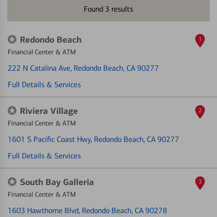
Found
3
results
Redondo Beach
1
Financial Center & ATM
222 N Catalina Ave
, Redondo Beach, CA 90277
Full Details & Services
Riviera Village
2
Financial Center & ATM
1601 S Pacific Coast Hwy
, Redondo Beach, CA 90277
Full Details & Services
South Bay Galleria
3
Financial Center & ATM
1603 Hawthorne Blvd
, Redondo Beach, CA 90278