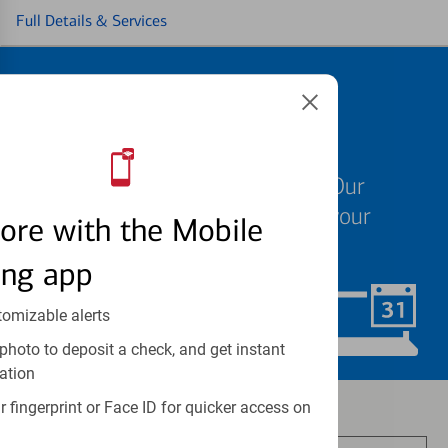
Full Details & Services
Schedule an
appointment
We know your time is valuable. Our
specialists are ready to help at your
ore with the Mobile
convenience.
ing app
tomizable alerts
Schedule Now
photo to deposit a check, and get instant
ation
Investment and insurance products:
 fingerprint or Face ID for quicker access on