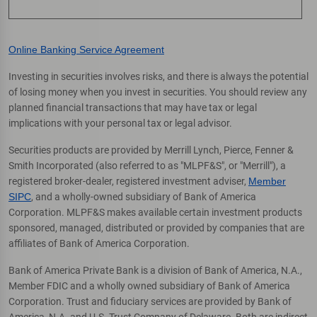
Online Banking Service Agreement
Investing in securities involves risks, and there is always the potential
of losing money when you invest in securities. You should review any
planned financial transactions that may have tax or legal
implications with your personal tax or legal advisor.
Securities products are provided by Merrill Lynch, Pierce, Fenner &
Smith Incorporated (also referred to as "MLPF&S", or "Merrill"), a
registered broker-dealer, registered investment adviser,
Member
SIPC
, and a wholly-owned subsidiary of Bank of America
Corporation. MLPF&S makes available certain investment products
sponsored, managed, distributed or provided by companies that are
affiliates of Bank of America Corporation.
Bank of America Private Bank is a division of Bank of America, N.A.,
Member FDIC and a wholly owned subsidiary of Bank of America
Corporation. Trust and fiduciary services are provided by Bank of