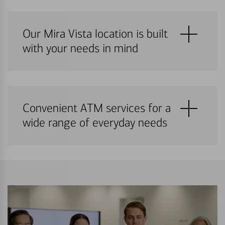
Our Mira Vista location is built
with your needs in mind
Convenient ATM services for a
wide range of everyday needs