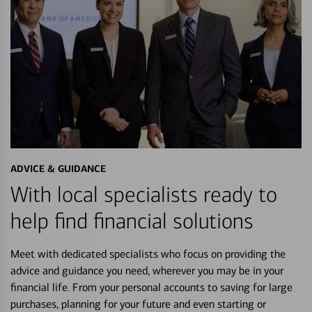
ADVICE & GUIDANCE
With local specialists ready to
help find financial solutions
Meet with dedicated specialists who focus on providing the
advice and guidance you need, wherever you may be in your
financial life. From your personal accounts to saving for large
purchases, planning for your future and even starting or