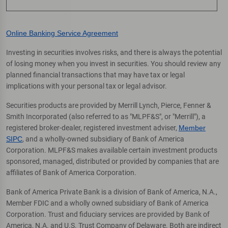
Online Banking Service Agreement
Investing in securities involves risks, and there is always the potential
of losing money when you invest in securities. You should review any
planned financial transactions that may have tax or legal
implications with your personal tax or legal advisor.
Securities products are provided by Merrill Lynch, Pierce, Fenner &
Smith Incorporated (also referred to as "MLPF&S", or "Merrill"), a
registered broker-dealer, registered investment adviser,
Member
SIPC
, and a wholly-owned subsidiary of Bank of America
Corporation. MLPF&S makes available certain investment products
sponsored, managed, distributed or provided by companies that are
affiliates of Bank of America Corporation.
Bank of America Private Bank is a division of Bank of America, N.A.,
Member FDIC and a wholly owned subsidiary of Bank of America
Corporation. Trust and fiduciary services are provided by Bank of
America, N.A. and U.S. Trust Company of Delaware. Both are indirect