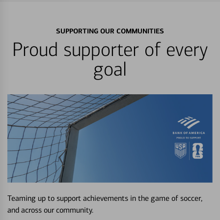
SUPPORTING OUR COMMUNITIES
Proud supporter of every
goal
Teaming up to support achievements in the game of soccer,
and across our community.