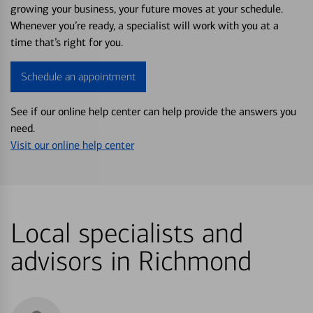
growing your business, your future moves at your schedule.
Whenever you’re ready, a specialist will work with you at a
time that’s right for you.
Schedule an appointment
See if our online help center can help provide the answers you
need.
Visit our online help center
Local specialists and
advisors in Richmond