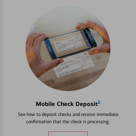
2
Mobile Check Deposit
See how to deposit checks and receive immediate
confirmation that the check is processing.