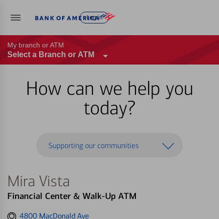
Log in
My branch or ATM
Select a Branch or ATM
How can we help you
today?
Supporting our communities
Mira Vista
Financial Center & Walk-Up ATM
Get
4800 MacDonald Ave