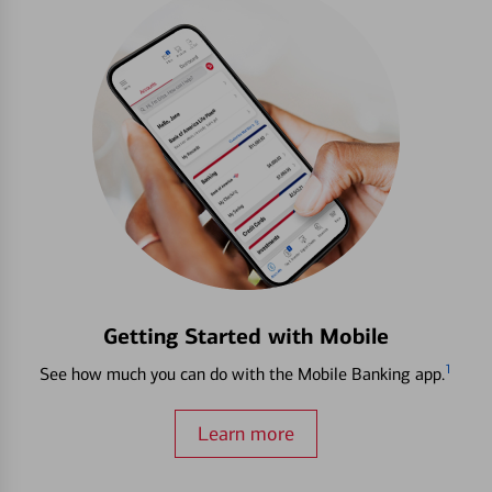
Getting Started with Mobile
1
See how much you can do with the Mobile Banking app.
Learn more