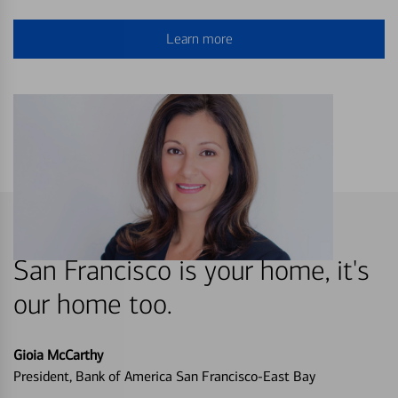
Learn more
San Francisco is your home, it's
our home too.
Gioia McCarthy
President, Bank of America San Francisco-East Bay