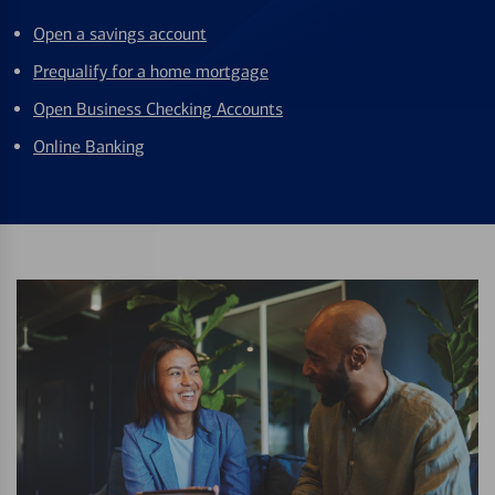
Open a savings account
Prequalify for a home mortgage
Open Business Checking Accounts
Online Banking