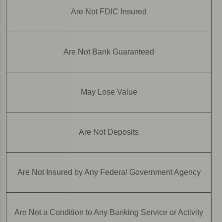
Are Not FDIC Insured
Are Not Bank Guaranteed
May Lose Value
Are Not Deposits
Are Not Insured by Any Federal Government Agency
Are Not a Condition to Any Banking Service or Activity