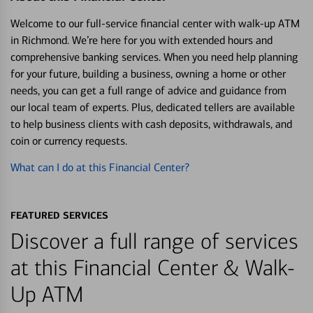
Welcome to our full-service financial center with walk-up ATM
in Richmond. We’re here for you with extended hours and
comprehensive banking services. When you need help planning
for your future, building a business, owning a home or other
needs, you can get a full range of advice and guidance from
our local team of experts. Plus, dedicated tellers are available
to help business clients with cash deposits, withdrawals, and
coin or currency requests.
What can I do at this Financial Center?
FEATURED SERVICES
Discover a full range of services
at this Financial Center & Walk-
Up ATM