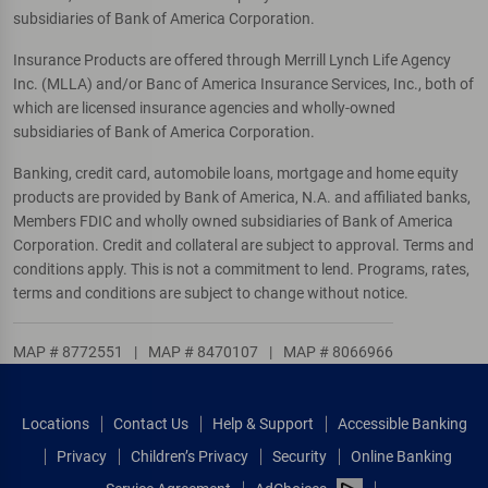
subsidiaries of Bank of America Corporation.
Insurance Products are offered through Merrill Lynch Life Agency
Inc. (MLLA) and/or Banc of America Insurance Services, Inc., both of
which are licensed insurance agencies and wholly-owned
subsidiaries of Bank of America Corporation.
Banking, credit card, automobile loans, mortgage and home equity
products are provided by Bank of America, N.A. and affiliated banks,
Members FDIC and wholly owned subsidiaries of Bank of America
Corporation. Credit and collateral are subject to approval. Terms and
conditions apply. This is not a commitment to lend. Programs, rates,
terms and conditions are subject to change without notice.
MAP # 8772551
|
MAP # 8470107
|
MAP # 8066966
Locations
Contact Us
Help & Support
Accessible Banking
Privacy
Children’s Privacy
Security
Online Banking