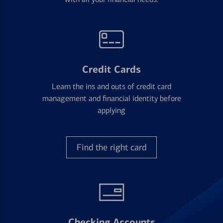
Credit Cards
Learn the ins and outs of credit card
management and financial identity before
applying
Find the right card
Checking Accounts