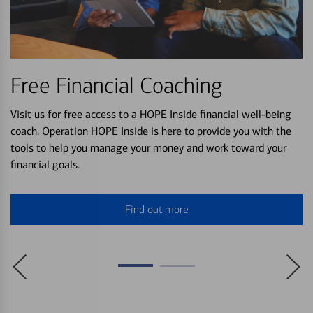
Free Financial Coaching
Visit us for free access to a HOPE Inside financial well-being
coach. Operation HOPE Inside is here to provide you with the
tools to help you manage your money and work toward your
financial goals.
Find out more