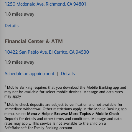
1250 Mcdonald Ave
, Richmond, CA 94801
1.8 miles away
Details
Financial Center & ATM
10422 San Pablo Ave
, El Cerrito, CA 94530
1.9 miles away
Schedule an appointment
|
Details
1
Mobile Banking requires that you download the Mobile Banking app and
may not be available for select mobile devices. Message and data rates
may apply.
2
Mobile check deposits are subject to verification and not available for
immediate withdrawal. Other restrictions apply. In the Mobile Banking app
Menu > Help > Browse More Topics > Mobile Check
menu, select
Deposit
for details and other terms and conditions. Message and data
rates may apply. This service is not available to the child on a
SafeBalance® for Family Banking account.