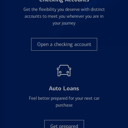
Get the flexibility you deserve with distinct
accounts to meet you wherever you are in
your journey
Open a checking account
Auto Loans
Feel better prepared for your next car
purchase
Get prepared