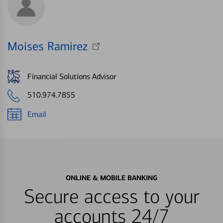
Moises Ramirez
Financial Solutions Advisor
510.974.7855
Email
ONLINE & MOBILE BANKING
Secure access to your
accounts 24/7