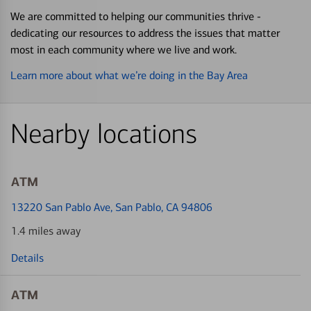
We are committed to helping our communities thrive -
dedicating our resources to address the issues that matter
most in each community where we live and work.
Learn more about what we’re doing in the Bay Area
Nearby locations
ATM
13220 San Pablo Ave
, San Pablo, CA 94806
1.4 miles away
Details
ATM