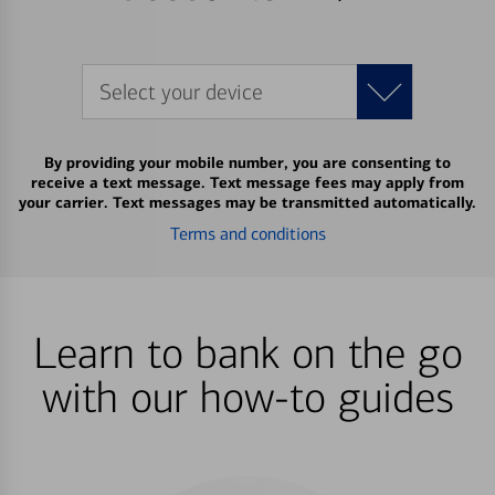
Select your device
By providing your mobile number, you are consenting to
receive a text message. Text message fees may apply from
your carrier. Text messages may be transmitted automatically.
Terms and conditions
Learn to bank on the go
with our how-to guides