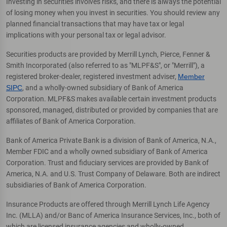
Investing in securities involves risks, and there is always the potential
of losing money when you invest in securities. You should review any
planned financial transactions that may have tax or legal
implications with your personal tax or legal advisor.
Securities products are provided by Merrill Lynch, Pierce, Fenner &
Smith Incorporated (also referred to as "MLPF&S", or "Merrill"), a
registered broker-dealer, registered investment adviser,
Member
SIPC
, and a wholly-owned subsidiary of Bank of America
Corporation. MLPF&S makes available certain investment products
sponsored, managed, distributed or provided by companies that are
affiliates of Bank of America Corporation.
Bank of America Private Bank is a division of Bank of America, N.A.,
Member FDIC and a wholly owned subsidiary of Bank of America
Corporation. Trust and fiduciary services are provided by Bank of
America, N.A. and U.S. Trust Company of Delaware. Both are indirect
subsidiaries of Bank of America Corporation.
Insurance Products are offered through Merrill Lynch Life Agency
Inc. (MLLA) and/or Banc of America Insurance Services, Inc., both of
which are licensed insurance agencies and wholly-owned