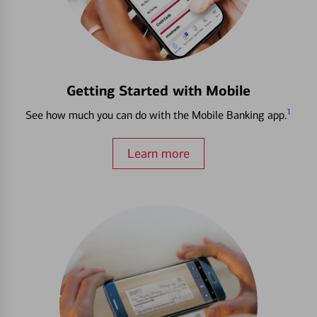
Getting Started with Mobile
1
See how much you can do with the Mobile Banking app.
Learn more