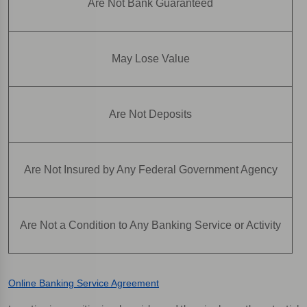
Are Not Bank Guaranteed
May Lose Value
Are Not Deposits
Are Not Insured by Any Federal Government Agency
Are Not a Condition to Any Banking Service or Activity
Online Banking Service Agreement