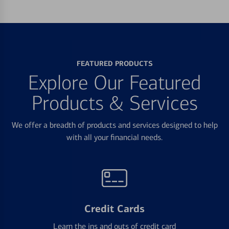
FEATURED PRODUCTS
Explore Our Featured
Products & Services
We offer a breadth of products and services designed to help
with all your financial needs.
Credit Cards
Learn the ins and outs of credit card