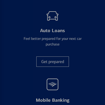
Auto Loans
Feel better prepared for your next car
purchase
Get prepared
Mobile Banking