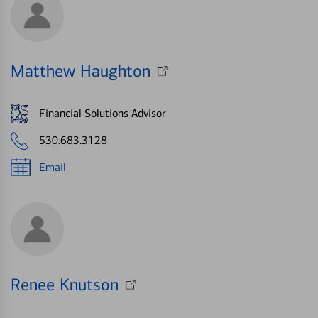
Matthew Haughton
Financial Solutions Advisor
530.683.3128
Email
Renee Knutson