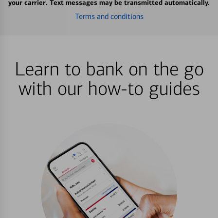
your carrier. Text messages may be transmitted automatically.
Terms and conditions
Learn to bank on the go
with our how-to guides