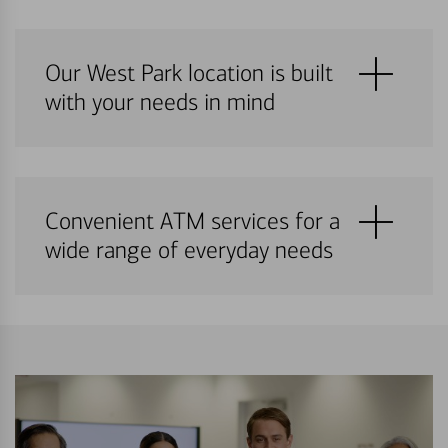
Our West Park location is built
with your needs in mind
Convenient ATM services for a
wide range of everyday needs