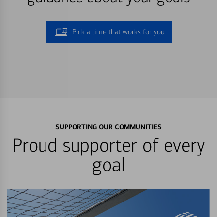
Pick a time that works for you
SUPPORTING OUR COMMUNITIES
Proud supporter of every
goal