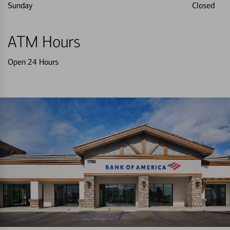
Sunday
Closed
ATM Hours
Open 24 Hours