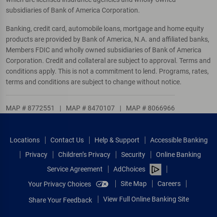
subsidiaries of Bank of America Corporation.
Banking, credit card, automobile loans, mortgage and home equity
products are provided by Bank of America, N.A. and affiliated banks,
Members FDIC and wholly owned subsidiaries of Bank of America
Corporation. Credit and collateral are subject to approval. Terms and
conditions apply. This is not a commitment to lend. Programs, rates,
terms and conditions are subject to change without notice.
MAP # 8772551
|
MAP # 8470107
|
MAP # 8066966
Locations
Contact Us
Help & Support
Accessible Banking
Privacy
Children’s Privacy
Security
Online Banking
Service Agreement
AdChoices
Site Map
Careers
Your Privacy Choices
View Full Online Banking Site
Share Your Feedback