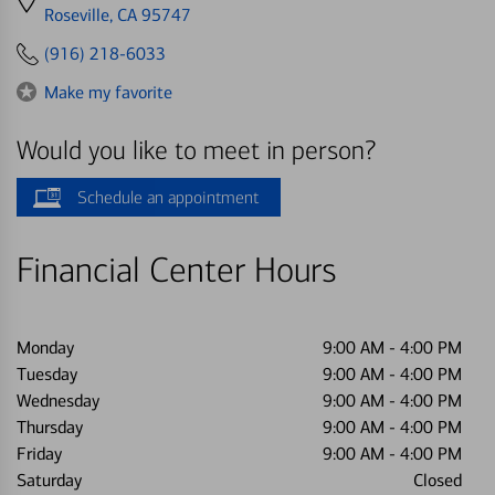
directions
Roseville, CA 95747
to
(916) 218-6033
Make my favorite
Would you like to meet in person?
Schedule an appointment
Financial Center Hours
Monday
9:00 AM
-
4:00 PM
Tuesday
9:00 AM
-
4:00 PM
Wednesday
9:00 AM
-
4:00 PM
Thursday
9:00 AM
-
4:00 PM
Friday
9:00 AM
-
4:00 PM
Saturday
Closed