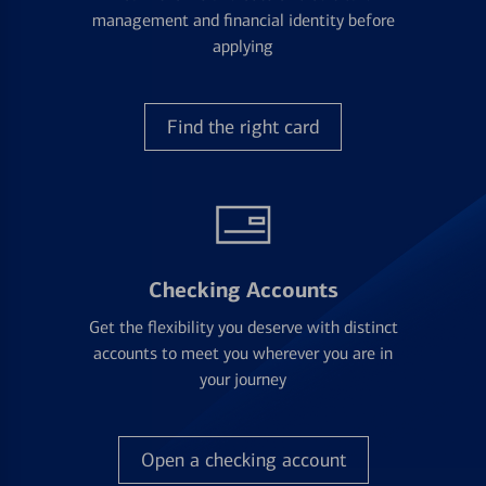
management and financial identity before
applying
Find the right card
Checking Accounts
Get the flexibility you deserve with distinct
accounts to meet you wherever you are in
your journey
Open a checking account