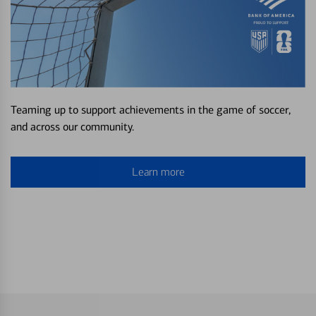
Teaming up to support achievements in the game of soccer,
and across our community.
Learn more