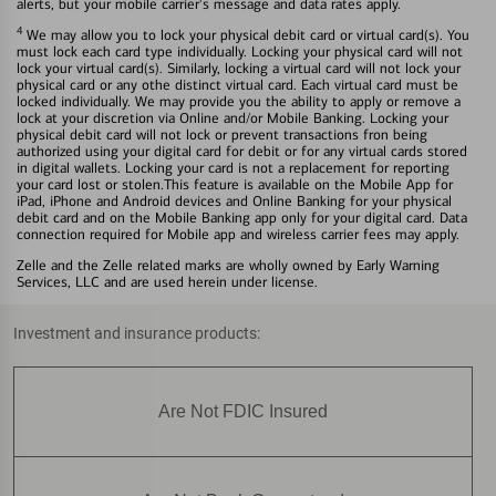
alerts, but your mobile carrier's message and data rates apply.
4
We may allow you to lock your physical debit card or virtual card(s). You
must lock each card type individually. Locking your physical card will not
lock your virtual card(s). Similarly, locking a virtual card will not lock your
physical card or any othe distinct virtual card. Each virtual card must be
locked individually. We may provide you the ability to apply or remove a
lock at your discretion via Online and/or Mobile Banking. Locking your
physical debit card will not lock or prevent transactions fron being
authorized using your digital card for debit or for any virtual cards stored
in digital wallets. Locking your card is not a replacement for reporting
your card lost or stolen.This feature is available on the Mobile App for
iPad, iPhone and Android devices and Online Banking for your physical
debit card and on the Mobile Banking app only for your digital card. Data
connection required for Mobile app and wireless carrier fees may apply.
Zelle and the Zelle related marks are wholly owned by Early Warning
Services, LLC and are used herein under license.
Investment and insurance products:
Are Not FDIC Insured