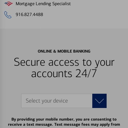
Mortgage Lending Specialist
916.827.4488
ONLINE & MOBILE BANKING
Secure access to your
accounts 24/7
Select your device
By providing your mobile number, you are consenting to
receive a text message. Text message fees may apply from