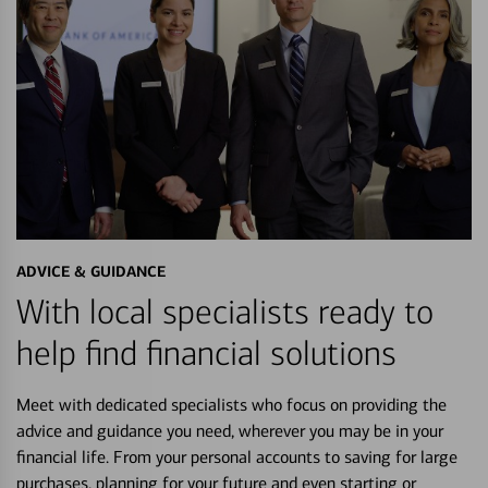
ADVICE & GUIDANCE
With local specialists ready to
help find financial solutions
Meet with dedicated specialists who focus on providing the
advice and guidance you need, wherever you may be in your
financial life. From your personal accounts to saving for large
purchases, planning for your future and even starting or