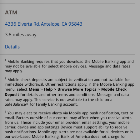
ATM
4336 Elverta Rd
, Antelope, CA 95843
3.8 miles away
Details
1
Mobile Banking requires that you download the Mobile Banking app and
may not be available for select mobile devices. Message and data rates
may apply.
2
Mobile check deposits are subject to verification and not available for
immediate withdrawal. Other restrictions apply. In the Mobile Banking app
Menu > Help > Browse More Topics > Mobile Check
menu, select
Deposit
for details and other terms and conditions. Message and data
rates may apply. This service is not available to the child on a
SafeBalance® for Family Banking account.
3
You may elect to receive alerts via Mobile app push notification, text or
email. Factors outside of our control may affect when you receive alerts
from us. These include your email provider, email settings, your mobile
carrier, device and app settings Device must support ability to receive
push notifications. Mobile app alerts are not available for all devices or in
our web-based Mobile Banking. Bank of America does not charge for