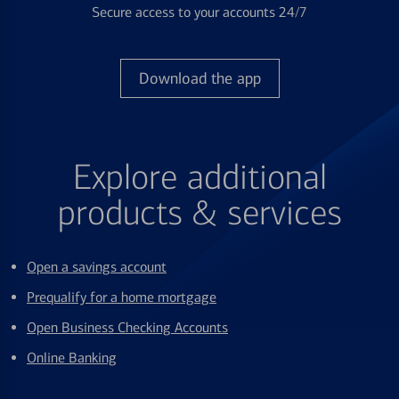
Secure access to your accounts 24/7
Download the app
Explore additional
products & services
Open a savings account
Prequalify for a home mortgage
Open Business Checking Accounts
Online Banking