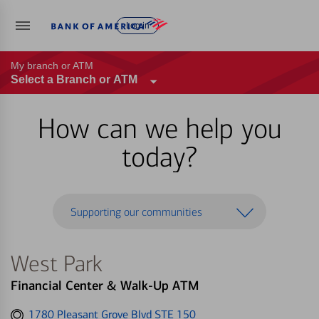
Log in
My branch or ATM
Select a Branch or ATM
How can we help you
today?
Supporting our communities
West Park
Financial Center & Walk-Up ATM
Get
1780 Pleasant Grove Blvd STE 150