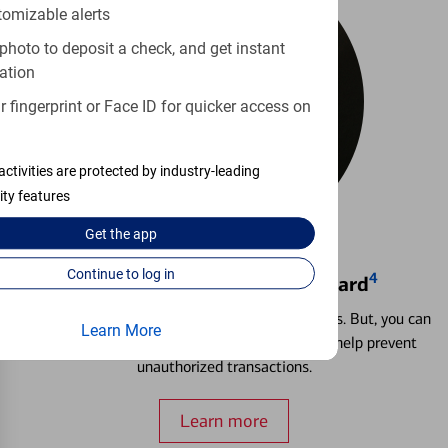
tomizable alerts
photo to deposit a check, and get instant
ation
 fingerprint or Face ID for quicker access on
activities are protected by industry-leading
ity features
Get the
app
Continue to log in
4
Locking & Unlocking Debit Card
Misplacing a card is more common than it seems. But, you can
Learn More
temporarily lock and unlock your debit card to help prevent
unauthorized transactions.
Learn more