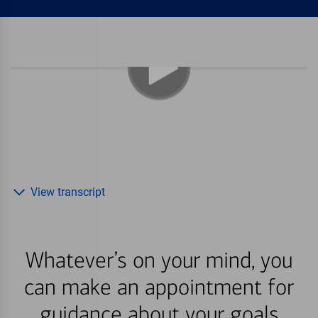
View transcript
Whatever’s on your mind, you
can make an appointment for
guidance about your goals