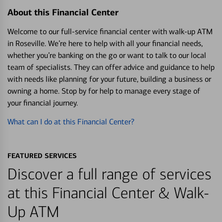
About this Financial Center
Welcome to our full-service financial center with walk-up ATM
in Roseville. We’re here to help with all your financial needs,
whether you’re banking on the go or want to talk to our local
team of specialists. They can offer advice and guidance to help
with needs like planning for your future, building a business or
owning a home. Stop by for help to manage every stage of
your financial journey.
What can I do at this Financial Center?
FEATURED SERVICES
Discover a full range of services
at this Financial Center & Walk-
Up ATM