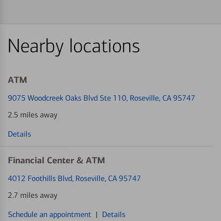
Nearby locations
ATM
9075 Woodcreek Oaks Blvd Ste 110
, Roseville, CA 95747
2.5 miles away
Details
Financial Center & ATM
4012 Foothills Blvd
, Roseville, CA 95747
2.7 miles away
Schedule an appointment
|
Details