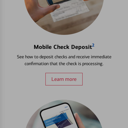
2
Mobile Check Deposit
See how to deposit checks and receive immediate
confirmation that the check is processing.
Learn more