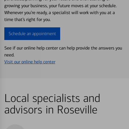
growing your business, your future moves at your schedule.
Whenever you’re ready, a specialist will work with you at a
time that’s right for you.
Schedule an appointment
See if our online help center can help provide the answers you
need.
Visit our online help center
Local specialists and
advisors in Roseville