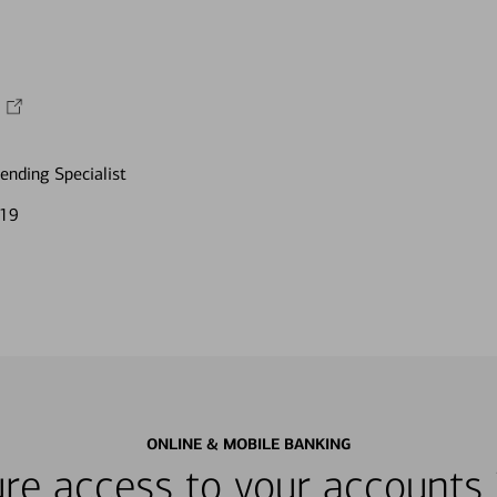
nding Specialist
119
ONLINE & MOBILE BANKING
re access to your accounts