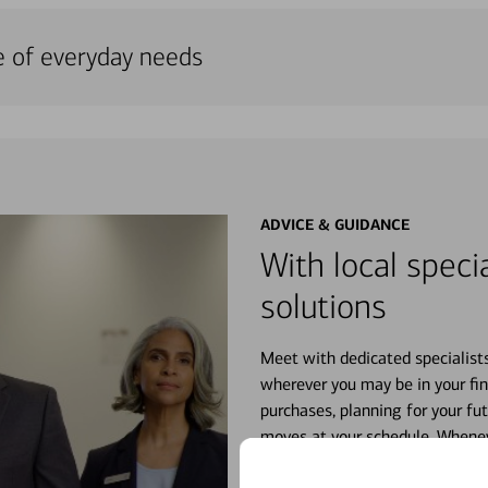
e of everyday needs
ADVICE & GUIDANCE
With local specia
solutions
Meet with dedicated specialist
wherever you may be in your fin
purchases, planning for your fu
moves at your schedule. Wheneve
right for you.