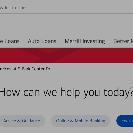
& Institutions
Home Loans
Auto Loans
Merrill Investing
vices at 9 Park Center Dr
How can we help you today
Advice & Guidance
Online & Mobile Banking
Featu