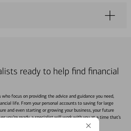
lists ready to help find financial
s who focus on providing the advice and guidance you need,
ancial life. From your personal accounts to saving for large
ture and even starting or growing your business, your future
r you’re ready, a specialist will work with you at a time that’s