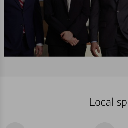
Local sp