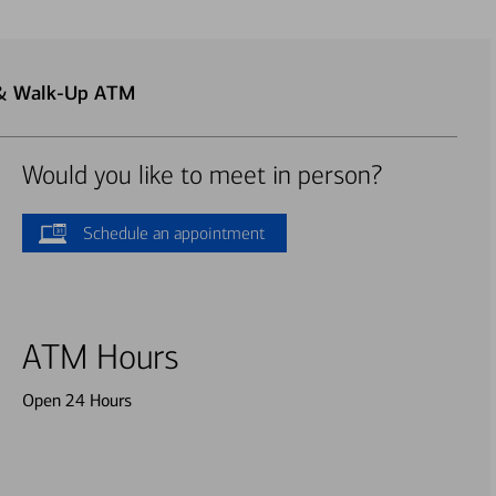
 & Walk-Up ATM
Would you like to meet in person?
Schedule an appointment
ATM Hours
Open 24 Hours