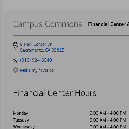
Campus Commons
Financial Center
Get
9 Park Center Dr
directions
Sacramento, CA 95825
to
(916) 924-6540
Make my favorite
Financial Center Hours
Monday
9:00 AM
-
4:00 PM
Tuesday
9:00 AM
-
4:00 PM
Wednesday
9:00 AM
-
4:00 PM