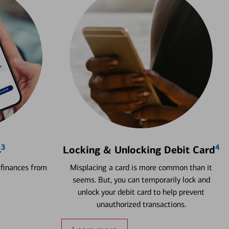
3
4
s
Locking & Unlocking Debit Card
 finances from
Misplacing a card is more common than it
.
seems. But, you can temporarily lock and
unlock your debit card to help prevent
unauthorized transactions.