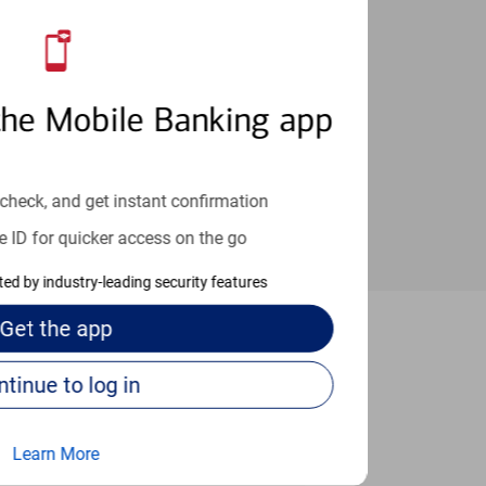
an help provide the answers you need.
the Mobile Banking app
check, and get instant confirmation
e ID for quicker access on the go
cted by industry-leading security features
Get the
app
acramento
Continue to log in
Learn More