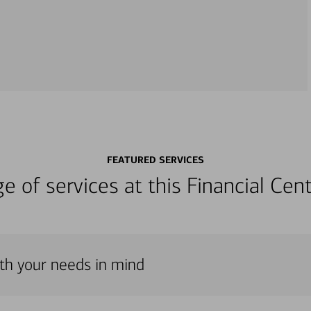
FEATURED SERVICES
nge of services at this Financial C
th your needs in mind