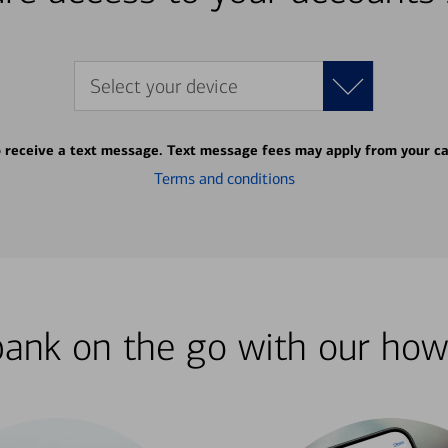
Select your device
o receive a text message. Text message fees may apply from your ca
Terms and conditions
bank on the go with our how