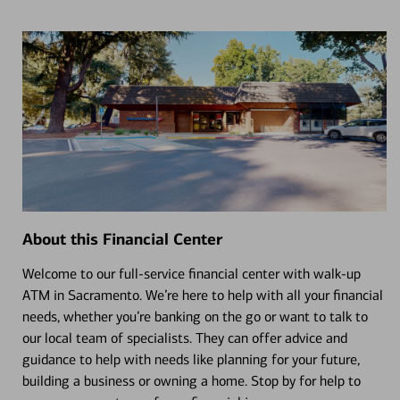
About this Financial Center
Welcome to our full-service financial center with walk-up
ATM in Sacramento. We’re here to help with all your financial
needs, whether you’re banking on the go or want to talk to
our local team of specialists. They can offer advice and
guidance to help with needs like planning for your future,
building a business or owning a home. Stop by for help to