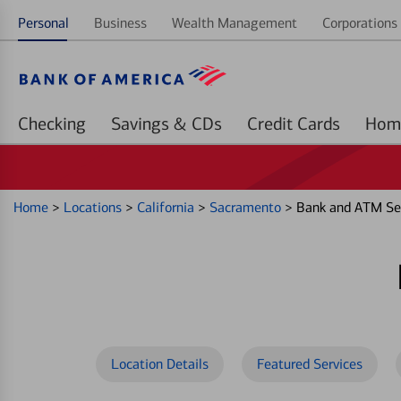
Personal
Business
Wealth Management
Corporations 
Checking
Savings & CDs
Credit Cards
Home
>
Locations
>
California
>
Sacramento
>
Bank and ATM Ser
Location Details
Featured Services