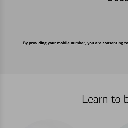
By providing your mobile number, you are consenting t
Learn to 