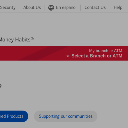
Security
About Us
En español
Contact Us
Help
Better Money Habits®
My branch or ATM
Select a Branch or ATM
?
red Products
Supporting our communities