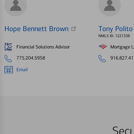
Hope Bennett Brown
Tony Polito
NMLS ID: 1221338
Financial Solutions Advisor
Mortgage Le
775.204.5958
916.827.4
Email
Secu