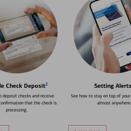
2
le Check Deposit
Setting Alert
 deposit checks and receive
See how to stay on top of your
onfirmation that the check is
almost anywhere
processing.