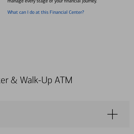
manage every stage of your financial journey.
What can I do at this Financial Center?
enter & Walk-Up ATM