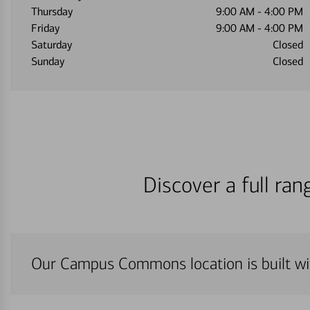
Thursday
9:00 AM
-
4:00 PM
Friday
9:00 AM
-
4:00 PM
Saturday
Closed
Sunday
Closed
Discover a full ra
Our Campus Commons location is built wi