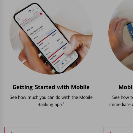
Getting Started with Mobile
Mobi
See how much you can do with the Mobile
See how to
1
Banking app.
immediate c