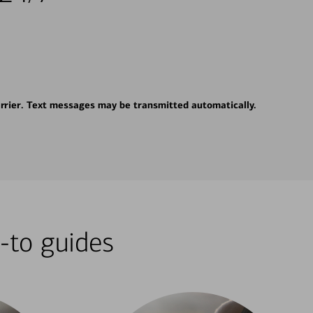
rrier. Text messages may be transmitted automatically.
-to guides