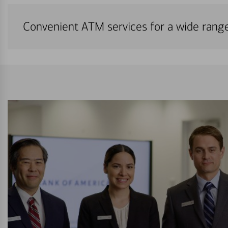
Convenient ATM services for a wide rang