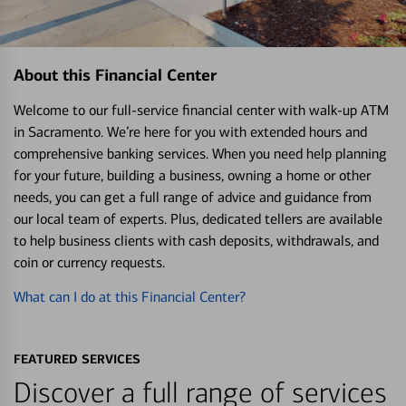
About this Financial Center
Welcome to our full-service financial center with walk-up ATM
in Sacramento. We’re here for you with extended hours and
comprehensive banking services. When you need help planning
for your future, building a business, owning a home or other
needs, you can get a full range of advice and guidance from
our local team of experts. Plus, dedicated tellers are available
to help business clients with cash deposits, withdrawals, and
coin or currency requests.
What can I do at this Financial Center?
FEATURED SERVICES
Discover a full range of services