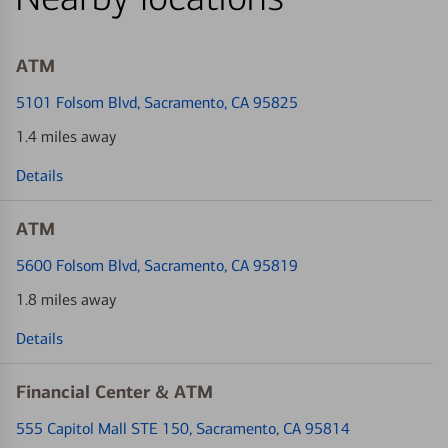
ATM
5101 Folsom Blvd
, Sacramento, CA 95825
1.4 miles away
Details
ATM
5600 Folsom Blvd
, Sacramento, CA 95819
1.8 miles away
Details
Financial Center & ATM
555 Capitol Mall STE 150
, Sacramento, CA 95814