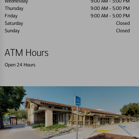
Wednesday
9:00 AM
-
5:00 PM
Thursday
9:00 AM
-
5:00 PM
Friday
9:00 AM
-
5:00 PM
Saturday
Closed
Sunday
Closed
ATM Hours
Open 24 Hours