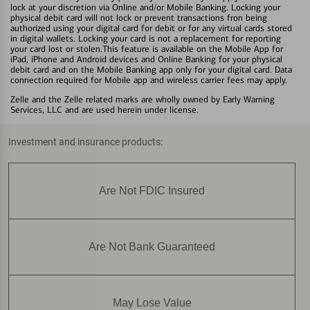
lock at your discretion via Online and/or Mobile Banking. Locking your
physical debit card will not lock or prevent transactions fron being
authorized using your digital card for debit or for any virtual cards stored
in digital wallets. Locking your card is not a replacement for reporting
your card lost or stolen.This feature is available on the Mobile App for
iPad, iPhone and Android devices and Online Banking for your physical
debit card and on the Mobile Banking app only for your digital card. Data
connection required for Mobile app and wireless carrier fees may apply.
Zelle and the Zelle related marks are wholly owned by Early Warning
Services, LLC and are used herein under license.
Investment and insurance products:
Are Not FDIC Insured
Are Not Bank Guaranteed
May Lose Value