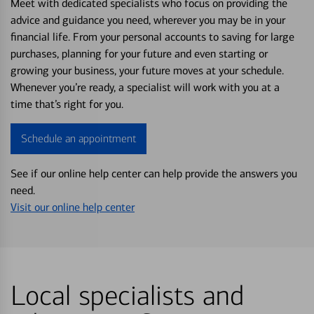
Meet with dedicated specialists who focus on providing the
advice and guidance you need, wherever you may be in your
financial life. From your personal accounts to saving for large
purchases, planning for your future and even starting or
growing your business, your future moves at your schedule.
Whenever you’re ready, a specialist will work with you at a
time that’s right for you.
Schedule an appointment
See if our online help center can help provide the answers you
need.
Visit our online help center
Local specialists and