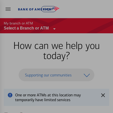
Log in
My branch or ATM
Select a Branch or ATM
How can we help you
today?
Supporting our communities
One or more ATMs at this location may
temporarily have limited services