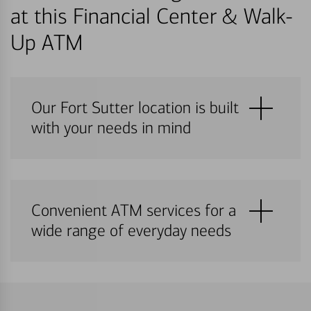
at this Financial Center & Walk-
Up ATM
Our Fort Sutter location is built
with your needs in mind
Convenient ATM services for a
wide range of everyday needs