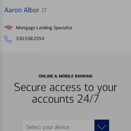
Aaron Albor
Mortgage Lending Specialist
530.558.2554
ONLINE & MOBILE BANKING
Secure access to your
accounts 24/7
Select your device