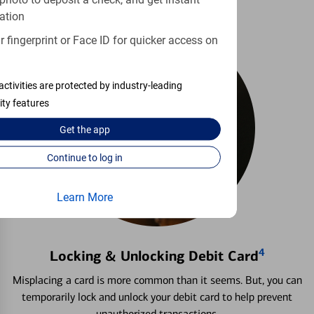
photo to deposit a check, and get instant
ation
 fingerprint or Face ID for quicker access on
activities are protected by industry-leading
ity features
Get the
app
Continue to log in
Learn More
4
Locking & Unlocking Debit Card
Misplacing a card is more common than it seems. But, you can
temporarily lock and unlock your debit card to help prevent
unauthorized transactions.