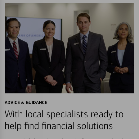
ADVICE & GUIDANCE
With local specialists ready to
help find financial solutions