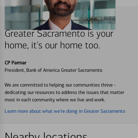
Greater Sacramento is your
home, it's our home too.
CP Parmar
President, Bank of America Greater Sacramento
We are committed to helping our communities thrive -
dedicating our resources to address the issues that matter
most in each community where we live and work.
Learn more about what we’re doing in Greater Sacramento
Nearby locations