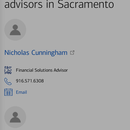
advisors in Sacramento
Nicholas Cunningham
Financial Solutions Advisor
916.571.6308
Email