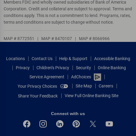
Members FDIC and wholly owned subsidiaries of Bank of America
Corporation. Credit and collateral are subject to approval. Terms and
conditions apply. This is not a commitment to lend. Programs, rates,
terms and conditions are subject to change without notice.
MAP # 8772551
|
MAP # 8470107
|
MAP # 8066966
Locations
Contact Us
Help & Support
Accessible Banking
Privacy
Children’s Privacy
Security
Online Banking
Service Agreement
AdChoices
Site Map
Careers
Your Privacy Choices
View Full Online Banking Site
Share Your Feedback
Connect with us