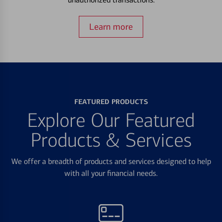
Learn more
FEATURED PRODUCTS
Explore Our Featured
Products & Services
We offer a breadth of products and services designed to help
with all your financial needs.