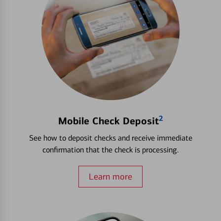
2
Mobile Check Deposit
See how to deposit checks and receive immediate
confirmation that the check is processing.
Learn more