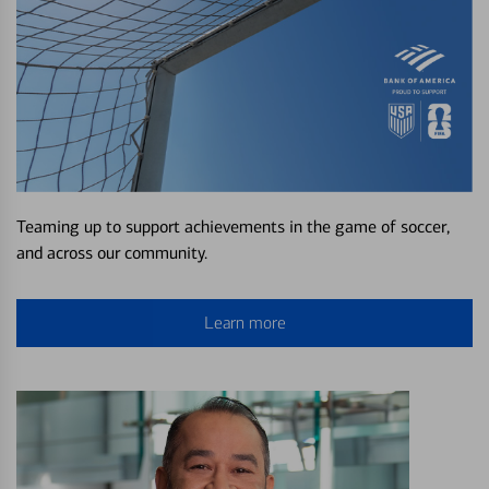
Teaming up to support achievements in the game of soccer,
and across our community.
Learn more