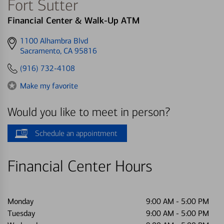
Fort Sutter
Financial Center & Walk-Up ATM
Get
1100 Alhambra Blvd
directions
Sacramento, CA 95816
to
(916) 732-4108
Make my favorite
Would you like to meet in person?
Schedule an appointment
Financial Center Hours
Monday
9:00 AM
-
5:00 PM
Tuesday
9:00 AM
-
5:00 PM