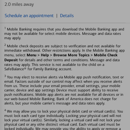
2.0 miles away
Schedule an appointment
|
Details
1
Mobile Banking requires that you download the Mobile Banking app and
may not be available for select mobile devices. Message and data rates
may apply.
2
Mobile check deposits are subject to verification and not available for
immediate withdrawal. Other restrictions apply. In the Mobile Banking app
Menu > Help > Browse More Topics > Mobile Check
menu, select
Deposit
for details and other terms and conditions. Message and data
rates may apply. This service is not available to the child on a
SafeBalance® for Family Banking account.
3
You may elect to receive alerts via Mobile app push notification, text or
email. Factors outside of our control may affect when you receive alerts
from us. These include your email provider, email settings, your mobile
carrier, device and app settings Device must support ability to receive
push notifications. Mobile app alerts are not available for all devices or in
our web-based Mobile Banking. Bank of America does not charge for
alerts, but your mobile carrier's message and data rates apply.
4
We may allow you to lock your physical debit card or virtual card(s). You
must lock each card type individually. Locking your physical card will not
lock your virtual card(s). Similarly, locking a virtual card will not lock your
physical card or any othe distinct virtual card. Each virtual card must be
locked individually. We may provide you the ability to apply or remove a