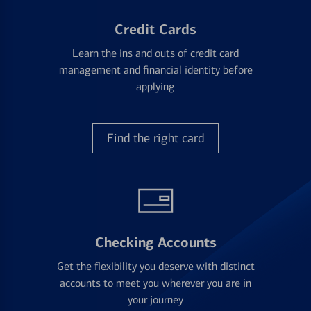
Credit Cards
Learn the ins and outs of credit card
management and financial identity before
applying
Find the right card
Checking Accounts
Get the flexibility you deserve with distinct
accounts to meet you wherever you are in
your journey