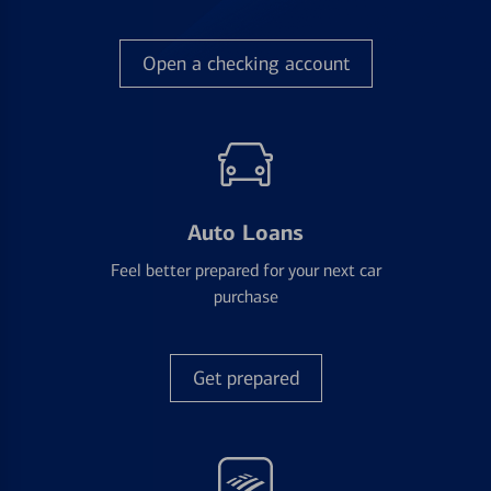
Open a checking account
Auto Loans
Feel better prepared for your next car
purchase
Get prepared