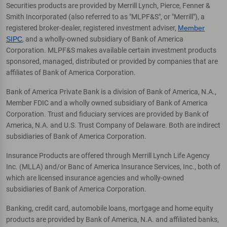
Securities products are provided by Merrill Lynch, Pierce, Fenner &
Smith Incorporated (also referred to as "MLPF&S", or "Merrill"), a
registered broker-dealer, registered investment adviser,
Member
SIPC
, and a wholly-owned subsidiary of Bank of America
Corporation. MLPF&S makes available certain investment products
sponsored, managed, distributed or provided by companies that are
affiliates of Bank of America Corporation.
Bank of America Private Bank is a division of Bank of America, N.A.,
Member FDIC and a wholly owned subsidiary of Bank of America
Corporation. Trust and fiduciary services are provided by Bank of
America, N.A. and U.S. Trust Company of Delaware. Both are indirect
subsidiaries of Bank of America Corporation.
Insurance Products are offered through Merrill Lynch Life Agency
Inc. (MLLA) and/or Banc of America Insurance Services, Inc., both of
which are licensed insurance agencies and wholly-owned
subsidiaries of Bank of America Corporation.
Banking, credit card, automobile loans, mortgage and home equity
products are provided by Bank of America, N.A. and affiliated banks,