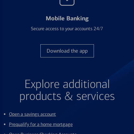
Mobile Banking
Secure access to your accounts 24/7
Download the app
Explore additional
products & services
Open a savings account
Prequalify for a home mortgage