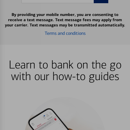
By providing your mobile number, you are consenting to
receive a text message. Text message fees may apply from
your carrier. Text messages may be transmitted automatically.
Terms and conditions
Learn to bank on the go
with our how-to guides