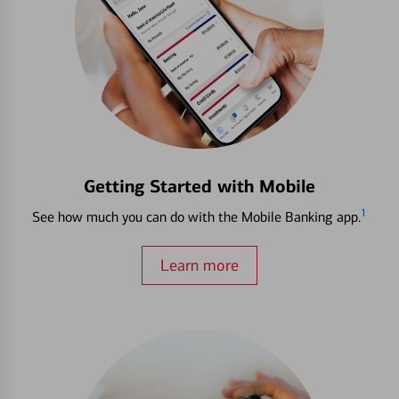
Getting Started with Mobile
1
See how much you can do with the Mobile Banking app.
Learn more