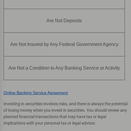
Are Not Deposits
Are Not Insured by Any Federal Government Agency
Are Not a Condition to Any Banking Service or Activity
Online Banking Service Agreement
Investing in securities involves risks, and there is always the potential
of losing money when you invest in securities. You should review any
planned financial transactions that may have tax or legal
implications with your personal tax or legal advisor.