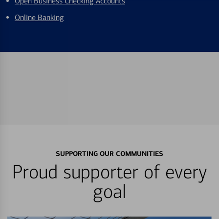
Open Business Checking Accounts
Online Banking
SUPPORTING OUR COMMUNITIES
Proud supporter of every
goal