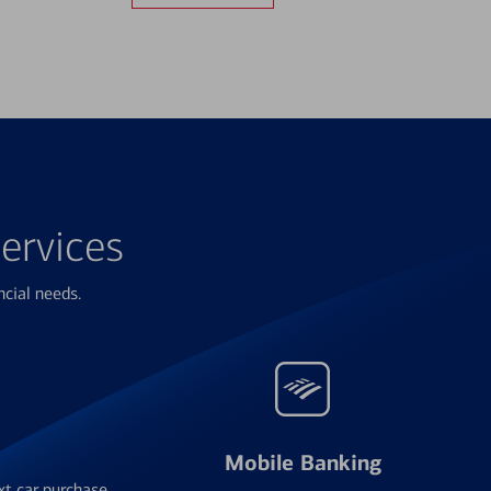
ervices
ncial needs.
Mobile Banking
xt car purchase