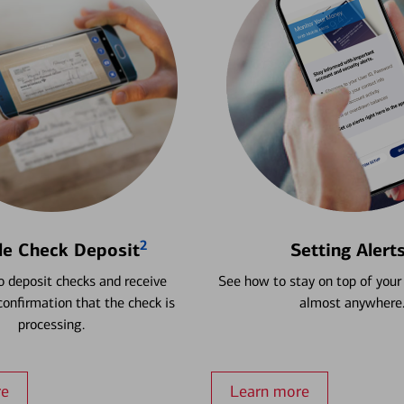
2
le Check Deposit
Setting Alert
 deposit checks and receive
See how to stay on top of your
onfirmation that the check is
almost anywhere
processing.
re
Learn more