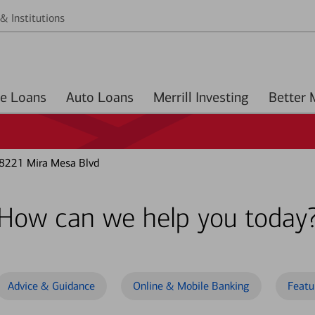
& Institutions
Home Loans
Auto Loans
Merrill Investing
 8221 Mira Mesa Blvd
How can we help you today
Advice & Guidance
Online & Mobile Banking
Featu