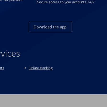
Secure access to your accounts 24/7
Download the app
rvices
nts
Online Banking