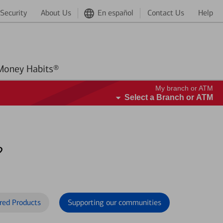
Security
About Us
En español
Contact Us
Help
Better Money Habits®
My branch or ATM
Select a Branch or ATM
?
red Products
Supporting our communities