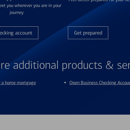
et you wherever you are in your
journey
ecking account
Get prepared
re additional products & se
or a home mortgage
Open Business Checking Accou