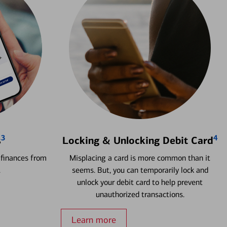
3
4
s
Locking & Unlocking Debit Card
 finances from
Misplacing a card is more common than it
.
seems. But, you can temporarily lock and
unlock your debit card to help prevent
unauthorized transactions.
Learn more