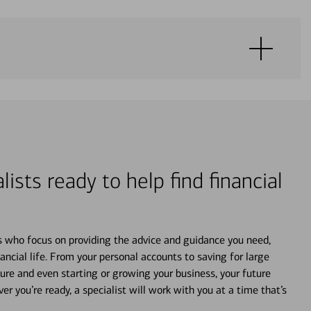
lists ready to help find financial
s who focus on providing the advice and guidance you need,
ancial life. From your personal accounts to saving for large
ture and even starting or growing your business, your future
r you’re ready, a specialist will work with you at a time that’s