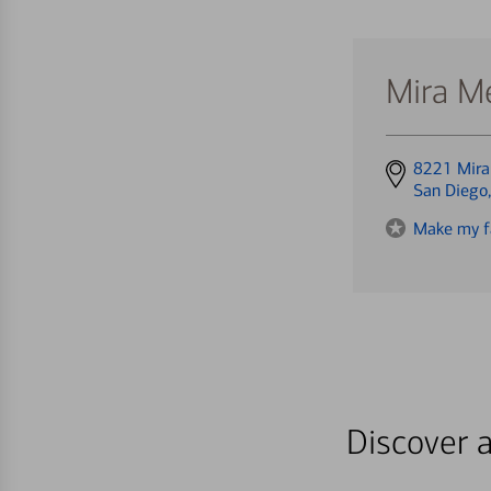
Mira M
Get
8221 Mira
directions
San Diego
to
Make my f
Discover a