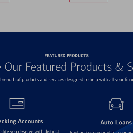
FEATURED PRODUCTS
e Our Featured Products & S
breadth of products and services designed to help with all your fina
ecking Accounts
Auto Loans
bility you deserve with distinct
Feel better prepared for your ne