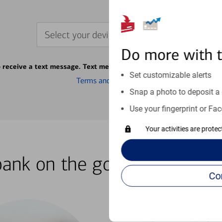
Select your device
Do more with 
o receive a text message. Text message fees may apply from your ca
Set customizable alerts
Terms and conditions
Snap a photo to deposit a 
Use your fingerprint or Fac
Your activities are prote
bank on the go with our how