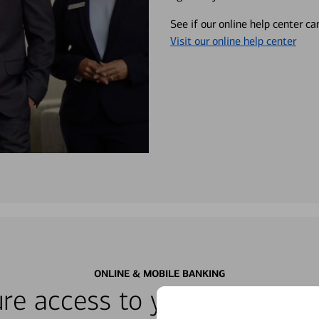
See if our online help center c
Visit our online help center
ONLINE & MOBILE BANKING
re access to your accounts