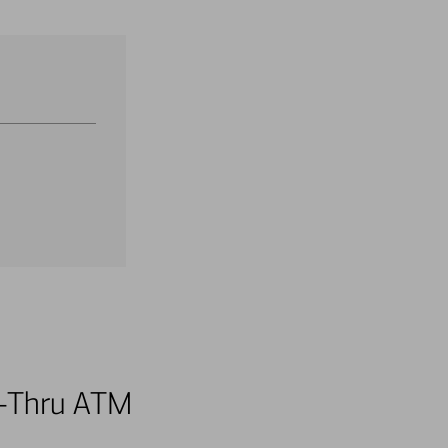
ve-Thru ATM