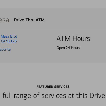
esa
Drive-Thru ATM
 Mesa Blvd
ATM Hours
, CA 92126
Open 24 Hours
avorite
FEATURED SERVICES
 full range of services at this Dri