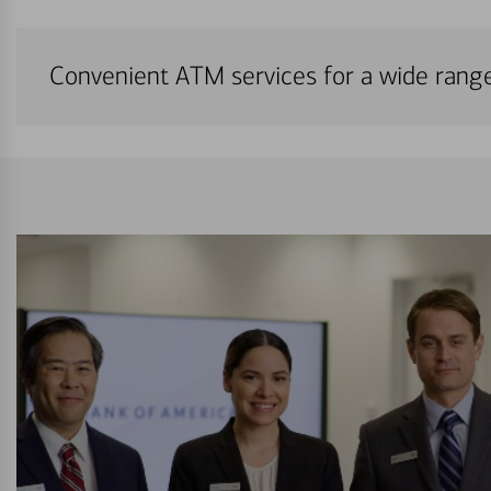
Convenient ATM services for a wide rang