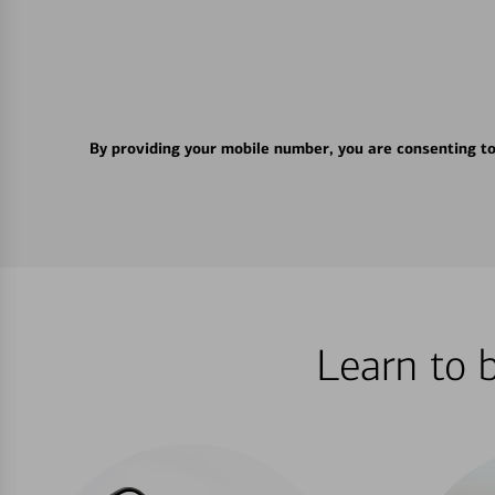
By providing your mobile number, you are consenting t
Learn to 