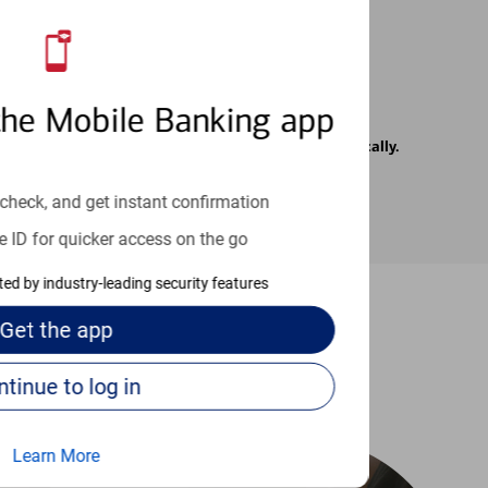
the Mobile Banking app
rrier. Text messages may be transmitted automatically.
check, and get instant confirmation
e ID for quicker access on the go
cted by industry-leading security features
Get the
app
-to guides
Continue to log in
Learn More