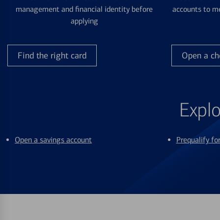
management and financial identity before
accounts to me
applying
Find the right card
Open a ch
Explo
Open a savings account
Prequalify f