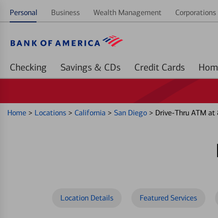
Personal
Business
Wealth Management
Corporations 
Checking
Savings & CDs
Credit Cards
Home
>
Locations
>
California
>
San Diego
>
Drive-Thru ATM at
Location Details
Featured Services