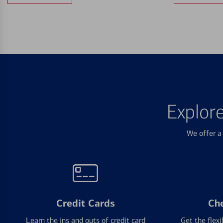
Explor
We offer a 
Credit Cards
Ch
Learn the ins and outs of credit card
Get the flexi