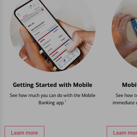
Getting Started with Mobile
Mobi
See how much you can do with the Mobile
See how to
1
Banking app.
immediate c
Learn more
Learn mo