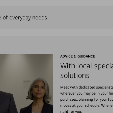
e of everyday needs
ADVICE & GUIDANCE
With local specia
solutions
Meet with dedicated specialist
wherever you may be in your fin
purchases, planning for your fu
moves at your schedule. Wheneve
right for you.