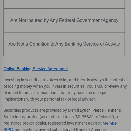
Are Not Insured by Any Federal Government Agency
Are Not a Condition to Any Banking Service or Activity
Online Banking Service Agreement
Investing in securities involves risks, and there is always the potential
of losing money when you invest in securities. You should review any
planned financial transactions that may have tax or legal
implications with your personal tax or legal advisor.
Securities products are provided by Merrill Lynch, Pierce, Fenner &
Smith Incorporated (also referred to as "MLPF&S", or "Merrill"), a
registered broker-dealer, registered investment adviser,
Member
SIPC
, and a wholly-owned subsidiary of Bank of America