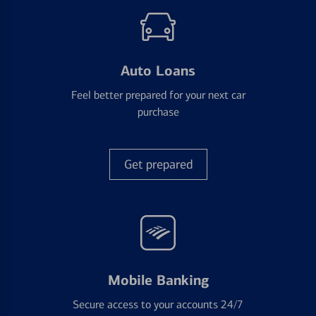
Auto Loans
Feel better prepared for your next car
purchase
Get prepared
Mobile Banking
Secure access to your accounts 24/7