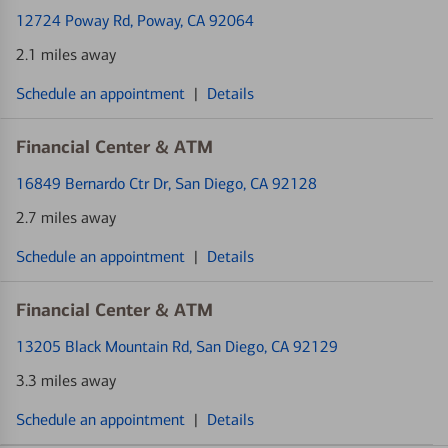
12724 Poway Rd
, Poway, CA 92064
2.1 miles away
Schedule an appointment
|
Details
Financial Center & ATM
16849 Bernardo Ctr Dr
, San Diego, CA 92128
2.7 miles away
Schedule an appointment
|
Details
Financial Center & ATM
13205 Black Mountain Rd
, San Diego, CA 92129
3.3 miles away
Schedule an appointment
|
Details