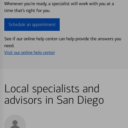
Whenever you’re ready, a specialist will work with you at a
time that’s right for you.
Schedule an appointment
See if our online help center can help provide the answers you
need.
Visit our online help center
Local specialists and
advisors in San Diego