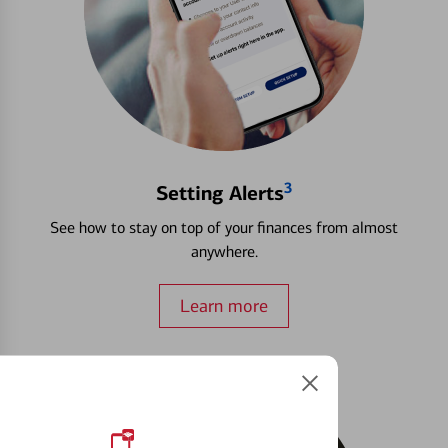
3
Setting Alerts
See how to stay on top of your finances from almost
anywhere.
Learn more