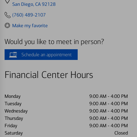
directions
San Diego, CA 92128
to
(760) 489-2107
Make my favorite
Would you like to meet in person?
Schedule an appointment
Financial Center Hours
Monday
9:00 AM
-
4:00 PM
Tuesday
9:00 AM
-
4:00 PM
Wednesday
9:00 AM
-
4:00 PM
Thursday
9:00 AM
-
4:00 PM
Friday
9:00 AM
-
4:00 PM
Saturday
Closed