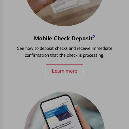
2
Mobile Check Deposit
See how to deposit checks and receive immediate
confirmation that the check is processing.
Learn more