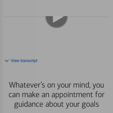
View transcript
Whatever’s on your mind, you
can make an appointment for
guidance about your goals