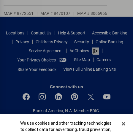
MAP # 8772551
|
MAP # 8470107
|
MAP # 8066966
Locations
Contact Us
Help & Support
Accessible Banking
Privacy
Children’s Privacy
Security
Online Banking
Service Agreement
AdChoices
Site Map
Careers
Your Privacy Choices
View Full Online Banking Site
Share Your Feedback
Connect with us
Bank of America, N.A. Member FDIC.
Equal Housing Lender
Cookie Banner
We use cookies and other tracking technologies
© 2026 Bank of America Corporation.
to collect data for advertising, fraud prevention,
All rights reserved.