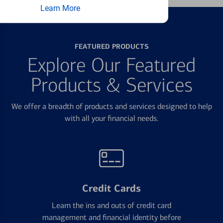
Learn More
FEATURED PRODUCTS
Explore Our Featured
Products & Services
We offer a breadth of products and services designed to help
with all your financial needs.
Credit Cards
Learn the ins and outs of credit card
management and financial identity before