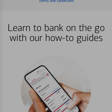
Terms and conditions
Learn to bank on the go
with our how-to guides