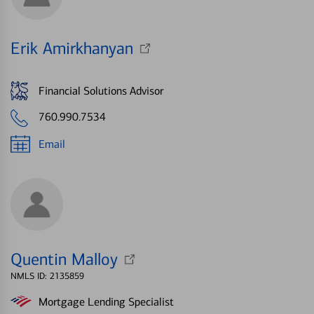
Erik Amirkhanyan
Financial Solutions Advisor
760.990.7534
Email
Quentin Malloy
NMLS ID: 2135859
Mortgage Lending Specialist