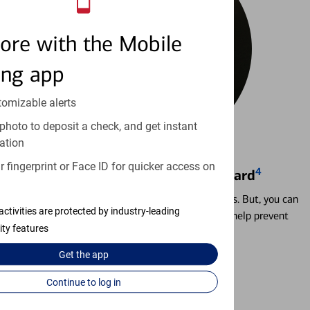
ore with the Mobile
ing app
tomizable alerts
photo to deposit a check, and get instant
ation
 fingerprint or Face ID for quicker access on
4
Locking & Unlocking Debit Card
Misplacing a card is more common than it seems. But, you can
activities are protected by industry-leading
temporarily lock and unlock your debit card to help prevent
ity features
unauthorized transactions.
Get the
app
Learn more
Continue to log in