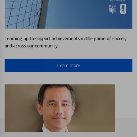
Teaming up to support achievements in the game of soccer,
and across our community.
Learn more