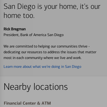
San Diego is your home, it's our
home too.
Rick Bregman
President, Bank of America San Diego
We are committed to helping our communities thrive -
dedicating our resources to address the issues that matter
most in each community where we live and work.
Learn more about what we’re doing in San Diego
Nearby locations
Financial Center & ATM