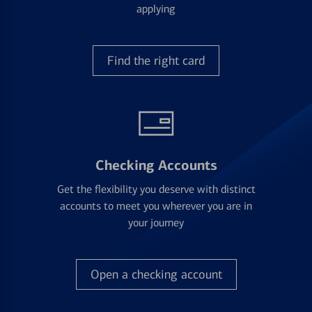
applying
Find the right card
Checking Accounts
Get the flexibility you deserve with distinct
accounts to meet you wherever you are in
your journey
Open a checking account