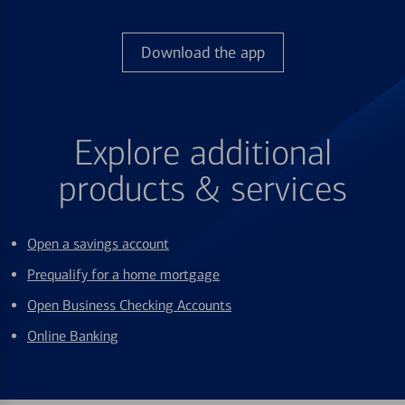
Download the app
Explore additional
products & services
Open a savings account
Prequalify for a home mortgage
Open Business Checking Accounts
Online Banking