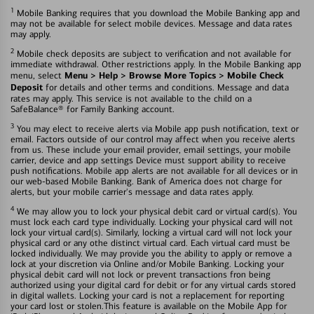
1
Mobile Banking requires that you download the Mobile Banking app and
may not be available for select mobile devices. Message and data rates
may apply.
2
Mobile check deposits are subject to verification and not available for
immediate withdrawal. Other restrictions apply. In the Mobile Banking app
Menu > Help > Browse More Topics > Mobile Check
menu, select
Deposit
for details and other terms and conditions. Message and data
rates may apply. This service is not available to the child on a
SafeBalance® for Family Banking account.
3
You may elect to receive alerts via Mobile app push notification, text or
email. Factors outside of our control may affect when you receive alerts
from us. These include your email provider, email settings, your mobile
carrier, device and app settings Device must support ability to receive
push notifications. Mobile app alerts are not available for all devices or in
our web-based Mobile Banking. Bank of America does not charge for
alerts, but your mobile carrier's message and data rates apply.
4
We may allow you to lock your physical debit card or virtual card(s). You
must lock each card type individually. Locking your physical card will not
lock your virtual card(s). Similarly, locking a virtual card will not lock your
physical card or any othe distinct virtual card. Each virtual card must be
locked individually. We may provide you the ability to apply or remove a
lock at your discretion via Online and/or Mobile Banking. Locking your
physical debit card will not lock or prevent transactions fron being
authorized using your digital card for debit or for any virtual cards stored
in digital wallets. Locking your card is not a replacement for reporting
your card lost or stolen.This feature is available on the Mobile App for