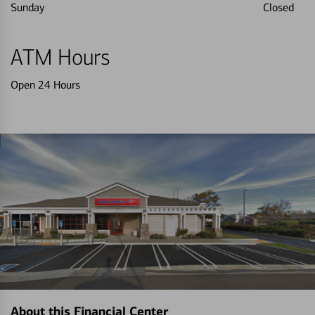
Sunday
Closed
ATM Hours
Open 24 Hours
About this Financial Center