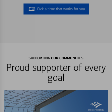
Pick a time that works for you
SUPPORTING OUR COMMUNITIES
Proud supporter of every
goal