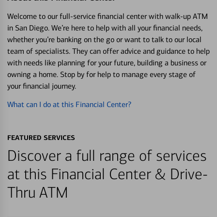
Welcome to our full-service financial center with walk-up ATM
in San Diego. We’re here to help with all your financial needs,
whether you’re banking on the go or want to talk to our local
team of specialists. They can offer advice and guidance to help
with needs like planning for your future, building a business or
owning a home. Stop by for help to manage every stage of
your financial journey.
What can I do at this Financial Center?
FEATURED SERVICES
Discover a full range of services
at this Financial Center & Drive-
Thru ATM