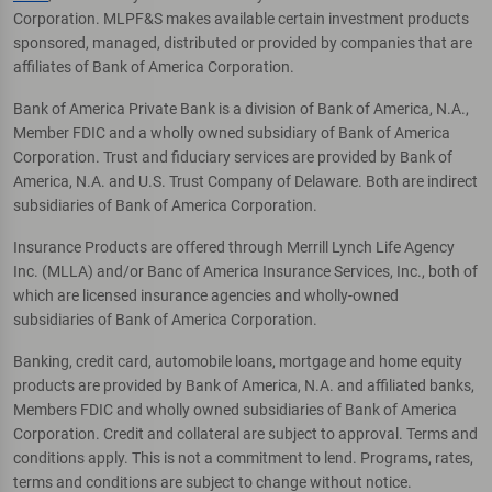
Corporation. MLPF&S makes available certain investment products
sponsored, managed, distributed or provided by companies that are
affiliates of Bank of America Corporation.
Bank of America Private Bank is a division of Bank of America, N.A.,
Member FDIC and a wholly owned subsidiary of Bank of America
Corporation. Trust and fiduciary services are provided by Bank of
America, N.A. and U.S. Trust Company of Delaware. Both are indirect
subsidiaries of Bank of America Corporation.
Insurance Products are offered through Merrill Lynch Life Agency
Inc. (MLLA) and/or Banc of America Insurance Services, Inc., both of
which are licensed insurance agencies and wholly-owned
subsidiaries of Bank of America Corporation.
Banking, credit card, automobile loans, mortgage and home equity
products are provided by Bank of America, N.A. and affiliated banks,
Members FDIC and wholly owned subsidiaries of Bank of America
Corporation. Credit and collateral are subject to approval. Terms and
conditions apply. This is not a commitment to lend. Programs, rates,
terms and conditions are subject to change without notice.