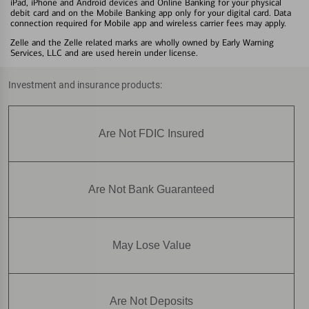
iPad, iPhone and Android devices and Online Banking for your physical
debit card and on the Mobile Banking app only for your digital card. Data
connection required for Mobile app and wireless carrier fees may apply.
Zelle and the Zelle related marks are wholly owned by Early Warning
Services, LLC and are used herein under license.
Investment and insurance products:
Are Not FDIC Insured
Are Not Bank Guaranteed
May Lose Value
Are Not Deposits