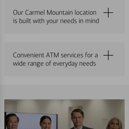
Our Carmel Mountain location
is built with your needs in mind
Convenient ATM services for a
wide range of everyday needs