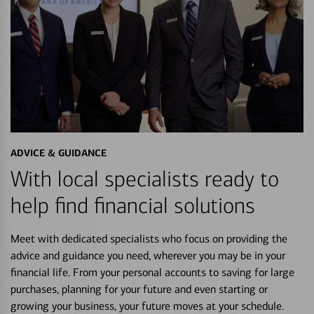
ADVICE & GUIDANCE
With local specialists ready to
help find financial solutions
Meet with dedicated specialists who focus on providing the
advice and guidance you need, wherever you may be in your
financial life. From your personal accounts to saving for large
purchases, planning for your future and even starting or
growing your business, your future moves at your schedule.