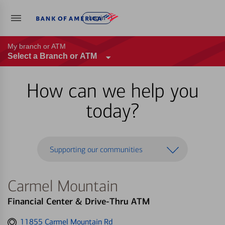
Log in
My branch or ATM
Select a Branch or ATM
How can we help you
today?
Supporting our communities
Carmel Mountain
Financial Center & Drive-Thru ATM
Get
11855 Carmel Mountain Rd