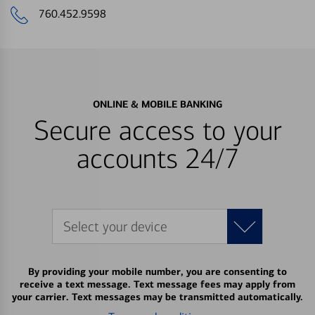
760.452.9598
ONLINE & MOBILE BANKING
Secure access to your
accounts 24/7
Select your device
By providing your mobile number, you are consenting to
receive a text message. Text message fees may apply from
your carrier. Text messages may be transmitted automatically.