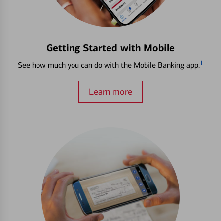
Getting Started with Mobile
1
See how much you can do with the Mobile Banking app.
Learn more